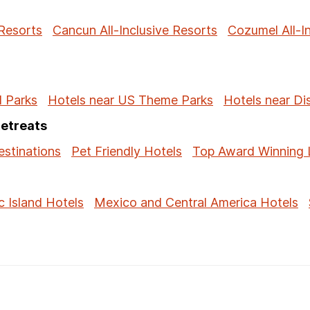
 Resorts
Cancun All-Inclusive Resorts
Cozumel All-I
l Parks
Hotels near US Theme Parks
Hotels near Di
Retreats
stinations
Pet Friendly Hotels
Top Award Winning 
c Island Hotels
Mexico and Central America Hotels