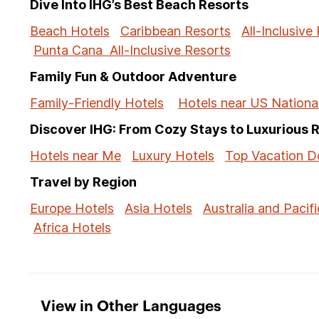
Dive Into IHG’s Best Beach Resorts
Beach Hotels
Caribbean Resorts
All-Inclusive
Punta Cana All-Inclusive Resorts
Family Fun & Outdoor Adventure
Family-Friendly Hotels
Hotels near US Nationa
Discover IHG: From Cozy Stays to Luxurious 
Hotels near Me
Luxury Hotels
Top Vacation De
Travel by Region
Europe Hotels
Asia Hotels
Australia and Pacifi
Africa Hotels
View in Other Languages