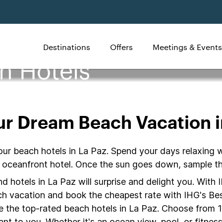
Destinations
Offers
Meetings & Events
h Hotels
ur Dream Beach Vacation i
our beach hotels in La Paz. Spend your days relaxing 
z oceanfront hotel. Once the sun goes down, sample th
 hotels in La Paz will surprise and delight you. With 
ach vacation and book the cheapest rate with IHG's Bes
e the top-rated beach hotels in La Paz. Choose from 1
nt to you. Whether it's an ocean view, pool, or fitness