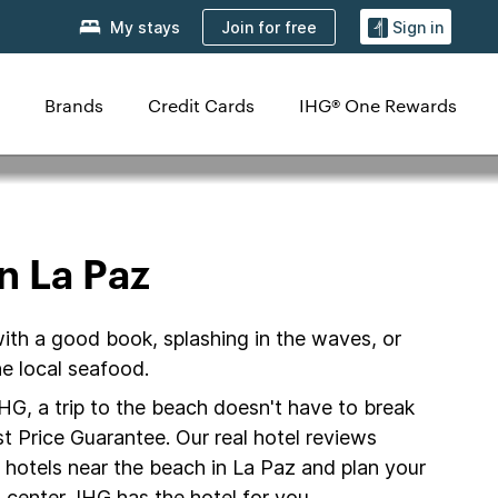
Join for free
My stays
Sign in
Brands
Credit Cards
IHG® One Rewards
n La Paz
with a good book, splashing in the waves, or
e local seafood.
IHG, a trip to the beach doesn't have to break
t Price Guarantee. Our real hotel reviews
 hotels near the beach in La Paz and plan your
 center, IHG has the hotel for you.