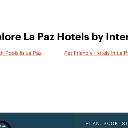
lore La Paz Hotels by Inte
th Pools in La Paz
Pet Friendly Hotels in La 
PLAN. BOOK. ST