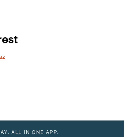
rest
Paz
AY. ALL IN ONE APP.