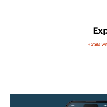
Exp
Hotels wi