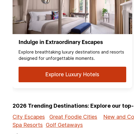
Indulge in Extraordinary Escapes
Explore breathtaking luxury destinations and resorts
designed for unforgettable moments.
Explore Luxury Hotels
2026 Trending Destinations: Explore our to
City Escapes
Great Foodie Cities
New and Co
Spa Resorts
Golf Getaways