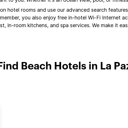
s on hotel rooms and use our advanced search features 
member, you also enjoy free in-hotel Wi-Fi Internet a
t, in-room kitchens, and spa services. We make it easy
Find Beach Hotels in La Pa