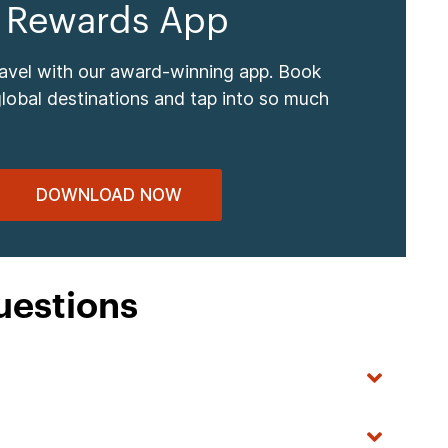
 Rewards App
ravel with our award-winning app. Book
global destinations and tap into so much
DOWNLOAD NOW
uestions