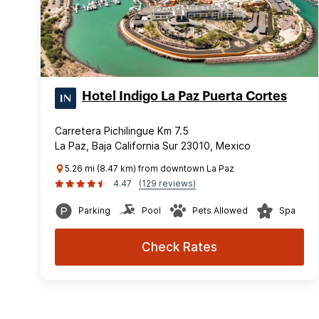
Hotel Indigo La Paz Puerta Cortes
Carretera Pichilingue Km 7.5
La Paz, Baja California Sur 23010, Mexico
5.26 mi (8.47 km) from downtown La Paz
4.47
(129 reviews)
Parking
Pool
Pets Allowed
Spa
Check Rates