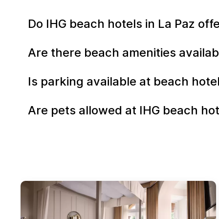
Do IHG beach hotels in La Paz of
Are there beach amenities availab
Is parking available at beach hote
Are pets allowed at IHG beach hot