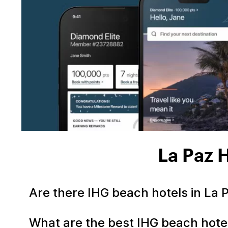
La Paz 
Are there IHG beach hotels in La
What are the best IHG beach hote