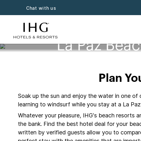
Chat with us
La Paz Beac
Plan Yo
Soak up the sun and enjoy the water in one of 
learning to windsurf while you stay at a La Pa
Whatever your pleasure, IHG's beach resorts and
the bank. Find the best hotel deal for your be
written by verified guests allow you to compar
perfect stay with the amenities that are importa