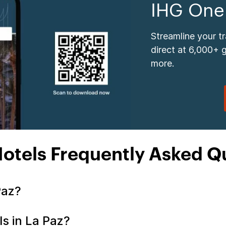
IHG One
Streamline your t
direct at 6,000+ 
more.
Hotels Frequently Asked Q
 Paz?
ls in La Paz?