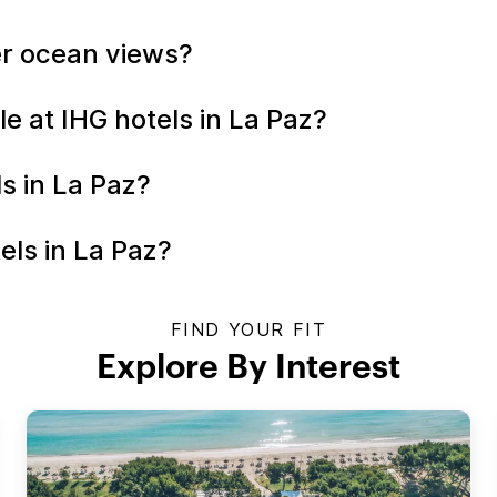
fer ocean views?
le at IHG hotels in La Paz?
ls in La Paz?
els in La Paz?
FIND YOUR FIT
Explore By Interest