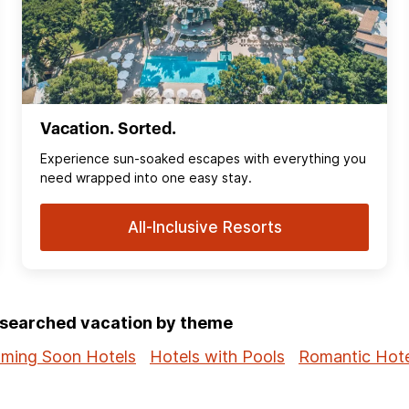
Vacation. Sorted.
Experience sun‑soaked escapes with everything you
need wrapped into one easy stay.
All-Inclusive Resorts
p-searched vacation by theme
ming Soon Hotels
Hotels with Pools
Romantic Hote