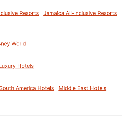
nclusive Resorts
Jamaica All-Inclusive Resorts
sney World
Luxury Hotels
South America Hotels
Middle East Hotels