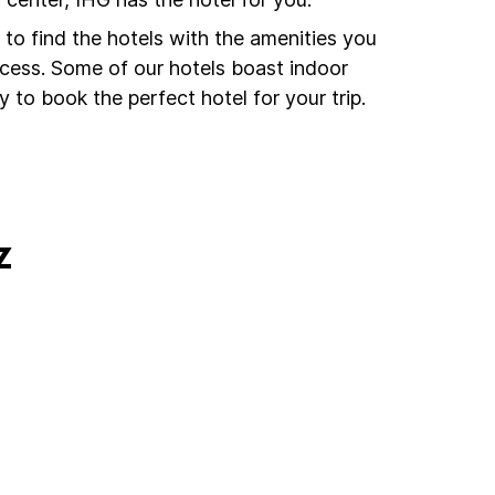
to find the hotels with the amenities you
ccess. Some of our hotels boast indoor
 to book the perfect hotel for your trip.
z