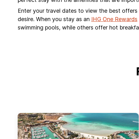
Enter your travel dates to view the best offer
desire. When you stay as an
IHG One Rewards
swimming pools, while others offer hot breakfas