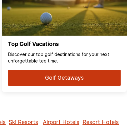
Top Golf Vacations
Discover our top golf destinations for your next
unforgettable tee time.
Golf Getaways
ls
Ski Resorts
Airport Hotels
Resort Hotels