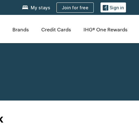
Join for free
My stays
Sign in
Brands
Credit Cards
IHG® One Rewards
k