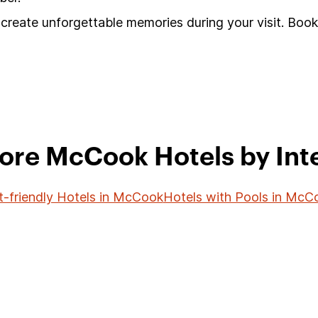
create unforgettable memories during your visit. Book
ore McCook Hotels by Int
t-friendly Hotels in McCook
Hotels with Pools in McC