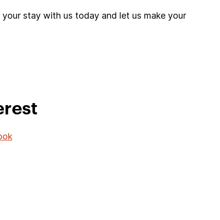
 your stay with us today and let us make your
erest
ook