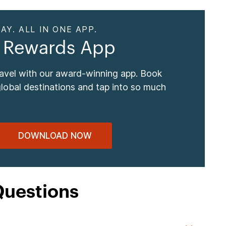
AY. ALL IN ONE APP.
 Rewards App
ravel with our award-winning app. Book
global destinations and tap into so much
DOWNLOAD NOW
Questions