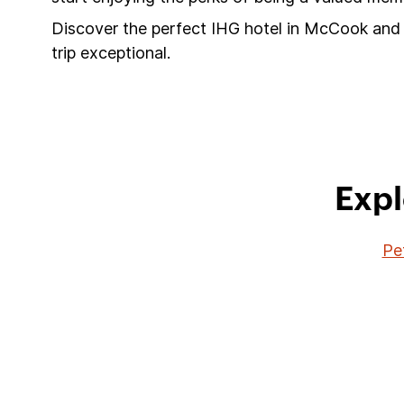
Discover the perfect IHG hotel in McCook and 
trip exceptional.
Expl
Pe