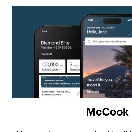
McCook H