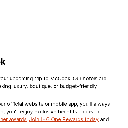
ok
your upcoming trip to McCook. Our hotels are
king luxury, boutique, or budget-friendly
r official website or mobile app, you'll always
am, you'll enjoy exclusive benefits and earn
other awards
.
Join IHG One Rewards today
and