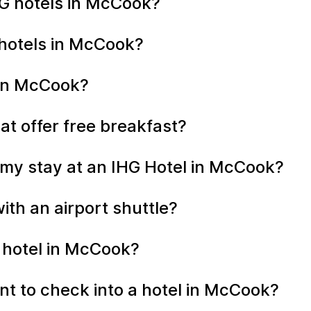
G hotels in McCook?
 hotels in McCook?
 in McCook?
at offer free breakfast?
 my stay at an IHG Hotel in McCook?
th an airport shuttle?
y hotel in McCook?
t to check into a hotel in McCook?