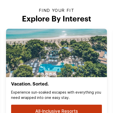
FIND YOUR FIT
Explore By Interest
Vacation. Sorted.
Experience sun‑soaked escapes with everything you
need wrapped into one easy stay.
All-Inclusive Resorts