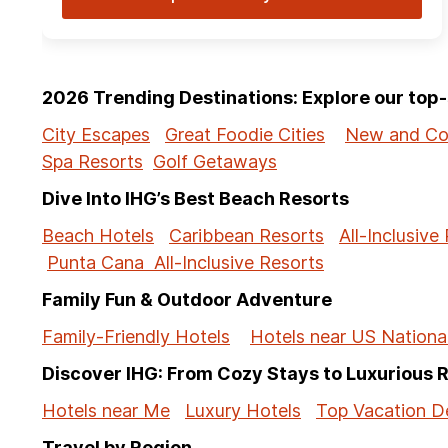
2026 Trending Destinations: Explore our to
City Escapes
Great Foodie Cities
New and Co
Spa Resorts
Golf Getaways
Dive Into IHG’s Best Beach Resorts
Beach Hotels
Caribbean Resorts
All-Inclusive
Punta Cana All-Inclusive Resorts
Family Fun & Outdoor Adventure
Family-Friendly Hotels
Hotels near US Nationa
Discover IHG: From Cozy Stays to Luxurious 
Hotels near Me
Luxury Hotels
Top Vacation De
Travel by Region