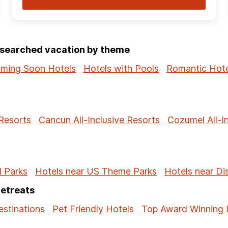
p-searched vacation by theme
ming Soon Hotels
Hotels with Pools
Romantic Hote
 Resorts
Cancun All-Inclusive Resorts
Cozumel All-I
l Parks
Hotels near US Theme Parks
Hotels near Di
Retreats
stinations
Pet Friendly Hotels
Top Award Winning 