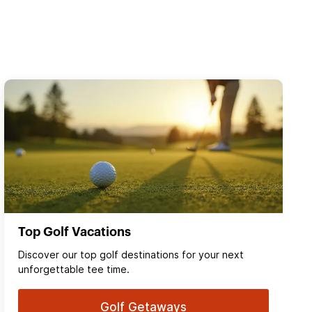
Top Golf Vacations
Discover our top golf destinations for your next
unforgettable tee time.
Golf Getaways