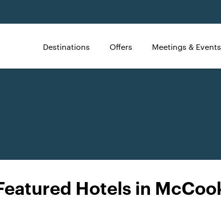
Destinations
Offers
Meetings & Events
Featured Hotels in McCoo