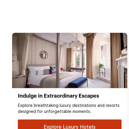
Indulge in Extraordinary Escapes
Explore breathtaking luxury destinations and resorts
designed for unforgettable moments.
Explore Luxury Hotels