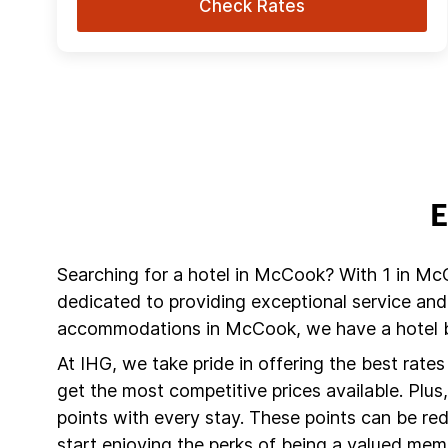
Check Rates
E
Searching for a hotel in McCook? With 1 in Mc
dedicated to providing exceptional service and
accommodations in McCook, we have a hotel br
At IHG, we take pride in offering the best rate
get the most competitive prices available. Plu
points with every stay. These points can be r
start enjoying the perks of being a valued mem