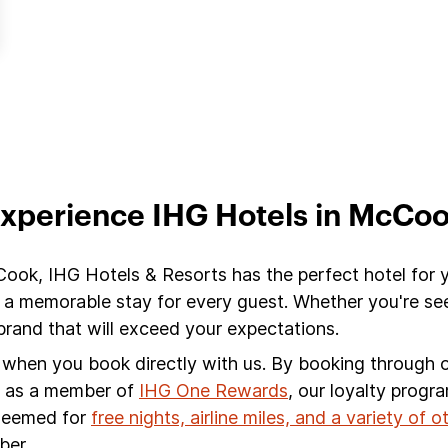
xperience IHG Hotels in McCo
Cook, IHG Hotels & Resorts has the perfect hotel for 
 a memorable stay for every guest. Whether you're see
and that will exceed your expectations.
s when you book directly with us. By booking through ou
s, as a member of
IHG One Rewards
, our loyalty progr
edeemed for
free nights, airline miles, and a variety of 
ber.