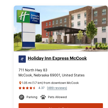
Holiday Inn Express McCook
711 North Hwy 83
McCook, Nebraska 69001, United States
1.05 mi (1.7 km) from downtown McCook
4.37
(489 reviews)
Parking
Pets Allowed