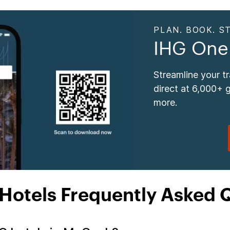
PLAN. BOOK. ST
IHG One
Streamline your t
direct at 6,000+ 
more.
otels Frequently Asked 