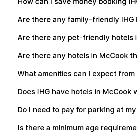
How can I save money booking IH
Are there any family-friendly IHG
Are there any pet-friendly hotels
Are there any hotels in McCook th
What amenities can I expect from
Does IHG have hotels in McCook wi
Do I need to pay for parking at m
Is there a minimum age requiremen