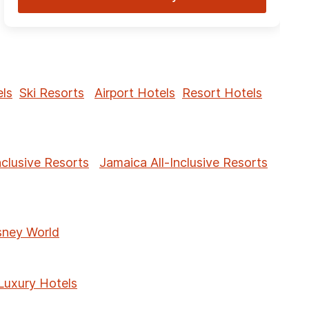
ls
Ski Resorts
Airport Hotels
Resort Hotels
nclusive Resorts
Jamaica All-Inclusive Resorts
sney World
Luxury Hotels