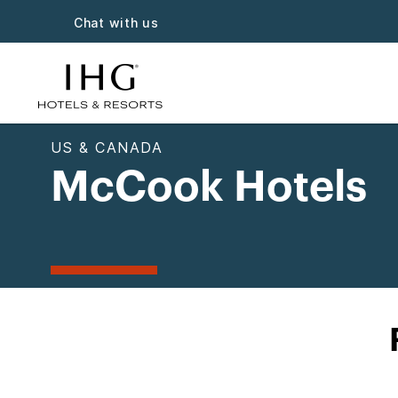
Chat with us
US & CANADA
McCook Hotels