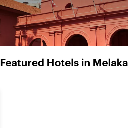
Featured Hotels in Melaka