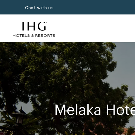
Chat with us
Melaka Hote