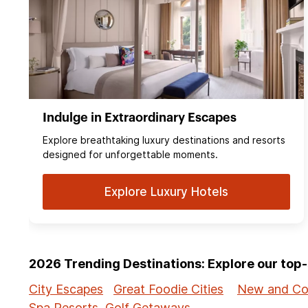
Indulge in Extraordinary Escapes
Explore breathtaking luxury destinations and resorts
designed for unforgettable moments.
Explore Luxury Hotels
2026 Trending Destinations: Explore our to
City Escapes
Great Foodie Cities
New and Co
Spa Resorts
Golf Getaways