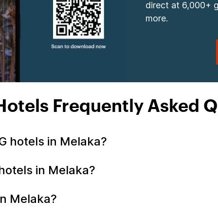
direct at 6,000+ 
more.
Hotels Frequently Asked Q
G hotels in Melaka?
 hotels in Melaka?
 in Melaka?