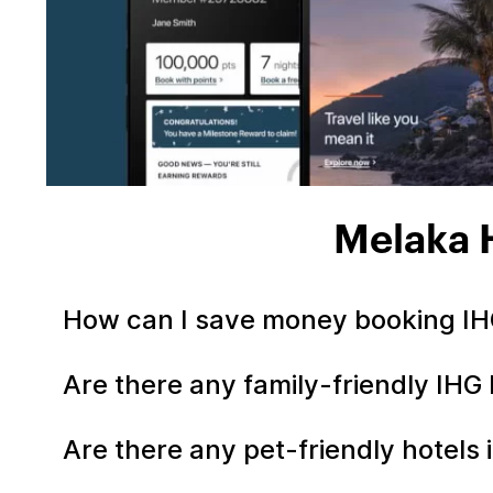
Melaka 
How can I save money booking IH
Are there any family-friendly IHG
Are there any pet-friendly hotels