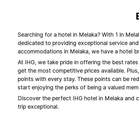
Searching for a hotel in Melaka? With 1 in Mela
dedicated to providing exceptional service and
accommodations in Melaka, we have a hotel bra
At IHG, we take pride in offering the best rate
get the most competitive prices available. Plu
points with every stay. These points can be r
start enjoying the perks of being a valued mem
Discover the perfect IHG hotel in Melaka and c
trip exceptional.