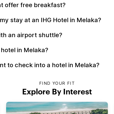
t offer free breakfast?
my stay at an IHG Hotel in Melaka?
th an airport shuttle?
 hotel in Melaka?
t to check into a hotel in Melaka?
FIND YOUR FIT
Explore By Interest