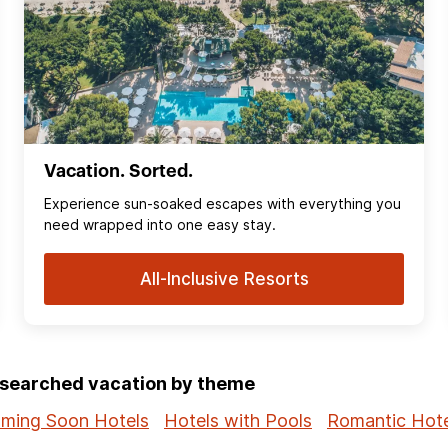
Vacation. Sorted.
Experience sun‑soaked escapes with everything you
need wrapped into one easy stay.
All-Inclusive Resorts
p-searched vacation by theme
ming Soon Hotels
Hotels with Pools
Romantic Hote