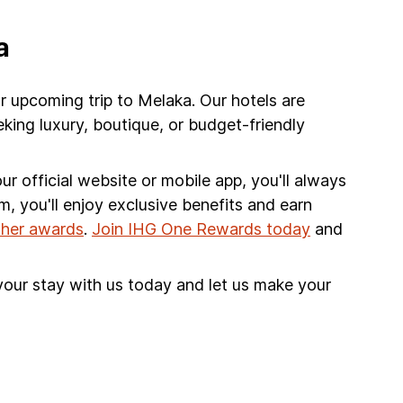
a
r upcoming trip to Melaka. Our hotels are
king luxury, boutique, or budget-friendly
r official website or mobile app, you'll always
am, you'll enjoy exclusive benefits and earn
other awards
.
Join IHG One Rewards today
and
your stay with us today and let us make your