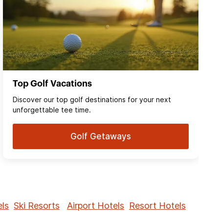
Top Golf Vacations
Discover our top golf destinations for your next
unforgettable tee time.
Golf Getaways
ls
Ski Resorts
Airport Hotels
Resort Hotels