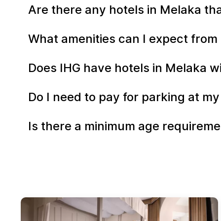
Are there any hotels in Melaka tha
What amenities can I expect from 
Does IHG have hotels in Melaka wi
Do I need to pay for parking at my
Is there a minimum age requiremen