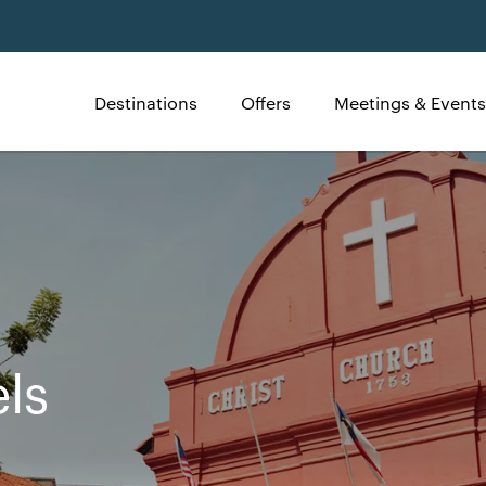
Destinations
Offers
Meetings & Events
ls