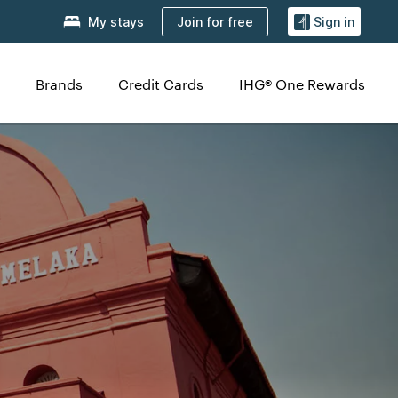
Join for free
My stays
Sign in
Brands
Credit Cards
IHG® One Rewards