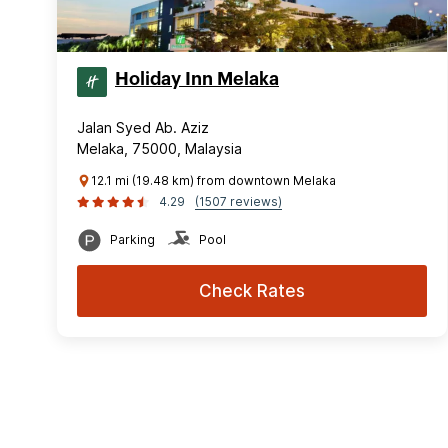
Holiday Inn Melaka
Jalan Syed Ab. Aziz
Melaka, 75000, Malaysia
12.1 mi (19.48 km) from downtown Melaka
4.29
(1507 reviews)
Parking
Pool
Check Rates