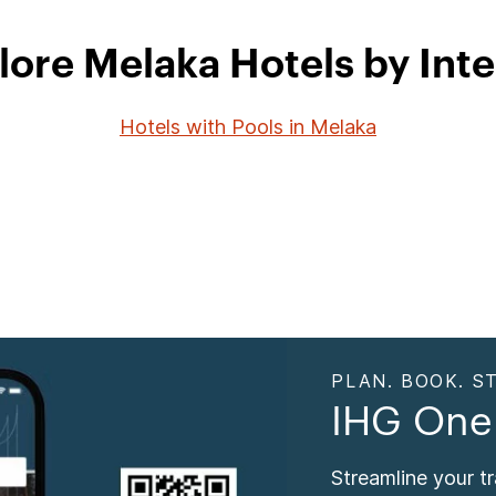
lore Melaka Hotels by Inte
Hotels with Pools in Melaka
PLAN. BOOK. ST
IHG One
Streamline your t