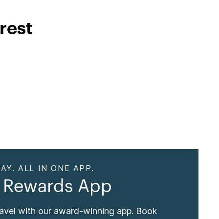
rest
AY. ALL IN ONE APP.
 Rewards App
ravel with our award-winning app. Book