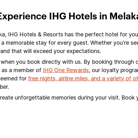
Experience IHG Hotels in Melak
ka, IHG Hotels & Resorts has the perfect hotel for you
 a memorable stay for every guest. Whether you're see
nd that will exceed your expectations.
s when you book directly with us. By booking through ou
s, as a member of
IHG One Rewards
, our loyalty progr
edeemed for
free nights, airline miles, and a variety of 
ber.
reate unforgettable memories during your visit. Book 