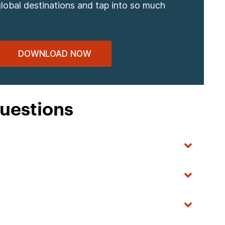
global destinations and tap into so much
DOWNLOAD NOW
uestions