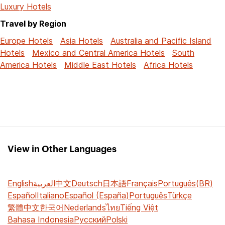
Luxury Hotels
Travel by Region
Europe Hotels
Asia Hotels
Australia and Pacific Island
Hotels
Mexico and Central America Hotels
South
America Hotels
Middle East Hotels
Africa Hotels
View in Other Languages
English
العربية
中文
Deutsch
日本語
Français
Português(BR)
Español
Italiano
Español (España)
Português
Türkçe
繁體中文
한국어
Nederlands
ไทย
Tiếng Việt
Bahasa Indonesia
Русский
Polski