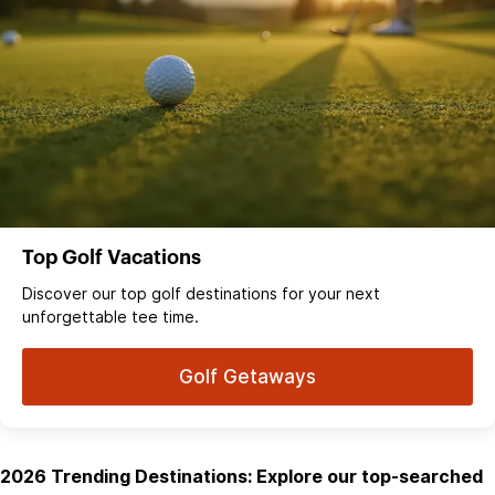
Top Golf Vacations
Discover our top golf destinations for your next
unforgettable tee time.
Golf Getaways
2026 Trending Destinations: Explore our top-searched