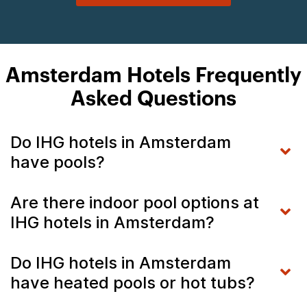
Amsterdam Hotels Frequently
Asked Questions
Do IHG hotels in Amsterdam
have pools?
Are there indoor pool options at
IHG hotels in Amsterdam?
Do IHG hotels in Amsterdam
have heated pools or hot tubs?