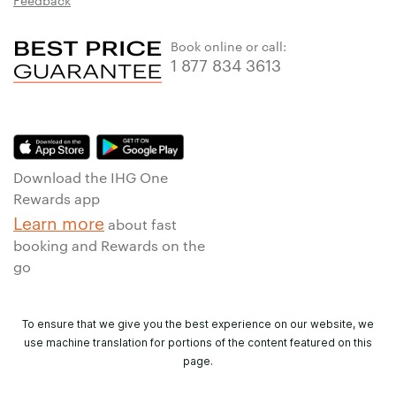
Feedback
Book online or call:
1 877 834 3613
Download the IHG One
Rewards app
Learn more
about fast
booking and Rewards on the
go
To ensure that we give you the best experience on our website, we
use machine translation for portions of the content featured on this
page.