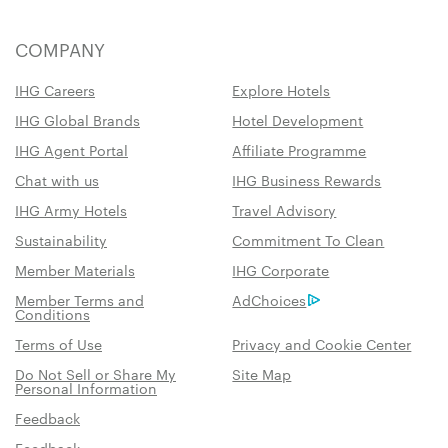
COMPANY
IHG Careers
Explore Hotels
IHG Global Brands
Hotel Development
IHG Agent Portal
Affiliate Programme
Chat with us
IHG Business Rewards
IHG Army Hotels
Travel Advisory
Sustainability
Commitment To Clean
Member Materials
IHG Corporate
Member Terms and
AdChoices
Conditions
Terms of Use
Privacy and Cookie Center
Do Not Sell or Share My
Site Map
Personal Information
Feedback