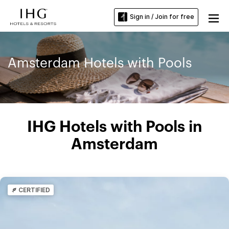
Sign in / Join for free
Amsterdam Hotels with Pools
IHG Hotels with Pools in
Amsterdam
CERTIFIED