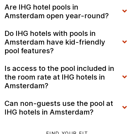
Are IHG hotel pools in
Amsterdam open year-round?
Do IHG hotels with pools in
Amsterdam have kid-friendly
pool features?
Is access to the pool included in
the room rate at IHG hotels in
Amsterdam?
Can non-guests use the pool at
IHG hotels in Amsterdam?
FIND YOUR FIT