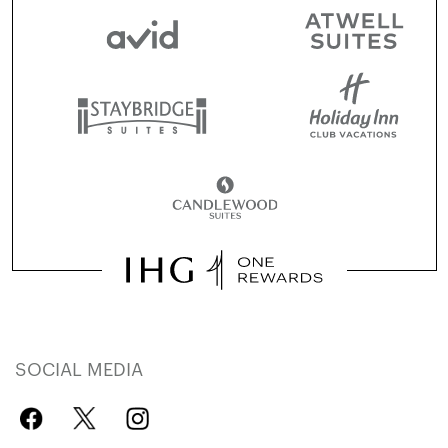
SOCIAL MEDIA