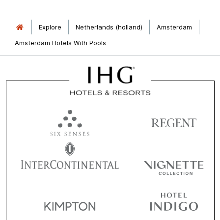
Explore
Netherlands (holland)
Amsterdam
Amsterdam Hotels With Pools