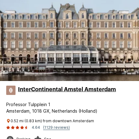
InterContinental Amstel Amsterdam
Professor Tulpplein 1
Amsterdam, 1018 GX, Netherlands (Holland)
0.52 mi (0.83 km) from downtown Amsterdam
4.64
(1129 reviews)