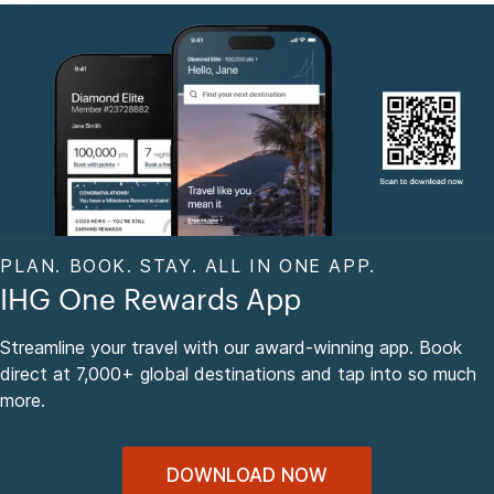
PLAN. BOOK. STAY. ALL IN ONE APP.
IHG One Rewards App
Streamline your travel with our award-winning app. Book
direct at 7,000+ global destinations and tap into so much
more.
DOWNLOAD NOW