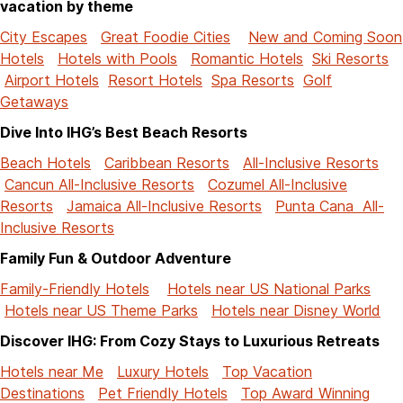
vacation by theme
City Escapes
Great Foodie Cities
New and Coming Soon
Hotels
Hotels with Pools
Romantic Hotels
Ski Resorts
Airport Hotels
Resort Hotels
Spa Resorts
Golf
Getaways
Dive Into IHG’s Best Beach Resorts
Beach Hotels
Caribbean Resorts
All-Inclusive Resorts
Cancun All-Inclusive Resorts
Cozumel All-Inclusive
Resorts
Jamaica All-Inclusive Resorts
Punta Cana All-
Inclusive Resorts
Family Fun & Outdoor Adventure
Family-Friendly Hotels
Hotels near US National Parks
Hotels near US Theme Parks
Hotels near Disney World
Discover IHG: From Cozy Stays to Luxurious Retreats
Hotels near Me
Luxury Hotels
Top Vacation
Destinations
Pet Friendly Hotels
Top Award Winning