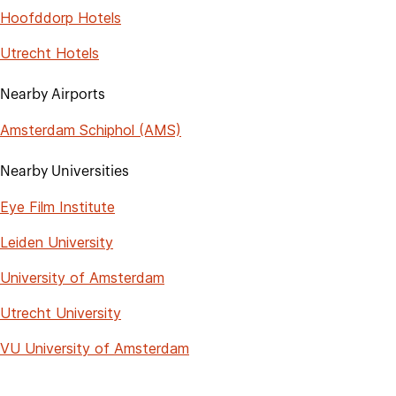
Hoofddorp Hotels
Utrecht Hotels
Nearby Airports
Amsterdam Schiphol (AMS)
Nearby Universities
Eye Film Institute
Leiden University
University of Amsterdam
Utrecht University
VU University of Amsterdam