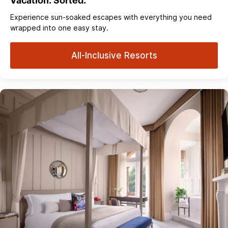
Vacation. Sorted.
Experience sun‑soaked escapes with everything you need
wrapped into one easy stay.
All-Inclusive Resorts