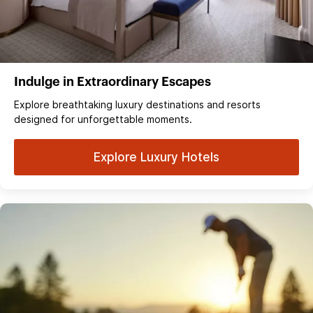
Indulge in Extraordinary Escapes
Explore breathtaking luxury destinations and resorts
designed for unforgettable moments.
Explore Luxury Hotels