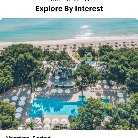
Explore By Interest