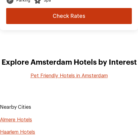
Parking
Spa
Check Rates
Explore Amsterdam Hotels by Interest
Pet Friendly Hotels in Amsterdam
Nearby Cities
Almere Hotels
Haarlem Hotels