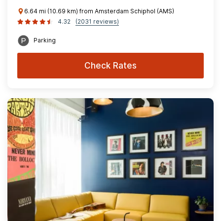
6.64 mi (10.69 km) from Amsterdam Schiphol (AMS)
4.32
(2031 reviews)
Parking
Check Rates