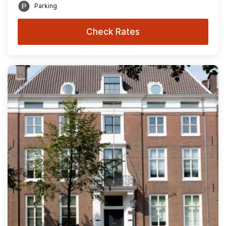
Parking
Check Rates