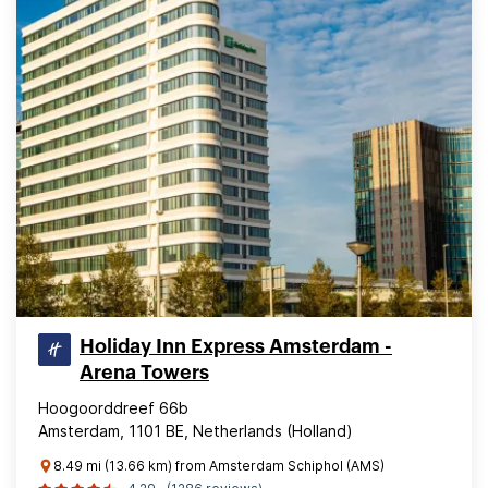
Holiday Inn Express Amsterdam -
Arena Towers
Hoogoorddreef 66b
Amsterdam, 1101 BE, Netherlands (Holland)
8.49 mi (13.66 km) from Amsterdam Schiphol (AMS)