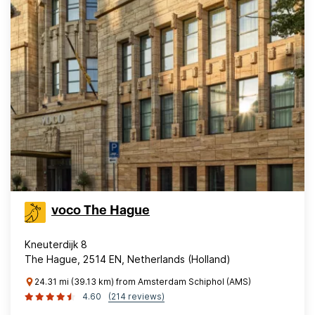
voco The Hague
Kneuterdijk 8
The Hague, 2514 EN, Netherlands (Holland)
24.31 mi (39.13 km) from Amsterdam Schiphol (AMS)
4.60
(214 reviews)