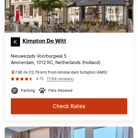
Kimpton De Witt
Nieuwezijds Voorburgwal 5
Amsterdam, 1012 RC, Netherlands (Holland)
7.95 mi (12.79 km) from Amsterdam Schiphol (AMS)
4.75
(1164 reviews)
Parking
Pets Allowed
Check Rates