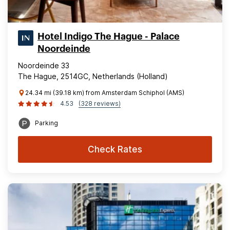
Hotel Indigo The Hague - Palace
Noordeinde
Noordeinde 33
The Hague, 2514GC, Netherlands (Holland)
24.34 mi (39.18 km) from Amsterdam Schiphol (AMS)
4.53
(328 reviews)
Parking
Check Rates