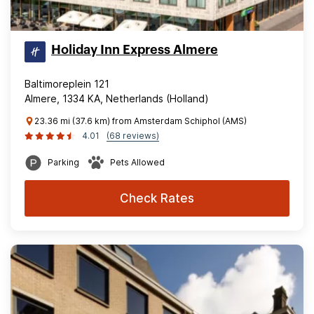
Holiday Inn Express Almere
Baltimoreplein 121
Almere, 1334 KA, Netherlands (Holland)
23.36 mi (37.6 km) from Amsterdam Schiphol (AMS)
4.01
(68 reviews)
Parking
Pets Allowed
Check Rates