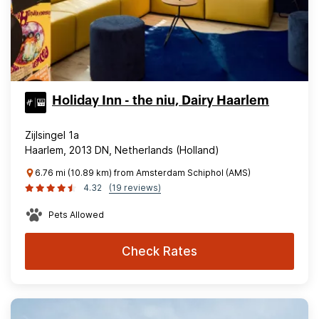
Holiday Inn - the niu, Dairy Haarlem
Zijlsingel 1a
Haarlem, 2013 DN, Netherlands (Holland)
6.76 mi (10.89 km) from Amsterdam Schiphol (AMS)
4.32
(19 reviews)
Pets Allowed
Check Rates