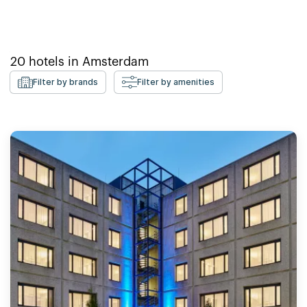
20
hotels in
Amsterdam
Filter by brands
Filter by amenities