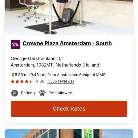
Crowne Plaza Amsterdam - South
George Gershwinlaan 101
Amsterdam, 1082MT, Netherlands (Holland)
5.89 mi (9.48 km) from Amsterdam Schiphol (AMS)
4.68
(1555 reviews)
Parking
Pets Allowed
Check Rates