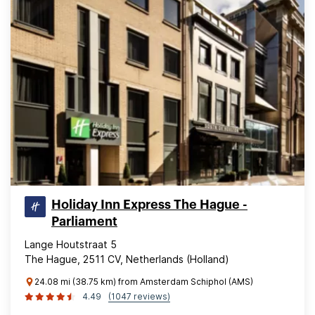
Holiday Inn Express The Hague -
Parliament
Lange Houtstraat 5
The Hague, 2511 CV, Netherlands (Holland)
24.08 mi (38.75 km) from Amsterdam Schiphol (AMS)
4.49
(1047 reviews)