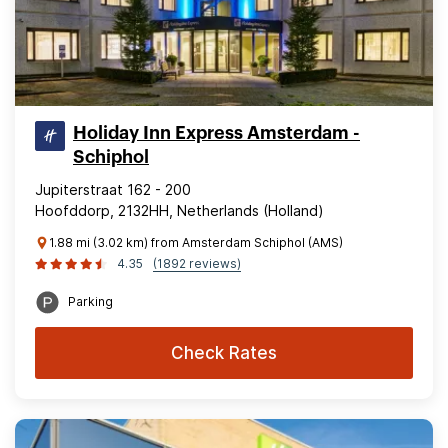
Holiday Inn Express Amsterdam -
Schiphol
Jupiterstraat 162 - 200
Hoofddorp, 2132HH, Netherlands (Holland)
1.88 mi (3.02 km) from Amsterdam Schiphol (AMS)
4.35
(1892 reviews)
Parking
Check Rates