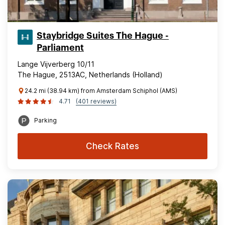
Staybridge Suites The Hague -
Parliament
Lange Vijverberg 10/11
The Hague, 2513AC, Netherlands (Holland)
24.2 mi (38.94 km) from Amsterdam Schiphol (AMS)
4.71
(401 reviews)
Parking
Check Rates