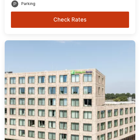
Parking
Check Rates