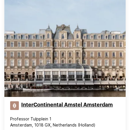
InterContinental Amstel Amsterdam
Professor Tulpplein 1
Amsterdam, 1018 GX, Netherlands (Holland)