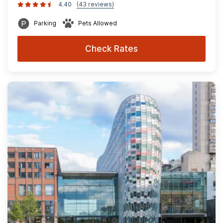
4.40
(43 reviews)
Parking
Pets Allowed
Check Rates