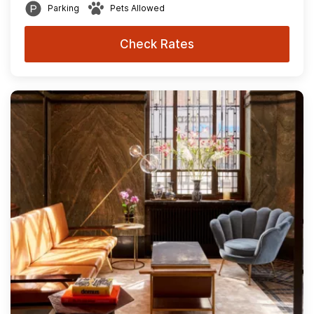
Parking
Pets Allowed
Check Rates