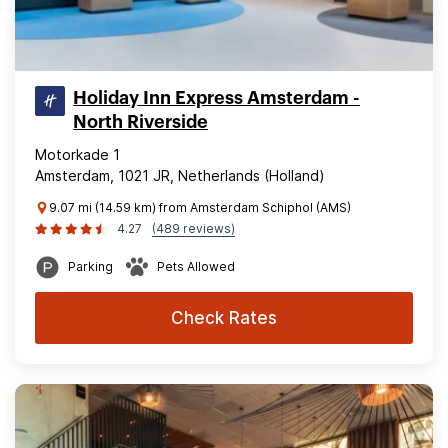
Holiday Inn Express Amsterdam -
North Riverside
Motorkade 1
Amsterdam, 1021 JR, Netherlands (Holland)
9.07 mi (14.59 km) from Amsterdam Schiphol (AMS)
4.27
(489 reviews)
Parking
Pets Allowed
Check Rates