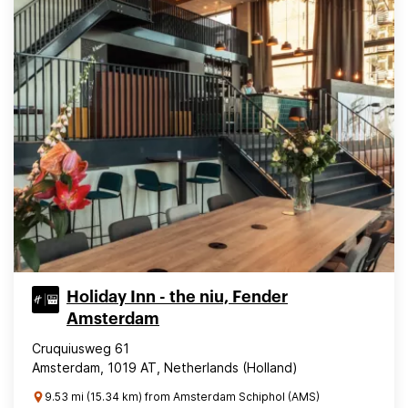
Holiday Inn - the niu, Fender
Amsterdam
Cruquiusweg 61
Amsterdam, 1019 AT, Netherlands (Holland)
9.53 mi (15.34 km) from Amsterdam Schiphol (AMS)