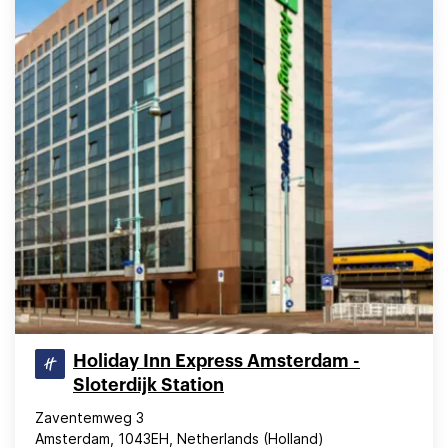
Holiday Inn Express Amsterdam -
Sloterdijk Station
Zaventemweg 3
Amsterdam, 1043EH, Netherlands (Holland)