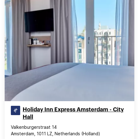
Holiday Inn Express Amsterdam - City
Hall
Valkenburgerstraat 14
Amsterdam, 1011 LZ, Netherlands (Holland)