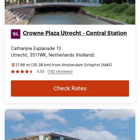
Crowne Plaza Utrecht - Central Station
Catharijne Esplanade 13
Utrecht, 3511WK, Netherlands (Holland)
21.98 mi (35.38 km) from Amsterdam Schiphol (AMS)
4.55
(162 reviews)
Check Rates