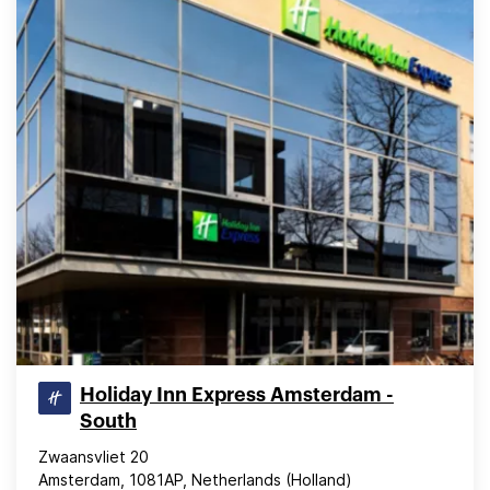
Holiday Inn Express Amsterdam -
South
Zwaansvliet 20
Amsterdam, 1081AP, Netherlands (Holland)