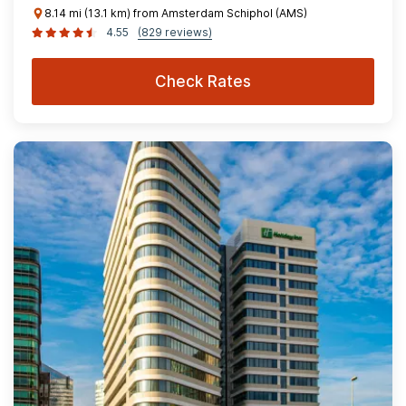
8.14 mi (13.1 km) from Amsterdam Schiphol (AMS)
4.55
(829 reviews)
Check Rates