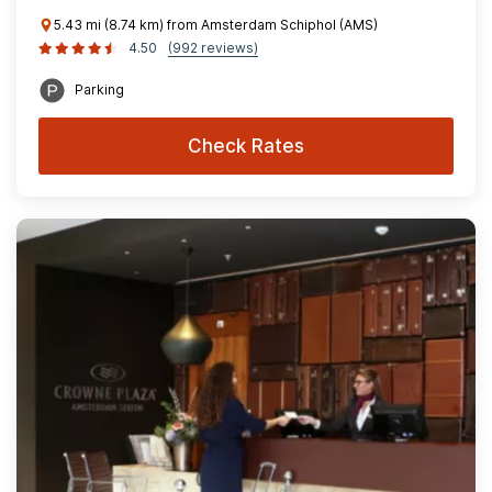
5.43 mi (8.74 km) from Amsterdam Schiphol (AMS)
4.50
(992 reviews)
Parking
Check Rates