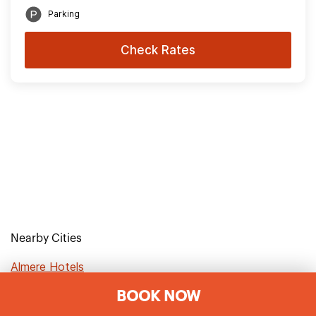
Parking
Check Rates
Nearby Cities
Almere Hotels
BOOK NOW
Amsterdam Hotels