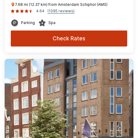
7.68 mi (12.37 km) from Amsterdam Schiphol (AMS)
4.64
(1095 reviews)
Parking
Spa
Check Rates