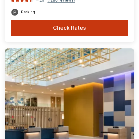
4.29
(1286 reviews)
Parking
Check Rates