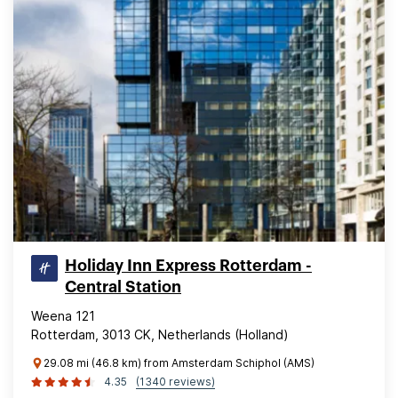
Holiday Inn Express Rotterdam -
Central Station
Weena 121
Rotterdam, 3013 CK, Netherlands (Holland)
29.08 mi (46.8 km) from Amsterdam Schiphol (AMS)
4.35
(1340 reviews)