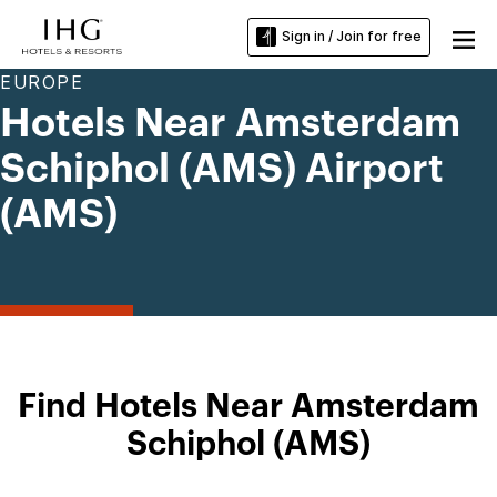
Sign in / Join for free
EUROPE
Hotels Near Amsterdam
Schiphol (AMS) Airport
(AMS)
Find Hotels Near Amsterdam
Schiphol (AMS)