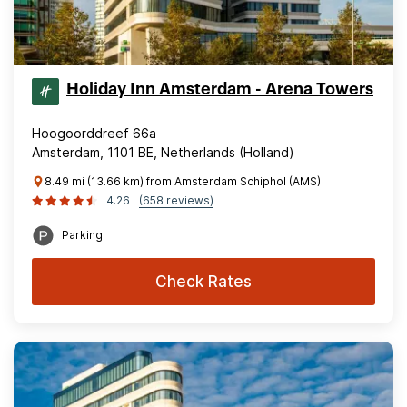
Holiday Inn Amsterdam - Arena Towers
Hoogoorddreef 66a
Amsterdam, 1101 BE, Netherlands (Holland)
8.49 mi (13.66 km) from Amsterdam Schiphol (AMS)
4.26
(658 reviews)
Parking
Check Rates