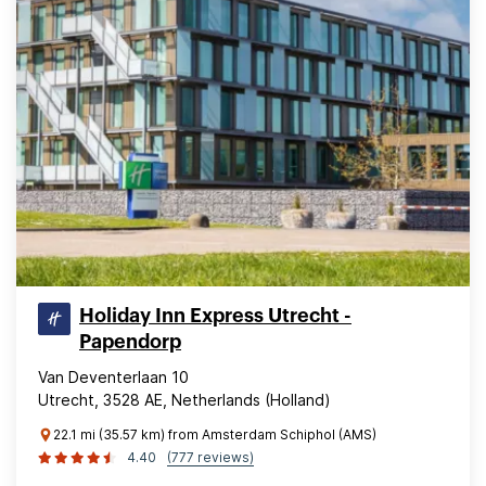
Holiday Inn Express Utrecht -
Papendorp
Van Deventerlaan 10
Utrecht, 3528 AE, Netherlands (Holland)
22.1 mi (35.57 km) from Amsterdam Schiphol (AMS)
4.40
(777 reviews)