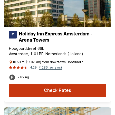
Holiday Inn Express Amsterdam -
Arena Towers
Hoogoorddreef 66b
Amsterdam, 1101 BE, Netherlands (Holland)
10.58 mi (17.02 km) from downtown Hoofddorp
4.29
(1286 reviews)
Parking
Check Rates