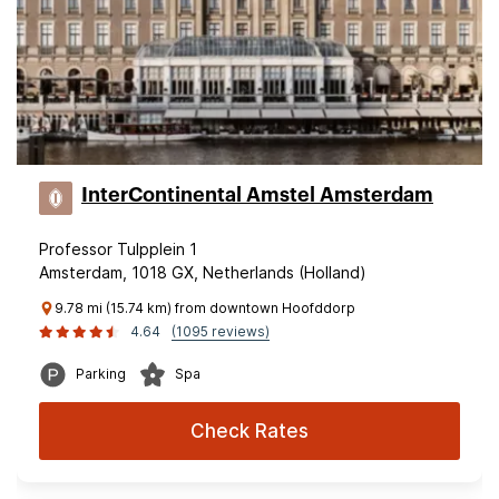
InterContinental Amstel Amsterdam
Professor Tulpplein 1
Amsterdam, 1018 GX, Netherlands (Holland)
9.78 mi (15.74 km) from downtown Hoofddorp
4.64
(1095 reviews)
Parking
Spa
Check Rates