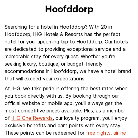
Hoofddorp
Searching for a hotel in Hoofddorp? With 20 in
Hoofddorp, IHG Hotels & Resorts has the perfect
hotel for your upcoming trip to Hoofddorp. Our hotels
are dedicated to providing exceptional service and a
memorable stay for every guest. Whether you're
seeking luxury, boutique, or budget-friendly
accommodations in Hoofddorp, we have a hotel brand
that will exceed your expectations.
At IHG, we take pride in offering the best rates when
you book directly with us. By booking through our
official website or mobile app, you'll always get the
most competitive prices available. Plus, as a member
of
IHG One Rewards
, our loyalty program, you'll enjoy
exclusive benefits and earn points with every stay.
These points can be redeemed for
free nights, airline