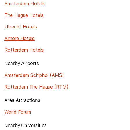
Amsterdam Hotels
The Hague Hotels
Utrecht Hotels
Almere Hotels
Rotterdam Hotels
Nearby Airports
Amsterdam Schiphol (AMS)
Rotterdam The Hague (RTM)
Area Attractions
World Forum
Nearby Universities