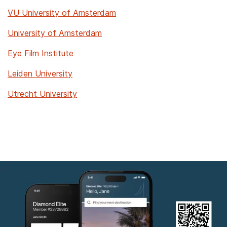
VU University of Amsterdam
University of Amsterdam
Eye Film Institute
Leiden University
Utrecht University