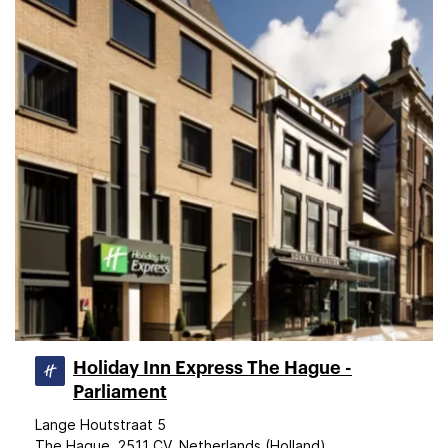
Holiday Inn Express The Hague -
Parliament
Lange Houtstraat 5
The Hague, 2511 CV, Netherlands (Holland)