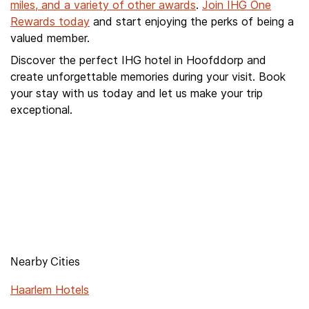
miles, and a variety of other awards
.
Join IHG One
Rewards today
and start enjoying the perks of being a
valued member.
Discover the perfect IHG hotel in Hoofddorp and
create unforgettable memories during your visit. Book
your stay with us today and let us make your trip
exceptional.
Nearby Cities
Haarlem Hotels