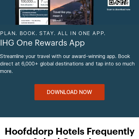
PLAN. BOOK. STAY. ALL IN ONE APP.
IHG One Rewards App
Streamline your travel with our award-winning app. Book
direct at 6,000+ global destinations and tap into so much
more.
DOWNLOAD NOW
Hoofddorp Hotels Frequently