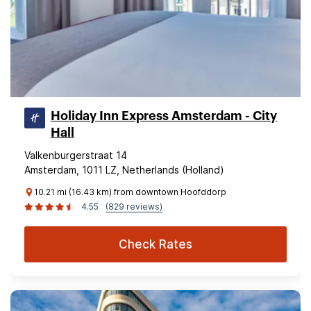
Holiday Inn Express Amsterdam - City
Hall
Valkenburgerstraat 14
Amsterdam, 1011 LZ, Netherlands (Holland)
10.21 mi (16.43 km) from downtown Hoofddorp
4.55
(829 reviews)
Check Rates