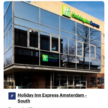
Holiday Inn Express Amsterdam -
South