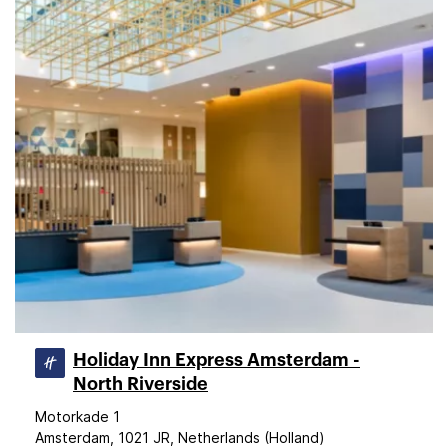
Holiday Inn Express Amsterdam -
North Riverside
Motorkade 1
Amsterdam, 1021 JR, Netherlands (Holland)