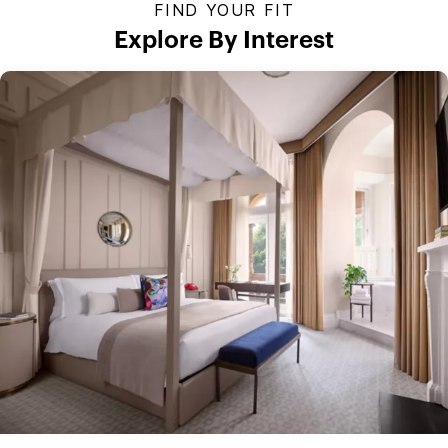
FIND YOUR FIT
Explore By Interest