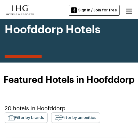
Sign in / Join for free
Hoofddorp Hotels
Featured Hotels in Hoofddorp
20
hotels in
Hoofddorp
Filter by brands
Filter by amenities