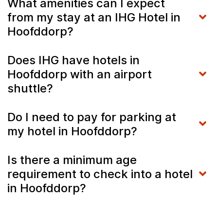
What amenities can I expect
from my stay at an IHG Hotel in
Hoofddorp?
Does IHG have hotels in
Hoofddorp with an airport
shuttle?
Do I need to pay for parking at
my hotel in Hoofddorp?
Is there a minimum age
requirement to check into a hotel
in Hoofddorp?