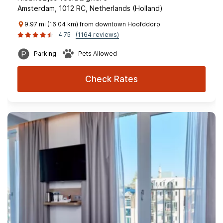
Amsterdam, 1012 RC, Netherlands (Holland)
9.97 mi (16.04 km) from downtown Hoofddorp
4.75
(1164 reviews)
Parking
Pets Allowed
Check Rates