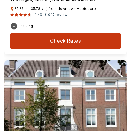
22.23 mi (35.78 km) from downtown Hoofddorp
4.49
(1047 reviews)
Parking
Check Rates