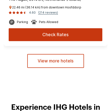
22.46 mi (36.14 km) from downtown Hoofddorp
4.60
(214 reviews)
Parking
Pets Allowed
Check Rates
View more hotels
Experience IHG Hotels in