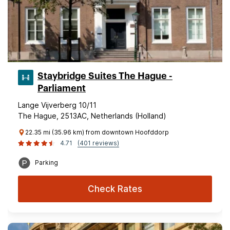
Staybridge Suites The Hague -
Parliament
Lange Vijverberg 10/11
The Hague, 2513AC, Netherlands (Holland)
22.35 mi (35.96 km) from downtown Hoofddorp
4.71
(401 reviews)
Parking
Check Rates