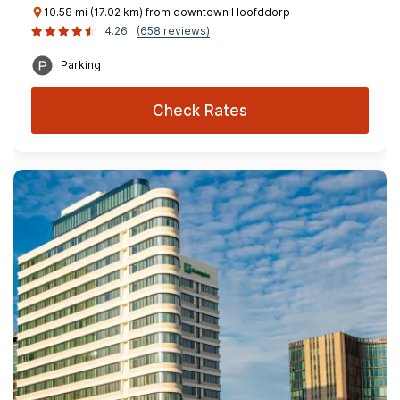
10.58 mi (17.02 km) from downtown Hoofddorp
4.26
(658 reviews)
Parking
Check Rates