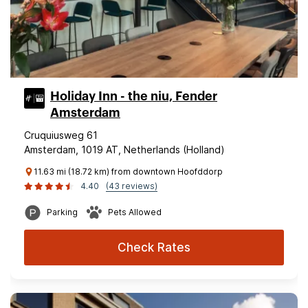
Holiday Inn - the niu, Fender
Amsterdam
Cruquiusweg 61
Amsterdam, 1019 AT, Netherlands (Holland)
11.63 mi (18.72 km) from downtown Hoofddorp
4.40
(43 reviews)
Parking
Pets Allowed
Check Rates