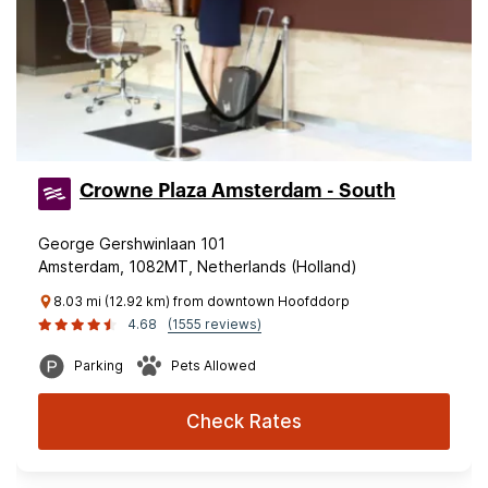
Crowne Plaza Amsterdam - South
George Gershwinlaan 101
Amsterdam, 1082MT, Netherlands (Holland)
8.03 mi (12.92 km) from downtown Hoofddorp
4.68
(1555 reviews)
Parking
Pets Allowed
Check Rates