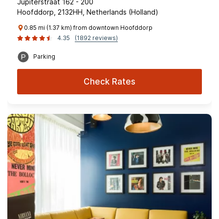
Jupiterstraat 162 - 200
Hoofddorp, 2132HH, Netherlands (Holland)
0.85 mi (1.37 km) from downtown Hoofddorp
4.35
(1892 reviews)
Parking
Check Rates