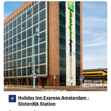
Holiday Inn Express Amsterdam -
Sloterdijk Station