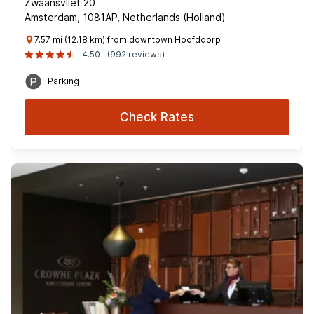
Zwaansvliet 20
Amsterdam, 1081AP, Netherlands (Holland)
7.57 mi (12.18 km) from downtown Hoofddorp
4.50
(992 reviews)
Parking
Check Rates