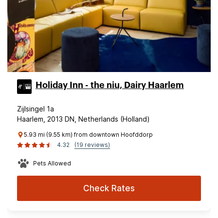
Holiday Inn - the niu, Dairy Haarlem
Zijlsingel 1a
Haarlem, 2013 DN, Netherlands (Holland)
5.93 mi (9.55 km) from downtown Hoofddorp
4.32
(19 reviews)
Pets Allowed
Check Rates