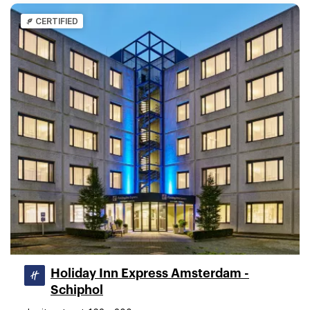
CERTIFIED
Holiday Inn Express Amsterdam -
Schiphol