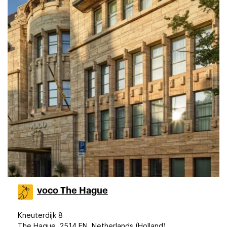
voco The Hague
Kneuterdijk 8
The Hague, 2514 EN, Netherlands (Holland)