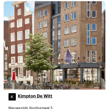
Kimpton De Witt
Nieuwezijds Voorburgwal 5