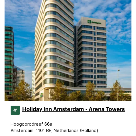
Holiday Inn Amsterdam - Arena Towers
Hoogoorddreef 66a
Amsterdam, 1101 BE, Netherlands (Holland)