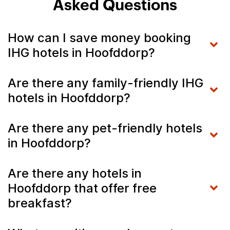
Asked Questions
How can I save money booking
IHG hotels in Hoofddorp?
Are there any family-friendly IHG
hotels in Hoofddorp?
Are there any pet-friendly hotels
in Hoofddorp?
Are there any hotels in
Hoofddorp that offer free
breakfast?