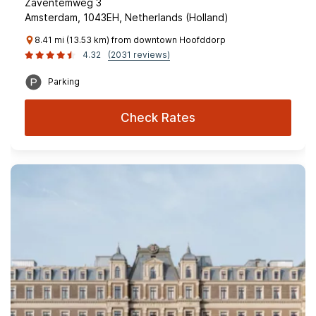
Zaventemweg 3
Amsterdam, 1043EH, Netherlands (Holland)
8.41 mi (13.53 km) from downtown Hoofddorp
4.32
(2031 reviews)
Parking
Check Rates