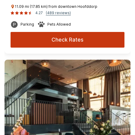
11.09 mi (17.85 km) from downtown Hoofddorp
4.27
(489 reviews)
Parking
Pets Allowed
Check Rates