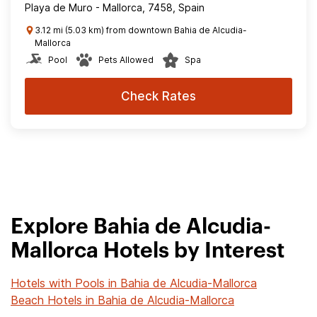
Playa de Muro - Mallorca, 7458, Spain
3.12 mi (5.03 km) from downtown Bahia de Alcudia-
Mallorca
Pool
Pets Allowed
Spa
Check Rates
Explore Bahia de Alcudia-
Mallorca Hotels by Interest
Hotels with Pools in Bahia de Alcudia-Mallorca
Beach Hotels in Bahia de Alcudia-Mallorca