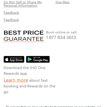
Do Not Sell or Share My
Site Map
Personal Information
Feedback
Feedback
Book online or call:
1 877 834 3613
Download the IHG One
Rewards app
Learn more
about fast
booking and Rewards on the
go