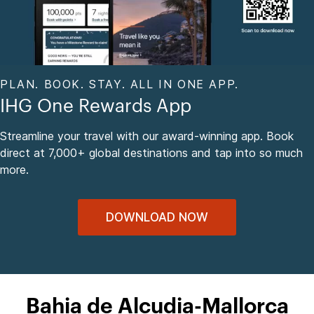
PLAN. BOOK. STAY. ALL IN ONE APP.
IHG One Rewards App
Streamline your travel with our award-winning app. Book
direct at 7,000+ global destinations and tap into so much
more.
DOWNLOAD NOW
Bahia de Alcudia-Mallorca