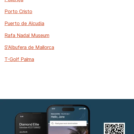
Porto Cristo
Puerto de Alcudia
Rafa Nadal Museum
S'Albufera de Mallorca
T-Golf Palma