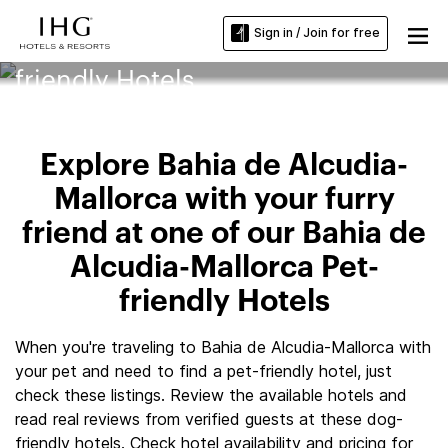
Sign in / Join for free
Bahia de Alcudia-Mallorca Pet-
friendly Hotels
Explore Bahia de Alcudia-
Mallorca with your furry
friend at one of our Bahia de
Alcudia-Mallorca Pet-
friendly Hotels
When you're traveling to Bahia de Alcudia-Mallorca with
your pet and need to find a pet-friendly hotel, just
check these listings. Review the available hotels and
read real reviews from verified guests at these dog-
friendly hotels. Check hotel availability and pricing for