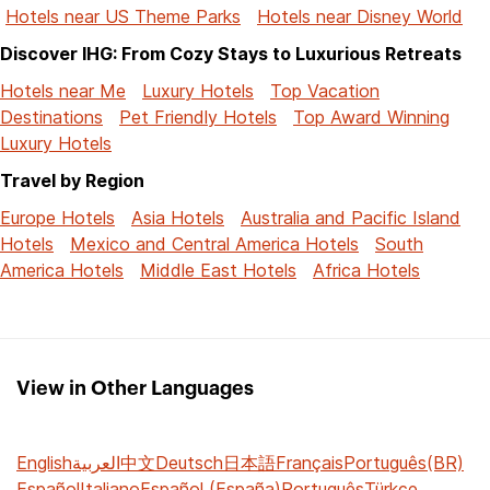
Hotels near US Theme Parks
Hotels near Disney World
Discover IHG: From Cozy Stays to Luxurious Retreats
Hotels near Me
Luxury Hotels
Top Vacation
Destinations
Pet Friendly Hotels
Top Award Winning
Luxury Hotels
Travel by Region
Europe Hotels
Asia Hotels
Australia and Pacific Island
Hotels
Mexico and Central America Hotels
South
America Hotels
Middle East Hotels
Africa Hotels
View in Other Languages
English
العربية
中文
Deutsch
日本語
Français
Português(BR)
Español
Italiano
Español (España)
Português
Türkçe