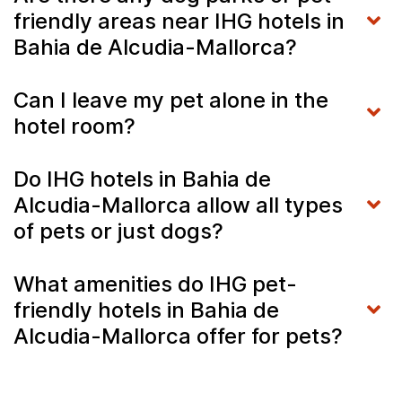
friendly areas near IHG hotels in
Bahia de Alcudia-Mallorca?
Can I leave my pet alone in the
hotel room?
Do IHG hotels in Bahia de
Alcudia-Mallorca allow all types
of pets or just dogs?
What amenities do IHG pet-
friendly hotels in Bahia de
Alcudia-Mallorca offer for pets?