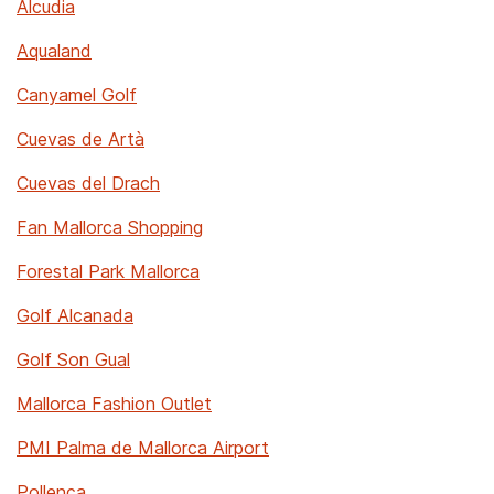
Alcudia
Aqualand
Canyamel Golf
Cuevas de Artà
Cuevas del Drach
Fan Mallorca Shopping
Forestal Park Mallorca
Golf Alcanada
Golf Son Gual
Mallorca Fashion Outlet
PMI Palma de Mallorca Airport
Pollença