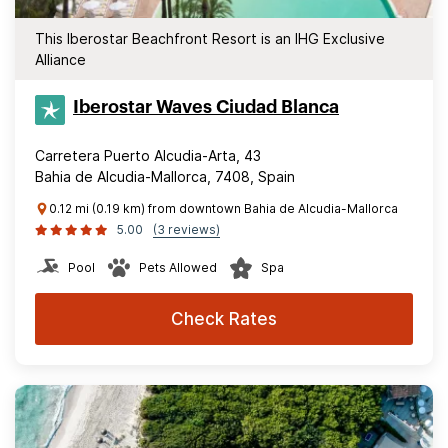
This Iberostar Beachfront Resort is an IHG Exclusive
Alliance
Iberostar Waves Ciudad Blanca
Carretera Puerto Alcudia-Arta, 43
Bahia de Alcudia-Mallorca, 7408, Spain
0.12 mi (0.19 km) from downtown Bahia de Alcudia-Mallorca
5.00
(3 reviews)
Pool
Pets Allowed
Spa
Check Rates