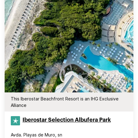
This Iberostar Beachfront Resort is an IHG Exclusive
Alliance
Iberostar Selection​ Albufera Park
Avda. Playas de Muro, sn