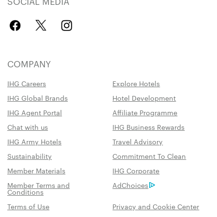
SOCIAL MEDIA
COMPANY
IHG Careers
Explore Hotels
IHG Global Brands
Hotel Development
IHG Agent Portal
Affiliate Programme
Chat with us
IHG Business Rewards
IHG Army Hotels
Travel Advisory
Sustainability
Commitment To Clean
Member Materials
IHG Corporate
Member Terms and
AdChoices
Conditions
Terms of Use
Privacy and Cookie Center