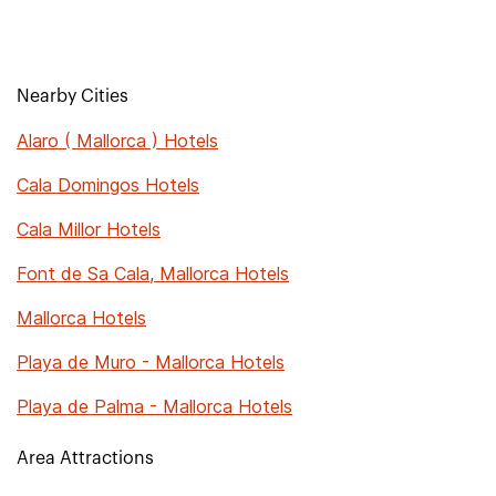
Nearby Cities
Alaro ( Mallorca ) Hotels
Cala Domingos Hotels
Cala Millor Hotels
Font de Sa Cala, Mallorca Hotels
Mallorca Hotels
Playa de Muro - Mallorca Hotels
Playa de Palma - Mallorca Hotels
Area Attractions