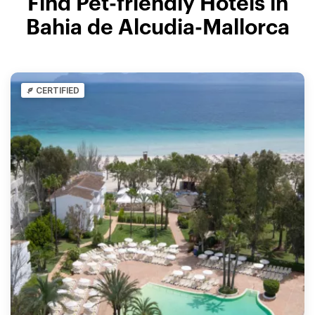
Find Pet-friendly Hotels in
Bahia de Alcudia-Mallorca
CERTIFIED