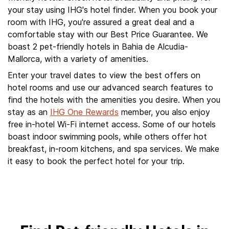
your stay using IHG's hotel finder. When you book your
room with IHG, you're assured a great deal and a
comfortable stay with our Best Price Guarantee. We
boast 2 pet-friendly hotels in Bahia de Alcudia-
Mallorca, with a variety of amenities.
Enter your travel dates to view the best offers on
hotel rooms and use our advanced search features to
find the hotels with the amenities you desire. When you
stay as an
IHG One Rewards
member, you also enjoy
free in-hotel Wi-Fi internet access. Some of our hotels
boast indoor swimming pools, while others offer hot
breakfast, in-room kitchens, and spa services. We make
it easy to book the perfect hotel for your trip.