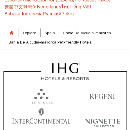
繁體中文
한국어
Nederlands
ไทย
Tiếng Việt
Bahasa Indonesia
Русский
Polski
Explore
Spain
Bahia De Alcudia-mallorca
Bahia De Alcudia-mallorca Pet-friendly Hotels