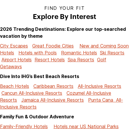
FIND YOUR FIT
Explore By Interest
2026 Trending Destinations: Explore our top-searched
vacation by theme
City Escapes
Great Foodie Cities
New and Coming Soon
Hotels
Hotels with Pools
Romantic Hotels
Ski Resorts
Airport Hotels
Resort Hotels
Spa Resorts
Golf
Getaways
Dive Into IHG’s Best Beach Resorts
Beach Hotels
Caribbean Resorts
All-Inclusive Resorts
Cancun All-Inclusive Resorts
Cozumel All-Inclusive
Resorts
Jamaica All-Inclusive Resorts
Punta Cana All-
Inclusive Resorts
Family Fun & Outdoor Adventure
Family-Friendly Hotels
Hotels near US National Parks