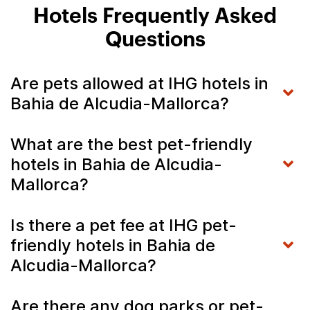
Hotels Frequently Asked
Questions
Are pets allowed at IHG hotels in
Bahia de Alcudia-Mallorca?
What are the best pet-friendly
hotels in Bahia de Alcudia-
Mallorca?
Is there a pet fee at IHG pet-
friendly hotels in Bahia de
Alcudia-Mallorca?
Are there any dog parks or pet-