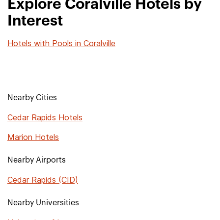
Explore Coralville Hotels by
Interest
Hotels with Pools in Coralville
Nearby Cities
Cedar Rapids Hotels
Marion Hotels
Nearby Airports
Cedar Rapids (CID)
Nearby Universities