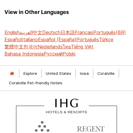
View in Other Languages
English
العربية
中文
Deutsch
日本語
Français
Português(BR)
Español
Italiano
Español (España)
Português
Türkçe
繁體中文
한국어
Nederlands
ไทย
Tiếng Việt
Bahasa Indonesia
Русский
Polski
Explore
United States
Iowa
Coralville
Coralville Pet-friendly Hotels