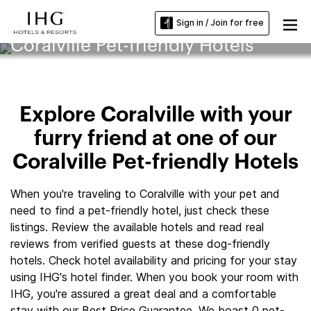
Sign in / Join for free
Coralville Pet-friendly Hotels
Explore Coralville with your
furry friend at one of our
Coralville Pet-friendly Hotels
When you're traveling to Coralville with your pet and
need to find a pet-friendly hotel, just check these
listings. Review the available hotels and read real
reviews from verified guests at these dog-friendly
hotels. Check hotel availability and pricing for your stay
using IHG's hotel finder. When you book your room with
IHG, you're assured a great deal and a comfortable
stay with our Best Price Guarantee. We boast 0 pet-