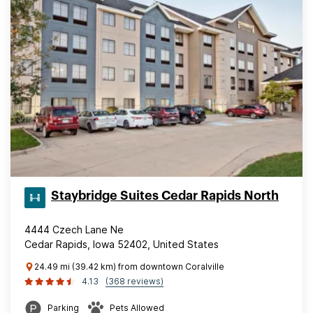
Staybridge Suites Cedar Rapids North
4444 Czech Lane Ne
Cedar Rapids, Iowa 52402, United States
24.49 mi (39.42 km) from downtown Coralville
4.13
(368 reviews)
Parking
Pets Allowed