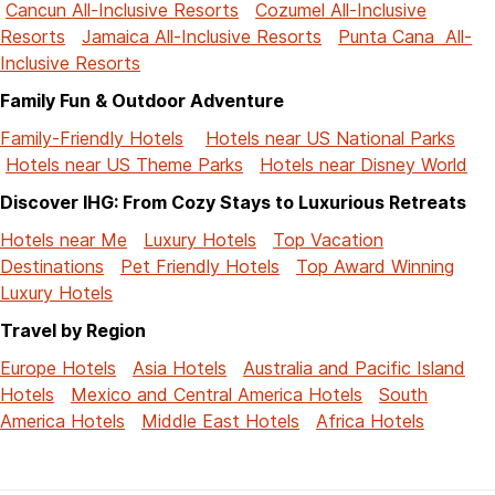
Cancun All-Inclusive Resorts
Cozumel All-Inclusive
Resorts
Jamaica All-Inclusive Resorts
Punta Cana All-
Inclusive Resorts
Family Fun & Outdoor Adventure
Family-Friendly Hotels
Hotels near US National Parks
Hotels near US Theme Parks
Hotels near Disney World
Discover IHG: From Cozy Stays to Luxurious Retreats
Hotels near Me
Luxury Hotels
Top Vacation
Destinations
Pet Friendly Hotels
Top Award Winning
Luxury Hotels
Travel by Region
Europe Hotels
Asia Hotels
Australia and Pacific Island
Hotels
Mexico and Central America Hotels
South
America Hotels
Middle East Hotels
Africa Hotels