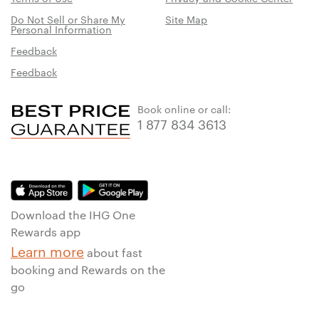
Do Not Sell or Share My
Site Map
Personal Information
Feedback
Feedback
Book online or call:
1 877 834 3613
Download the IHG One
Rewards app
Learn more
about fast
booking and Rewards on the
go