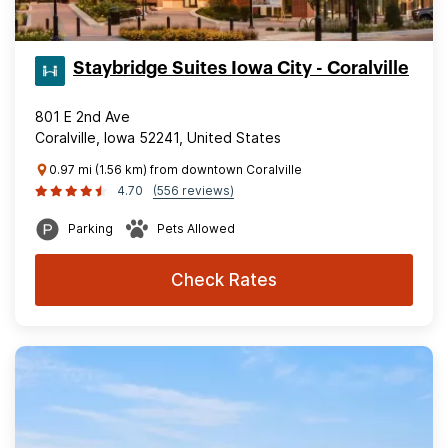
Staybridge Suites Iowa City - Coralville
801 E 2nd Ave
Coralville, Iowa 52241, United States
0.97 mi (1.56 km) from downtown Coralville
4.70
(556 reviews)
Parking
Pets Allowed
Check Rates