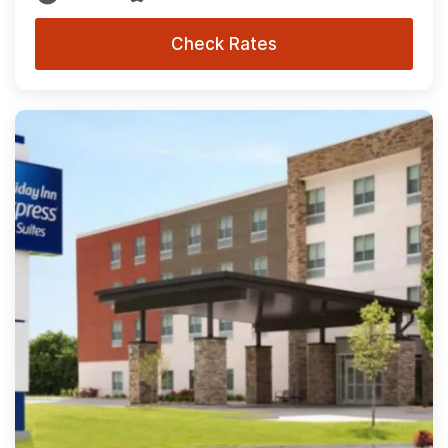
Check Rates