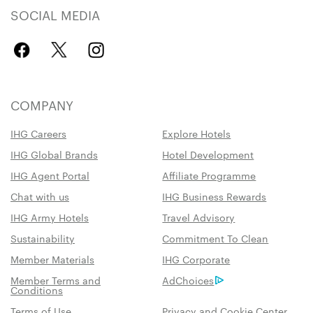
SOCIAL MEDIA
COMPANY
IHG Careers
Explore Hotels
IHG Global Brands
Hotel Development
IHG Agent Portal
Affiliate Programme
Chat with us
IHG Business Rewards
IHG Army Hotels
Travel Advisory
Sustainability
Commitment To Clean
Member Materials
IHG Corporate
Member Terms and
AdChoices
Conditions
Terms of Use
Privacy and Cookie Center