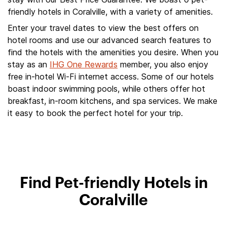
friendly hotels in Coralville, with a variety of amenities.
Enter your travel dates to view the best offers on
hotel rooms and use our advanced search features to
find the hotels with the amenities you desire. When you
stay as an
IHG One Rewards
member, you also enjoy
free in-hotel Wi-Fi internet access. Some of our hotels
boast indoor swimming pools, while others offer hot
breakfast, in-room kitchens, and spa services. We make
it easy to book the perfect hotel for your trip.
Find Pet-friendly Hotels in
Coralville