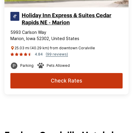
Holiday Inn Express & Suites Cedar
Rapids NE - Marion
5993 Carlson Way
Marion, Iowa 52302, United States
25.03 mi (40.29 km) from downtown Coralville
4.84
(99 reviews)
Parking
Pets Allowed
Check Rates