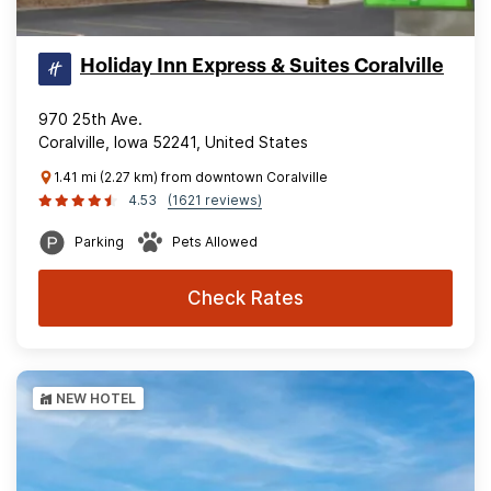
Holiday Inn Express & Suites Coralville
970 25th Ave.
Coralville, Iowa 52241, United States
1.41 mi (2.27 km) from downtown Coralville
4.53
(1621 reviews)
Parking
Pets Allowed
Check Rates
NEW HOTEL