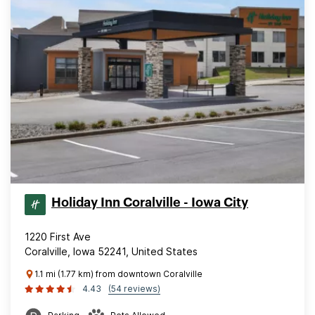
Holiday Inn Coralville - Iowa City
1220 First Ave
Coralville, Iowa 52241, United States
1.1 mi (1.77 km) from downtown Coralville
4.43
(54 reviews)