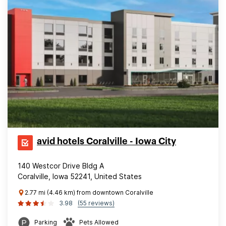
avid hotels Coralville - Iowa City
140 Westcor Drive Bldg A
Coralville, Iowa 52241, United States
2.77 mi (4.46 km) from downtown Coralville
3.98
(55 reviews)
Parking
Pets Allowed