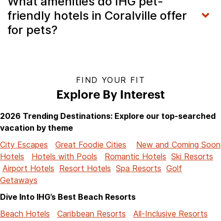
What amenities do IHG pet-
friendly hotels in Coralville offer
for pets?
FIND YOUR FIT
Explore By Interest
2026 Trending Destinations: Explore our top-searched
vacation by theme
City Escapes
Great Foodie Cities
New and Coming Soon
Hotels
Hotels with Pools
Romantic Hotels
Ski Resorts
Airport Hotels
Resort Hotels
Spa Resorts
Golf
Getaways
Dive Into IHG’s Best Beach Resorts
Beach Hotels
Caribbean Resorts
All-Inclusive Resorts