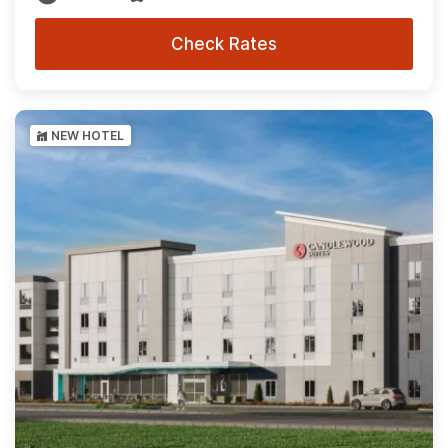
Check Rates
NEW HOTEL