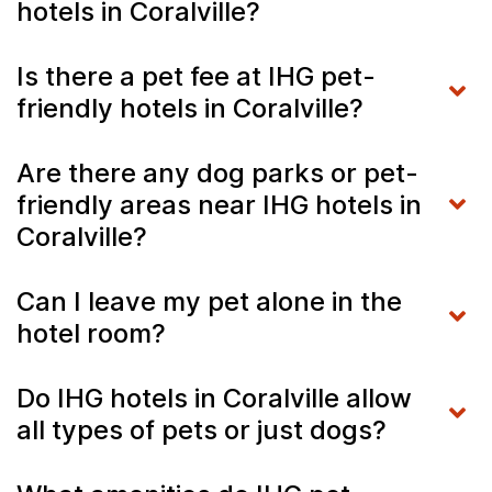
hotels in Coralville?
Is there a pet fee at IHG pet-
friendly hotels in Coralville?
Are there any dog parks or pet-
friendly areas near IHG hotels in
Coralville?
Can I leave my pet alone in the
hotel room?
Do IHG hotels in Coralville allow
all types of pets or just dogs?