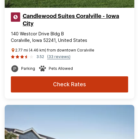
Candlewood Suites Coralville - Iowa
City
140 Westcor Drive Bldg B
Coralville, Iowa 52241, United States
2.77 mi (4.46 km) from downtown Coralville
3.52
(33 reviews)
Parking
Pets Allowed
Check Rates