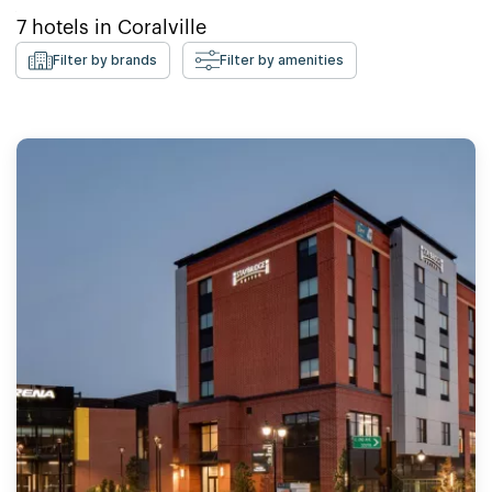
7
hotels in
Coralville
Filter by brands
Filter by amenities