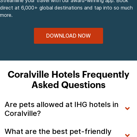
Streamline your travel with our award-winning app. Book
direct at 6,000+ global destinations and tap into so much
more.
DOWNLOAD NOW
Coralville Hotels Frequently
Asked Questions
Are pets allowed at IHG hotels in
Coralville?
What are the best pet-friendly