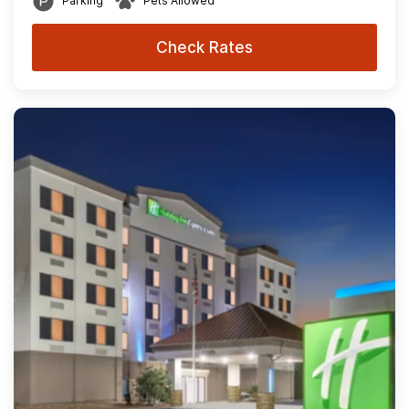
Parking
Pets Allowed
Check Rates