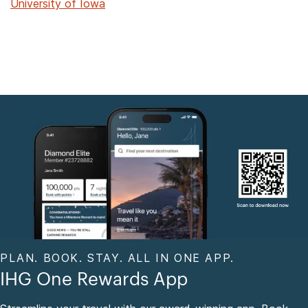
University of Iowa
PLAN. BOOK. STAY. ALL IN ONE APP.
IHG One Rewards App