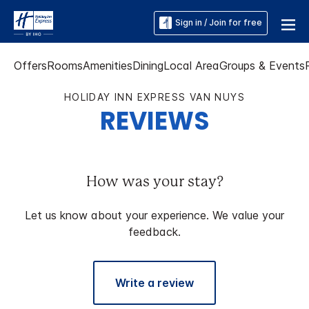
Sign in / Join for free
Offers
Rooms
Amenities
Dining
Local Area
Groups & Events
HOLIDAY INN EXPRESS VAN NUYS
REVIEWS
How was your stay?
Let us know about your experience. We value your
feedback.
Write a review