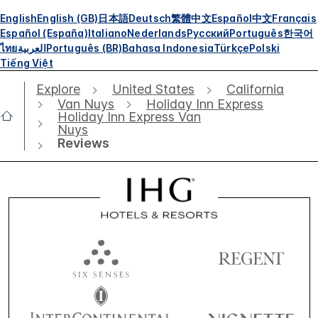
English
English (GB)
日本語
Deutsch
繁體中文
Español
中文
Français
Español (España)
Italiano
Nederlands
Русский
Português
한국어
ไทย
العربية
Português (BR)
Bahasa Indonesia
Türkçe
Polski
Tiếng Việt
Explore
United States
California
Van Nuys
Holiday Inn Express
Holiday Inn Express Van
Nuys
Reviews