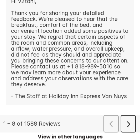
View in other languages