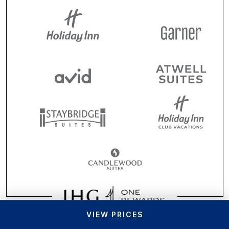
VIEW PRICES