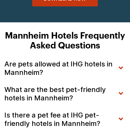
Mannheim Hotels Frequently
Asked Questions
Are pets allowed at IHG hotels in
Mannheim?
What are the best pet-friendly
hotels in Mannheim?
Is there a pet fee at IHG pet-
friendly hotels in Mannheim?