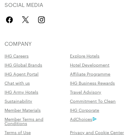
SOCIAL MEDIA
COMPANY
IHG Careers
Explore Hotels
IHG Global Brands
Hotel Development
IHG Agent Portal
Affiliate Programme
Chat with us
IHG Business Rewards
IHG Army Hotels
Travel Advisory
Sustainability
Commitment To Clean
Member Materials
IHG Corporate
Member Terms and
AdChoices
Conditions
Terms of Use
Privacy and Cookie Center