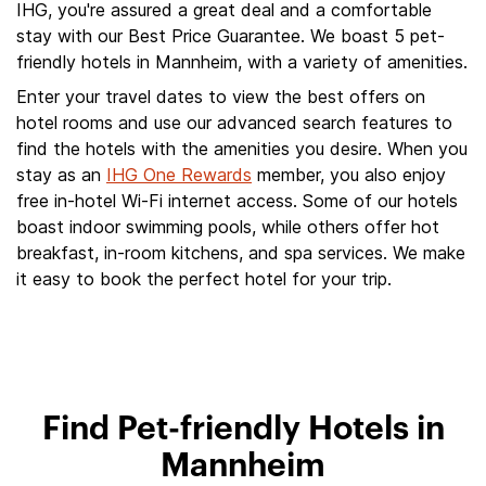
IHG, you're assured a great deal and a comfortable
stay with our Best Price Guarantee. We boast 5 pet-
friendly hotels in Mannheim, with a variety of amenities.
Enter your travel dates to view the best offers on
hotel rooms and use our advanced search features to
find the hotels with the amenities you desire. When you
stay as an
IHG One Rewards
member, you also enjoy
free in-hotel Wi-Fi internet access. Some of our hotels
boast indoor swimming pools, while others offer hot
breakfast, in-room kitchens, and spa services. We make
it easy to book the perfect hotel for your trip.
Find Pet-friendly Hotels in
Mannheim