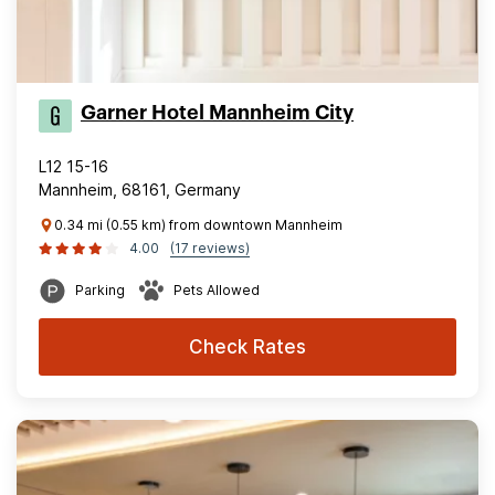
Garner Hotel Mannheim City
L12 15-16
Mannheim, 68161, Germany
0.34 mi (0.55 km) from downtown Mannheim
4.00
(17 reviews)
Parking
Pets Allowed
Check Rates