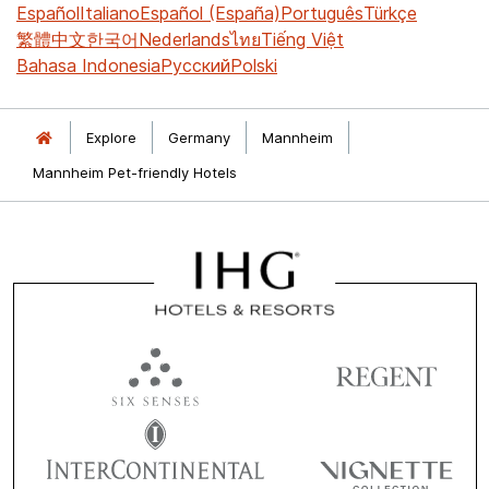
Español
Italiano
Español (España)
Português
Türkçe
繁體中文
한국어
Nederlands
ไทย
Tiếng Việt
Bahasa Indonesia
Русский
Polski
Explore
Germany
Mannheim
Mannheim Pet-friendly Hotels