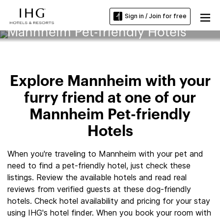
Sign in / Join for free
Mannheim Pet-friendly Hotels
Explore Mannheim with your
furry friend at one of our
Mannheim Pet-friendly
Hotels
When you're traveling to Mannheim with your pet and
need to find a pet-friendly hotel, just check these
listings. Review the available hotels and read real
reviews from verified guests at these dog-friendly
hotels. Check hotel availability and pricing for your stay
using IHG's hotel finder. When you book your room with