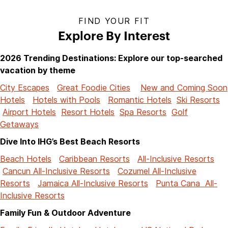
FIND YOUR FIT
Explore By Interest
2026 Trending Destinations: Explore our top-searched
vacation by theme
City Escapes
Great Foodie Cities
New and Coming Soon
Hotels
Hotels with Pools
Romantic Hotels
Ski Resorts
Airport Hotels
Resort Hotels
Spa Resorts
Golf
Getaways
Dive Into IHG’s Best Beach Resorts
Beach Hotels
Caribbean Resorts
All-Inclusive Resorts
Cancun All-Inclusive Resorts
Cozumel All-Inclusive
Resorts
Jamaica All-Inclusive Resorts
Punta Cana All-
Inclusive Resorts
Family Fun & Outdoor Adventure