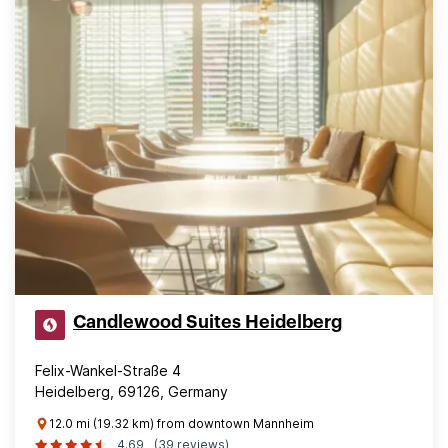
Candlewood Suites Heidelberg
Felix-Wankel-Straße 4
Heidelberg, 69126, Germany
12.0 mi (19.32 km) from downtown Mannheim
4.69
(39 reviews)