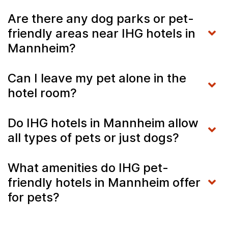
Are there any dog parks or pet-
friendly areas near IHG hotels in
Mannheim?
Can I leave my pet alone in the
hotel room?
Do IHG hotels in Mannheim allow
all types of pets or just dogs?
What amenities do IHG pet-
friendly hotels in Mannheim offer
for pets?