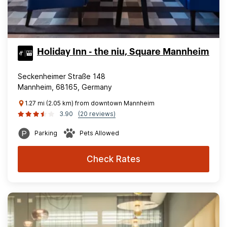
Holiday Inn - the niu, Square Mannheim
Seckenheimer Straße 148
Mannheim, 68165, Germany
1.27 mi (2.05 km) from downtown Mannheim
3.90
(20 reviews)
Parking
Pets Allowed
Check Rates