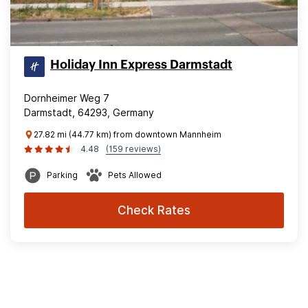
Holiday Inn Express Darmstadt
Dornheimer Weg 7
Darmstadt, 64293, Germany
27.82 mi (44.77 km) from downtown Mannheim
4.48
(159 reviews)
Parking
Pets Allowed
Check Rates