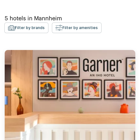
5
hotels in
Mannheim
Filter by brands
Filter by amenities