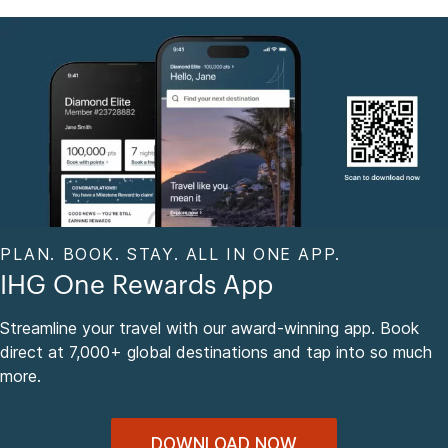
PLAN. BOOK. STAY. ALL IN ONE APP.
IHG One Rewards App
Streamline your travel with our award-winning app. Book
direct at 7,000+ global destinations and tap into so much
more.
DOWNLOAD NOW