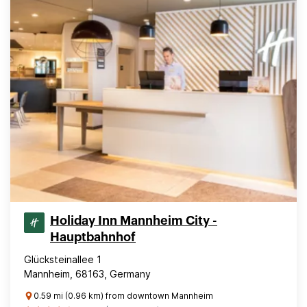
Holiday Inn Mannheim City -
Hauptbahnhof
Glücksteinallee 1
Mannheim, 68163, Germany
0.59 mi (0.96 km) from downtown Mannheim