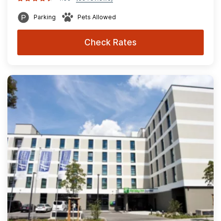
Parking
Pets Allowed
Check Rates