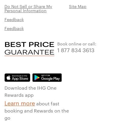
Do Not Sell or Share My
Site Map
Personal Information
Feedback
Feedback
Book online or call:
1 877 834 3613
Download the IHG One
Rewards app
Learn more
about fast
booking and Rewards on the
go