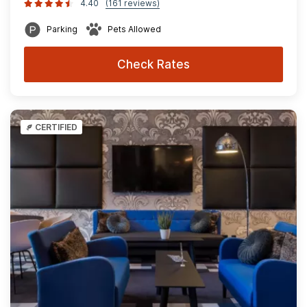
4.40
(161 reviews)
Parking
Pets Allowed
Check Rates
CERTIFIED