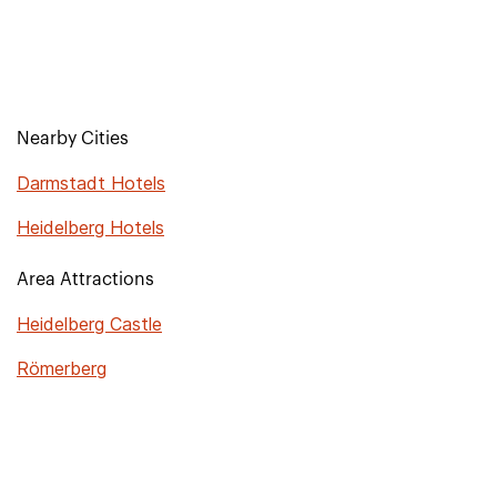
Nearby Cities
Darmstadt Hotels
Heidelberg Hotels
Area Attractions
Heidelberg Castle
Römerberg