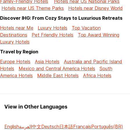
Family-Friendly Hotels
Hotels near US National Parks
Hotels near US Theme Parks
Hotels near Disney World
Discover IHG: From Cozy Stays to Luxurious Retreats
Hotels near Me
Luxury Hotels
Top Vacation
Destinations
Pet Friendly Hotels
Top Award Winning
Luxury Hotels
Travel by Region
Europe Hotels
Asia Hotels
Australia and Pacific Island
Hotels
Mexico and Central America Hotels
South
America Hotels
Middle East Hotels
Africa Hotels
View in Other Languages
English
العربية
中文
Deutsch
日本語
Français
Português(BR)