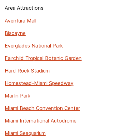
Area Attractions
Aventura Mall
Biscayne
Everglades National Park
Fairchild Tropical Botanic Garden
Hard Rock Stadium
Homestead-Miami Speedway
Marlin Park
Miami Beach Convention Center
Miami International Autodrome
Miami Seaquarium