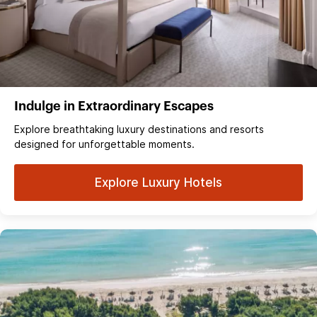
Indulge in Extraordinary Escapes
Explore breathtaking luxury destinations and resorts
designed for unforgettable moments.
Explore Luxury Hotels