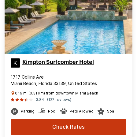
Kimpton Surfcomber Hotel
1717 Collins Ave
Miami Beach, Florida 33139, United States
0.19 mi (0.31 km) from downtown Miami Beach
3.84
(127 reviews)
Parking
Pool
Pets Allowed
Spa
Check Rates