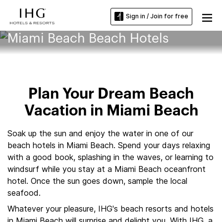
Sign in / Join for free
Miami Beach Beach Hotels
Plan Your Dream Beach
Vacation in Miami Beach
Soak up the sun and enjoy the water in one of our
beach hotels in Miami Beach. Spend your days relaxing
with a good book, splashing in the waves, or learning to
windsurf while you stay at a Miami Beach oceanfront
hotel. Once the sun goes down, sample the local
seafood.
Whatever your pleasure, IHG's beach resorts and hotels
in Miami Beach will surprise and delight you. With IHG, a