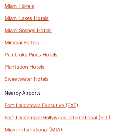
Miami Hotels
Miami Lakes Hotels
Miami Springs Hotels
Miramar Hotels
Pembroke Pines Hotels
Plantation Hotels
Sweetwater Hotels
Nearby Airports
Fort Lauderdale Executive (FXE)
Fort Lauderdale-Hollywood International (FLL)
Miami International (MIA)