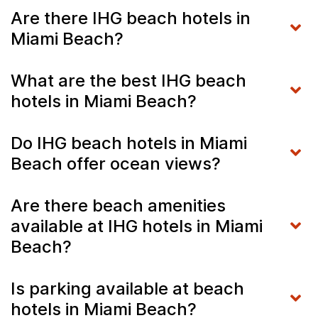
Are there IHG beach hotels in
Miami Beach?
What are the best IHG beach
hotels in Miami Beach?
Do IHG beach hotels in Miami
Beach offer ocean views?
Are there beach amenities
available at IHG hotels in Miami
Beach?
Is parking available at beach
hotels in Miami Beach?