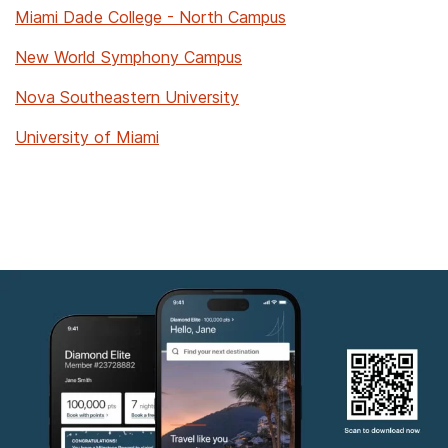
Miami Dade College - North Campus
New World Symphony Campus
Nova Southeastern University
University of Miami