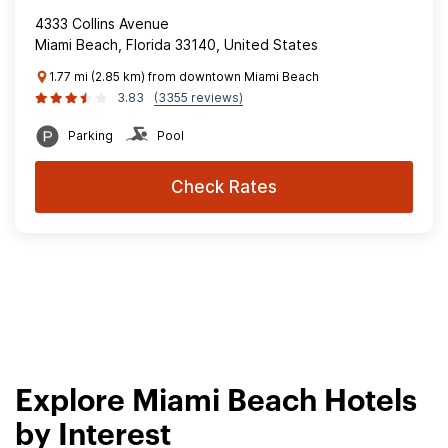
4333 Collins Avenue
Miami Beach, Florida 33140, United States
1.77 mi (2.85 km) from downtown Miami Beach
3.83
(3355 reviews)
Parking
Pool
Check Rates
Explore Miami Beach Hotels
by Interest