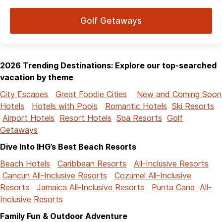
Golf Getaways
2026 Trending Destinations: Explore our top-searched
vacation by theme
City Escapes
Great Foodie Cities
New and Coming Soon
Hotels
Hotels with Pools
Romantic Hotels
Ski Resorts
Airport Hotels
Resort Hotels
Spa Resorts
Golf
Getaways
Dive Into IHG’s Best Beach Resorts
Beach Hotels
Caribbean Resorts
All-Inclusive Resorts
Cancun All-Inclusive Resorts
Cozumel All-Inclusive
Resorts
Jamaica All-Inclusive Resorts
Punta Cana All-
Inclusive Resorts
Family Fun & Outdoor Adventure