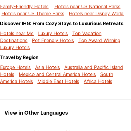
Family-Friendly Hotels
Hotels near US National Parks
Hotels near US Theme Parks
Hotels near Disney World
Discover IHG: From Cozy Stays to Luxurious Retreats
Hotels near Me
Luxury Hotels
Top Vacation
Destinations
Pet Friendly Hotels
Top Award Winning
Luxury Hotels
Travel by Region
Europe Hotels
Asia Hotels
Australia and Pacific Island
Hotels
Mexico and Central America Hotels
South
America Hotels
Middle East Hotels
Africa Hotels
View in Other Languages