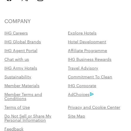
COMPANY
IHG Careers
Explore Hotels
IHG Global Brands
Hotel Development
IHG Agent Portal
Affiliate Programme
Chat with us
IHG Business Rewards
IHG Army Hotels
Travel Advisory
Sustainability
Commitment To Clean
Member Materials
IHG Corporate
Member Terms and
AdChoices
Conditions
Terms of Use
Privacy and Cookie Center
Do Not Sell or Share My
Site Map
Personal Information
Feedback