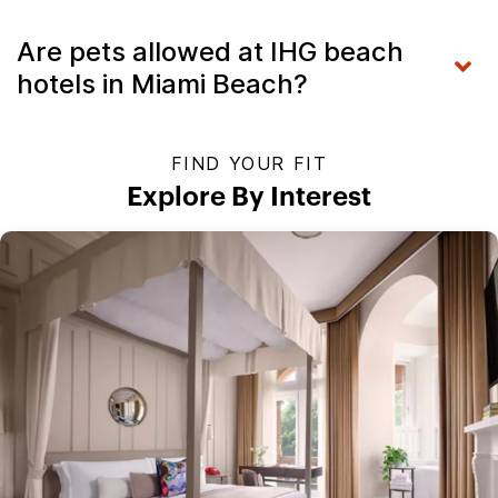
Are pets allowed at IHG beach
hotels in Miami Beach?
FIND YOUR FIT
Explore By Interest