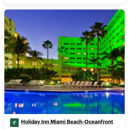
Holiday Inn Miami Beach-Oceanfront