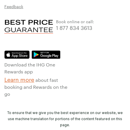
Feedback
Book online or call:
1 877 834 3613
Download the IHG One
Rewards app
Learn more
about fast
booking and Rewards on the
go
To ensure that we give you the best experience on our website, we
use machine translation for portions of the content featured on this
page.