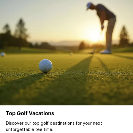
Top Golf Vacations
Discover our top golf destinations for your next
unforgettable tee time.