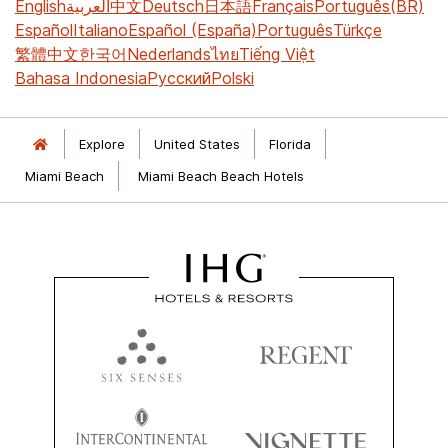
English
العربية
中文
Deutsch
日本語
Français
Português(BR)
Español
Italiano
Español (España)
Português
Türkçe
繁體中文
한국어
Nederlands
ไทย
Tiếng Việt
Bahasa Indonesia
Русский
Polski
Explore
United States
Florida
Miami Beach
Miami Beach Beach Hotels