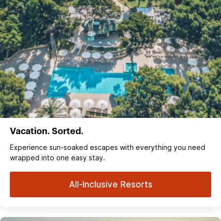
Vacation. Sorted.
Experience sun‑soaked escapes with everything you need
wrapped into one easy stay.
All-Inclusive Resorts