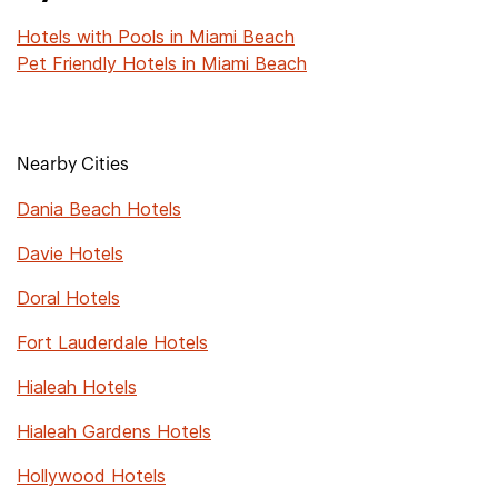
Hotels with Pools in Miami Beach
Pet Friendly Hotels in Miami Beach
Nearby Cities
Dania Beach Hotels
Davie Hotels
Doral Hotels
Fort Lauderdale Hotels
Hialeah Hotels
Hialeah Gardens Hotels
Hollywood Hotels