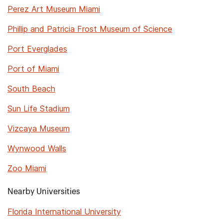
Perez Art Museum Miami
Phillip and Patricia Frost Museum of Science
Port Everglades
Port of Miami
South Beach
Sun Life Stadium
Vizcaya Museum
Wynwood Walls
Zoo Miami
Nearby Universities
Florida International University