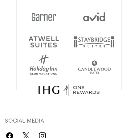
SOCIAL MEDIA