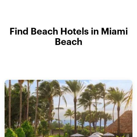
Find Beach Hotels in Miami
Beach