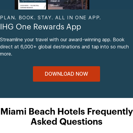
PLAN. BOOK. STAY. ALL IN ONE APP.
IHG One Rewards App
Streamline your travel with our award-winning app. Book
direct at 6,000+ global destinations and tap into so much
more.
DOWNLOAD NOW
Miami Beach Hotels Frequently
Asked Questions