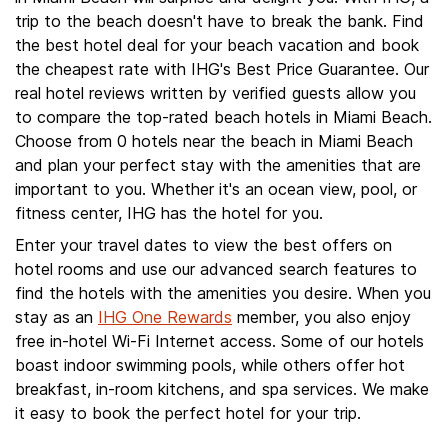
trip to the beach doesn't have to break the bank. Find
the best hotel deal for your beach vacation and book
the cheapest rate with IHG's Best Price Guarantee. Our
real hotel reviews written by verified guests allow you
to compare the top-rated beach hotels in Miami Beach.
Choose from 0 hotels near the beach in Miami Beach
and plan your perfect stay with the amenities that are
important to you. Whether it's an ocean view, pool, or
fitness center, IHG has the hotel for you.
Enter your travel dates to view the best offers on
hotel rooms and use our advanced search features to
find the hotels with the amenities you desire. When you
stay as an
IHG One Rewards
member, you also enjoy
free in-hotel Wi-Fi Internet access. Some of our hotels
boast indoor swimming pools, while others offer hot
breakfast, in-room kitchens, and spa services. We make
it easy to book the perfect hotel for your trip.