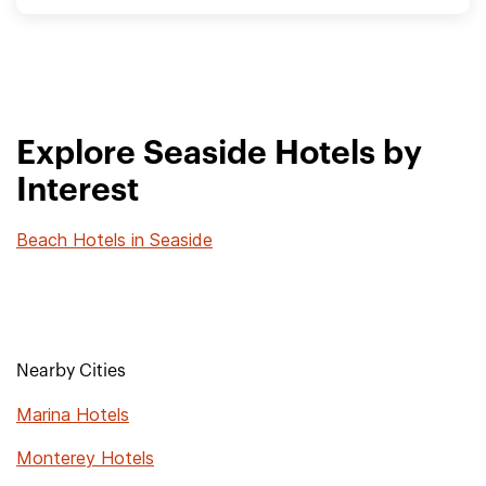
Explore Seaside Hotels by
Interest
Beach Hotels in Seaside
Nearby Cities
Marina Hotels
Monterey Hotels