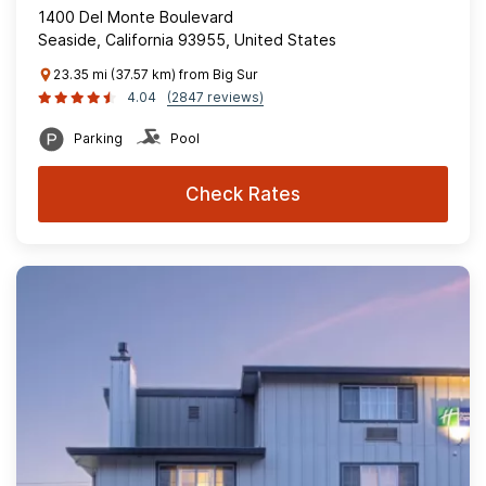
1400 Del Monte Boulevard
Seaside, California 93955, United States
23.35 mi (37.57 km) from Big Sur
4.04
(2847 reviews)
Parking
Pool
Check Rates