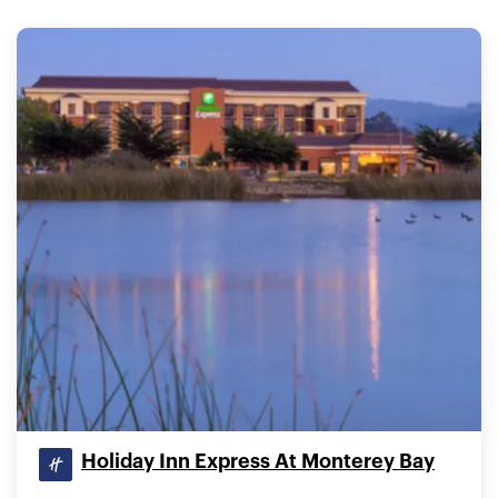
Holiday Inn Express At Monterey Bay