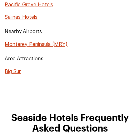
Pacific Grove Hotels
Salinas Hotels
Nearby Airports
Monterey Peninsula (MRY)
Area Attractions
Big Sur
Seaside Hotels Frequently
Asked Questions