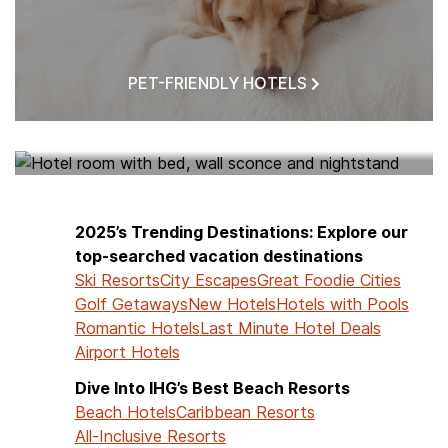
PET-FRIENDLY HOTELS
HOTELS NEAR ME
2025’s Trending Destinations: Explore our
top-searched vacation destinations
Ski Resorts
City Escapes
Great Foodie Cities
Golf Getaways
New Hotels
Hotels with Pools
Romantic Hotels
Last Minute Hotel Deals
Airport Hotels
Dive Into IHG’s Best Beach Resorts
Beach Hotels
Caribbean Resorts
All-Inclusive Resorts