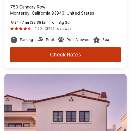
750 Cannery Row
Monterey, California 93940, United States
24.47 mi (39.38 km) from Big Sur
4.59
(3767 reviews)
Parking
Pool
Pets Allowed
Spa
Check Rates