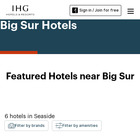
Sign in / Join for free
Big Sur Hotels
Featured Hotels near Big Sur
6
hotels in
Seaside
Filter by brands
Filter by amenities