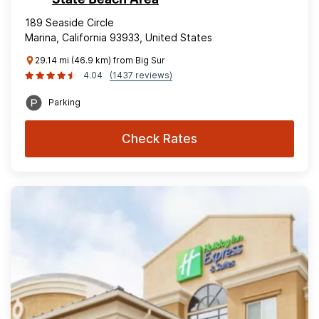
189 Seaside Circle
Marina, California 93933, United States
29.14 mi (46.9 km) from Big Sur
4.04
(1437 reviews)
Parking
Check Rates