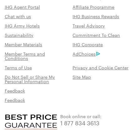
IHG Agent Portal
Affiliate Programme
Chat with us
IHG Business Rewards
IHG Army Hotels
Travel Advisory
Sustainability
Commitment To Clean
Member Materials
IHG Corporate
Member Terms and
AdChoices
Conditions
Terms of Use
Privacy and Cookie Center
Do Not Sell or Share My
Site Map
Personal Information
Feedback
Feedback
Book online or call:
1 877 834 3613