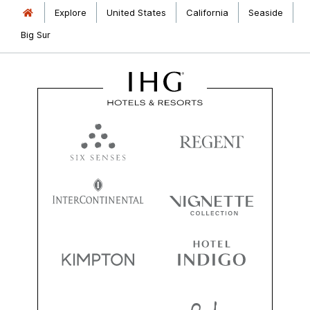
Explore
United States
California
Seaside
Big Sur