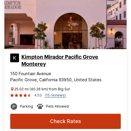
Kimpton Mirador Pacific Grove
Monterey
150 Fountain Avenue
Pacific Grove, California 93950, United States
25.02 mi (40.26 km) from Big Sur
4.53
(15 reviews)
Parking
Pets Allowed
Check Rates