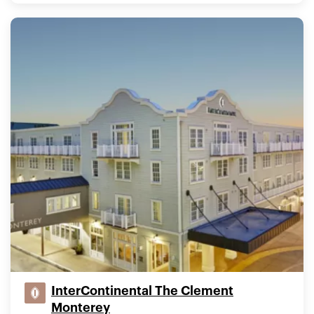
InterContinental The Clement
Monterey