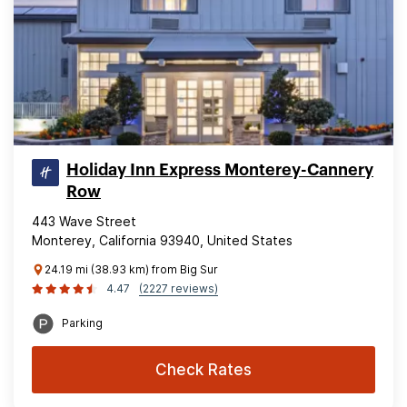
Holiday Inn Express Monterey-Cannery
Row
443 Wave Street
Monterey, California 93940, United States
24.19 mi (38.93 km) from Big Sur
4.47
(2227 reviews)
Parking
Check Rates