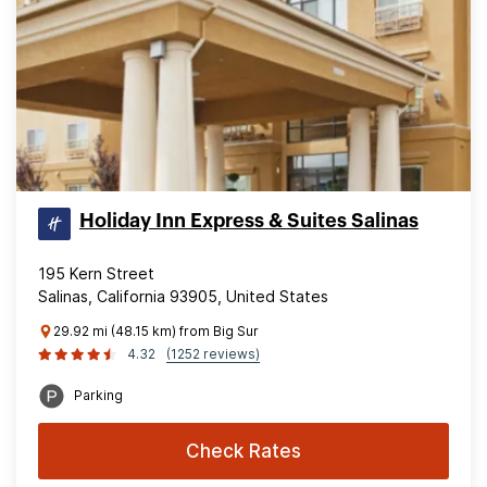
Holiday Inn Express & Suites Salinas
195 Kern Street
Salinas, California 93905, United States
29.92 mi (48.15 km) from Big Sur
4.32
(1252 reviews)
Parking
Check Rates