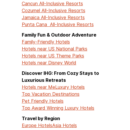
Cancun All-Inclusive Resorts
Cozumel All-Inclusive Resorts
Jamaica All-Inclusive Resorts
Punta Cana All-Inclusive Resorts
Family Fun & Outdoor Adventure
Family-Friendly Hotels
Hotels near US National Parks
Hotels near US Theme Parks
Hotels near Disney World
Discover IHG: From Cozy Stays to
Luxurious Retreats
Hotels near Me
Luxury Hotels
Top Vacation Destinations
Pet Friendly Hotels
Top Award Winning Luxury Hotels
Travel by Region
Europe Hotels
Asia Hotels