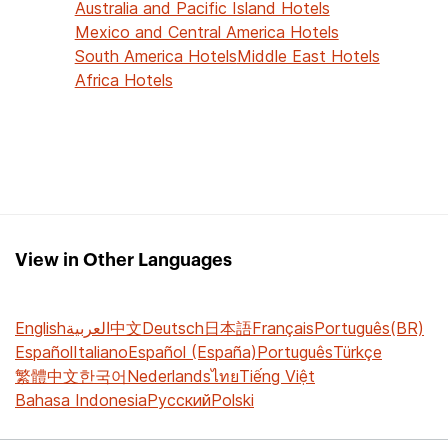
Australia and Pacific Island Hotels
Mexico and Central America Hotels
South America Hotels
Middle East Hotels
Africa Hotels
View in Other Languages
English
العربية
中文
Deutsch
日本語
Français
Português(BR)
Español
Italiano
Español (España)
Português
Türkçe
繁體中文
한국어
Nederlands
ไทย
Tiếng Việt
Bahasa Indonesia
Русский
Polski