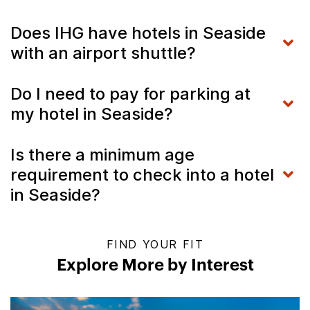
Does IHG have hotels in Seaside
with an airport shuttle?
Do I need to pay for parking at
my hotel in Seaside?
Is there a minimum age
requirement to check into a hotel
in Seaside?
FIND YOUR FIT
Explore More by Interest