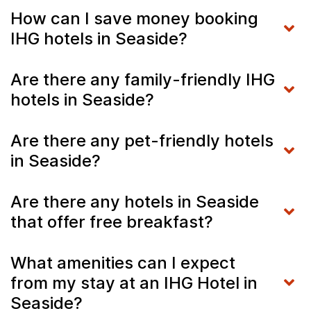
How can I save money booking
IHG hotels in Seaside?
Are there any family-friendly IHG
hotels in Seaside?
Are there any pet-friendly hotels
in Seaside?
Are there any hotels in Seaside
that offer free breakfast?
What amenities can I expect
from my stay at an IHG Hotel in
Seaside?