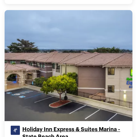
Holiday Inn Express & Suites Marina -
State Beach Area