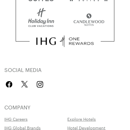
SOCIAL MEDIA
COMPANY
IHG Careers
Explore Hotels
IHG Global Brands
Hotel Development