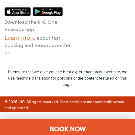
Download the IHG One
Rewards app
Learn more
about fast
booking and Rewards on the
go
To ensure that we give you the best experience on our website, we
use machine translation for portions of the content featured on this
page.
© 2026 IHG. All rights reserved. Most hotels are independently owned
and operated.
BOOK NOW