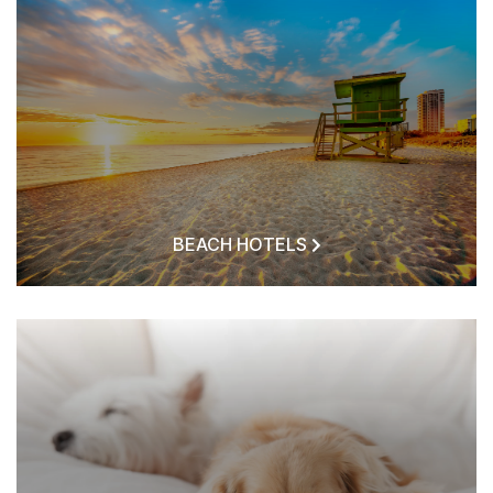
BEACH HOTELS