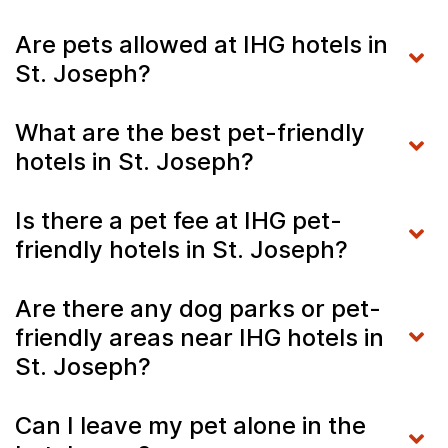
Are pets allowed at IHG hotels in
St. Joseph?
What are the best pet-friendly
hotels in St. Joseph?
Is there a pet fee at IHG pet-
friendly hotels in St. Joseph?
Are there any dog parks or pet-
friendly areas near IHG hotels in
St. Joseph?
Can I leave my pet alone in the