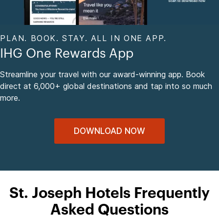
PLAN. BOOK. STAY. ALL IN ONE APP.
IHG One Rewards App
Streamline your travel with our award-winning app. Book
direct at 6,000+ global destinations and tap into so much
more.
DOWNLOAD NOW
St. Joseph Hotels Frequently
Asked Questions