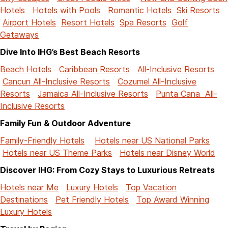
Hotels
Hotels with Pools
Romantic Hotels
Ski Resorts
Airport Hotels
Resort Hotels
Spa Resorts
Golf
Getaways
Dive Into IHG’s Best Beach Resorts
Beach Hotels
Caribbean Resorts
All-Inclusive Resorts
Cancun All-Inclusive Resorts
Cozumel All-Inclusive
Resorts
Jamaica All-Inclusive Resorts
Punta Cana All-
Inclusive Resorts
Family Fun & Outdoor Adventure
Family-Friendly Hotels
Hotels near US National Parks
Hotels near US Theme Parks
Hotels near Disney World
Discover IHG: From Cozy Stays to Luxurious Retreats
Hotels near Me
Luxury Hotels
Top Vacation
Destinations
Pet Friendly Hotels
Top Award Winning
Luxury Hotels