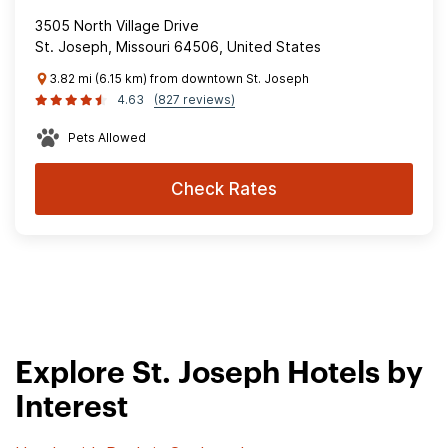
3505 North Village Drive
St. Joseph, Missouri 64506, United States
3.82 mi (6.15 km) from downtown St. Joseph
4.63
(827 reviews)
Pets Allowed
Check Rates
Explore St. Joseph Hotels by
Interest