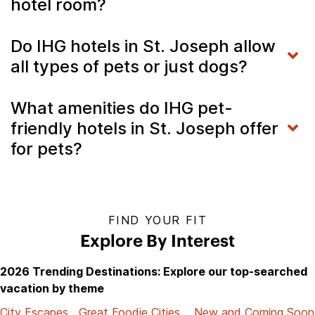
hotel room?
Do IHG hotels in St. Joseph allow
all types of pets or just dogs?
What amenities do IHG pet-
friendly hotels in St. Joseph offer
for pets?
FIND YOUR FIT
Explore By Interest
2026 Trending Destinations: Explore our top-searched
vacation by theme
City Escapes
Great Foodie Cities
New and Coming Soon