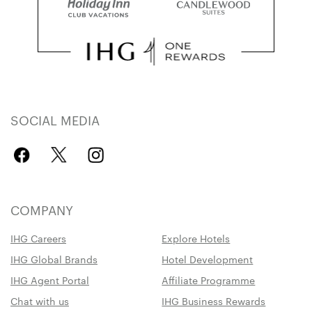
SOCIAL MEDIA
COMPANY
IHG Careers
Explore Hotels
IHG Global Brands
Hotel Development
IHG Agent Portal
Affiliate Programme
Chat with us
IHG Business Rewards