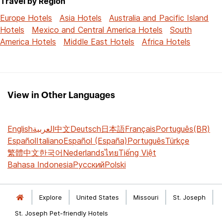
Travel by Region
Europe Hotels
Asia Hotels
Australia and Pacific Island
Hotels
Mexico and Central America Hotels
South
America Hotels
Middle East Hotels
Africa Hotels
View in Other Languages
English
العربية
中文
Deutsch
日本語
Français
Português(BR)
Español
Italiano
Español (España)
Português
Türkçe
繁體中文
한국어
Nederlands
ไทย
Tiếng Việt
Bahasa Indonesia
Русский
Polski
Explore
United States
Missouri
St. Joseph
St. Joseph Pet-friendly Hotels