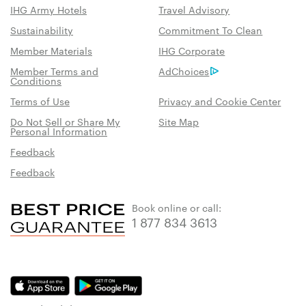
IHG Army Hotels
Travel Advisory
Sustainability
Commitment To Clean
Member Materials
IHG Corporate
Member Terms and
AdChoices
Conditions
Terms of Use
Privacy and Cookie Center
Do Not Sell or Share My
Site Map
Personal Information
Feedback
Feedback
Book online or call:
1 877 834 3613