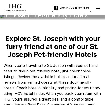
Sign in / Join for free
St. Joseph Pet-friendly Hotels
Explore St. Joseph with your
furry friend at one of our St.
Joseph Pet-friendly Hotels
When you're traveling to St. Joseph with your pet and
need to find a pet-friendly hotel, just check these
listings. Review the available hotels and read real
reviews from verified guests at these dog-friendly
hotels. Check hotel availability and pricing for your stay
using IHG's hotel finder. When you book your room with
IHG, you're assured a great deal and a comfortable
stay with our Best Price Guarantee. We boast 1 pet-