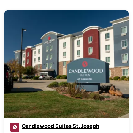
Candlewood Suites St. Joseph