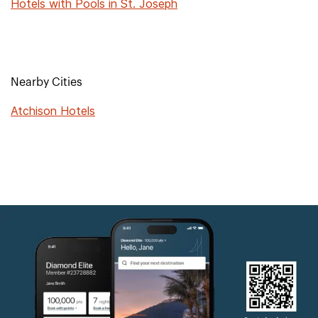
Hotels with Pools in St. Joseph
Nearby Cities
Atchison Hotels