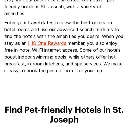
friendly hotels in St. Joseph, with a variety of
amenities.
Enter your travel dates to view the best offers on
hotel rooms and use our advanced search features to
find the hotels with the amenities you desire. When you
stay as an
IHG One Rewards
member, you also enjoy
free in-hotel Wi-Fi internet access. Some of our hotels
boast indoor swimming pools, while others offer hot
breakfast, in-room kitchens, and spa services. We make
it easy to book the perfect hotel for your trip.
Find Pet-friendly Hotels in St.
Joseph