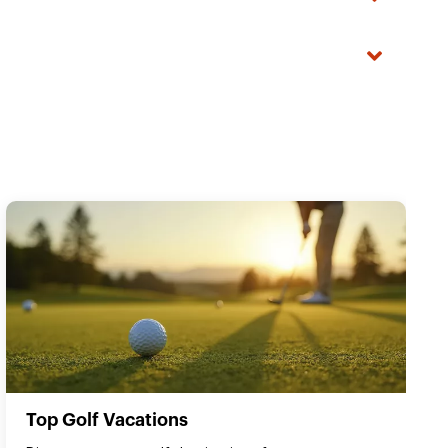
Top Golf Vacations