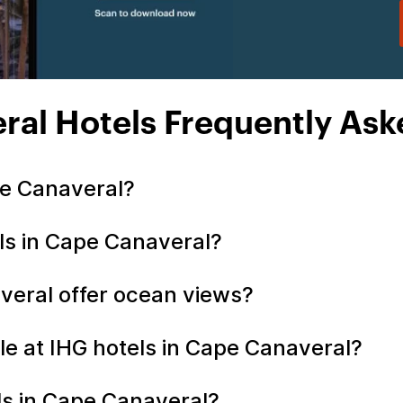
ral Hotels Frequently Ask
pe Canaveral?
ls in Cape Canaveral?
veral offer ocean views?
le at IHG hotels in Cape Canaveral?
els in Cape Canaveral?