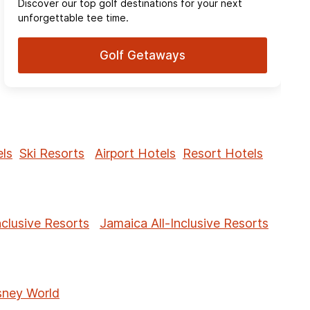
Discover our top golf destinations for your next
unforgettable tee time.
Golf Getaways
ls
Ski Resorts
Airport Hotels
Resort Hotels
nclusive Resorts
Jamaica All-Inclusive Resorts
sney World