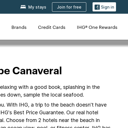
Join for free
My stays
Sign in
Brands
Credit Cards
IHG® One Rewards
pe Canaveral
elaxing with a good book, splashing in the
oes down, sample the local seafood.
u. With IHG, a trip to the beach doesn't have
IHG's Best Price Guarantee. Our real hotel
al. Choose from 2 hotels near the beach in
an ocean view, pool, or fitness center, IHG has