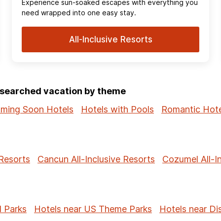
Experience sun‑soaked escapes with everything you
need wrapped into one easy stay.
All-Inclusive Resorts
p-searched vacation by theme
ming Soon Hotels
Hotels with Pools
Romantic Hote
 Resorts
Cancun All-Inclusive Resorts
Cozumel All-I
l Parks
Hotels near US Theme Parks
Hotels near Di