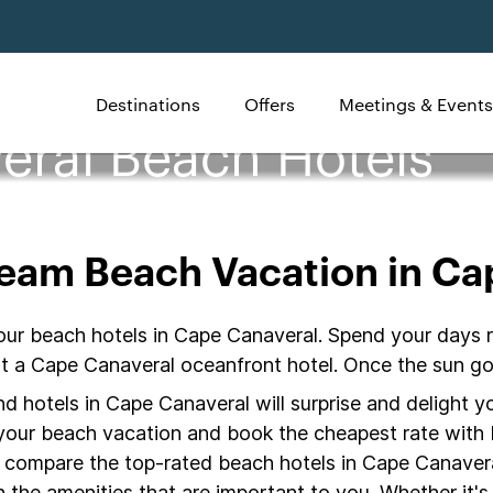
Destinations
Offers
Meetings & Events
eral Beach Hotels
ream Beach Vacation in Ca
our beach hotels in Cape Canaveral. Spend your days r
 at a Cape Canaveral oceanfront hotel. Once the sun g
 hotels in Cape Canaveral will surprise and delight yo
r your beach vacation and book the cheapest rate with 
o compare the top-rated beach hotels in Cape Canaver
the amenities that are important to you. Whether it's 