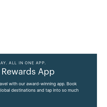
AY. ALL IN ONE APP.
 Rewards App
ravel with our award-winning app. Book
global destinations and tap into so much