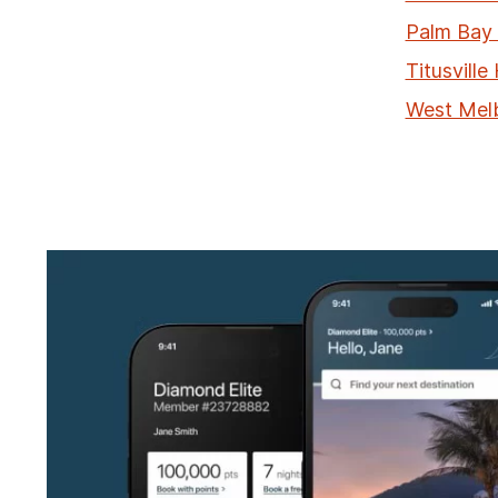
Palm Bay 
Titusville
West Mel