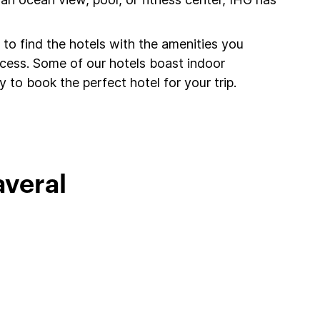
to find the hotels with the amenities you
ccess. Some of our hotels boast indoor
 to book the perfect hotel for your trip.
averal