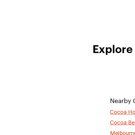
Explore
Nearby C
Cocoa Ho
Cocoa Be
Melbourn