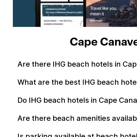
Cape Canave
Are there IHG beach hotels in Ca
What are the best IHG beach hote
Do IHG beach hotels in Cape Cana
Are there beach amenities availab
Is parking available at beach hot