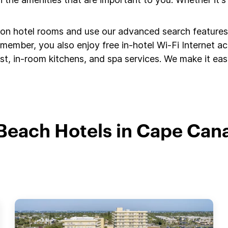
s on hotel rooms and use our advanced search features 
member, you also enjoy free in-hotel Wi-Fi Internet a
t, in-room kitchens, and spa services. We make it easy
Beach Hotels in Cape Can