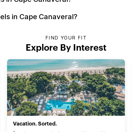
tels in Cape Canaveral?
FIND YOUR FIT
Explore By Interest
Vacation. Sorted.