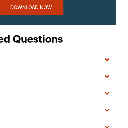
DOWNLOAD NOW
ed Questions