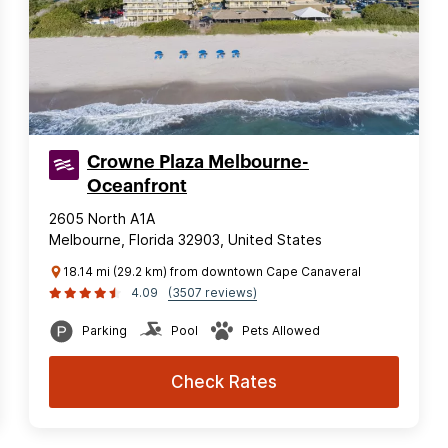
Crowne Plaza Melbourne-
Oceanfront
2605 North A1A
Melbourne, Florida 32903, United States
18.14 mi (29.2 km) from downtown Cape Canaveral
4.09
(3507 reviews)
Parking
Pool
Pets Allowed
Check Rates