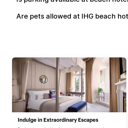
Are pets allowed at IHG beach ho
Indulge in Extraordinary Escapes