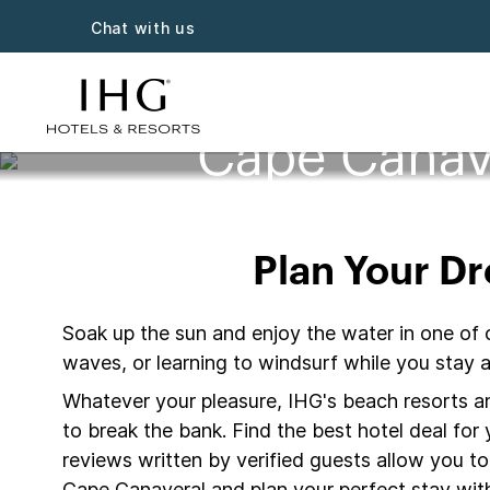
Chat with us
Cape Canav
Plan Your D
Soak up the sun and enjoy the water in one of 
waves, or learning to windsurf while you stay
Whatever your pleasure, IHG's beach resorts and
to break the bank. Find the best hotel deal fo
reviews written by verified guests allow you t
Cape Canaveral and plan your perfect stay with 