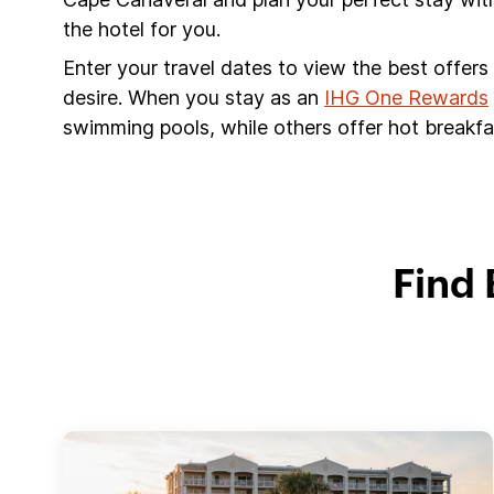
the hotel for you.
Enter your travel dates to view the best offer
desire. When you stay as an
IHG One Rewards
swimming pools, while others offer hot breakfas
Find 