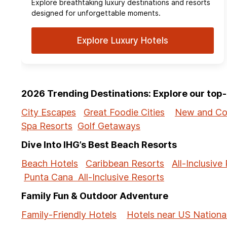
Explore breathtaking luxury destinations and resorts
designed for unforgettable moments.
Explore Luxury Hotels
2026 Trending Destinations: Explore our to
City Escapes
Great Foodie Cities
New and Co
Spa Resorts
Golf Getaways
Dive Into IHG’s Best Beach Resorts
Beach Hotels
Caribbean Resorts
All-Inclusive
Punta Cana All-Inclusive Resorts
Family Fun & Outdoor Adventure
Family-Friendly Hotels
Hotels near US Nationa