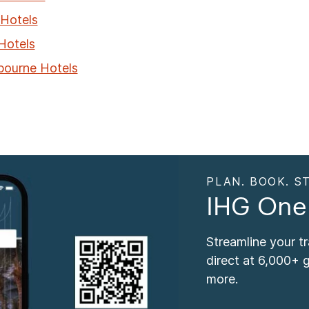
Hotels
 Hotels
bourne Hotels
PLAN. BOOK. ST
IHG One
Streamline your t
direct at 6,000+ 
more.