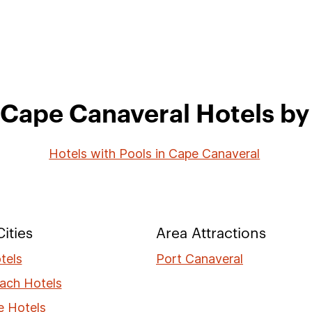
 Cape Canaveral Hotels by 
Hotels with Pools in Cape Canaveral
ities
Area Attractions
tels
Port Canaveral
ach Hotels
e Hotels