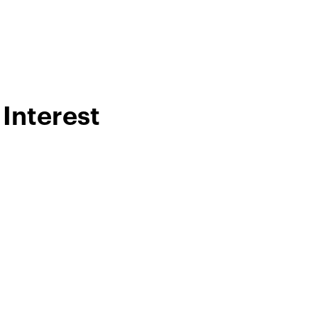
Interest