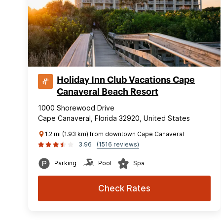
Holiday Inn Club Vacations Cape
Canaveral Beach Resort
1000 Shorewood Drive
Cape Canaveral, Florida 32920, United States
1.2 mi (1.93 km) from downtown Cape Canaveral
3.96
(1516 reviews)
Parking
Pool
Spa
Check Rates