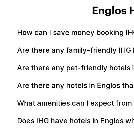
Englos 
How can I save money booking IHG
Are there any family-friendly IHG 
Are there any pet-friendly hotels 
Are there any hotels in Englos tha
What amenities can I expect from 
Does IHG have hotels in Englos wit