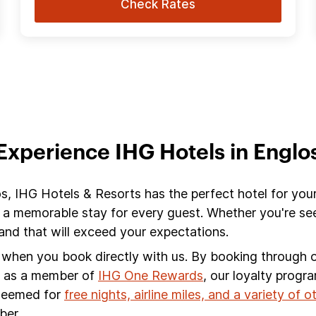
Check Rates
Experience IHG Hotels in Englo
os, IHG Hotels & Resorts has the perfect hotel for you
 a memorable stay for every guest. Whether you're see
nd that will exceed your expectations.
s when you book directly with us. By booking through ou
s, as a member of
IHG One Rewards
, our loyalty progr
edeemed for
free nights, airline miles, and a variety of 
ber.