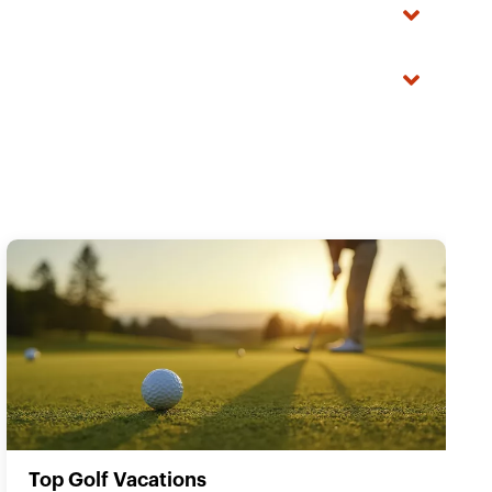
Top Golf Vacations