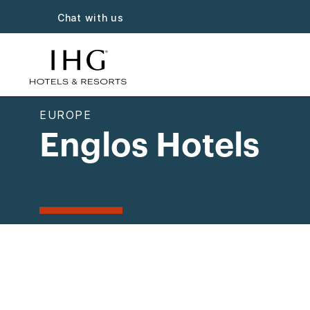
Chat with us
EUROPE
Englos Hotels