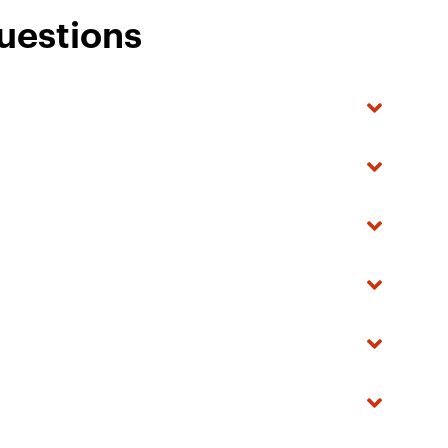
uestions