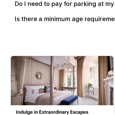
Do I need to pay for parking at my
Is there a minimum age requiremen
Indulge in Extraordinary Escapes