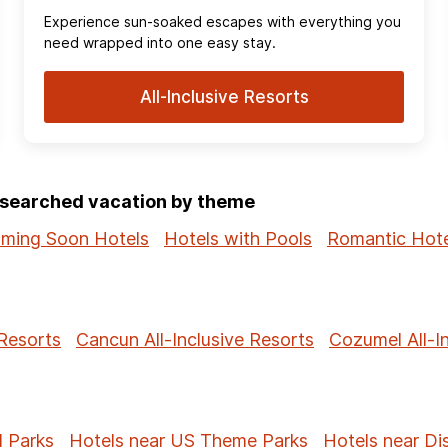
Experience sun‑soaked escapes with everything you
need wrapped into one easy stay.
All-Inclusive Resorts
p-searched vacation by theme
ming Soon Hotels
Hotels with Pools
Romantic Hote
 Resorts
Cancun All-Inclusive Resorts
Cozumel All-I
l Parks
Hotels near US Theme Parks
Hotels near Di