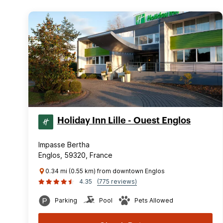
Holiday Inn Lille - Ouest Englos
Impasse Bertha
Englos, 59320, France
0.34 mi (0.55 km) from downtown Englos
4.35
(775 reviews)
Parking
Pool
Pets Allowed