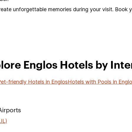
reate unforgettable memories during your visit. Book 
lore Englos Hotels by Inte
et-friendly Hotels in Englos
Hotels with Pools in Engl
irports
IL)