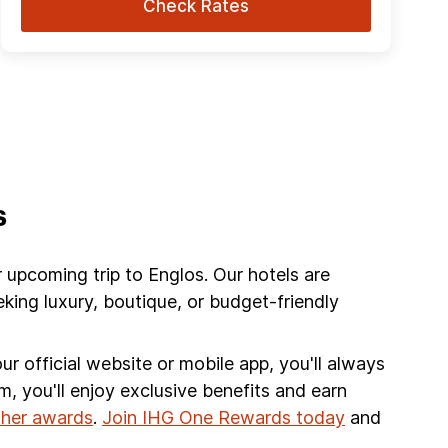
Check Rates
s
r upcoming trip to Englos. Our hotels are
king luxury, boutique, or budget-friendly
r official website or mobile app, you'll always
am, you'll enjoy exclusive benefits and earn
other awards
.
Join IHG One Rewards today
and