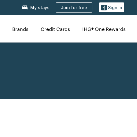
Join for free
My stays
Sign in
Brands
Credit Cards
IHG® One Rewards