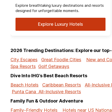
Explore breathtaking luxury destinations and resorts
designed for unforgettable moments.
Explore Luxury Hotels
2026 Trending Destinations: Explore our to
City Escapes
Great Foodie Cities
New and Co
Spa Resorts
Golf Getaways
Dive Into IHG’s Best Beach Resorts
Beach Hotels
Caribbean Resorts
All-Inclusive
Punta Cana All-Inclusive Resorts
Family Fun & Outdoor Adventure
Family-Friendly Hotels
Hotels near US Nationa