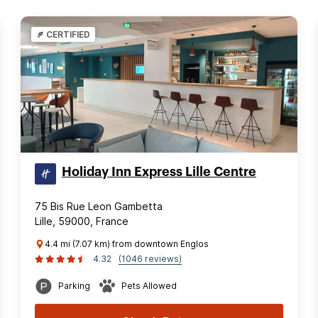
CERTIFIED
Holiday Inn Express Lille Centre
75 Bis Rue Leon Gambetta
Lille, 59000, France
4.4 mi (7.07 km) from downtown Englos
4.32
(1046 reviews)
Parking
Pets Allowed