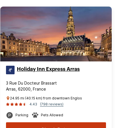
Holiday Inn Express Arras
3 Rue Du Docteur Brassart
Arras, 62000, France
24.95 mi (40.15 km) from downtown Englos
4.43
(798 reviews)
Parking
Pets Allowed