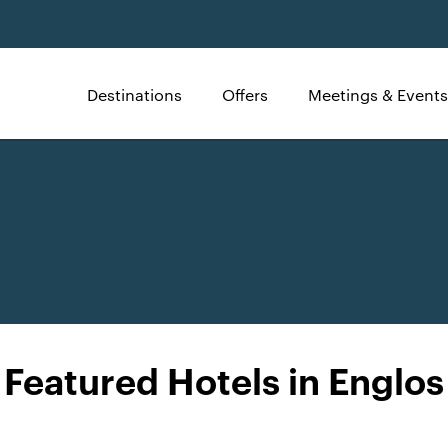
Destinations
Offers
Meetings & Events
Featured Hotels in Englos