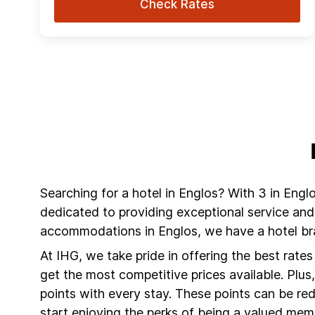
Check Rates
Searching for a hotel in Englos? With 3 in Engl
dedicated to providing exceptional service and
accommodations in Englos, we have a hotel bra
At IHG, we take pride in offering the best rate
get the most competitive prices available. Plu
points with every stay. These points can be r
start enjoying the perks of being a valued mem