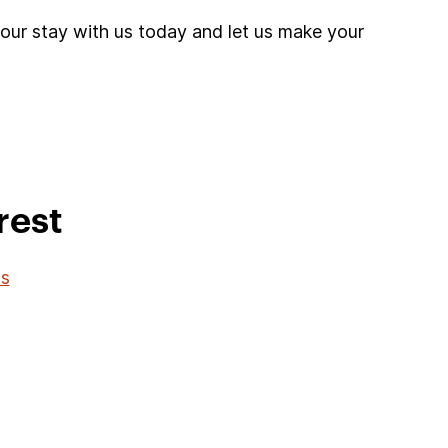
your stay with us today and let us make your
rest
os