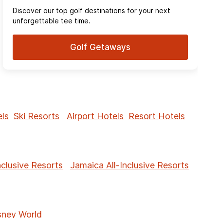
Discover our top golf destinations for your next
unforgettable tee time.
Golf Getaways
ls
Ski Resorts
Airport Hotels
Resort Hotels
nclusive Resorts
Jamaica All-Inclusive Resorts
sney World