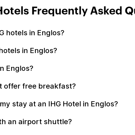
Hotels Frequently Asked Q
 hotels in Englos?
hotels in Englos?
in Englos?
t offer free breakfast?
my stay at an IHG Hotel in Englos?
h an airport shuttle?