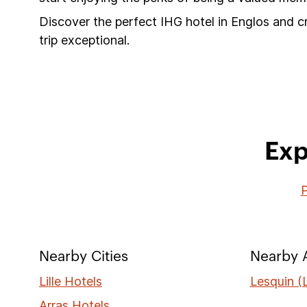
Discover the perfect IHG hotel in Englos and c
trip exceptional.
Exp
P
Nearby Cities
Nearby A
Lille Hotels
Lesquin (L
Arras Hotels