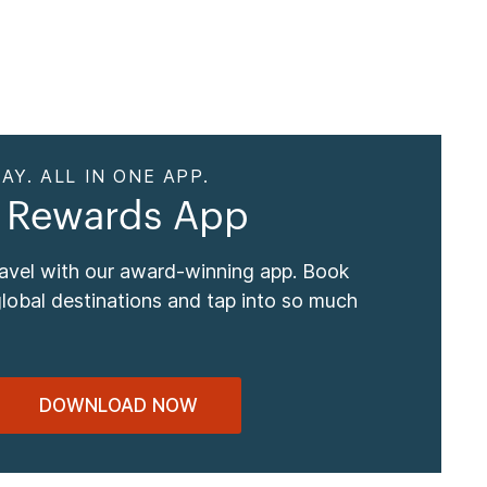
AY. ALL IN ONE APP.
 Rewards App
ravel with our award-winning app. Book
global destinations and tap into so much
DOWNLOAD NOW