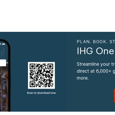
PLAN. BOOK. ST
IHG One
Streamline your t
direct at 6,000+ 
more.