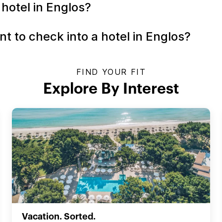
 hotel in Englos?
t to check into a hotel in Englos?
FIND YOUR FIT
Explore By Interest
Vacation. Sorted.