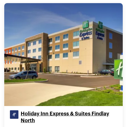
Holiday Inn Express & Suites Findlay
North