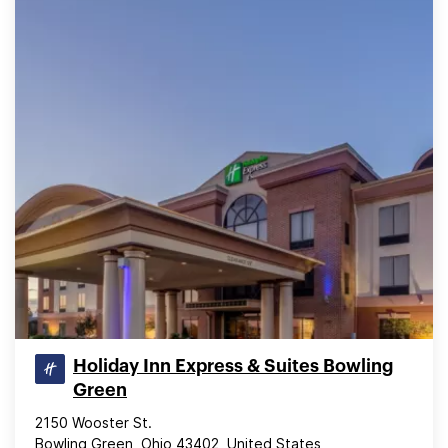
Holiday Inn Express & Suites Bowling
Green
2150 Wooster St.
Bowling Green, Ohio 43402, United States