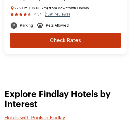
22.91 mi (36.88 km) from downtown Findlay
4.54
(1591 reviews)
Parking
Pets Allowed
Check Rates
Explore Findlay Hotels by
Interest
Hotels with Pools in Findlay