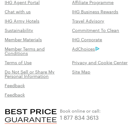
IHG Agent Portal
Affiliate Programme
Chat with us
IHG Business Rewards
IHG Army Hotels
Travel Advisory
Sustainability
Commitment To Clean
Member Materials
IHG Corporate
Member Terms and
AdChoices
Conditions
Terms of Use
Privacy and Cookie Center
Do Not Sell or Share My
Site Map
Personal Information
Feedback
Feedback
Book online or call:
1 877 834 3613