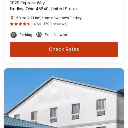
1920 Express Way
Findlay, Ohio 45840, United States
1.69 mi (2.71 km) from downtown Findlay
4.69
(799 reviews)
Parking
Pets Allowed
Check Rates