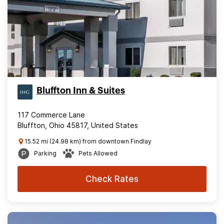
Bluffton Inn & Suites
117 Commerce Lane
Bluffton, Ohio 45817, United States
15.52 mi (24.98 km) from downtown Findlay
Parking
Pets Allowed
Check Rates