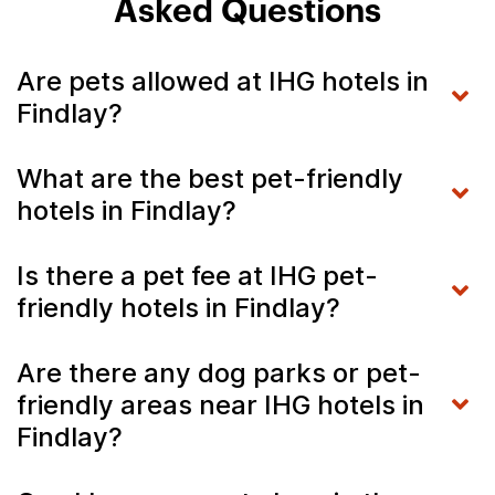
Asked Questions
Are pets allowed at IHG hotels in
Findlay?
What are the best pet-friendly
hotels in Findlay?
Is there a pet fee at IHG pet-
friendly hotels in Findlay?
Are there any dog parks or pet-
friendly areas near IHG hotels in
Findlay?