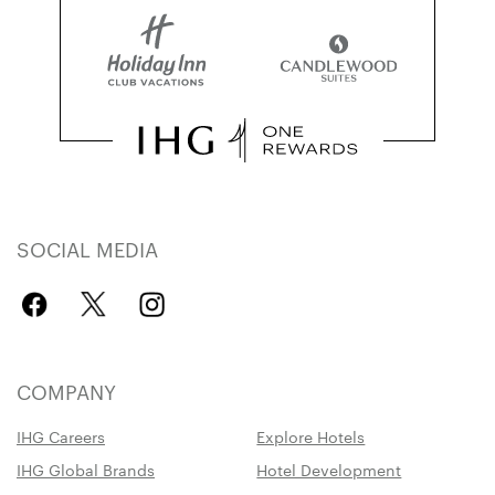
SOCIAL MEDIA
COMPANY
IHG Careers
Explore Hotels
IHG Global Brands
Hotel Development