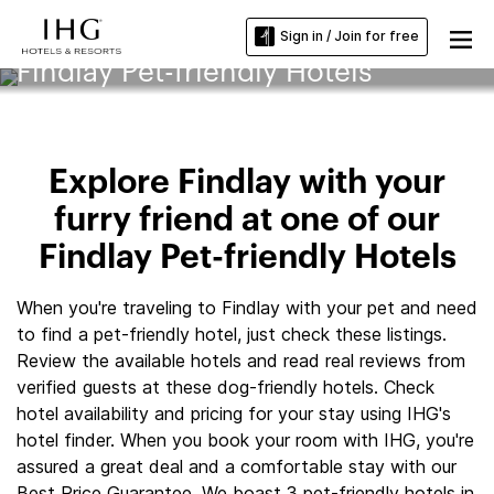
Sign in / Join for free
Findlay Pet-friendly Hotels
Explore Findlay with your
furry friend at one of our
Findlay Pet-friendly Hotels
When you're traveling to Findlay with your pet and need
to find a pet-friendly hotel, just check these listings.
Review the available hotels and read real reviews from
verified guests at these dog-friendly hotels. Check
hotel availability and pricing for your stay using IHG's
hotel finder. When you book your room with IHG, you're
assured a great deal and a comfortable stay with our
Best Price Guarantee. We boast 3 pet-friendly hotels in