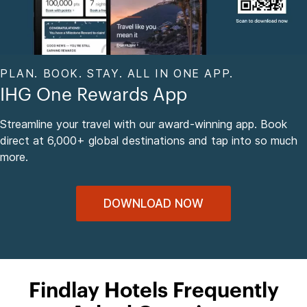
PLAN. BOOK. STAY. ALL IN ONE APP.
IHG One Rewards App
Streamline your travel with our award-winning app. Book
direct at 6,000+ global destinations and tap into so much
more.
DOWNLOAD NOW
Findlay Hotels Frequently