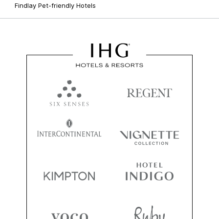
Findlay Pet-friendly Hotels