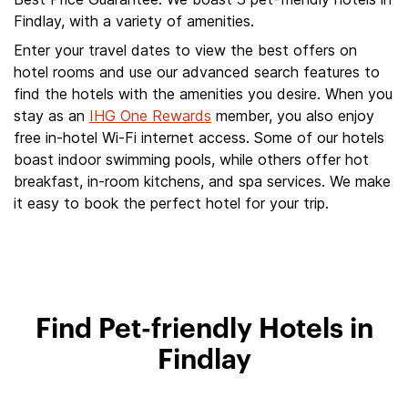
Findlay, with a variety of amenities.
Enter your travel dates to view the best offers on
hotel rooms and use our advanced search features to
find the hotels with the amenities you desire. When you
stay as an
IHG One Rewards
member, you also enjoy
free in-hotel Wi-Fi internet access. Some of our hotels
boast indoor swimming pools, while others offer hot
breakfast, in-room kitchens, and spa services. We make
it easy to book the perfect hotel for your trip.
Find Pet-friendly Hotels in
Findlay