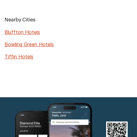
Nearby Cities
Bluffton Hotels
Bowling Green Hotels
Tiffin Hotels