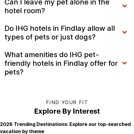
Can I leave my pet alone in the
hotel room?
Do IHG hotels in Findlay allow all
types of pets or just dogs?
What amenities do IHG pet-
friendly hotels in Findlay offer for
pets?
FIND YOUR FIT
Explore By Interest
2026 Trending Destinations: Explore our top-searched
vacation by theme