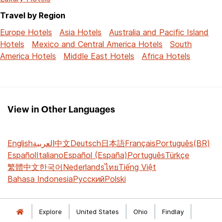
Travel by Region
Europe Hotels
Asia Hotels
Australia and Pacific Island
Hotels
Mexico and Central America Hotels
South
America Hotels
Middle East Hotels
Africa Hotels
View in Other Languages
English
العربية
中文
Deutsch
日本語
Français
Português(BR)
Español
Italiano
Español (España)
Português
Türkçe
繁體中文
한국어
Nederlands
ไทย
Tiếng Việt
Bahasa Indonesia
Русский
Polski
Explore
United States
Ohio
Findlay