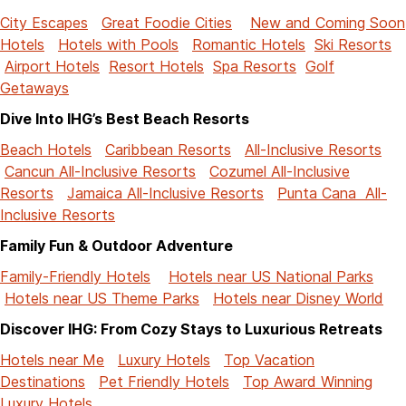
City Escapes
Great Foodie Cities
New and Coming Soon
Hotels
Hotels with Pools
Romantic Hotels
Ski Resorts
Airport Hotels
Resort Hotels
Spa Resorts
Golf
Getaways
Dive Into IHG’s Best Beach Resorts
Beach Hotels
Caribbean Resorts
All-Inclusive Resorts
Cancun All-Inclusive Resorts
Cozumel All-Inclusive
Resorts
Jamaica All-Inclusive Resorts
Punta Cana All-
Inclusive Resorts
Family Fun & Outdoor Adventure
Family-Friendly Hotels
Hotels near US National Parks
Hotels near US Theme Parks
Hotels near Disney World
Discover IHG: From Cozy Stays to Luxurious Retreats
Hotels near Me
Luxury Hotels
Top Vacation
Destinations
Pet Friendly Hotels
Top Award Winning
Luxury Hotels