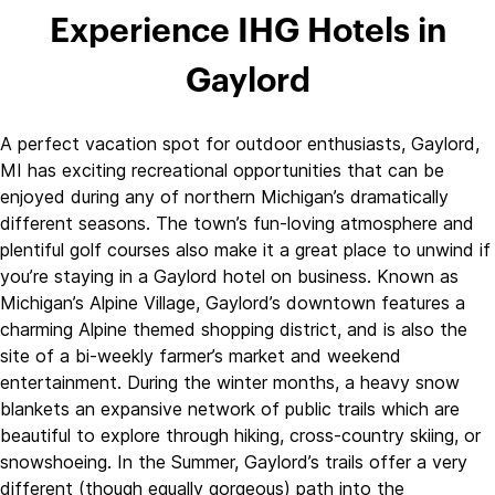
Experience IHG Hotels in
Gaylord
A perfect vacation spot for outdoor enthusiasts, Gaylord,
MI has exciting recreational opportunities that can be
enjoyed during any of northern Michigan’s dramatically
different seasons. The town’s fun-loving atmosphere and
plentiful golf courses also make it a great place to unwind if
you’re staying in a Gaylord hotel on business. Known as
Michigan’s Alpine Village, Gaylord’s downtown features a
charming Alpine themed shopping district, and is also the
site of a bi-weekly farmer’s market and weekend
entertainment. During the winter months, a heavy snow
blankets an expansive network of public trails which are
beautiful to explore through hiking, cross-country skiing, or
snowshoeing. In the Summer, Gaylord’s trails offer a very
different (though equally gorgeous) path into the