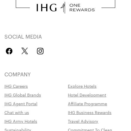
SOCIAL MEDIA
COMPANY
IHG Careers
Explore Hotels
IHG Global Brands
Hotel Development
IHG Agent Portal
Affiliate Programme
Chat with us
IHG Business Rewards
IHG Army Hotels
Travel Advisory
Sustainability
Commitment To Clean