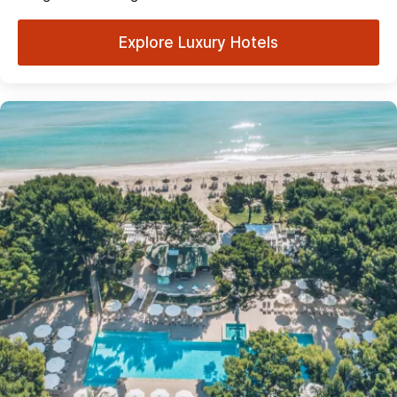
Explore Luxury Hotels