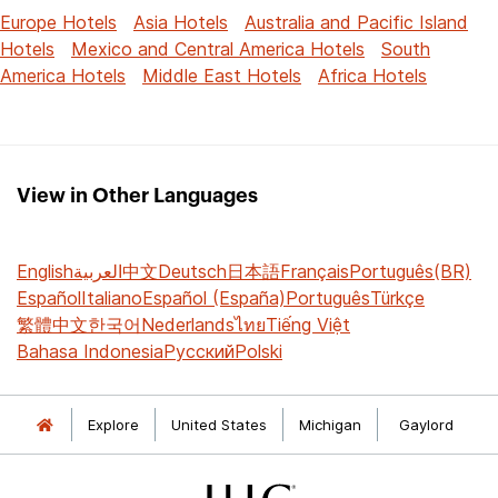
Europe Hotels
Asia Hotels
Australia and Pacific Island
Hotels
Mexico and Central America Hotels
South
America Hotels
Middle East Hotels
Africa Hotels
View in Other Languages
English
العربية
中文
Deutsch
日本語
Français
Português(BR)
Español
Italiano
Español (España)
Português
Türkçe
繁體中文
한국어
Nederlands
ไทย
Tiếng Việt
Bahasa Indonesia
Русский
Polski
Explore
United States
Michigan
Gaylord