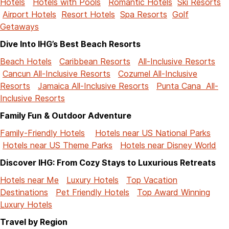
Hotels
Hotels with Pools
Romantic Hotels
Ski Resorts
Airport Hotels
Resort Hotels
Spa Resorts
Golf
Getaways
Dive Into IHG’s Best Beach Resorts
Beach Hotels
Caribbean Resorts
All-Inclusive Resorts
Cancun All-Inclusive Resorts
Cozumel All-Inclusive
Resorts
Jamaica All-Inclusive Resorts
Punta Cana All-
Inclusive Resorts
Family Fun & Outdoor Adventure
Family-Friendly Hotels
Hotels near US National Parks
Hotels near US Theme Parks
Hotels near Disney World
Discover IHG: From Cozy Stays to Luxurious Retreats
Hotels near Me
Luxury Hotels
Top Vacation
Destinations
Pet Friendly Hotels
Top Award Winning
Luxury Hotels
Travel by Region