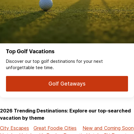
Top Golf Vacations
Discover our top golf destinations for your next
unforgettable tee time.
Golf Getaways
2026 Trending Destinations: Explore our top-searched
vacation by theme
City Escapes
Great Foodie Cities
New and Coming Soon