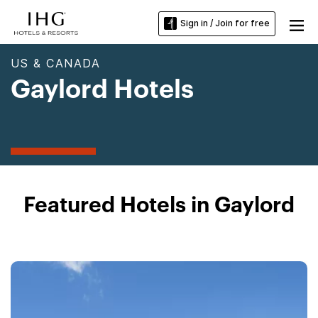
Sign in / Join for free
US & CANADA
Gaylord Hotels
Featured Hotels in Gaylord