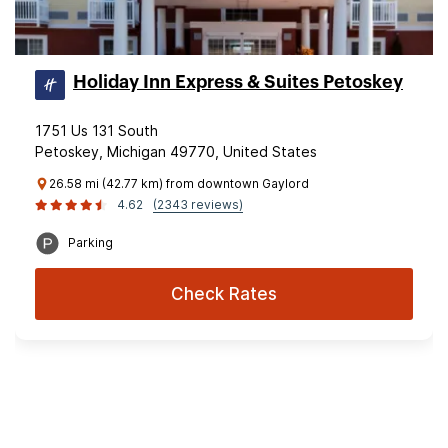
Holiday Inn Express & Suites Petoskey
1751 Us 131 South
Petoskey, Michigan 49770, United States
26.58 mi (42.77 km) from downtown Gaylord
4.62
(2343 reviews)
Parking
Check Rates