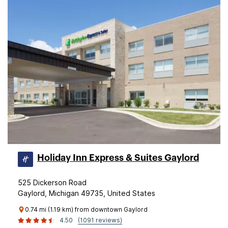
Holiday Inn Express & Suites Gaylord
525 Dickerson Road
Gaylord, Michigan 49735, United States
0.74 mi (1.19 km) from downtown Gaylord
4.50
(1091 reviews)