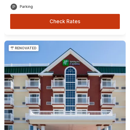
Parking
Check Rates
RENOVATED