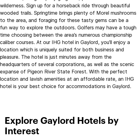
wilderness. Sign up for a horseback ride through beautiful
wooded trails. Springtime brings plenty of Morel mushrooms
to the area, and foraging for these tasty gems can be a
fun way to explore the outdoors. Golfers may have a tough
time choosing between the area’s numerous championship
caliber courses. At our IHG hotel in Gaylord, you’ll enjoy a
location which is uniquely suited for both business and
pleasure. The hotel is just minutes away from the
headquarters of several corporations, as well as the scenic
expanse of Pigeon River State Forest. With the perfect
location and lavish amenities at an affordable rate, an IHG
hotel is your best choice for accommodations in Gaylord.
Explore Gaylord Hotels by
Interest