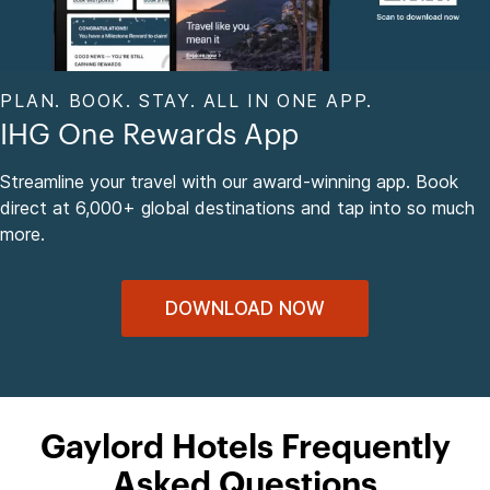
PLAN. BOOK. STAY. ALL IN ONE APP.
IHG One Rewards App
Streamline your travel with our award-winning app. Book
direct at 6,000+ global destinations and tap into so much
more.
DOWNLOAD NOW
Gaylord Hotels Frequently
Asked Questions