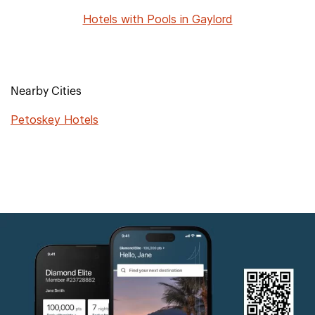
Hotels with Pools in Gaylord
Nearby Cities
Petoskey Hotels