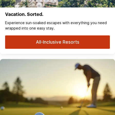
Vacation. Sorted.
Experience sun‑soaked escapes with everything you need
wrapped into one easy stay.
All-Inclusive Resorts