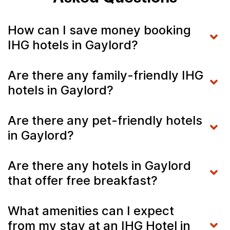
How can I save money booking
IHG hotels in Gaylord?
Are there any family-friendly IHG
hotels in Gaylord?
Are there any pet-friendly hotels
in Gaylord?
Are there any hotels in Gaylord
that offer free breakfast?
What amenities can I expect
from my stay at an IHG Hotel in