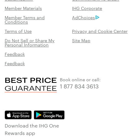
Member Materials
IHG Corporate
Member Terms and
AdChoices
Conditions
Terms of Use
Privacy and Cookie Center
Do Not Sell or Share My
Site Map
Personal Information
Feedback
Feedback
Book online or call:
1 877 834 3613
Download the IHG One
Rewards app