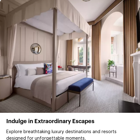
Indulge in Extraordinary Escapes
Explore breathtaking luxury destinations and resorts
designed for unforgettable moments.