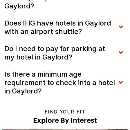
Gaylord?
Does IHG have hotels in Gaylord
with an airport shuttle?
Do I need to pay for parking at
my hotel in Gaylord?
Is there a minimum age
requirement to check into a hotel
in Gaylord?
FIND YOUR FIT
Explore By Interest