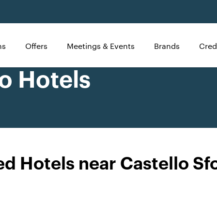
ns
Offers
Meetings & Events
Brands
Cred
o Hotels
ed Hotels near Castello Sf