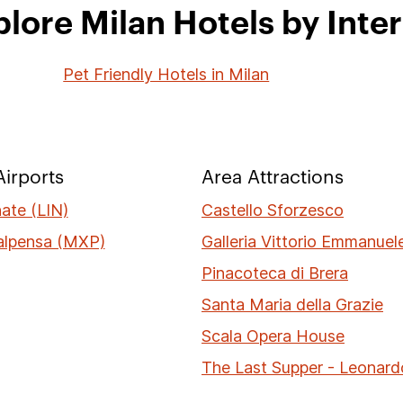
lore Milan Hotels by Inte
Pet Friendly Hotels in Milan
irports
Area Attractions
nate (LIN)
Castello Sforzesco
alpensa (MXP)
Galleria Vittorio Emmanuele
Pinacoteca di Brera
Santa Maria della Grazie
Scala Opera House
The Last Supper - Leonard