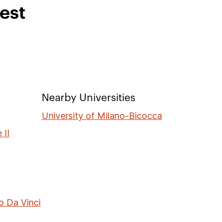
rest
Nearby Universities
University of Milano-Bicocca
 II
o Da Vinci