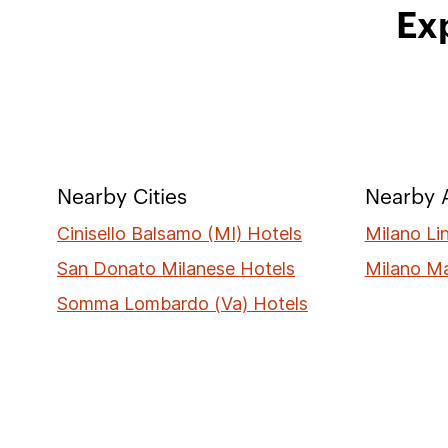
Exp
Nearby Cities
Nearby A
Cinisello Balsamo (MI) Hotels
Milano Li
San Donato Milanese Hotels
Milano M
Somma Lombardo (Va) Hotels