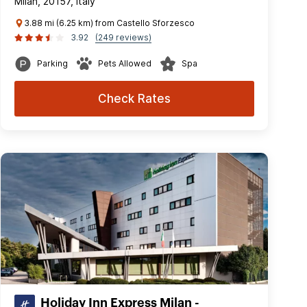
Milan, 20157, Italy
3.88 mi (6.25 km) from Castello Sforzesco
3.92
(249 reviews)
Parking
Pets Allowed
Spa
Check Rates
Holiday Inn Express Milan -