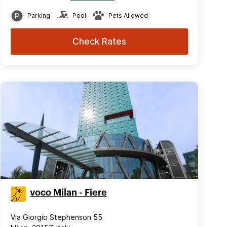
Parking
Pool
Pets Allowed
Check Rates
voco Milan - Fiere
Via Giorgio Stephenson 55