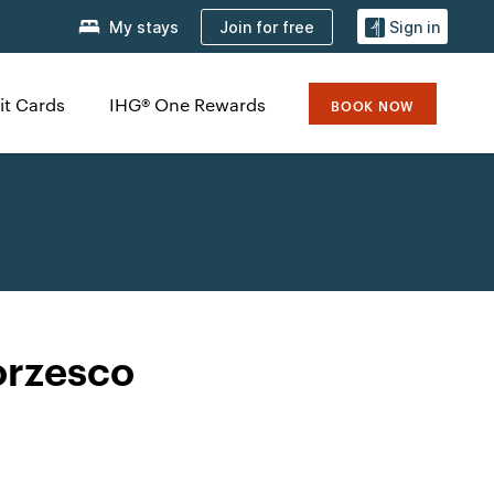
Join for free
My stays
Sign in
it Cards
IHG® One Rewards
BOOK NOW
orzesco