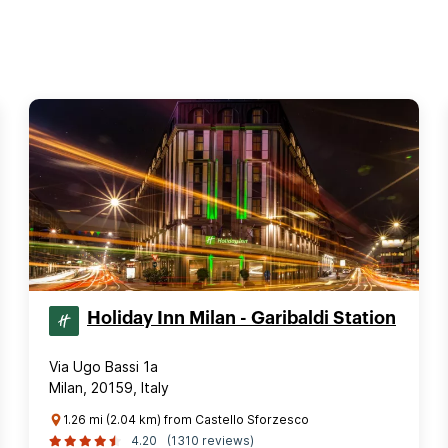
Holiday Inn Milan - Garibaldi Station
Via Ugo Bassi 1a
Milan, 20159, Italy
1.26 mi (2.04 km) from Castello Sforzesco
4.20
(1310 reviews)