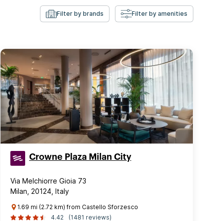
Filter by brands
Filter by amenities
Crowne Plaza Milan City
Via Melchiorre Gioia 73
Milan, 20124, Italy
1.69 mi (2.72 km) from Castello Sforzesco
4.42
(1481 reviews)