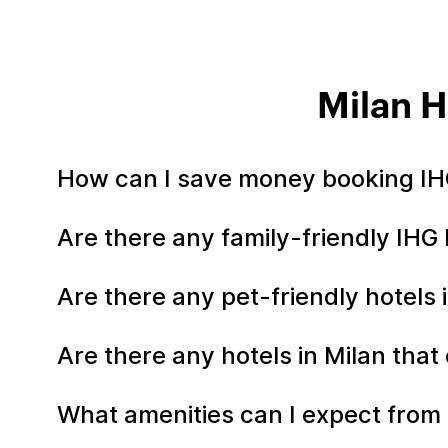
Milan H
How can I save money booking IHG
Are there any family-friendly IHG 
Are there any pet-friendly hotels 
Are there any hotels in Milan that
What amenities can I expect from 