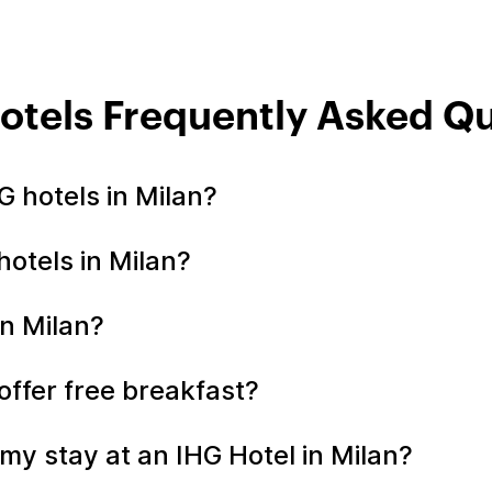
otels Frequently Asked Q
 hotels in Milan?
hotels in Milan?
in Milan?
 offer free breakfast?
my stay at an IHG Hotel in Milan?