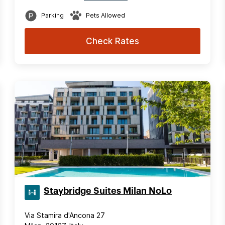
Parking
Pets Allowed
Check Rates
Staybridge Suites Milan NoLo
Via Stamira d'Ancona 27