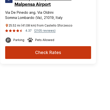
Malpensa Airport
Via De Pinedo ang. Via Oldrini
Somma Lombardo (Va), 21019, Italy
25.52 mi (41.08 km) from Castello Sforzesco
4.37
(2105 reviews)
Parking
Pets Allowed
Check Rates