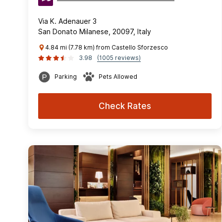
Via K. Adenauer 3
San Donato Milanese, 20097, Italy
4.84 mi (7.78 km) from Castello Sforzesco
3.98
(1005 reviews)
Parking
Pets Allowed
Check Rates