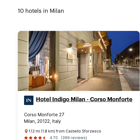
10
hotels in
Milan
Hotel Indigo Milan - Corso Monforte
Corso Monforte 27
Milan, 20122, Italy
1.12 mi (1.8 km) from Castello Sforzesco
4.70
(399 reviews)