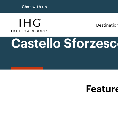
Chat with us
Destinatio
Castello Sforzesc
Featur