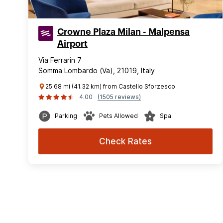
Crowne Plaza Milan - Malpensa
Airport
Via Ferrarin 7
Somma Lombardo (Va), 21019, Italy
25.68 mi (41.32 km) from Castello Sforzesco
4.00
(1505 reviews)
Parking
Pets Allowed
Spa
Check Rates