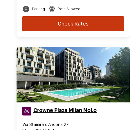
Parking
Pets Allowed
Check Rates
Crowne Plaza Milan NoLo
Via Stamira d'Ancona 27