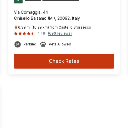
Via Cornaggia, 44
Cinisello Balsamo (MI), 20092, Italy
6.39 mi (10.29 km) from Castello Sforzesco
4.49
(696 reviews)
Parking
Pets Allowed
Check Rates