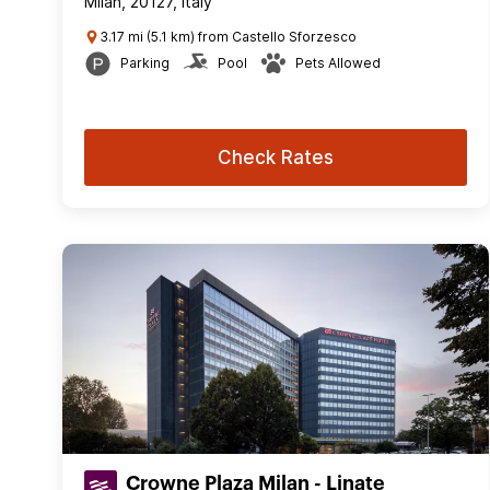
Milan, 20127, Italy
3.17 mi (5.1 km) from Castello Sforzesco
Parking
Pool
Pets Allowed
Check Rates
Crowne Plaza Milan - Linate