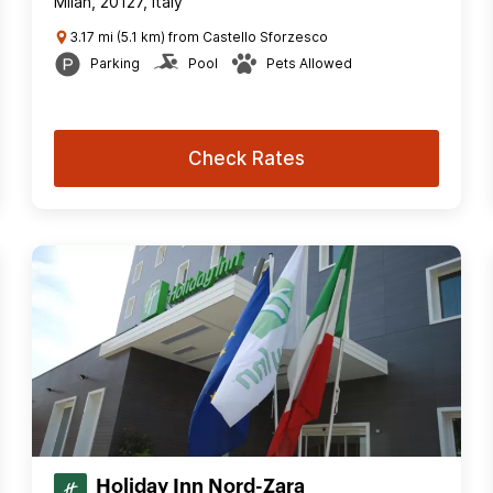
Milan, 20127, Italy
3.17 mi (5.1 km) from Castello Sforzesco
Parking
Pool
Pets Allowed
Check Rates
Holiday Inn Nord-Zara