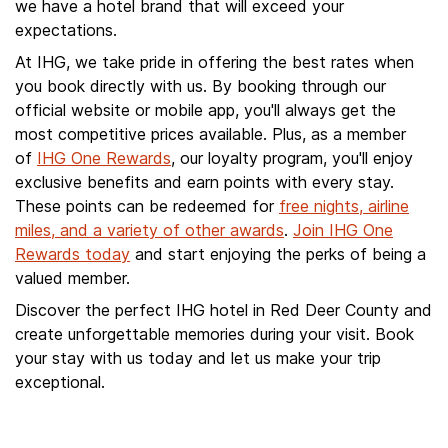
we have a hotel brand that will exceed your
expectations.
At IHG, we take pride in offering the best rates when
you book directly with us. By booking through our
official website or mobile app, you'll always get the
most competitive prices available. Plus, as a member
of
IHG One Rewards
, our loyalty program, you'll enjoy
exclusive benefits and earn points with every stay.
These points can be redeemed for
free nights, airline
miles, and a variety of other awards
.
Join IHG One
Rewards today
and start enjoying the perks of being a
valued member.
Discover the perfect IHG hotel in Red Deer County and
create unforgettable memories during your visit. Book
your stay with us today and let us make your trip
exceptional.