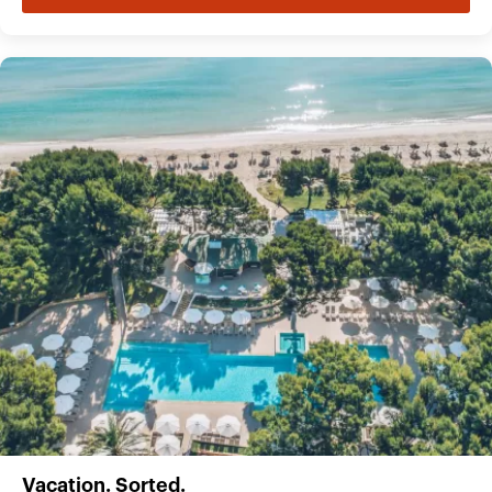
Vacation. Sorted.