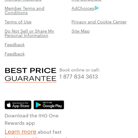
Member Terms and
AdChoices
Conditions
Terms of Use
Privacy and Cookie Center
Do Not Sell or Share My
Site Map
Personal Information
Feedback
Feedback
Book online or call:
1 877 834 3613
Download the IHG One
Rewards app
Learn more
about fast