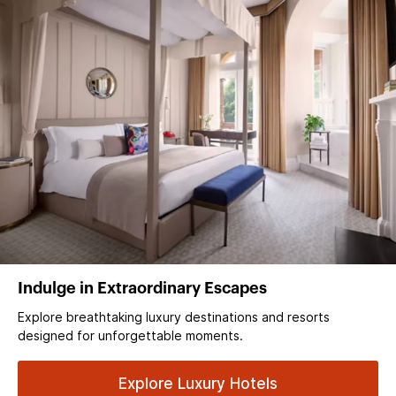
Indulge in Extraordinary Escapes
Explore breathtaking luxury destinations and resorts
designed for unforgettable moments.
Explore Luxury Hotels