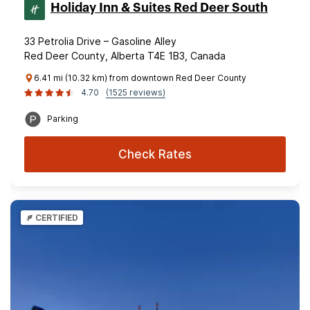
Holiday Inn & Suites Red Deer South
33 Petrolia Drive – Gasoline Alley
Red Deer County, Alberta T4E 1B3, Canada
6.41 mi (10.32 km) from downtown Red Deer County
4.70
(1525 reviews)
Parking
Check Rates
CERTIFIED