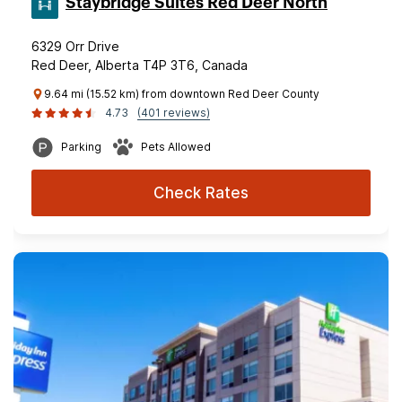
Staybridge Suites Red Deer North
6329 Orr Drive
Red Deer, Alberta T4P 3T6, Canada
9.64 mi (15.52 km) from downtown Red Deer County
4.73
(401 reviews)
Parking
Pets Allowed
Check Rates