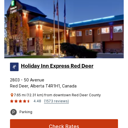
Holiday Inn Express Red Deer
2803 - 50 Avenue
Red Deer, Alberta T4R1H1, Canada
7.65 mi (12.31 km) from downtown Red Deer County
4.48
(1573 reviews)
Parking
Check Rates