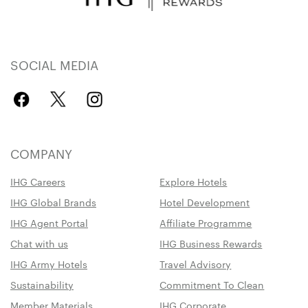
SOCIAL MEDIA
COMPANY
IHG Careers
Explore Hotels
IHG Global Brands
Hotel Development
IHG Agent Portal
Affiliate Programme
Chat with us
IHG Business Rewards
IHG Army Hotels
Travel Advisory
Sustainability
Commitment To Clean
Member Materials
IHG Corporate