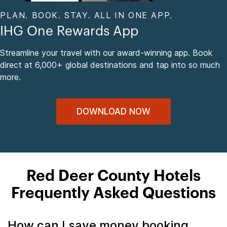
PLAN. BOOK. STAY. ALL IN ONE APP.
IHG One Rewards App
Streamline your travel with our award-winning app. Book
direct at 6,000+ global destinations and tap into so much
more.
DOWNLOAD NOW
Red Deer County Hotels
Frequently Asked Questions
How can I save money booking