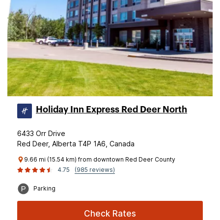
Holiday Inn Express Red Deer North
6433 Orr Drive
Red Deer, Alberta T4P 1A6, Canada
9.66 mi (15.54 km) from downtown Red Deer County
4.75
(985 reviews)
Parking
Check Rates