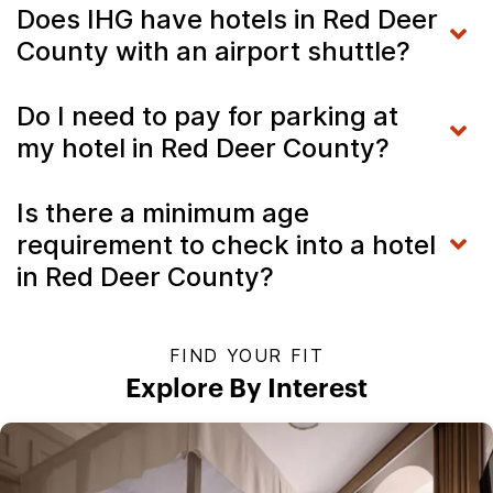
Does IHG have hotels in Red Deer
County with an airport shuttle?
Do I need to pay for parking at
my hotel in Red Deer County?
Is there a minimum age
requirement to check into a hotel
in Red Deer County?
FIND YOUR FIT
Explore By Interest