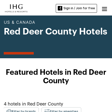
Sign in / Join for free
US & CANADA
Red Deer County Hotels
Featured Hotels in Red Deer
County
4
hotels in
Red Deer County
Filter by brands
Filter by amenities