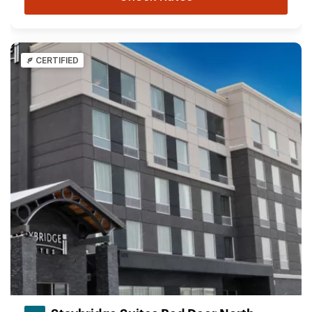
CERTIFIED