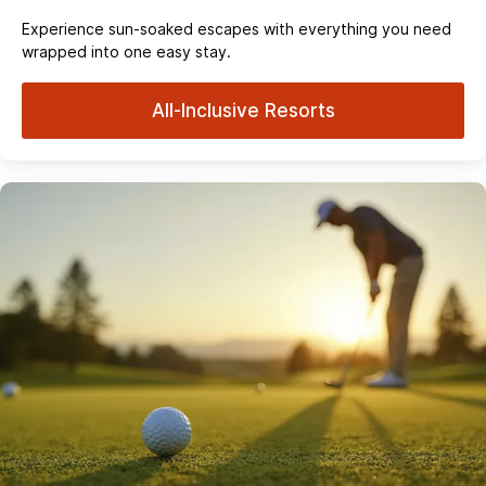
Experience sun‑soaked escapes with everything you need
wrapped into one easy stay.
All-Inclusive Resorts