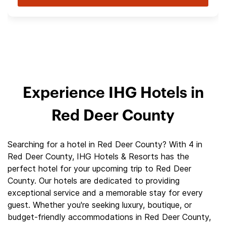
Experience IHG Hotels in
Red Deer County
Searching for a hotel in Red Deer County? With 4 in
Red Deer County, IHG Hotels & Resorts has the
perfect hotel for your upcoming trip to Red Deer
County. Our hotels are dedicated to providing
exceptional service and a memorable stay for every
guest. Whether you're seeking luxury, boutique, or
budget-friendly accommodations in Red Deer County,