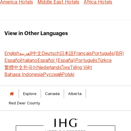
America Hotels
Middle East Hotels
Africa Hotels
View in Other Languages
English
العربية
中文
Deutsch
日本語
Français
Português(BR)
Español
Italiano
Español (España)
Português
Türkçe
繁體中文
한국어
Nederlands
ไทย
Tiếng Việt
Bahasa Indonesia
Русский
Polski
Explore
Canada
Alberta
Red Deer County