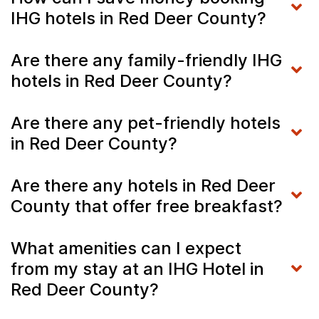
IHG hotels in Red Deer County?
Are there any family-friendly IHG
hotels in Red Deer County?
Are there any pet-friendly hotels
in Red Deer County?
Are there any hotels in Red Deer
County that offer free breakfast?
What amenities can I expect
from my stay at an IHG Hotel in
Red Deer County?