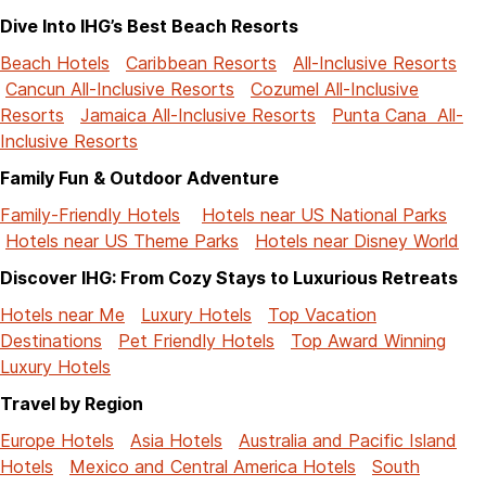
Dive Into IHG’s Best Beach Resorts
Beach Hotels
Caribbean Resorts
All-Inclusive Resorts
Cancun All-Inclusive Resorts
Cozumel All-Inclusive
Resorts
Jamaica All-Inclusive Resorts
Punta Cana All-
Inclusive Resorts
Family Fun & Outdoor Adventure
Family-Friendly Hotels
Hotels near US National Parks
Hotels near US Theme Parks
Hotels near Disney World
Discover IHG: From Cozy Stays to Luxurious Retreats
Hotels near Me
Luxury Hotels
Top Vacation
Destinations
Pet Friendly Hotels
Top Award Winning
Luxury Hotels
Travel by Region
Europe Hotels
Asia Hotels
Australia and Pacific Island
Hotels
Mexico and Central America Hotels
South