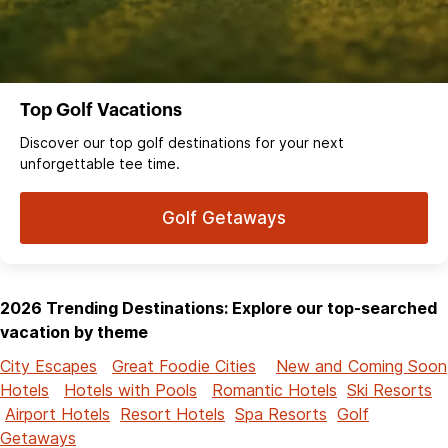
Top Golf Vacations
Discover our top golf destinations for your next
unforgettable tee time.
Golf Getaways
2026 Trending Destinations: Explore our top-searched
vacation by theme
City Escapes
Great Foodie Cities
New and Coming Soon
Hotels
Hotels with Pools
Romantic Hotels
Ski Resorts
Airport Hotels
Resort Hotels
Spa Resorts
Golf
Getaways