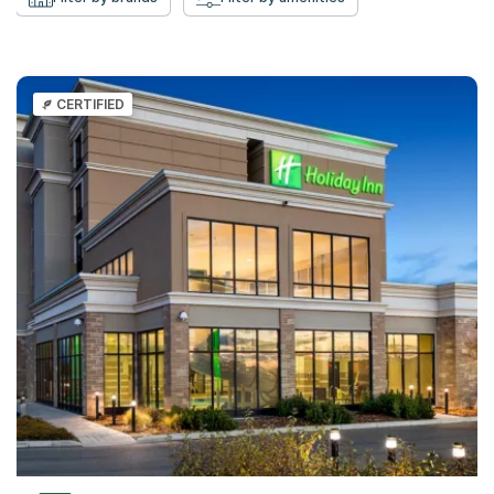
CERTIFIED