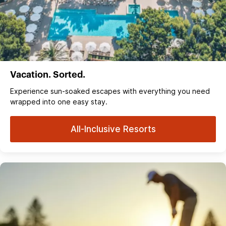
Vacation. Sorted.
Experience sun‑soaked escapes with everything you need
wrapped into one easy stay.
All-Inclusive Resorts