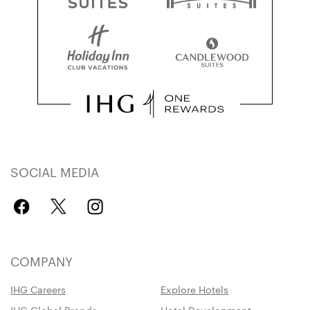
SOCIAL MEDIA
COMPANY
IHG Careers
Explore Hotels
IHG Global Brands
Hotel Development