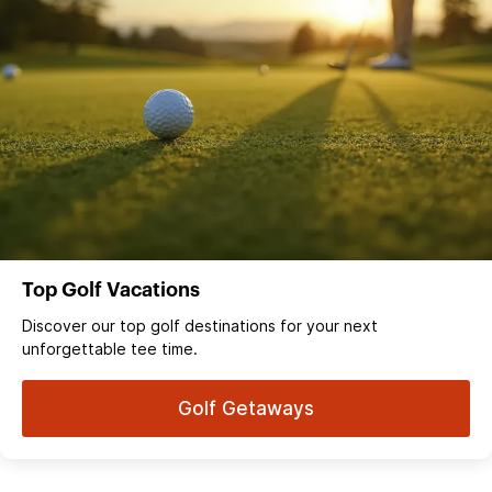
Top Golf Vacations
Discover our top golf destinations for your next
unforgettable tee time.
Golf Getaways