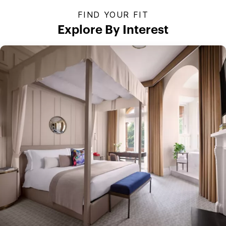
FIND YOUR FIT
Explore By Interest