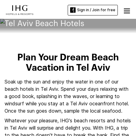
Sign in / Join for free
Tel Aviv Beach Hotels
Plan Your Dream Beach
Vacation in Tel Aviv
Soak up the sun and enjoy the water in one of our
beach hotels in Tel Aviv. Spend your days relaxing with
a good book, splashing in the waves, or learning to
windsurf while you stay at a Tel Aviv oceanfront hotel.
Once the sun goes down, sample the local seafood.
Whatever your pleasure, IHG's beach resorts and hotels
in Tel Aviv will surprise and delight you. With IHG, a trip
to the beach doesn't have to break the bank. Find the