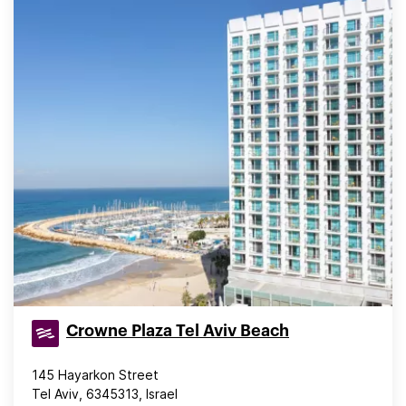
Crowne Plaza Tel Aviv Beach
145 Hayarkon Street
Tel Aviv, 6345313, Israel