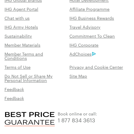
IHG Agent Portal
Affiliate Programme
Chat with us
IHG Business Rewards
IHG Army Hotels
Travel Advisory
Sustainability
Commitment To Clean
Member Materials
IHG Corporate
Member Terms and
AdChoices
Conditions
Terms of Use
Privacy and Cookie Center
Do Not Sell or Share My
Site Map
Personal Information
Feedback
Feedback
Book online or call:
1 877 834 3613