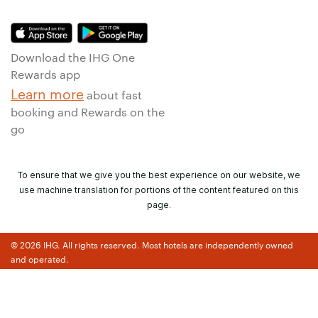
Download the IHG One
Rewards app
Learn more
about fast
booking and Rewards on the
go
To ensure that we give you the best experience on our website, we
use machine translation for portions of the content featured on this
page.
© 2026 IHG. All rights reserved. Most hotels are independently owned
and operated.