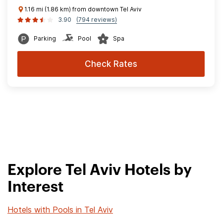
1.16 mi (1.86 km) from downtown Tel Aviv
3.90
(794 reviews)
Parking
Pool
Spa
Check Rates
Explore Tel Aviv Hotels by
Interest
Hotels with Pools in Tel Aviv