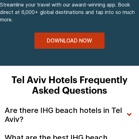
Streamline your travel with our award-winning app. Book
direct at 6,000+ global destinations and tap into so much
more.
DOWNLOAD NOW
Tel Aviv Hotels Frequently
Asked Questions
Are there IHG beach hotels in Tel
Aviv?
What are the best IHG beach