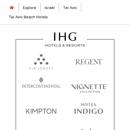
Explore
Israel
Tel Aviv
Tel Aviv Beach Hotels