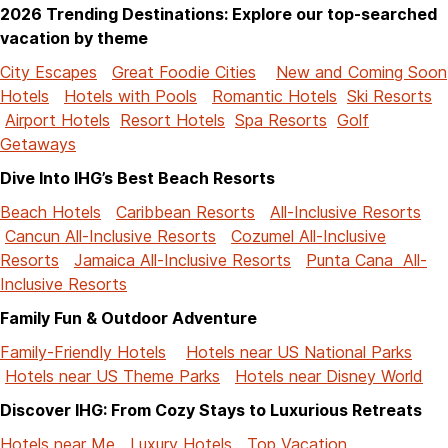
2026 Trending Destinations: Explore our top-searched
vacation by theme
City Escapes
Great Foodie Cities
New and Coming Soon
Hotels
Hotels with Pools
Romantic Hotels
Ski Resorts
Airport Hotels
Resort Hotels
Spa Resorts
Golf
Getaways
Dive Into IHG’s Best Beach Resorts
Beach Hotels
Caribbean Resorts
All-Inclusive Resorts
Cancun All-Inclusive Resorts
Cozumel All-Inclusive
Resorts
Jamaica All-Inclusive Resorts
Punta Cana All-
Inclusive Resorts
Family Fun & Outdoor Adventure
Family-Friendly Hotels
Hotels near US National Parks
Hotels near US Theme Parks
Hotels near Disney World
Discover IHG: From Cozy Stays to Luxurious Retreats
Hotels near Me
Luxury Hotels
Top Vacation