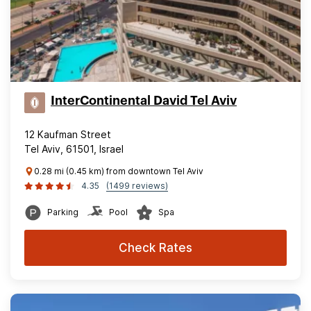
InterContinental David Tel Aviv
12 Kaufman Street
Tel Aviv, 61501, Israel
0.28 mi (0.45 km) from downtown Tel Aviv
4.35
(1499 reviews)
Parking
Pool
Spa
Check Rates