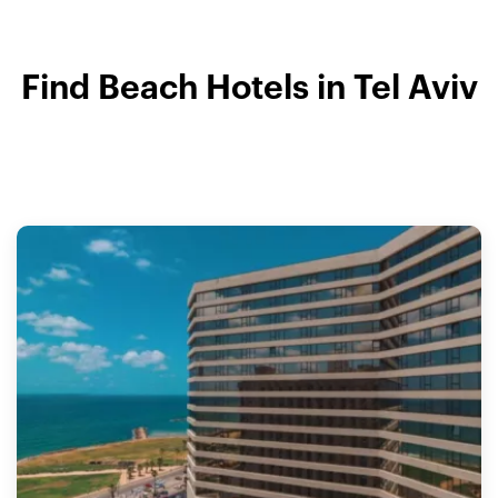
Find Beach Hotels in Tel Aviv