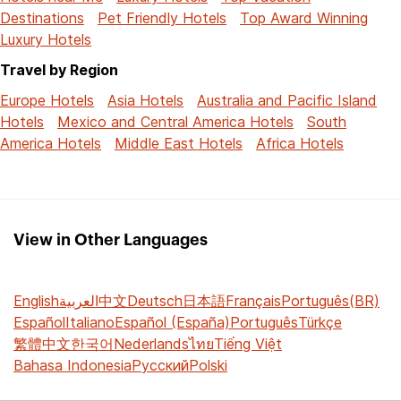
Destinations
Pet Friendly Hotels
Top Award Winning
Luxury Hotels
Travel by Region
Europe Hotels
Asia Hotels
Australia and Pacific Island
Hotels
Mexico and Central America Hotels
South
America Hotels
Middle East Hotels
Africa Hotels
View in Other Languages
English
العربية
中文
Deutsch
日本語
Français
Português(BR)
Español
Italiano
Español (España)
Português
Türkçe
繁體中文
한국어
Nederlands
ไทย
Tiếng Việt
Bahasa Indonesia
Русский
Polski