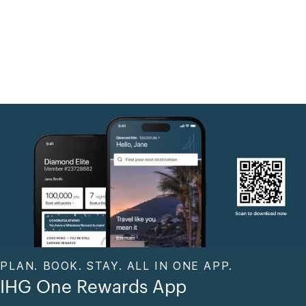
PLAN. BOOK. STAY. ALL IN ONE APP.
IHG One Rewards App