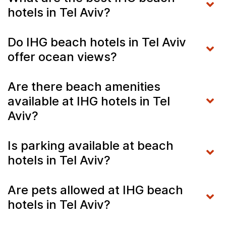
hotels in Tel Aviv?
Do IHG beach hotels in Tel Aviv
offer ocean views?
Are there beach amenities
available at IHG hotels in Tel
Aviv?
Is parking available at beach
hotels in Tel Aviv?
Are pets allowed at IHG beach
hotels in Tel Aviv?