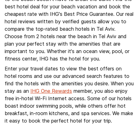
best hotel deal for your beach vacation and book the
cheapest rate with IHG's Best Price Guarantee. Our real
hotel reviews written by verified guests allow you to
compare the top-rated beach hotels in Tel Aviv.
Choose from 2 hotels near the beach in Tel Aviv and
plan your perfect stay with the amenities that are
important to you. Whether it's an ocean view, pool, or
fitness center, IHG has the hotel for you.
Enter your travel dates to view the best offers on
hotel rooms and use our advanced search features to
find the hotels with the amenities you desire. When you
stay as an
IHG One Rewards
member, you also enjoy
free in-hotel Wi-Fi Internet access. Some of our hotels
boast indoor swimming pools, while others offer hot
breakfast, in-room kitchens, and spa services. We make
it easy to book the perfect hotel for your trip.