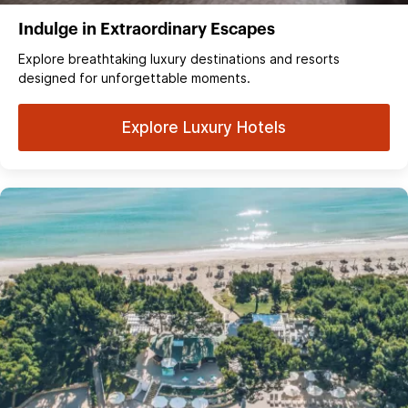
Indulge in Extraordinary Escapes
Explore breathtaking luxury destinations and resorts
designed for unforgettable moments.
Explore Luxury Hotels