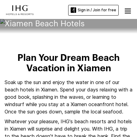
Sign in / Join for free
Xiamen Beach Hotels
Plan Your Dream Beach
Vacation in Xiamen
Soak up the sun and enjoy the water in one of our
beach hotels in Xiamen. Spend your days relaxing with a
good book, splashing in the waves, or learning to
windsurf while you stay at a Xiamen oceanfront hotel.
Once the sun goes down, sample the local seafood.
Whatever your pleasure, IHG's beach resorts and hotels
in Xiamen will surprise and delight you. With IHG, a trip
to the beach doesn't have to break the bank. Find the