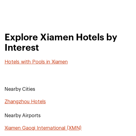
Explore Xiamen Hotels by
Interest
Hotels with Pools in Xiamen
Nearby Cities
Zhangzhou Hotels
Nearby Airports
Xiamen Gaoqi International (XMN)