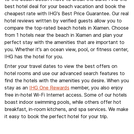
best hotel deal for your beach vacation and book the
cheapest rate with IHG's Best Price Guarantee. Our real
hotel reviews written by verified guests allow you to
compare the top-rated beach hotels in Xiamen. Choose
from 1 hotels near the beach in Xiamen and plan your
perfect stay with the amenities that are important to
you. Whether it's an ocean view, pool, or fitness center,
IHG has the hotel for you.
Enter your travel dates to view the best offers on
hotel rooms and use our advanced search features to
find the hotels with the amenities you desire. When you
stay as an
IHG One Rewards
member, you also enjoy
free in-hotel Wi-Fi Internet access. Some of our hotels
boast indoor swimming pools, while others offer hot
breakfast, in-room kitchens, and spa services. We make
it easy to book the perfect hotel for your trip.