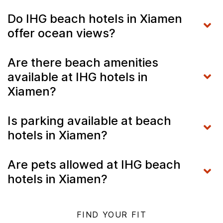
Do IHG beach hotels in Xiamen
offer ocean views?
Are there beach amenities
available at IHG hotels in
Xiamen?
Is parking available at beach
hotels in Xiamen?
Are pets allowed at IHG beach
hotels in Xiamen?
FIND YOUR FIT