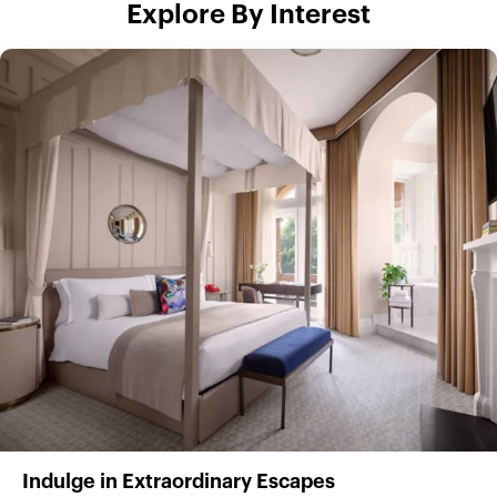
Explore By Interest
Indulge in Extraordinary Escapes