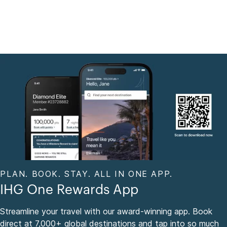
PLAN. BOOK. STAY. ALL IN ONE APP.
IHG One Rewards App
Streamline your travel with our award-winning app. Book
direct at 7,000+ global destinations and tap into so much