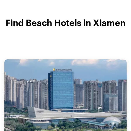
Find Beach Hotels in Xiamen