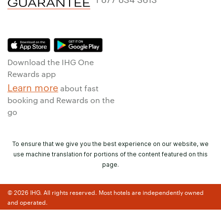
Download the IHG One
Rewards app
Learn more
about fast
booking and Rewards on the
go
To ensure that we give you the best experience on our website, we
use machine translation for portions of the content featured on this
page.
© 2026 IHG. All rights reserved. Most hotels are independently owned
and operated.