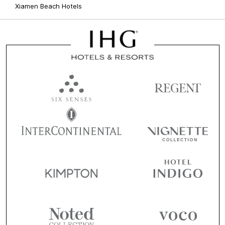
Xiamen Beach Hotels