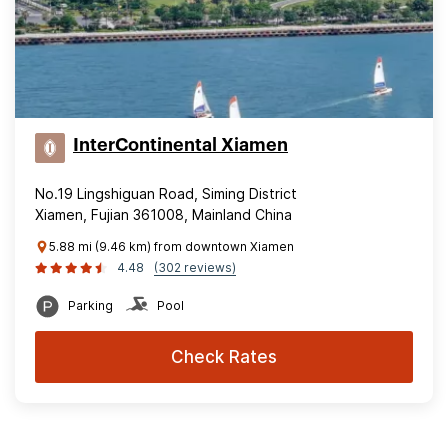
InterContinental Xiamen
No.19 Lingshiguan Road, Siming District
Xiamen, Fujian 361008, Mainland China
5.88 mi (9.46 km) from downtown Xiamen
4.48
(302 reviews)
Parking
Pool
Check Rates