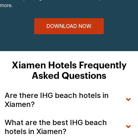
more.
DOWNLOAD NOW
Xiamen Hotels Frequently
Asked Questions
Are there IHG beach hotels in
Xiamen?
What are the best IHG beach
hotels in Xiamen?