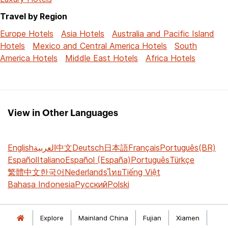
Travel by Region
Europe Hotels
Asia Hotels
Australia and Pacific Island
Hotels
Mexico and Central America Hotels
South
America Hotels
Middle East Hotels
Africa Hotels
View in Other Languages
English
العربية
中文
Deutsch
日本語
Français
Português(BR)
Español
Italiano
Español (España)
Português
Türkçe
繁體中文
한국어
Nederlands
ไทย
Tiếng Việt
Bahasa Indonesia
Русский
Polski
Explore
Mainland China
Fujian
Xiamen