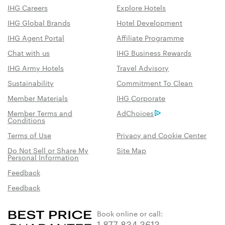
IHG Careers
Explore Hotels
IHG Global Brands
Hotel Development
IHG Agent Portal
Affiliate Programme
Chat with us
IHG Business Rewards
IHG Army Hotels
Travel Advisory
Sustainability
Commitment To Clean
Member Materials
IHG Corporate
Member Terms and
AdChoices
Conditions
Terms of Use
Privacy and Cookie Center
Do Not Sell or Share My
Site Map
Personal Information
Feedback
Feedback
Book online or call:
1 877 834 3613