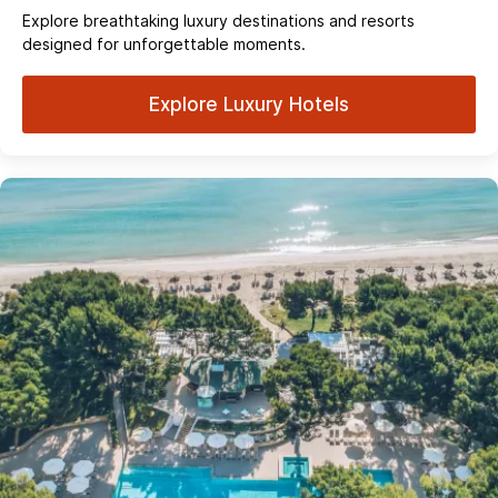
Explore breathtaking luxury destinations and resorts
designed for unforgettable moments.
Explore Luxury Hotels