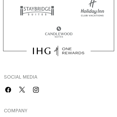
SOCIAL MEDIA
COMPANY