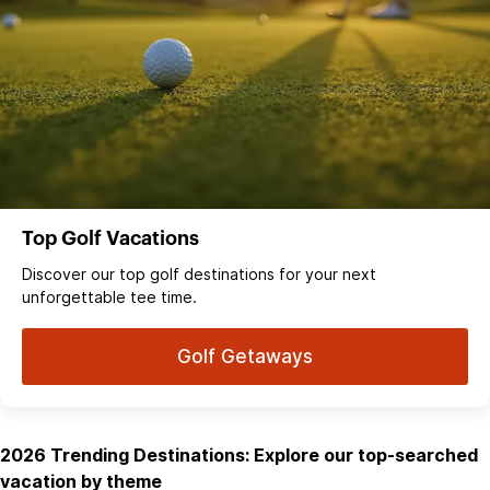
Top Golf Vacations
Discover our top golf destinations for your next
unforgettable tee time.
Golf Getaways
2026 Trending Destinations: Explore our top-searched
vacation by theme