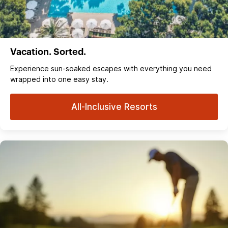
Vacation. Sorted.
Experience sun‑soaked escapes with everything you need
wrapped into one easy stay.
All-Inclusive Resorts