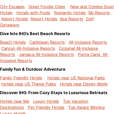
City Escapes
Great Foodie Cities
New and Coming Soon
Hotels
Hotels with Pools
Romantic Hotels
Ski Resorts
Airport Hotels
Resort Hotels
Spa Resorts
Golf
Getaways
Dive Into IHG’s Best Beach Resorts
Beach Hotels
Caribbean Resorts
All-Inclusive Resorts
Cancun All-Inclusive Resorts
Cozumel All-Inclusive
Resorts
Jamaica All-Inclusive Resorts
Punta Cana All-
Inclusive Resorts
Family Fun & Outdoor Adventure
Family-Friendly Hotels
Hotels near US National Parks
Hotels near US Theme Parks
Hotels near Disney World
Discover IHG: From Cozy Stays to Luxurious Retreats
Hotels near Me
Luxury Hotels
Top Vacation
Destinations
Pet Friendly Hotels
Top Award Winning
Luxury Hotels