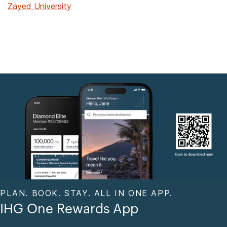
Zayed University
PLAN. BOOK. STAY. ALL IN ONE APP.
IHG One Rewards App