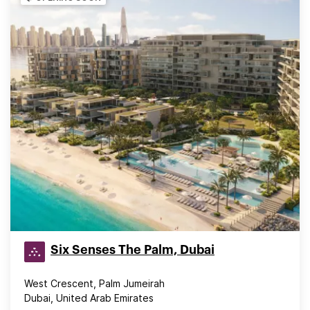
Six Senses The Palm, Dubai
West Crescent, Palm Jumeirah
Dubai, United Arab Emirates