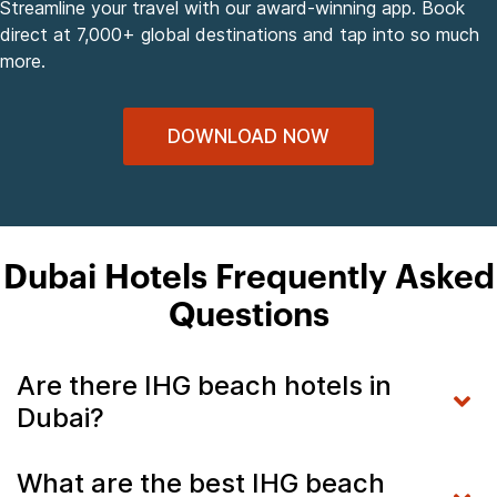
Streamline your travel with our award-winning app. Book
direct at 7,000+ global destinations and tap into so much
more.
DOWNLOAD NOW
Dubai Hotels Frequently Asked
Questions
Are there IHG beach hotels in
Dubai?
What are the best IHG beach