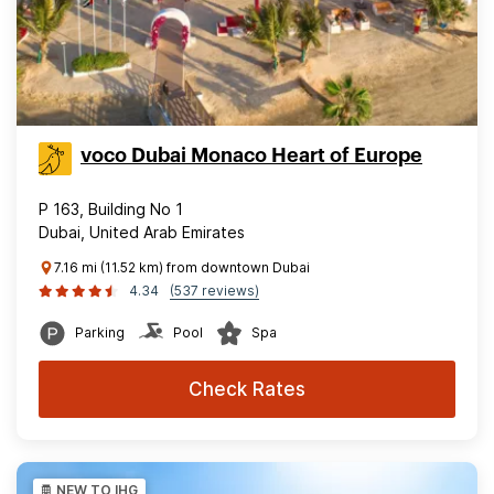
voco Dubai Monaco Heart of Europe
P 163, Building No 1
Dubai, United Arab Emirates
7.16 mi (11.52 km) from downtown Dubai
4.34
(537 reviews)
Parking
Pool
Spa
Check Rates
NEW TO IHG