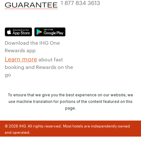
1 877 834 3613
Download the IHG One
Rewards app
Learn more
about fast
booking and Rewards on the
go
To ensure that we give you the best experience on our website, we
use machine translation for portions of the content featured on this
page.
© 2026 IHG. All rights reserved. Most hotels are independently owned
and operated.