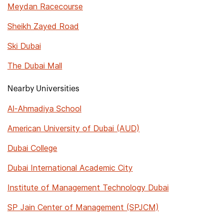
Meydan Racecourse
Sheikh Zayed Road
Ski Dubai
The Dubai Mall
Nearby Universities
Al-Ahmadiya School
American University of Dubai (AUD)
Dubai College
Dubai International Academic City
Institute of Management Technology Dubai
SP Jain Center of Management (SPJCM)