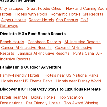
vacation by theme
City Escapes
Great Foodie Cities
New and Coming Soon
Hotels
Hotels with Pools
Romantic Hotels
Ski Resorts
Airport Hotels
Resort Hotels
Spa Resorts
Golf
Getaways
Dive Into IHG’s Best Beach Resorts
Beach Hotels
Caribbean Resorts
All-Inclusive Resorts
Cancun All-Inclusive Resorts
Cozumel All-Inclusive
Resorts
Jamaica All-Inclusive Resorts
Punta Cana All-
Inclusive Resorts
Family Fun & Outdoor Adventure
Family-Friendly Hotels
Hotels near US National Parks
Hotels near US Theme Parks
Hotels near Disney World
Discover IHG: From Cozy Stays to Luxurious Retreats
Hotels near Me
Luxury Hotels
Top Vacation
Destinations
Pet Friendly Hotels
Top Award Winning