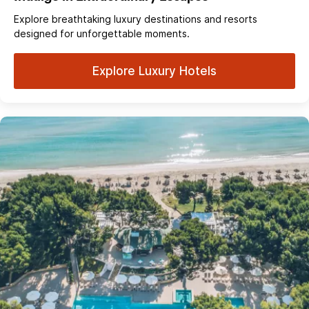
Explore breathtaking luxury destinations and resorts
designed for unforgettable moments.
Explore Luxury Hotels