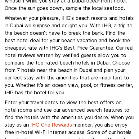
windsurf while you stay at a Dubai oceanfront hotel.
Once the sun goes down, sample the local seafood.
Whatever your pleasure, IHG's beach resorts and hotels
in Dubai will surprise and delight you. With IHG, a trip to
the beach doesn't have to break the bank. Find the
best hotel deal for your beach vacation and book the
cheapest rate with IHG's Best Price Guarantee. Our real
hotel reviews written by verified guests allow you to
compare the top-rated beach hotels in Dubai. Choose
from 7 hotels near the beach in Dubai and plan your
perfect stay with the amenities that are important to
you. Whether it's an ocean view, pool, or fitness center,
IHG has the hotel for you.
Enter your travel dates to view the best offers on
hotel rooms and use our advanced search features to
find the hotels with the amenities you desire. When you
stay as an
IHG One Rewards
member, you also enjoy
free in-hotel Wi-Fi Internet access. Some of our hotels