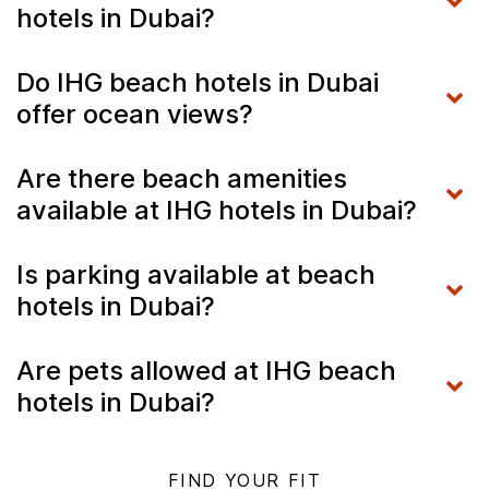
hotels in Dubai?
Do IHG beach hotels in Dubai
offer ocean views?
Are there beach amenities
available at IHG hotels in Dubai?
Is parking available at beach
hotels in Dubai?
Are pets allowed at IHG beach
hotels in Dubai?
FIND YOUR FIT