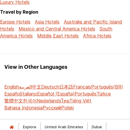
Luxury Hotels
Travel by Region
Europe Hotels
Asia Hotels
Australia and Pacific Island
Hotels
Mexico and Central America Hotels
South
America Hotels
Middle East Hotels
Africa Hotels
View in Other Languages
English
العربية
中文
Deutsch
日本語
Français
Português(BR)
Español
Italiano
Español (España)
Português
Türkçe
繁體中文
한국어
Nederlands
ไทย
Tiếng Việt
Bahasa Indonesia
Русский
Polski
Explore
United Arab Emirates
Dubai