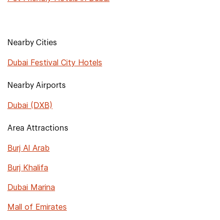
Nearby Cities
Dubai Festival City Hotels
Nearby Airports
Dubai (DXB)
Area Attractions
Burj Al Arab
Burj Khalifa
Dubai Marina
Mall of Emirates