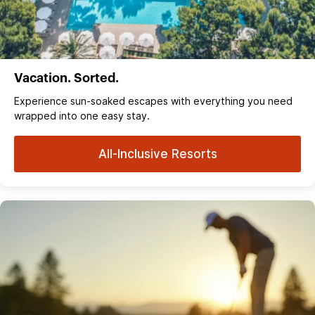
Vacation. Sorted.
Experience sun‑soaked escapes with everything you need
wrapped into one easy stay.
All-Inclusive Resorts