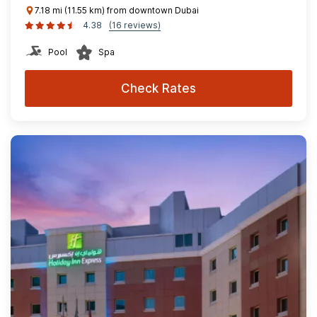
7.18 mi (11.55 km) from downtown Dubai
4.38
(16 reviews)
Pool
Spa
Check Rates