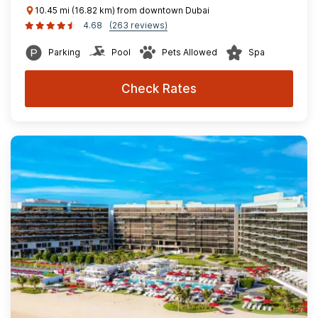
10.45 mi (16.82 km) from downtown Dubai
4.68
(263 reviews)
Parking
Pool
Pets Allowed
Spa
Check Rates