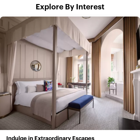
Explore By Interest
Indulge in Extraordinary Escapes