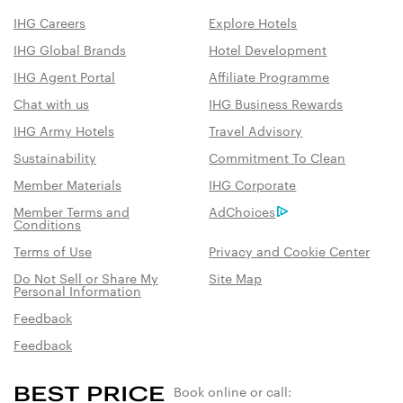
IHG Careers
Explore Hotels
IHG Global Brands
Hotel Development
IHG Agent Portal
Affiliate Programme
Chat with us
IHG Business Rewards
IHG Army Hotels
Travel Advisory
Sustainability
Commitment To Clean
Member Materials
IHG Corporate
Member Terms and
AdChoices
Conditions
Terms of Use
Privacy and Cookie Center
Do Not Sell or Share My
Site Map
Personal Information
Feedback
Feedback
Book online or call: