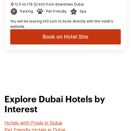
12.0 mi (19.32 km) from downtown Dubai
Parking
Pet Friendly
Spa
You will be leaving IHG.com to book directly with this hotel's
website.
Book on Hotel Site
Explore Dubai Hotels by
Interest
Hotels with Pools in Dubai
Pet Friendly Hotels in Dubai