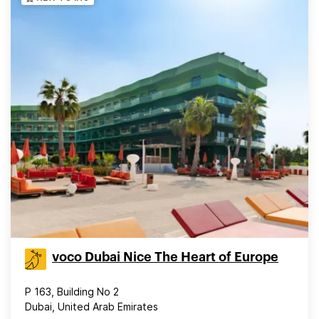
voco Dubai Nice The Heart of Europe
P 163, Building No 2
Dubai, United Arab Emirates