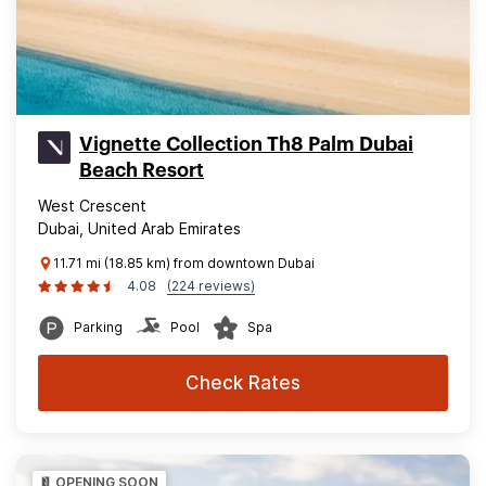
Vignette Collection Th8 Palm Dubai
Beach Resort
West Crescent
Dubai, United Arab Emirates
11.71 mi (18.85 km) from downtown Dubai
4.08
(224 reviews)
Parking
Pool
Spa
Check Rates
OPENING SOON