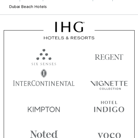
Dubai Beach Hotels