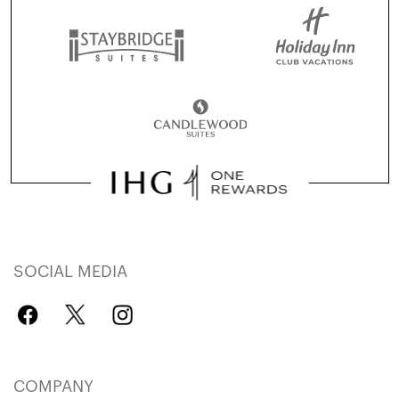
SOCIAL MEDIA
COMPANY