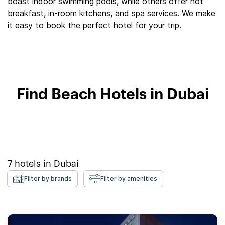
boast indoor swimming pools, while others offer hot
breakfast, in-room kitchens, and spa services. We make
it easy to book the perfect hotel for your trip.
Find Beach Hotels in Dubai
7
hotels in
Dubai
Filter by brands
Filter by amenities