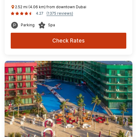
2.52 mi (4.06 km) from downtown Dubai
4.27
(1375 reviews)
Parking
Spa
Check Rates