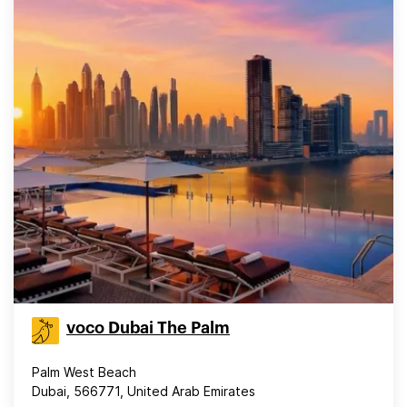
voco Dubai The Palm
Palm West Beach
Dubai, 566771, United Arab Emirates