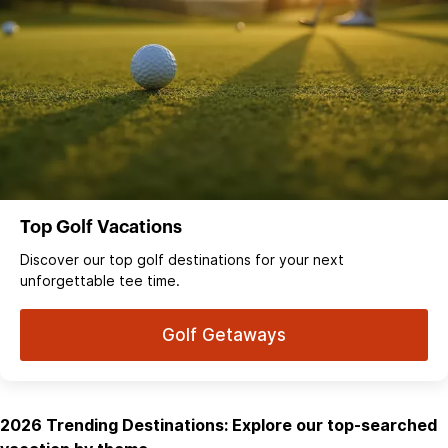
Top Golf Vacations
Discover our top golf destinations for your next
unforgettable tee time.
Golf Getaways
2026 Trending Destinations: Explore our top-searched