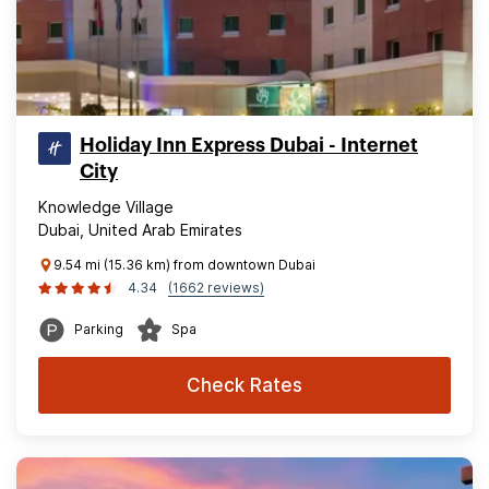
Holiday Inn Express Dubai - Internet
City
Knowledge Village
Dubai, United Arab Emirates
9.54 mi (15.36 km) from downtown Dubai
4.34
(1662 reviews)
Parking
Spa
Check Rates