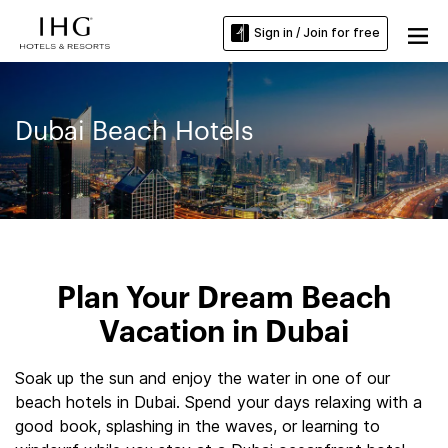
Sign in / Join for free
Dubai Beach Hotels
Plan Your Dream Beach
Vacation in Dubai
Soak up the sun and enjoy the water in one of our
beach hotels in Dubai. Spend your days relaxing with a
good book, splashing in the waves, or learning to