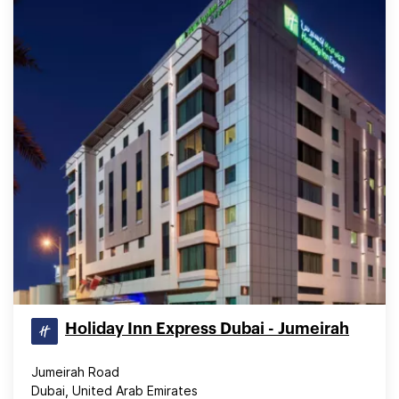
Holiday Inn Express Dubai - Jumeirah
Jumeirah Road
Dubai, United Arab Emirates