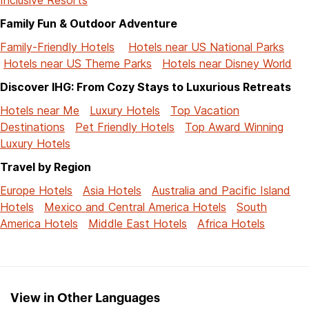
Family Fun & Outdoor Adventure
Family-Friendly Hotels
Hotels near US National Parks
Hotels near US Theme Parks
Hotels near Disney World
Discover IHG: From Cozy Stays to Luxurious Retreats
Hotels near Me
Luxury Hotels
Top Vacation
Destinations
Pet Friendly Hotels
Top Award Winning
Luxury Hotels
Travel by Region
Europe Hotels
Asia Hotels
Australia and Pacific Island
Hotels
Mexico and Central America Hotels
South
America Hotels
Middle East Hotels
Africa Hotels
View in Other Languages