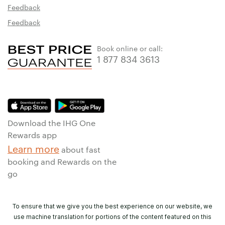
Feedback
Feedback
Book online or call:
1 877 834 3613
Download the IHG One
Rewards app
Learn more
about fast
booking and Rewards on the
go
To ensure that we give you the best experience on our website, we
use machine translation for portions of the content featured on this