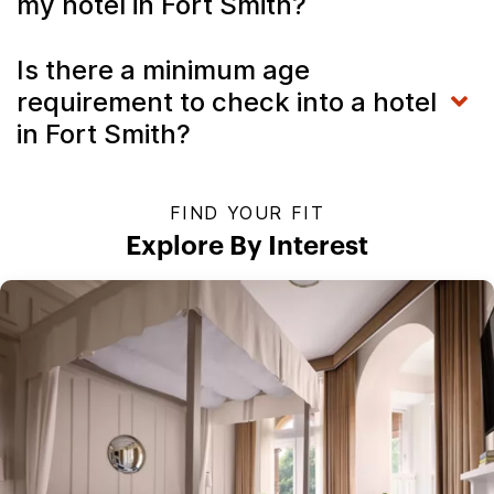
my hotel in Fort Smith?
Is there a minimum age
requirement to check into a hotel
in Fort Smith?
FIND YOUR FIT
Explore By Interest