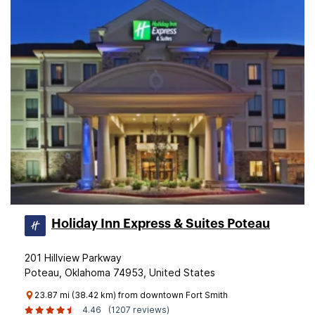
Holiday Inn Express & Suites Poteau
201 Hillview Parkway
Poteau, Oklahoma 74953, United States
23.87 mi (38.42 km) from downtown Fort Smith
4.46
(1207 reviews)