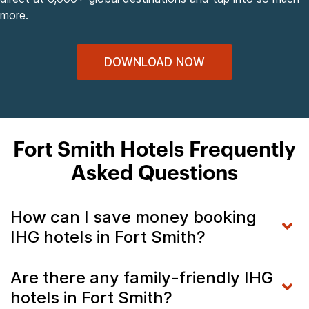
more.
DOWNLOAD NOW
Fort Smith Hotels Frequently
Asked Questions
How can I save money booking
IHG hotels in Fort Smith?
Are there any family-friendly IHG
hotels in Fort Smith?