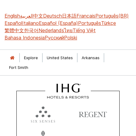
English
العربية
中文
Deutsch
日本語
Français
Português(BR)
Español
Italiano
Español (España)
Português
Türkçe
繁體中文
한국어
Nederlands
ไทย
Tiếng Việt
Bahasa Indonesia
Русский
Polski
Explore
United States
Arkansas
Fort Smith