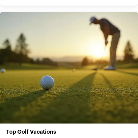
Top Golf Vacations