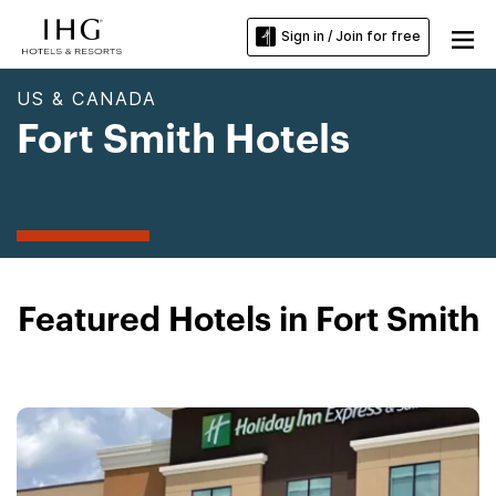
Sign in / Join for free
US & CANADA
Fort Smith Hotels
Featured Hotels in Fort Smith