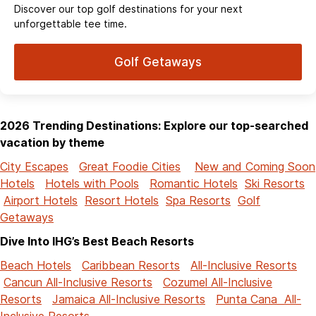
Discover our top golf destinations for your next
unforgettable tee time.
Golf Getaways
2026 Trending Destinations: Explore our top-searched
vacation by theme
City Escapes
Great Foodie Cities
New and Coming Soon
Hotels
Hotels with Pools
Romantic Hotels
Ski Resorts
Airport Hotels
Resort Hotels
Spa Resorts
Golf
Getaways
Dive Into IHG’s Best Beach Resorts
Beach Hotels
Caribbean Resorts
All-Inclusive Resorts
Cancun All-Inclusive Resorts
Cozumel All-Inclusive
Resorts
Jamaica All-Inclusive Resorts
Punta Cana All-
Inclusive Resorts