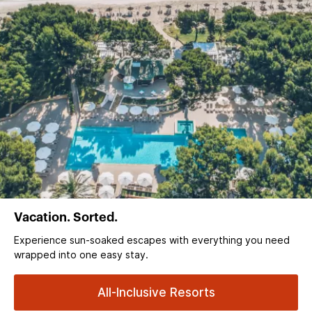
Vacation. Sorted.
Experience sun‑soaked escapes with everything you need
wrapped into one easy stay.
All-Inclusive Resorts