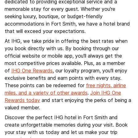
dedicated to providing exceptional service and a
memorable stay for every guest. Whether you're
seeking luxury, boutique, or budget-friendly
accommodations in Fort Smith, we have a hotel brand
that will exceed your expectations.
At IHG, we take pride in offering the best rates when
you book directly with us. By booking through our
official website or mobile app, you'll always get the
most competitive prices available. Plus, as a member
of
IHG One Rewards
, our loyalty program, you'll enjoy
exclusive benefits and earn points with every stay.
These points can be redeemed for
free nights, airline
miles, and a variety of other awards
.
Join IHG One
Rewards today
and start enjoying the perks of being a
valued member.
Discover the perfect IHG hotel in Fort Smith and
create unforgettable memories during your visit. Book
your stay with us today and let us make your trip