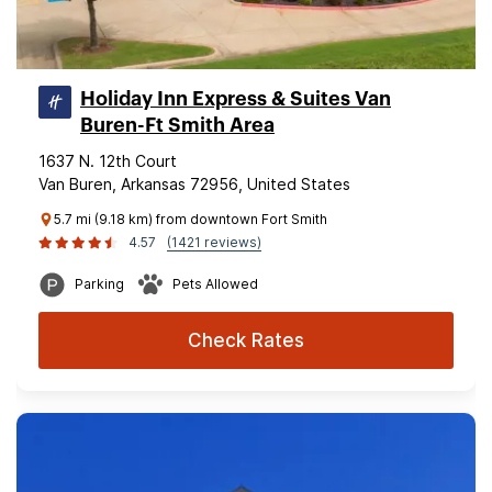
Holiday Inn Express & Suites Van
Buren-Ft Smith Area
1637 N. 12th Court
Van Buren, Arkansas 72956, United States
5.7 mi (9.18 km) from downtown Fort Smith
4.57
(1421 reviews)
Parking
Pets Allowed
Check Rates