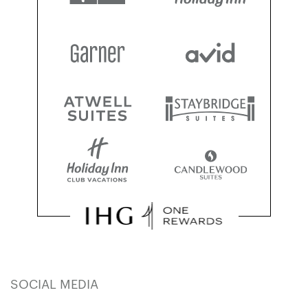
SOCIAL MEDIA