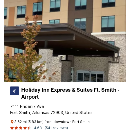
Holiday Inn Express & Suites Ft. Smith -
Airport
7111 Phoenix Ave
Fort Smith, Arkansas 72903, United States
3.62 mi (5.83 km) from downtown Fort Smith
4.68
(541 reviews)