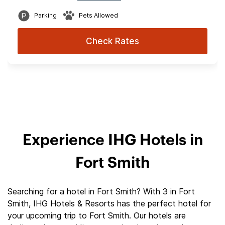
Parking
Pets Allowed
Check Rates
Experience IHG Hotels in
Fort Smith
Searching for a hotel in Fort Smith? With 3 in Fort
Smith, IHG Hotels & Resorts has the perfect hotel for
your upcoming trip to Fort Smith. Our hotels are