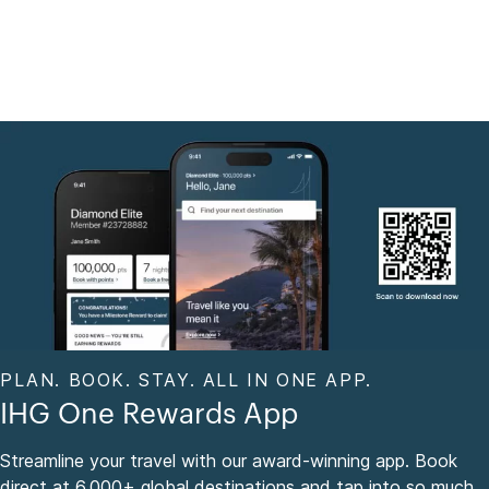
PLAN. BOOK. STAY. ALL IN ONE APP.
IHG One Rewards App
Streamline your travel with our award-winning app. Book
direct at 6,000+ global destinations and tap into so much