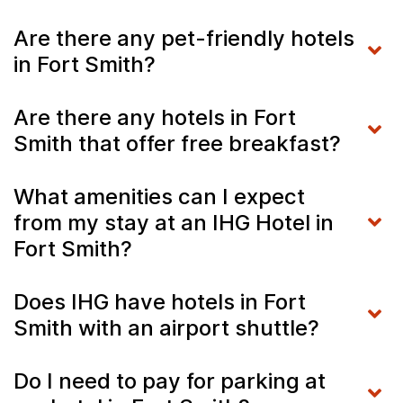
Are there any pet-friendly hotels
in Fort Smith?
Are there any hotels in Fort
Smith that offer free breakfast?
What amenities can I expect
from my stay at an IHG Hotel in
Fort Smith?
Does IHG have hotels in Fort
Smith with an airport shuttle?
Do I need to pay for parking at