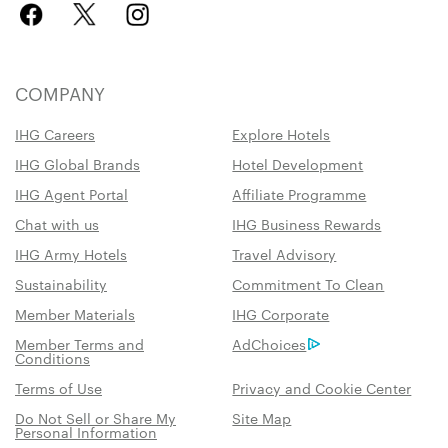
COMPANY
IHG Careers
Explore Hotels
IHG Global Brands
Hotel Development
IHG Agent Portal
Affiliate Programme
Chat with us
IHG Business Rewards
IHG Army Hotels
Travel Advisory
Sustainability
Commitment To Clean
Member Materials
IHG Corporate
Member Terms and
AdChoices
Conditions
Terms of Use
Privacy and Cookie Center
Do Not Sell or Share My
Site Map
Personal Information