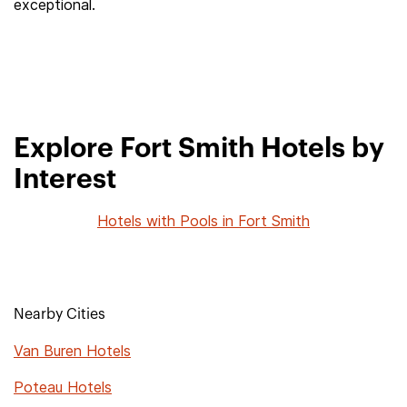
exceptional.
Explore Fort Smith Hotels by
Interest
Hotels with Pools in Fort Smith
Nearby Cities
Van Buren Hotels
Poteau Hotels