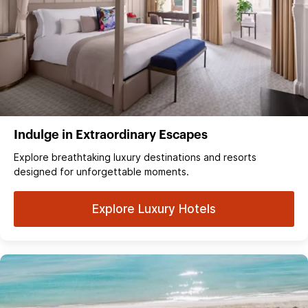
Indulge in Extraordinary Escapes
Explore breathtaking luxury destinations and resorts
designed for unforgettable moments.
Explore Luxury Hotels