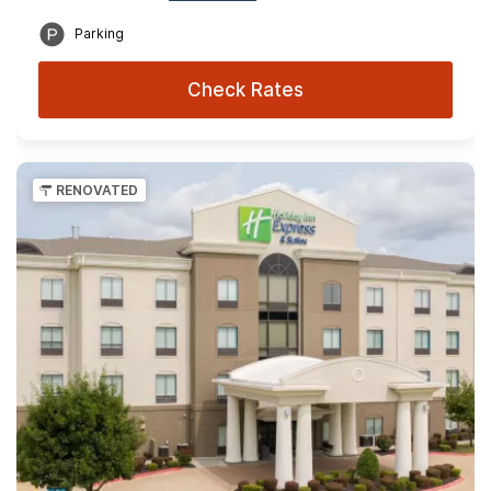
Parking
Check Rates
RENOVATED