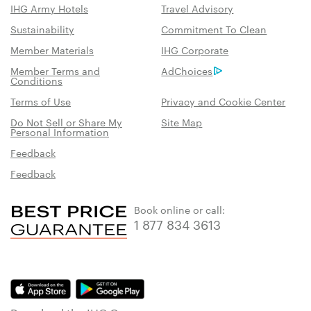
IHG Army Hotels
Travel Advisory
Sustainability
Commitment To Clean
Member Materials
IHG Corporate
Member Terms and
AdChoices
Conditions
Terms of Use
Privacy and Cookie Center
Do Not Sell or Share My
Site Map
Personal Information
Feedback
Feedback
Book online or call:
1 877 834 3613