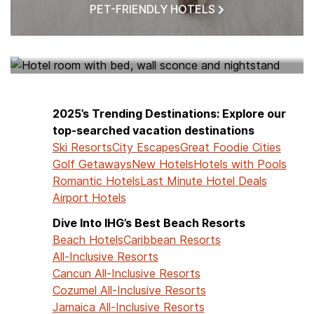
PET-FRIENDLY HOTELS
HOTELS NEAR ME
2025’s Trending Destinations: Explore our
top-searched vacation destinations
Ski Resorts
City Escapes
Great Foodie Cities
Golf Getaways
New Hotels
Hotels with Pools
Romantic Hotels
Last Minute Hotel Deals
Airport Hotels
Dive Into IHG’s Best Beach Resorts
Beach Hotels
Caribbean Resorts
All-Inclusive Resorts
Cancun All-Inclusive Resorts
Cozumel All-Inclusive Resorts
Jamaica All-Inclusive Resorts