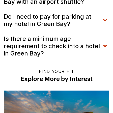
Bay with an airport shuttle?
Do I need to pay for parking at
my hotel in Green Bay?
Is there a minimum age
requirement to check into a hotel
in Green Bay?
FIND YOUR FIT
Explore More by Interest