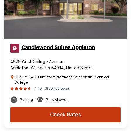
Candlewood Suites Appleton
4525 West College Avenue
Appleton, Wisconsin 54914, United States
25.79 mi (41.51 km) from Northeast Wisconsin Technical
College
4.45
(699 reviews)
Parking
Pets Allowed
Check Rates