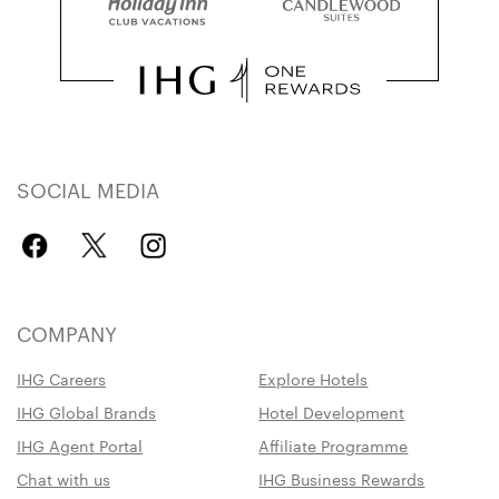
SOCIAL MEDIA
COMPANY
IHG Careers
Explore Hotels
IHG Global Brands
Hotel Development
IHG Agent Portal
Affiliate Programme
Chat with us
IHG Business Rewards