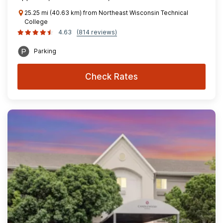
25.25 mi (40.63 km) from Northeast Wisconsin Technical
College
4.63
(814 reviews)
Parking
Check Rates