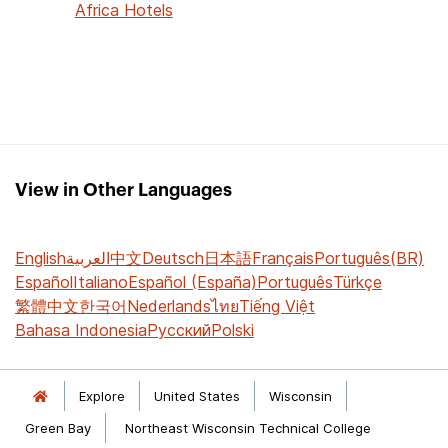
Africa Hotels
View in Other Languages
English
العربية
中文
Deutsch
日本語
Français
Português(BR)
Español
Italiano
Español (España)
Português
Türkçe
繁體中文
한국어
Nederlands
ไทย
Tiếng Việt
Bahasa Indonesia
Русский
Polski
Explore
United States
Wisconsin
Green Bay
Northeast Wisconsin Technical College