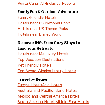
Punta Cana All-Inclusive Resorts
Family Fun & Outdoor Adventure
Family-Friendly Hotels
Hotels near US National Parks
Hotels near US Theme Parks
Hotels near Disney World
Discover IHG: From Cozy Stays to
Luxurious Retreats
Hotels near Me
Luxury Hotels
Top Vacation Destinations
Pet Friendly Hotels
Top Award Winning Luxury Hotels
Travel by Region
Europe Hotels
Asia Hotels
Australia and Pacific Island Hotels
Mexico and Central America Hotels
South America Hotels
Middle East Hotels