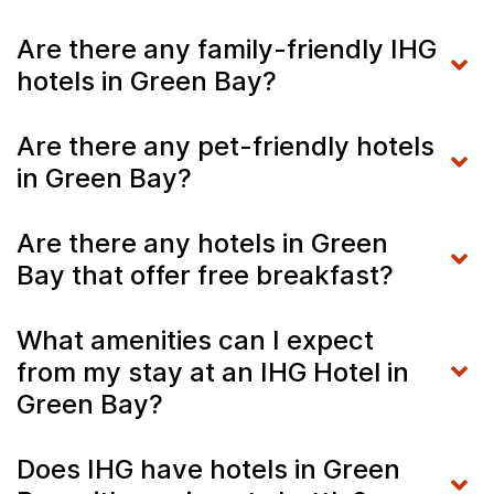
Are there any family-friendly IHG
hotels in Green Bay?
Are there any pet-friendly hotels
in Green Bay?
Are there any hotels in Green
Bay that offer free breakfast?
What amenities can I expect
from my stay at an IHG Hotel in
Green Bay?
Does IHG have hotels in Green