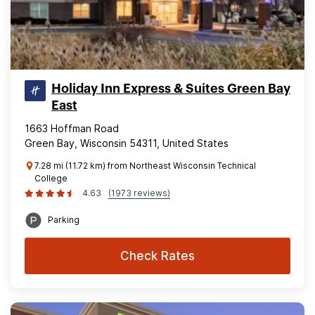
Holiday Inn Express & Suites Green Bay
East
1663 Hoffman Road
Green Bay, Wisconsin 54311, United States
7.28 mi (11.72 km) from Northeast Wisconsin Technical
College
4.63
(1973 reviews)
Parking
Check Rates