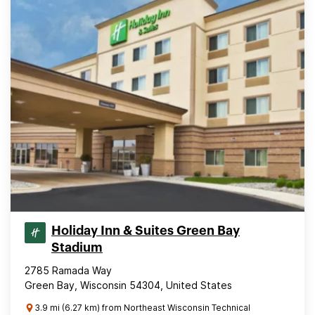
Holiday Inn & Suites Green Bay
Stadium
2785 Ramada Way
Green Bay, Wisconsin 54304, United States
3.9 mi (6.27 km) from Northeast Wisconsin Technical