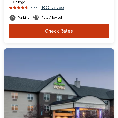
College
4.44
(1696 reviews)
Parking
Pets Allowed
Check Rates