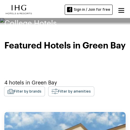
Sign in / Join for free
Northeast Wisconsin Technical
College Hotels
Featured Hotels in Green Bay
4
hotels in
Green Bay
Filter by brands
Filter by amenities