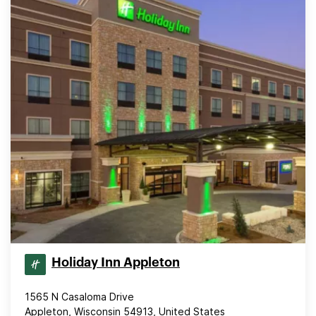
Holiday Inn Appleton
1565 N Casaloma Drive
Appleton, Wisconsin 54913, United States