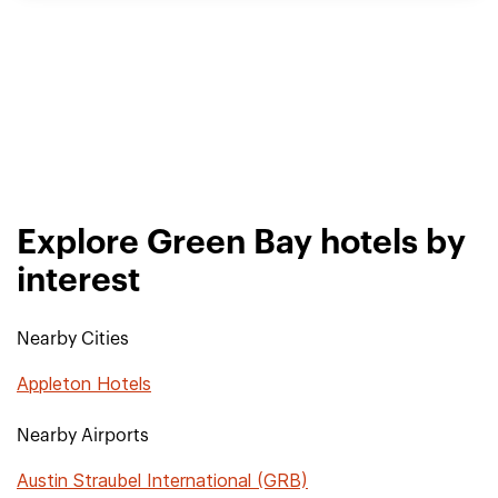
Explore Green Bay hotels by
interest
Nearby Cities
Appleton Hotels
Nearby Airports
Austin Straubel International (GRB)