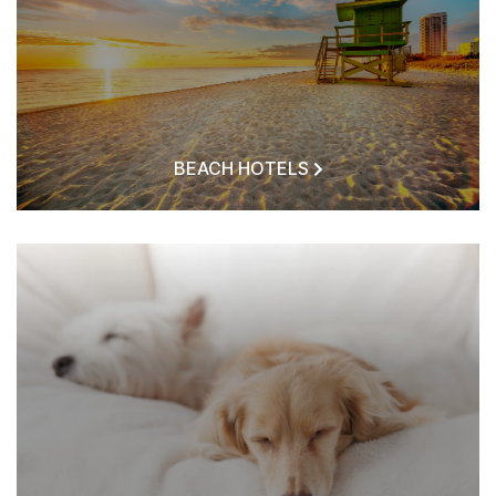
BEACH HOTELS