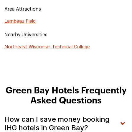
Area Attractions
Lambeau Field
Nearby Universities
Northeast Wisconsin Technical College
Green Bay Hotels Frequently
Asked Questions
How can I save money booking
IHG hotels in Green Bay?