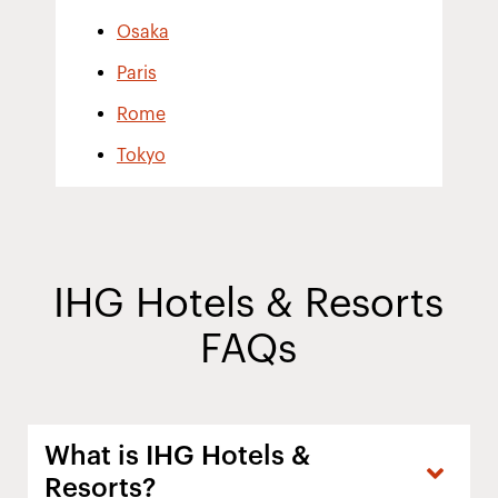
Osaka
Paris
Rome
Tokyo
IHG Hotels & Resorts
FAQs
What is IHG Hotels &
Resorts?