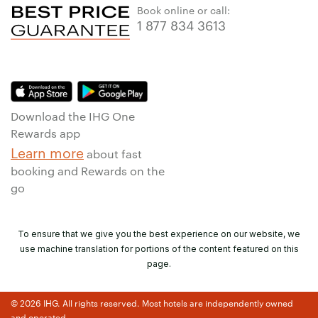
Book online or call:
1 877 834 3613
Download the IHG One
Rewards app
Learn more
about fast
booking and Rewards on the
go
To ensure that we give you the best experience on our website, we
use machine translation for portions of the content featured on this
page.
© 2026 IHG. All rights reserved. Most hotels are independently owned
and operated.