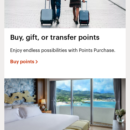
Buy, gift, or transfer points
Enjoy endless possibilities with Points Purchase.
Buy points