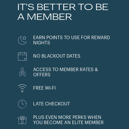
IT'S BETTER TO BE
A MEMBER
EARN POINTS TO USE FOR REWARD
NIGHTS
NO BLACKOUT DATES
ACCESS TO MEMBER RATES &
OFFERS
FREE WI-FI
LATE CHECKOUT
PLUS EVEN MORE PERKS WHEN
YOU BECOME AN ELITE MEMBER