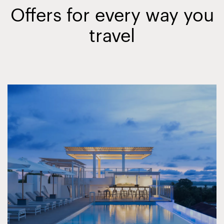
Offers for every way you
travel