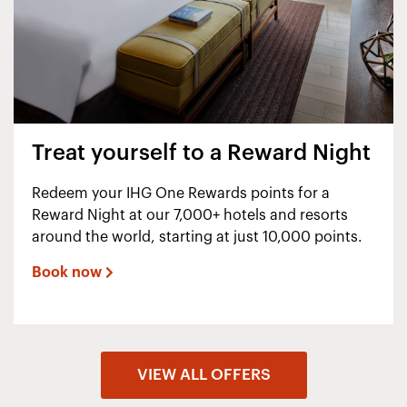
Treat yourself to a Reward Night
Redeem your IHG One Rewards points for a
Reward Night at our 7,000+ hotels and resorts
around the world, starting at just 10,000 points.
Book now
VIEW ALL OFFERS