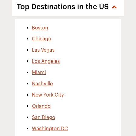
Top Destinations in the US
Boston
Chicago
Las Vegas
Los Angeles
Miami
Nashville
New York City
Orlando
San Diego
Washington DC