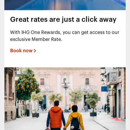
Great rates are just a click away
With IHG One Rewards, you can get access to our
exclusive Member Rate.
Book now