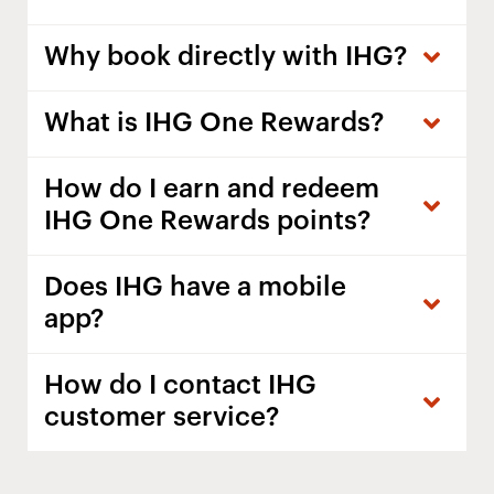
Why book directly with IHG?
What is IHG One Rewards?
How do I earn and redeem
IHG One Rewards points?
Does IHG have a mobile
app?
How do I contact IHG
customer service?