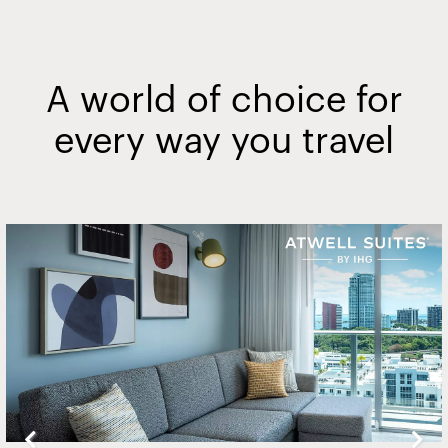
A world of choice for
every way you travel
Slide
2
of
20