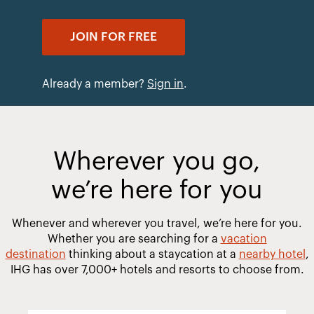
JOIN FOR FREE
Already a member?
Sign in
.
Wherever you go,
we’re here for you
Whenever and wherever you travel, we’re here for you.
Whether you are searching for a
vacation
destination
thinking about a staycation at a
nearby hotel
,
IHG has over 7,000+ hotels and resorts to choose from.