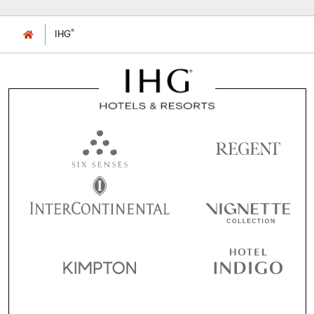
®
IHG