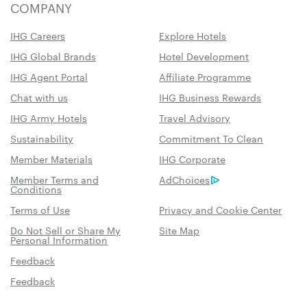
COMPANY
IHG Careers
Explore Hotels
IHG Global Brands
Hotel Development
IHG Agent Portal
Affiliate Programme
Chat with us
IHG Business Rewards
IHG Army Hotels
Travel Advisory
Sustainability
Commitment To Clean
Member Materials
IHG Corporate
Member Terms and
AdChoices
Conditions
Terms of Use
Privacy and Cookie Center
Do Not Sell or Share My
Site Map
Personal Information
Feedback
Feedback