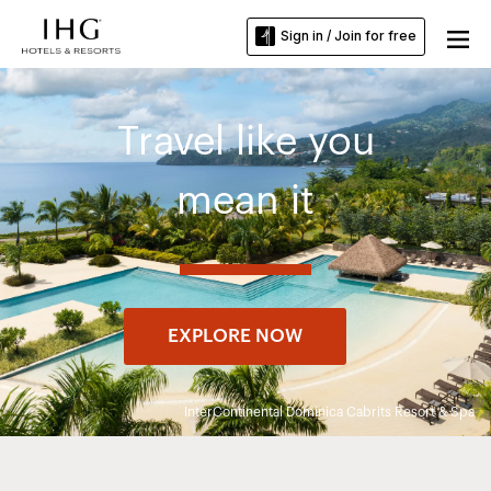
Sign in / Join for free
Travel like you
mean it
EXPLORE NOW
InterContinental Dominica Cabrits Resort & Spa