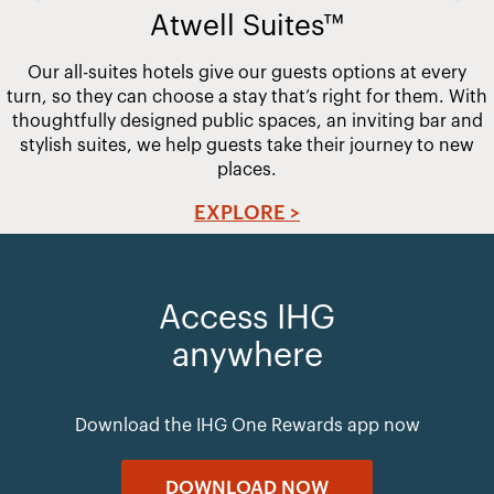
Atwell Suites™
Our all-suites hotels give our guests options at every
turn, so they can choose a stay that’s right for them. With
thoughtfully designed public spaces, an inviting bar and
stylish suites, we help guests take their journey to new
places.
EXPLORE >
Access IHG
anywhere
Download the IHG One Rewards app now
DOWNLOAD NOW