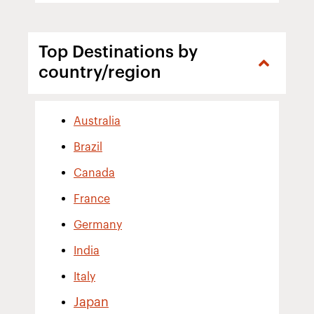
Top Destinations by
country/region
Australia
Brazil
Canada
France
Germany
India
Italy
Japan