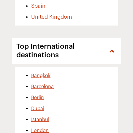
Spain
United Kingdom
Top International
destinations
Bangkok
Barcelona
Berlin
Dubai
Istanbul
London