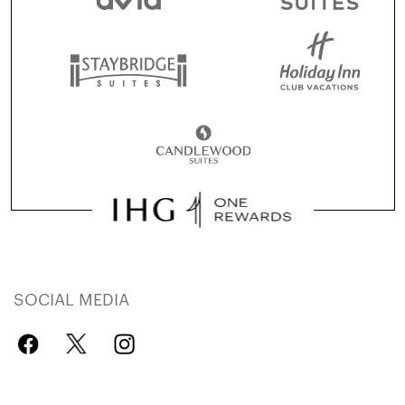
SOCIAL MEDIA