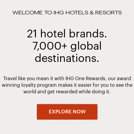
WELCOME TO IHG HOTELS & RESORTS
21 hotel brands.
7,000+ global
destinations.
Travel like you mean it with IHG One Rewards, our award
winning loyalty program makes it easier for you to see the
world and get rewarded while doing it.
EXPLORE NOW