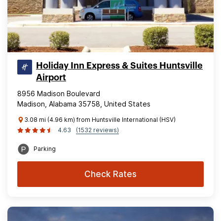
Holiday Inn Express & Suites Huntsville
Airport
8956 Madison Boulevard
Madison, Alabama 35758, United States
3.08 mi (4.96 km) from Huntsville International (HSV)
4.63
(1532 reviews)
Parking
Check Rates