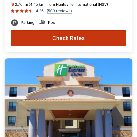
2.76 mi (4.45 km) from Huntsville International (HSV)
4.26
(509 reviews)
Parking
Pool
Check Rates