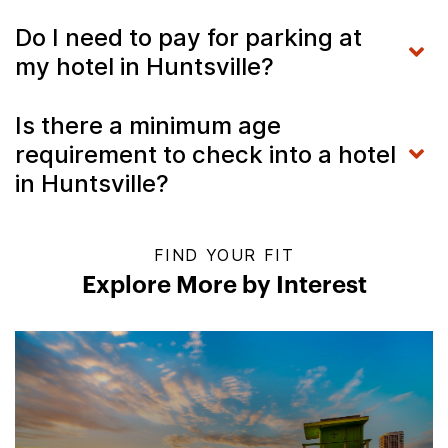
Do I need to pay for parking at
my hotel in Huntsville?
Is there a minimum age
requirement to check into a hotel
in Huntsville?
FIND YOUR FIT
Explore More by Interest