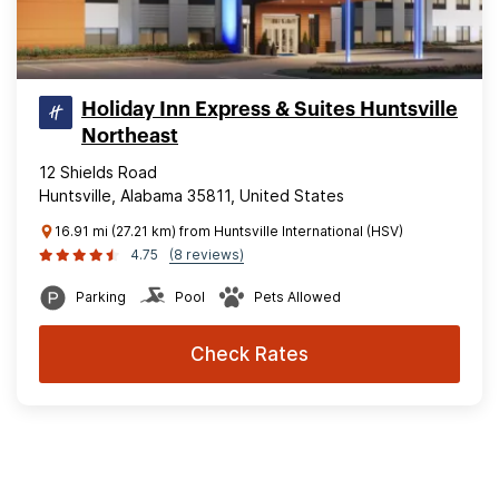
Holiday Inn Express & Suites Huntsville
Northeast
12 Shields Road
Huntsville, Alabama 35811, United States
16.91 mi (27.21 km) from Huntsville International (HSV)
4.75
(8 reviews)
Parking
Pool
Pets Allowed
Check Rates