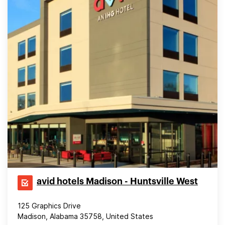
avid hotels Madison - Huntsville West
125 Graphics Drive
Madison, Alabama 35758, United States