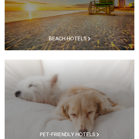
BEACH HOTELS
PET-FRIENDLY HOTELS