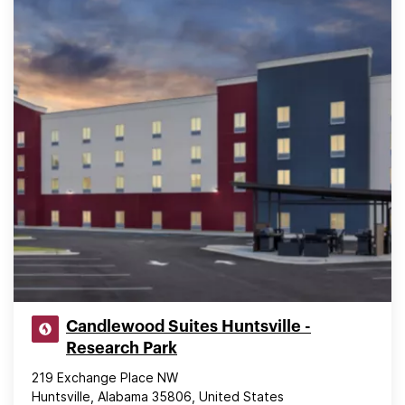
Candlewood Suites Huntsville -
Research Park
219 Exchange Place NW
Huntsville, Alabama 35806, United States