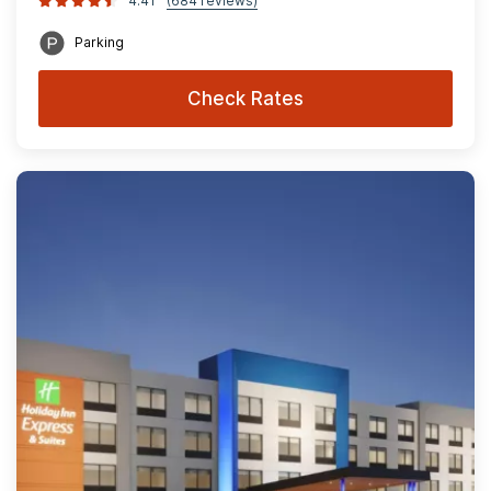
4.41
(684 reviews)
Parking
Check Rates