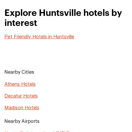
Explore Huntsville hotels by
interest
Pet Friendly Hotels in Huntsville
Nearby Cities
Athens Hotels
Decatur Hotels
Madison Hotels
Nearby Airports