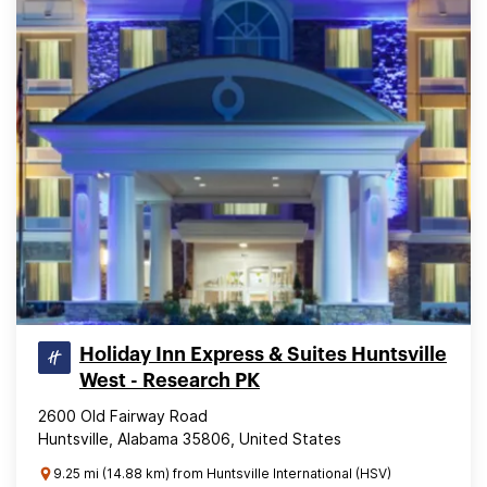
Holiday Inn Express & Suites Huntsville
West - Research PK
2600 Old Fairway Road
Huntsville, Alabama 35806, United States
9.25 mi (14.88 km) from Huntsville International (HSV)