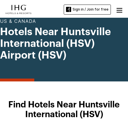
Sign in / Join for free
US & CANADA
Hotels Near Huntsville
International (HSV)
Airport (HSV)
Find Hotels Near Huntsville
International (HSV)