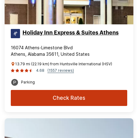
Holiday Inn Express & Suites Athens
16074 Athens-Limestone Blvd
Athens, Alabama 35611, United States
13.79 mi (22.19 km) from Huntsville International (HSV)
4.68
(1557 reviews)
Parking
Check Rates