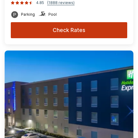
4.85
(1888 reviews)
Parking
Pool
Check Rates