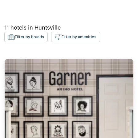
11
hotels in
Huntsville
Filter by brands
Filter by amenities