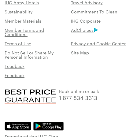
IHG Army Hotels
Travel Advisory
Sustainability
Commitment To Clean
Member Materials
IHG Corporate
Member Terms and
AdChoices
Conditions
Terms of Use
Privacy and Cookie Center
Do Not Sell or Share My
Site Map
Personal Information
Feedback
Feedback
Book online or call:
1 877 834 3613
Download the IHG One