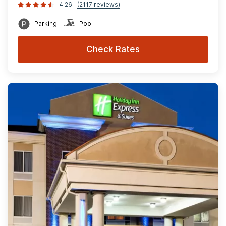
4.26
(2117 reviews)
Parking
Pool
Check Rates