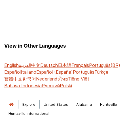
View in Other Languages
English
العربية
中文
Deutsch
日本語
Français
Português(BR)
Español
Italiano
Español (España)
Português
Türkçe
繁體中文
한국어
Nederlands
ไทย
Tiếng Việt
Bahasa Indonesia
Русский
Polski
Explore
United States
Alabama
Huntsville
Huntsville International