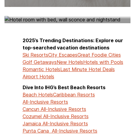
HOTELS NEAR ME
2025’s Trending Destinations: Explore our
top-searched vacation destinations
Ski Resorts
City Escapes
Great Foodie Cities
Golf Getaways
New Hotels
Hotels with Pools
Romantic Hotels
Last Minute Hotel Deals
Airport Hotels
Dive Into IHG’s Best Beach Resorts
Beach Hotels
Caribbean Resorts
All-Inclusive Resorts
Cancun All-Inclusive Resorts
Cozumel All-Inclusive Resorts
Jamaica All-Inclusive Resorts
Punta Cana All-Inclusive Resorts