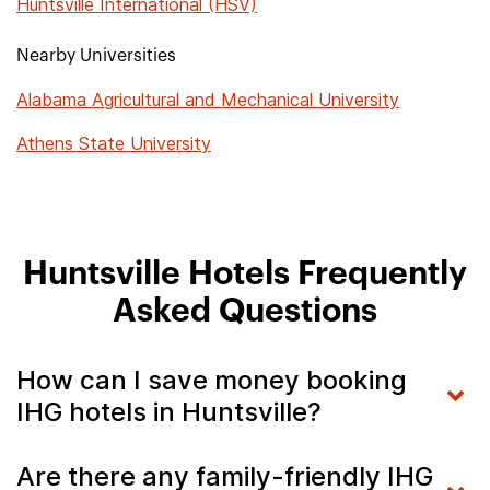
Huntsville International (HSV)
Nearby Universities
Alabama Agricultural and Mechanical University
Athens State University
Huntsville Hotels Frequently
Asked Questions
How can I save money booking
IHG hotels in Huntsville?
Are there any family-friendly IHG