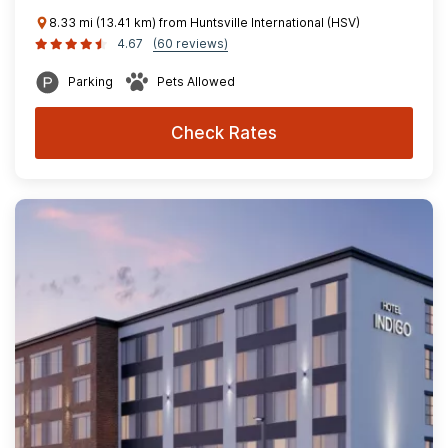
8.33 mi (13.41 km) from Huntsville International (HSV)
4.67
(60 reviews)
Parking
Pets Allowed
Check Rates