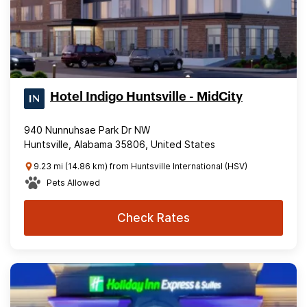
Hotel Indigo Huntsville - MidCity
940 Nunnuhsae Park Dr NW
Huntsville, Alabama 35806, United States
9.23 mi (14.86 km) from Huntsville International (HSV)
Pets Allowed
Check Rates