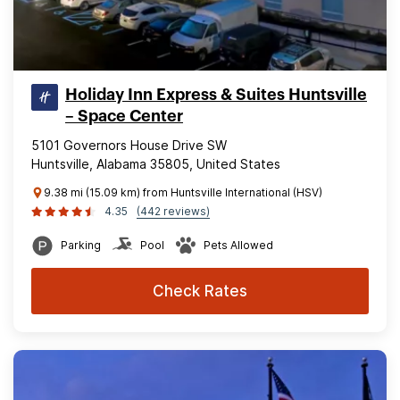
Holiday Inn Express & Suites Huntsville
– Space Center
5101 Governors House Drive SW
Huntsville, Alabama 35805, United States
9.38 mi (15.09 km) from Huntsville International (HSV)
4.35
(442 reviews)
Parking
Pool
Pets Allowed
Check Rates