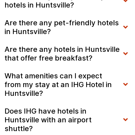
hotels in Huntsville?
Are there any pet-friendly hotels
in Huntsville?
Are there any hotels in Huntsville
that offer free breakfast?
What amenities can I expect
from my stay at an IHG Hotel in
Huntsville?
Does IHG have hotels in
Huntsville with an airport
shuttle?