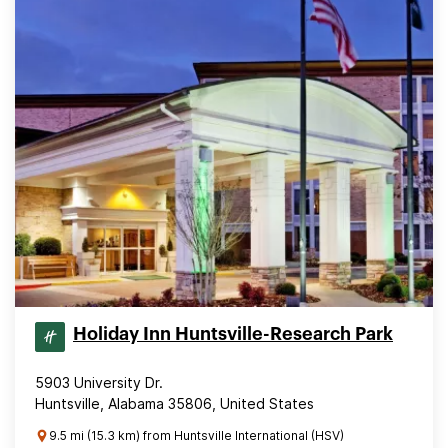
Holiday Inn Huntsville-Research Park
5903 University Dr.
Huntsville, Alabama 35806, United States
9.5 mi (15.3 km) from Huntsville International (HSV)