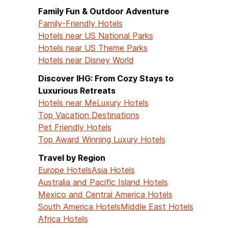
Family Fun & Outdoor Adventure
Family-Friendly Hotels
Hotels near US National Parks
Hotels near US Theme Parks
Hotels near Disney World
Discover IHG: From Cozy Stays to
Luxurious Retreats
Hotels near Me
Luxury Hotels
Top Vacation Destinations
Pet Friendly Hotels
Top Award Winning Luxury Hotels
Travel by Region
Europe Hotels
Asia Hotels
Australia and Pacific Island Hotels
Mexico and Central America Hotels
South America Hotels
Middle East Hotels
Africa Hotels