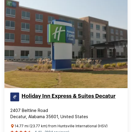
Holiday Inn Express & Suites Decatur
2407 Beltline Road
Decatur, Alabama 35601, United States
14.77 mi (23.77 km) from Huntsville International (HSV)