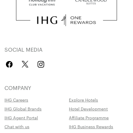
SOCIAL MEDIA
COMPANY
IHG Careers
Explore Hotels
IHG Global Brands
Hotel Development
IHG Agent Portal
Affiliate Programme
Chat with us
IHG Business Rewards