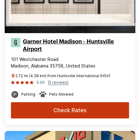
Garner Hotel Madison - Huntsville
Airport
101 Westchester Road
Madison, Alabama 35758, United States
2.72 mi (4.38 km) from Huntsville International (HSV)
5.00
(5 reviews)
Parking
Pets Allowed
Check Rates