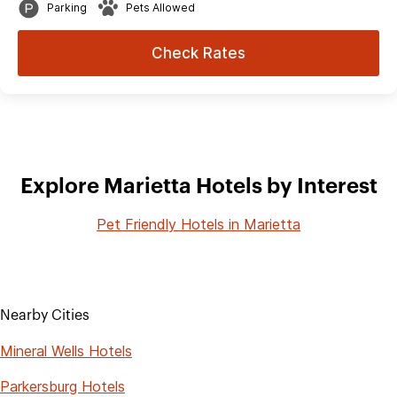
Parking
Pets Allowed
Check Rates
Explore Marietta Hotels by Interest
Pet Friendly Hotels in Marietta
Nearby Cities
Mineral Wells Hotels
Parkersburg Hotels