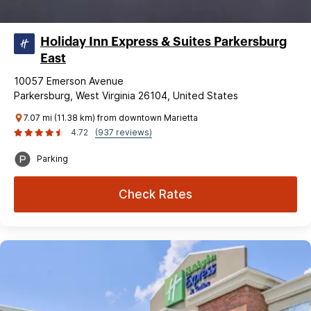
Holiday Inn Express & Suites Parkersburg
East
10057 Emerson Avenue
Parkersburg, West Virginia 26104, United States
7.07 mi (11.38 km) from downtown Marietta
4.72
(937 reviews)
Parking
Check Rates