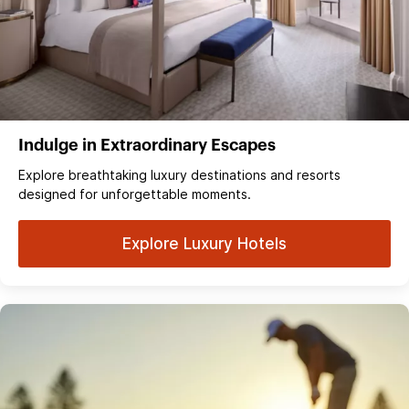
Indulge in Extraordinary Escapes
Explore breathtaking luxury destinations and resorts
designed for unforgettable moments.
Explore Luxury Hotels