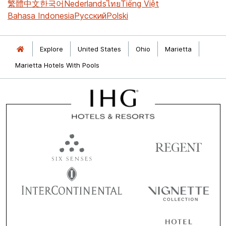
繁體中文
한국어
Nederlands
ไทย
Tiếng Việt
Bahasa Indonesia
Русский
Polski
Explore
United States
Ohio
Marietta
Marietta Hotels With Pools