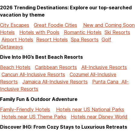
2026 Trending Destinations: Explore our top-searched
vacation by theme
City Escapes
Great Foodie Cities
New and Coming Soon
Hotels
Hotels with Pools
Romantic Hotels
Ski Resorts
Airport Hotels
Resort Hotels
Spa Resorts
Golf
Getaways
Dive Into IHG’s Best Beach Resorts
Beach Hotels
Caribbean Resorts
All-Inclusive Resorts
Cancun All-Inclusive Resorts
Cozumel All-Inclusive
Resorts
Jamaica All-Inclusive Resorts
Punta Cana All-
Inclusive Resorts
Family Fun & Outdoor Adventure
Family-Friendly Hotels
Hotels near US National Parks
Hotels near US Theme Parks
Hotels near Disney World
Discover IHG: From Cozy Stays to Luxurious Retreats