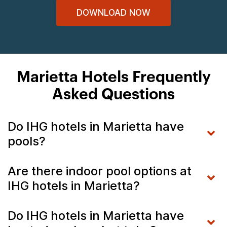
DOWNLOAD NOW
Marietta Hotels Frequently
Asked Questions
Do IHG hotels in Marietta have
pools?
Are there indoor pool options at
IHG hotels in Marietta?
Do IHG hotels in Marietta have