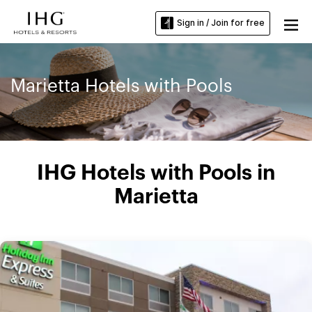
Sign in / Join for free
Marietta Hotels with Pools
IHG Hotels with Pools in
Marietta