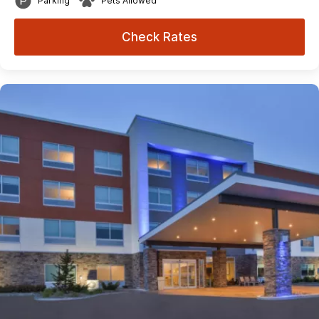
Parking
Pets Allowed
Check Rates