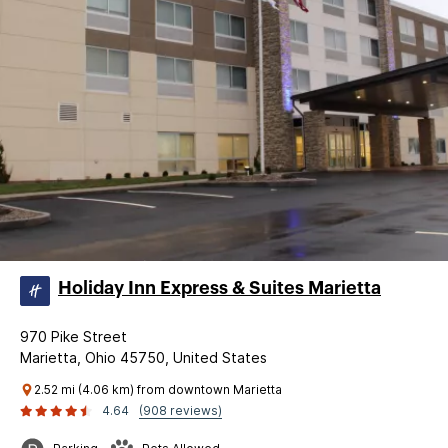
Holiday Inn Express & Suites Marietta
970 Pike Street
Marietta, Ohio 45750, United States
2.52 mi (4.06 km) from downtown Marietta
4.64
(908 reviews)