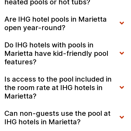
heated pools or hot tubs?
Are IHG hotel pools in Marietta
open year-round?
Do IHG hotels with pools in
Marietta have kid-friendly pool
features?
Is access to the pool included in
the room rate at IHG hotels in
Marietta?
Can non-guests use the pool at
IHG hotels in Marietta?