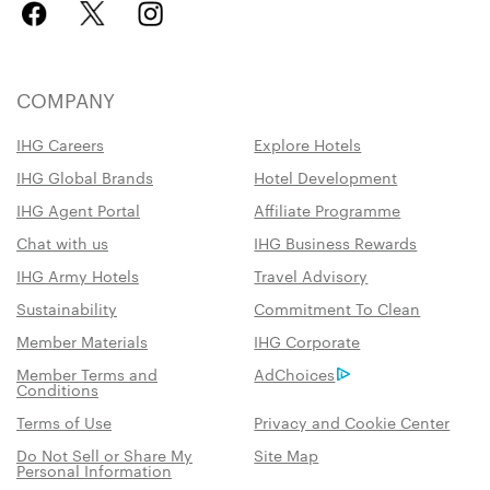
COMPANY
IHG Careers
Explore Hotels
IHG Global Brands
Hotel Development
IHG Agent Portal
Affiliate Programme
Chat with us
IHG Business Rewards
IHG Army Hotels
Travel Advisory
Sustainability
Commitment To Clean
Member Materials
IHG Corporate
Member Terms and
AdChoices
Conditions
Terms of Use
Privacy and Cookie Center
Do Not Sell or Share My
Site Map
Personal Information