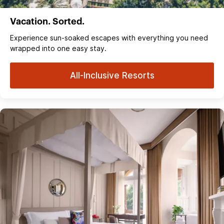
Vacation. Sorted.
Experience sun‑soaked escapes with everything you need
wrapped into one easy stay.
All-Inclusive Resorts