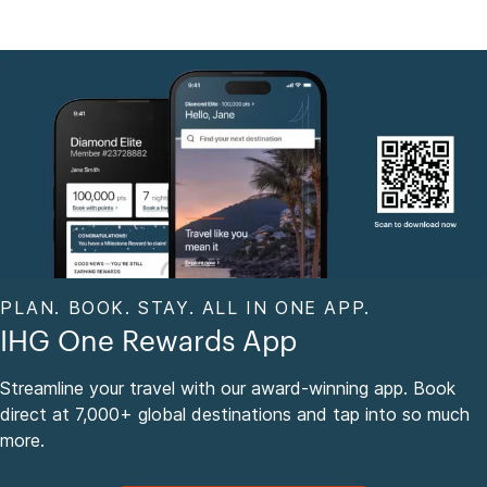
PLAN. BOOK. STAY. ALL IN ONE APP.
IHG One Rewards App
Streamline your travel with our award-winning app. Book
direct at 7,000+ global destinations and tap into so much
more.