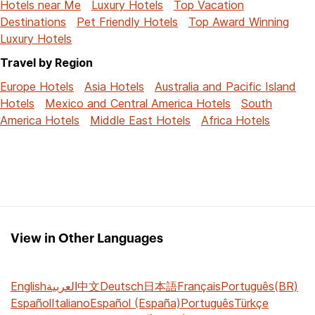
Hotels near Me
Luxury Hotels
Top Vacation
Destinations
Pet Friendly Hotels
Top Award Winning
Luxury Hotels
Travel by Region
Europe Hotels
Asia Hotels
Australia and Pacific Island
Hotels
Mexico and Central America Hotels
South
America Hotels
Middle East Hotels
Africa Hotels
View in Other Languages
English
العربية
中文
Deutsch
日本語
Français
Português(BR)
Español
Italiano
Español (España)
Português
Türkçe