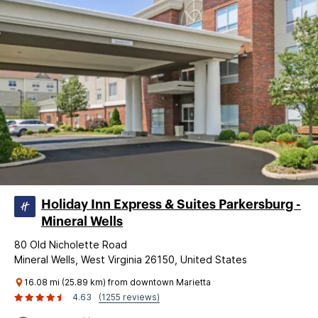
Holiday Inn Express & Suites Parkersburg -
Mineral Wells
80 Old Nicholette Road
Mineral Wells, West Virginia 26150, United States
16.08 mi (25.89 km) from downtown Marietta
4.63
(1255 reviews)