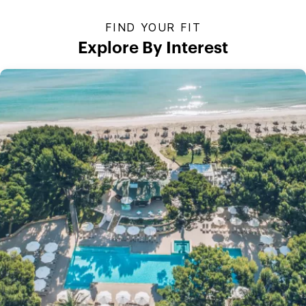
FIND YOUR FIT
Explore By Interest