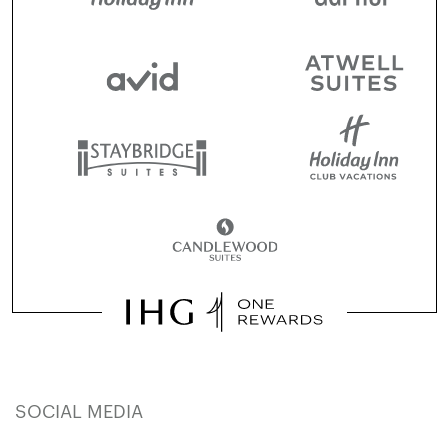
SOCIAL MEDIA