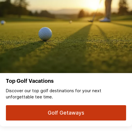
Top Golf Vacations
Discover our top golf destinations for your next
unforgettable tee time.
Golf Getaways