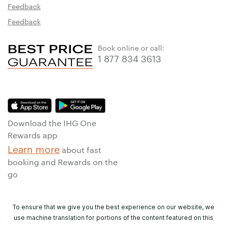
Feedback
Feedback
Book online or call:
1 877 834 3613
Download the IHG One
Rewards app
Learn more
about fast
booking and Rewards on the
go
To ensure that we give you the best experience on our website, we
use machine translation for portions of the content featured on this