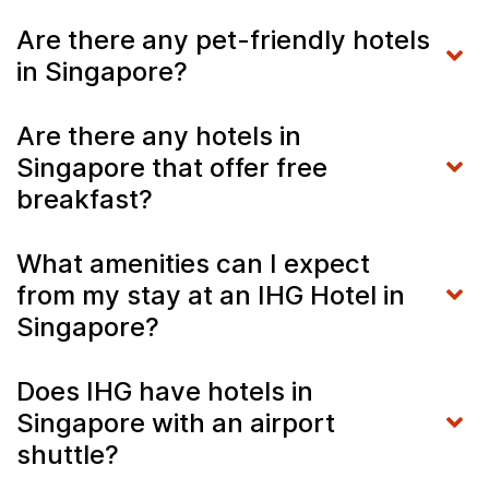
Are there any pet-friendly hotels
in Singapore?
Are there any hotels in
Singapore that offer free
breakfast?
What amenities can I expect
from my stay at an IHG Hotel in
Singapore?
Does IHG have hotels in
Singapore with an airport
shuttle?