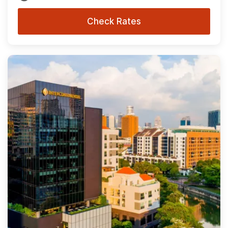
Check Rates