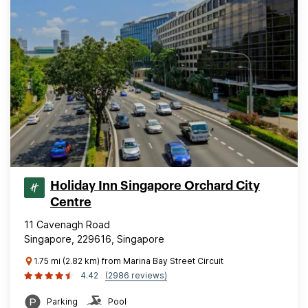
Holiday Inn Singapore Orchard City
Centre
11 Cavenagh Road
Singapore, 229616, Singapore
1.75 mi (2.82 km) from Marina Bay Street Circuit
4.42
(2986 reviews)
Parking
Pool