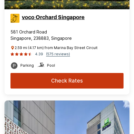
voco Orchard Singapore
581 Orchard Road
Singapore, 238883, Singapore
2.59 mi (4.17 km) from Marina Bay Street Circuit
4.39
(575 reviews)
Parking
Pool
Check Rates