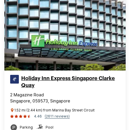
Holiday Inn Express Singapore Clarke
Quay
2 Magazine Road
Singapore, 059573, Singapore
1.52 mi (2.44 km) from Marina Bay Street Circuit
4.46
(2611 reviews)
Parking
Pool