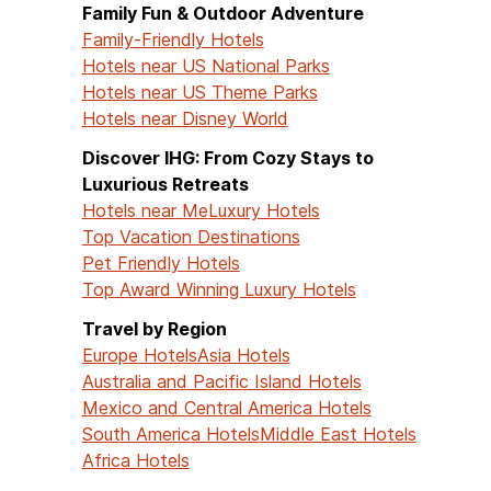
Family Fun & Outdoor Adventure
Family-Friendly Hotels
Hotels near US National Parks
Hotels near US Theme Parks
Hotels near Disney World
Discover IHG: From Cozy Stays to
Luxurious Retreats
Hotels near Me
Luxury Hotels
Top Vacation Destinations
Pet Friendly Hotels
Top Award Winning Luxury Hotels
Travel by Region
Europe Hotels
Asia Hotels
Australia and Pacific Island Hotels
Mexico and Central America Hotels
South America Hotels
Middle East Hotels
Africa Hotels