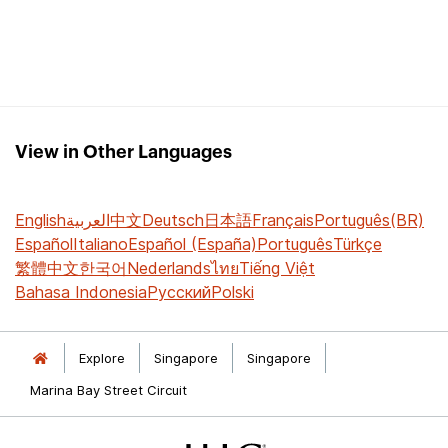
View in Other Languages
English
العربية
中文
Deutsch
日本語
Français
Português(BR)
Español
Italiano
Español (España)
Português
Türkçe
繁體中文
한국어
Nederlands
ไทย
Tiếng Việt
Bahasa Indonesia
Русский
Polski
Explore
Singapore
Singapore
Marina Bay Street Circuit