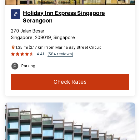
Holiday Inn Express Singapore
Serangoon
270 Jalan Besar
Singapore, 209019, Singapore
1.35 mi (2.17 km) from Marina Bay Street Circuit
4.41
(584 reviews)
Parking
Check Rates