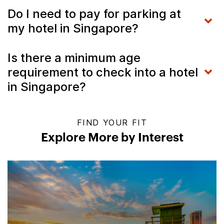
Do I need to pay for parking at
my hotel in Singapore?
Is there a minimum age
requirement to check into a hotel
in Singapore?
FIND YOUR FIT
Explore More by Interest