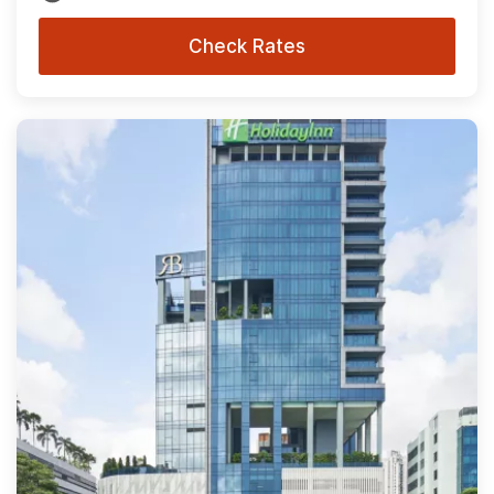
Check Rates