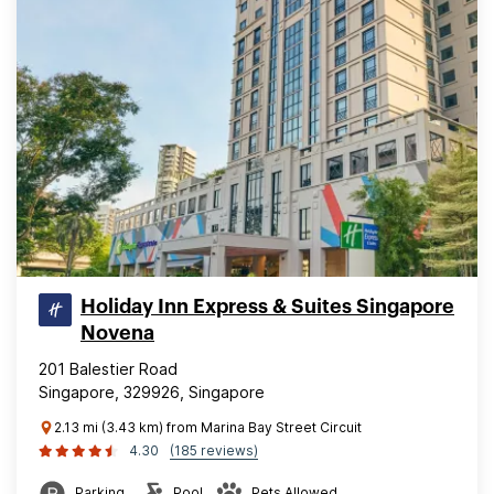
Holiday Inn Express & Suites Singapore
Novena
201 Balestier Road
Singapore, 329926, Singapore
2.13 mi (3.43 km) from Marina Bay Street Circuit
4.30
(185 reviews)
Parking
Pool
Pets Allowed