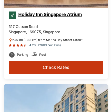
Holiday Inn Singapore Atrium
317 Outram Road
Singapore, 169075, Singapore
2.07 mi (3.33 km) from Marina Bay Street Circuit
4.26
(2603 reviews)
Parking
Pool
Check Rates