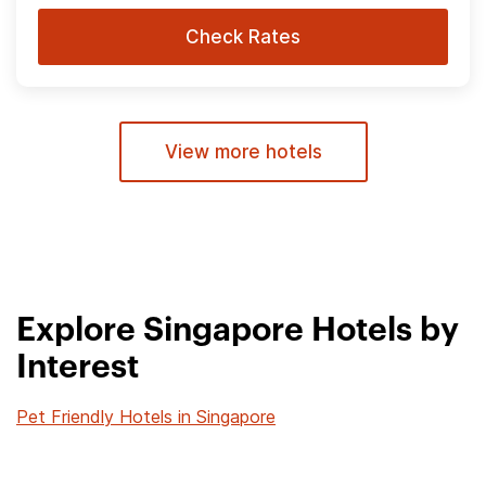
Check Rates
View more hotels
Explore Singapore Hotels by
Interest
Pet Friendly Hotels in Singapore