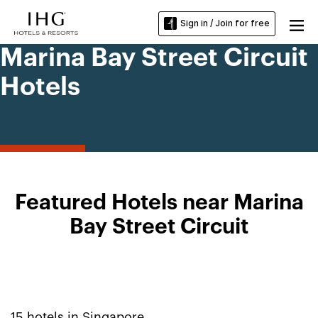
Sign in / Join for free
Marina Bay Street Circuit
Hotels
Featured Hotels near Marina
Bay Street Circuit
15
hotels in
Singapore