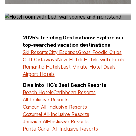
HOTELS NEAR ME
2025’s Trending Destinations: Explore our
top-searched vacation destinations
Ski Resorts
City Escapes
Great Foodie Cities
Golf Getaways
New Hotels
Hotels with Pools
Romantic Hotels
Last Minute Hotel Deals
Airport Hotels
Dive Into IHG’s Best Beach Resorts
Beach Hotels
Caribbean Resorts
All-Inclusive Resorts
Cancun All-Inclusive Resorts
Cozumel All-Inclusive Resorts
Jamaica All-Inclusive Resorts
Punta Cana All-Inclusive Resorts