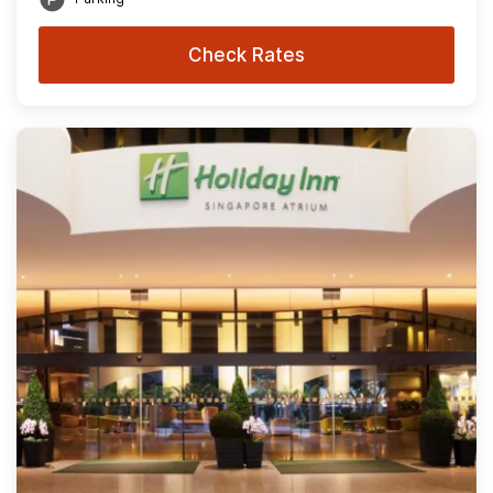
Check Rates