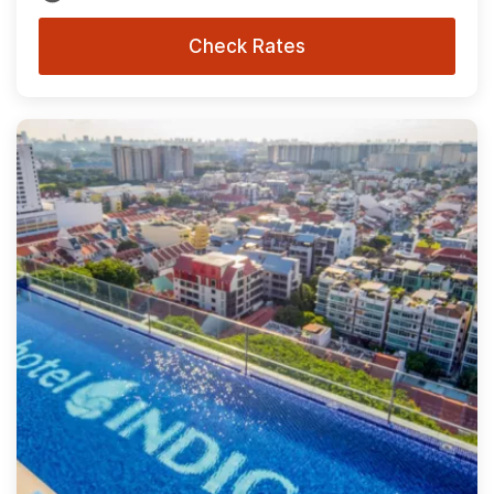
Check Rates