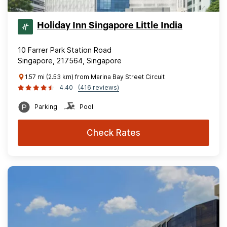
Holiday Inn Singapore Little India
10 Farrer Park Station Road
Singapore, 217564, Singapore
1.57 mi (2.53 km) from Marina Bay Street Circuit
4.40
(416 reviews)
Parking
Pool
Check Rates