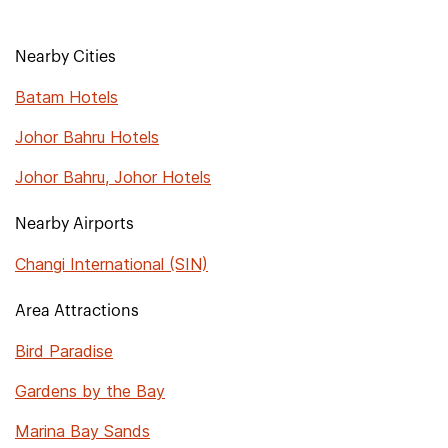
Nearby Cities
Batam Hotels
Johor Bahru Hotels
Johor Bahru, Johor Hotels
Nearby Airports
Changi International (SIN)
Area Attractions
Bird Paradise
Gardens by the Bay
Marina Bay Sands