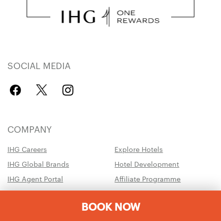
SOCIAL MEDIA
COMPANY
IHG Careers
Explore Hotels
IHG Global Brands
Hotel Development
IHG Agent Portal
Affiliate Programme
Chat with us
IHG Business Rewards
BOOK NOW
IHG Army Hotels
Travel Advisory