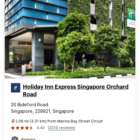
Holiday Inn Express Singapore Orchard
Road
20 Bideford Road
Singapore, 229921, Singapore
2.06 mi (3.31 km) from Marina Bay Street Circuit
4.42
(2010 reviews)
Parking