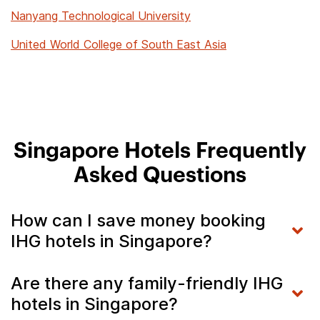
Nanyang Technological University
United World College of South East Asia
Singapore Hotels Frequently
Asked Questions
How can I save money booking
IHG hotels in Singapore?
Are there any family-friendly IHG
hotels in Singapore?