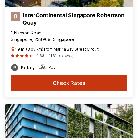
InterContinental Singapore Robertson
Quay
1 Nanson Road
Singapore, 238909, Singapore
1.9 mi (3.05 km) from Marina Bay Street Circuit
4.38
(1131 reviews)
Parking
Pool
Check Rates