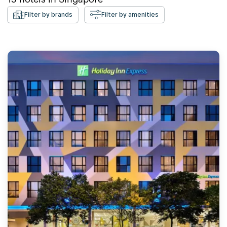
Filter by brands
Filter by amenities