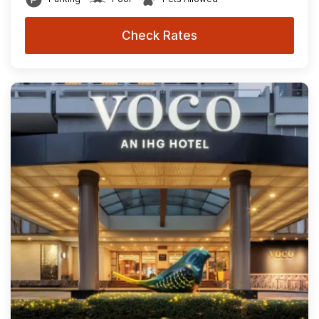
Check Rates