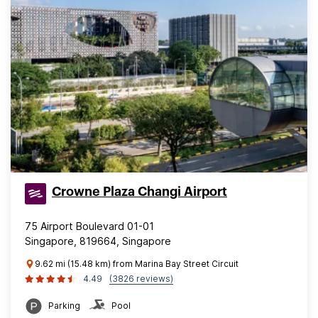
Crowne Plaza Changi Airport
75 Airport Boulevard 01-01
Singapore, 819664, Singapore
9.62 mi (15.48 km) from Marina Bay Street Circuit
4.49
(3826 reviews)
Parking
Pool