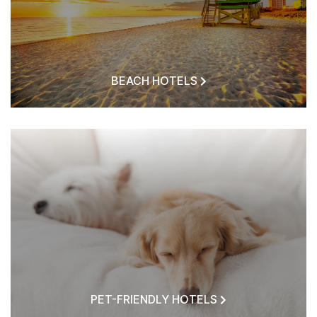
BEACH HOTELS
PET-FRIENDLY HOTELS