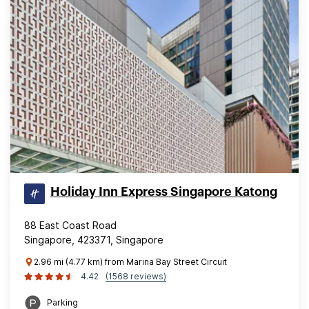
Holiday Inn Express Singapore Katong
88 East Coast Road
Singapore, 423371, Singapore
2.96 mi (4.77 km) from Marina Bay Street Circuit
4.42
(1568 reviews)
Parking