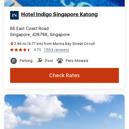
Hotel Indigo Singapore Katong
86 East Coast Road
Singapore, 428788, Singapore
2.96 mi (4.77 km) from Marina Bay Street Circuit
4.70
(1554 reviews)
Parking
Pool
Pets Allowed
Check Rates