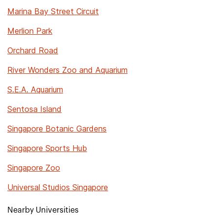
Marina Bay Street Circuit
Merlion Park
Orchard Road
River Wonders Zoo and Aquarium
S.E.A. Aquarium
Sentosa Island
Singapore Botanic Gardens
Singapore Sports Hub
Singapore Zoo
Universal Studios Singapore
Nearby Universities