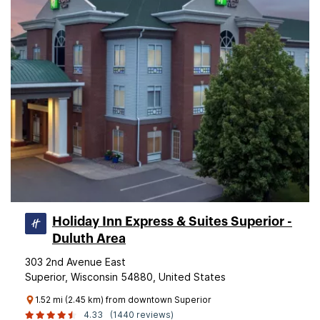
Holiday Inn Express & Suites Superior -
Duluth Area
303 2nd Avenue East
Superior, Wisconsin 54880, United States
1.52 mi (2.45 km) from downtown Superior
4.33
(1440 reviews)