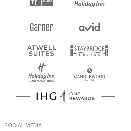
SOCIAL MEDIA