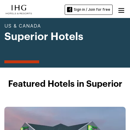
Sign in / Join for free
US & CANADA
Superior Hotels
Featured Hotels in Superior