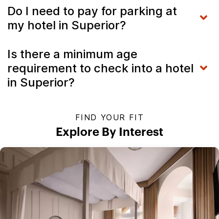
Do I need to pay for parking at
my hotel in Superior?
Is there a minimum age
requirement to check into a hotel
in Superior?
FIND YOUR FIT
Explore By Interest