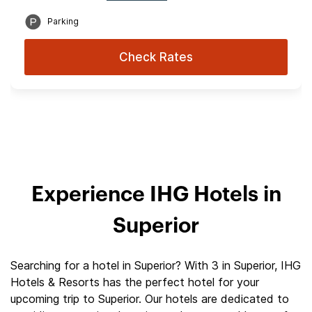
Parking
Check Rates
Experience IHG Hotels in
Superior
Searching for a hotel in Superior? With 3 in Superior, IHG
Hotels & Resorts has the perfect hotel for your
upcoming trip to Superior. Our hotels are dedicated to