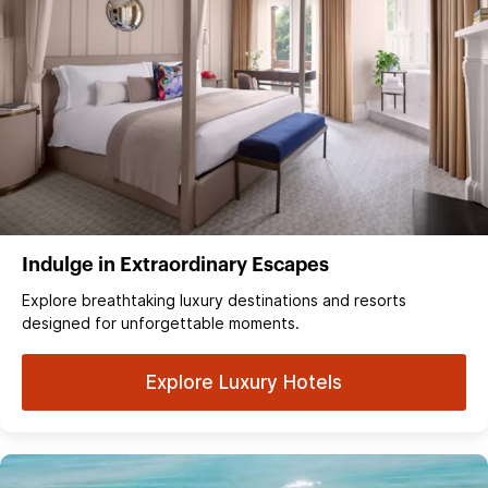
Indulge in Extraordinary Escapes
Explore breathtaking luxury destinations and resorts
designed for unforgettable moments.
Explore Luxury Hotels