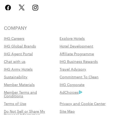
COMPANY
IHG Careers
Explore Hotels
IHG Global Brands
Hotel Development
IHG Agent Portal
Affiliate Programme
Chat with us
IHG Business Rewards
IHG Army Hotels
Travel Advisory
Sustainability
Commitment To Clean
Member Materials
IHG Corporate
Member Terms and
AdChoices
Conditions
Terms of Use
Privacy and Cookie Center
Do Not Sell or Share My
Site Map
Personal Information