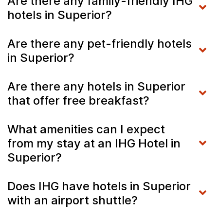
Are there any family-friendly IHG
hotels in Superior?
Are there any pet-friendly hotels
in Superior?
Are there any hotels in Superior
that offer free breakfast?
What amenities can I expect
from my stay at an IHG Hotel in
Superior?
Does IHG have hotels in Superior
with an airport shuttle?