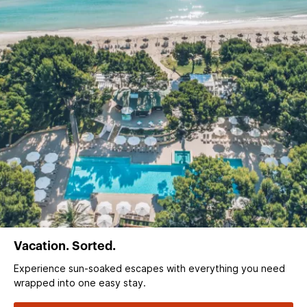
Vacation. Sorted.
Experience sun‑soaked escapes with everything you need
wrapped into one easy stay.