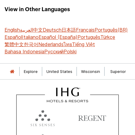
View in Other Languages
English
العربية
中文
Deutsch
日本語
Français
Português(BR)
Español
Italiano
Español (España)
Português
Türkçe
繁體中文
한국어
Nederlands
ไทย
Tiếng Việt
Bahasa Indonesia
Русский
Polski
Explore
United States
Wisconsin
Superior