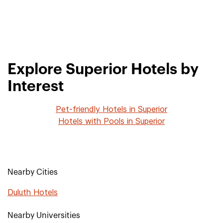
Explore Superior Hotels by
Interest
Pet-friendly Hotels in Superior
Hotels with Pools in Superior
Nearby Cities
Duluth Hotels
Nearby Universities