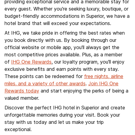
providing exceptional service and a memorable stay for
every guest. Whether you're seeking luxury, boutique, or
budget-friendly accommodations in Superior, we have a
hotel brand that will exceed your expectations.
At IHG, we take pride in offering the best rates when
you book directly with us. By booking through our
official website or mobile app, you'll always get the
most competitive prices available. Plus, as a member
of
IHG One Rewards
, our loyalty program, you'll enjoy
exclusive benefits and earn points with every stay.
These points can be redeemed for
free nights, airline
miles, and a variety of other awards
.
Join IHG One
Rewards today
and start enjoying the perks of being a
valued member.
Discover the perfect IHG hotel in Superior and create
unforgettable memories during your visit. Book your
stay with us today and let us make your trip
exceptional.