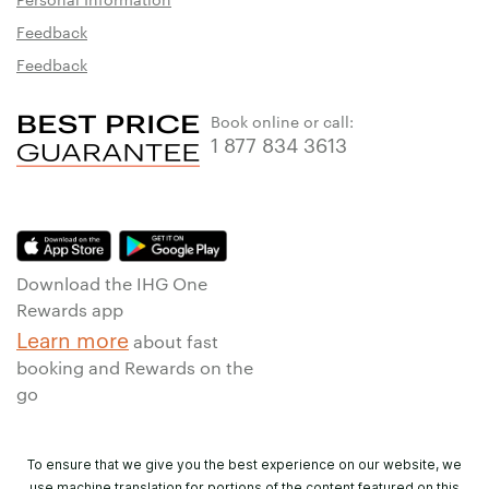
Feedback
Feedback
Book online or call:
1 877 834 3613
Download the IHG One
Rewards app
Learn more
about fast
booking and Rewards on the
go
To ensure that we give you the best experience on our website, we
use machine translation for portions of the content featured on this