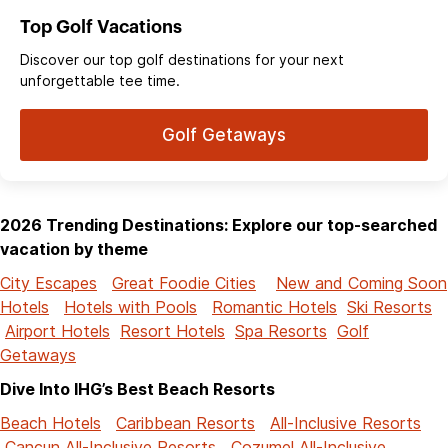
Top Golf Vacations
Discover our top golf destinations for your next
unforgettable tee time.
Golf Getaways
2026 Trending Destinations: Explore our top-searched
vacation by theme
City Escapes
Great Foodie Cities
New and Coming Soon
Hotels
Hotels with Pools
Romantic Hotels
Ski Resorts
Airport Hotels
Resort Hotels
Spa Resorts
Golf
Getaways
Dive Into IHG’s Best Beach Resorts
Beach Hotels
Caribbean Resorts
All-Inclusive Resorts
Cancun All-Inclusive Resorts
Cozumel All-Inclusive