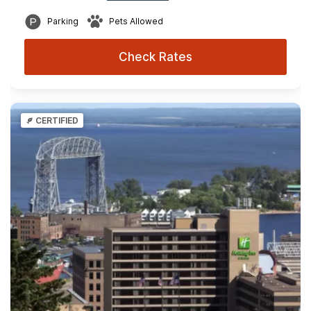
Parking
Pets Allowed
Check Rates
CERTIFIED