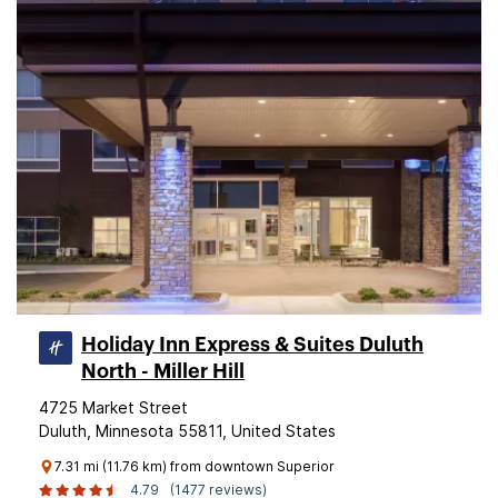
Holiday Inn Express & Suites Duluth
North - Miller Hill
4725 Market Street
Duluth, Minnesota 55811, United States
7.31 mi (11.76 km) from downtown Superior
4.79
(1477 reviews)