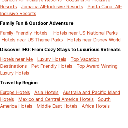
Resorts
Jamaica All-Inclusive Resorts
Punta Cana All-
Inclusive Resorts
Family Fun & Outdoor Adventure
Family-Friendly Hotels
Hotels near US National Parks
Hotels near US Theme Parks
Hotels near Disney World
Discover IHG: From Cozy Stays to Luxurious Retreats
Hotels near Me
Luxury Hotels
Top Vacation
Destinations
Pet Friendly Hotels
Top Award Winning
Luxury Hotels
Travel by Region
Europe Hotels
Asia Hotels
Australia and Pacific Island
Hotels
Mexico and Central America Hotels
South
America Hotels
Middle East Hotels
Africa Hotels