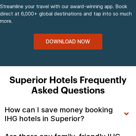
Streamline your travel with our award-winning app. Book
direct at 6,000+ global destinations and tap into so much
more.
DOWNLOAD NOW
Superior Hotels Frequently
Asked Questions
How can I save money booking
IHG hotels in Superior?