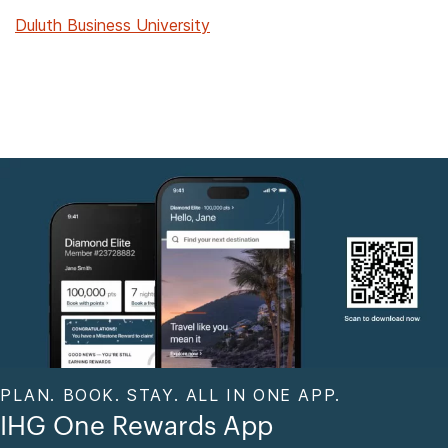
Duluth Business University
PLAN. BOOK. STAY. ALL IN ONE APP.
IHG One Rewards App