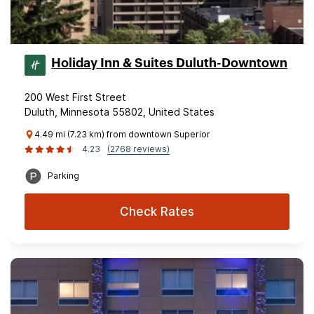
Holiday Inn & Suites Duluth-Downtown
200 West First Street
Duluth, Minnesota 55802, United States
4.49 mi (7.23 km) from downtown Superior
4.23
(2768 reviews)
Parking
Check Rates