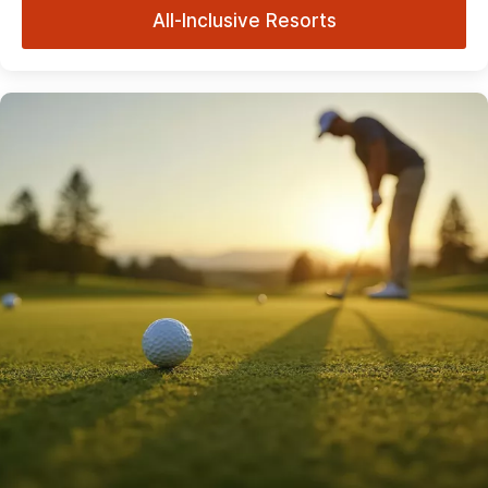
All-Inclusive Resorts