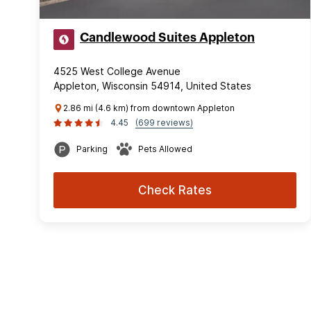
Candlewood Suites Appleton
4525 West College Avenue
Appleton, Wisconsin 54914, United States
2.86 mi (4.6 km) from downtown Appleton
4.45
(699 reviews)
Parking
Pets Allowed
Check Rates