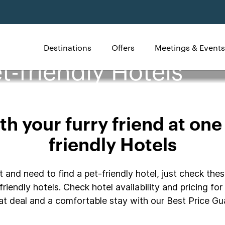
Destinations
Offers
Meetings & Events
t-friendly Hotels
h your furry friend at one
friendly Hotels
 and need to find a pet-friendly hotel, just check thes
riendly hotels. Check hotel availability and pricing fo
t deal and a comfortable stay with our Best Price Gua