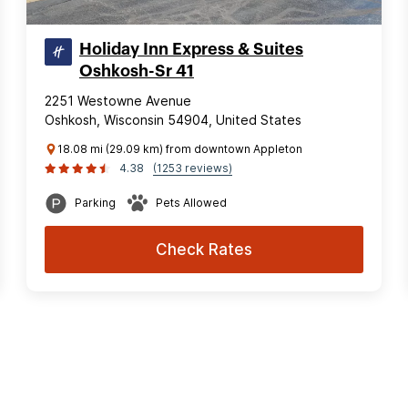
Holiday Inn Express & Suites
Oshkosh-Sr 41
2251 Westowne Avenue
Oshkosh, Wisconsin 54904, United States
18.08 mi (29.09 km) from downtown Appleton
4.38
(1253 reviews)
Parking
Pets Allowed
Check Rates