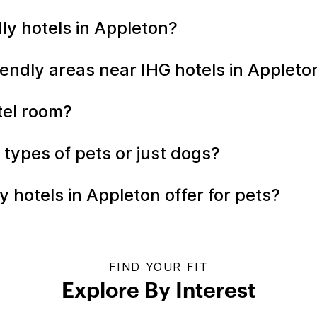
ndly hotels in Appleton?
iendly areas near IHG hotels in Applet
otel room?
l types of pets or just dogs?
 hotels in Appleton offer for pets?
FIND YOUR FIT
Explore By Interest