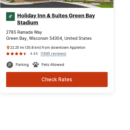
Holiday Inn & Suites Green Bay
Stadium
2785 Ramada Way
Green Bay, Wisconsin 54304, United States
22.25 mi (35.8 km) from downtown Appleton
4.44
(1695 reviews)
Parking
Pets Allowed
Check Rates