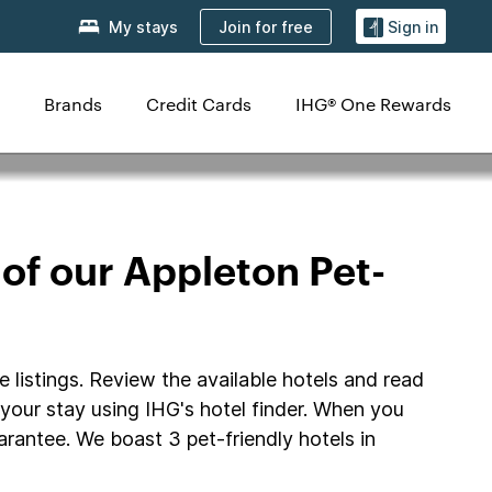
Join for free
My stays
Sign in
Brands
Credit Cards
IHG® One Rewards
 of our Appleton Pet-
e listings. Review the available hotels and read
r your stay using IHG's hotel finder. When you
rantee. We boast 3 pet-friendly hotels in