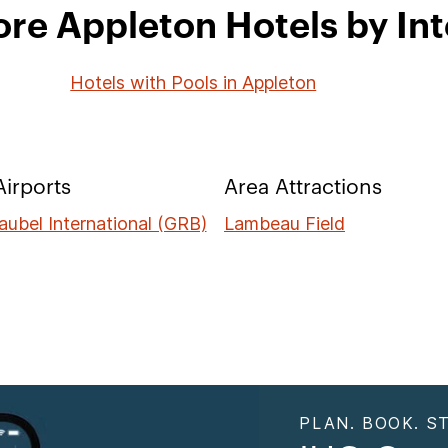
ore Appleton Hotels by Int
Hotels with Pools in Appleton
irports
Area Attractions
aubel International (GRB)
Lambeau Field
PLAN. BOOK. ST