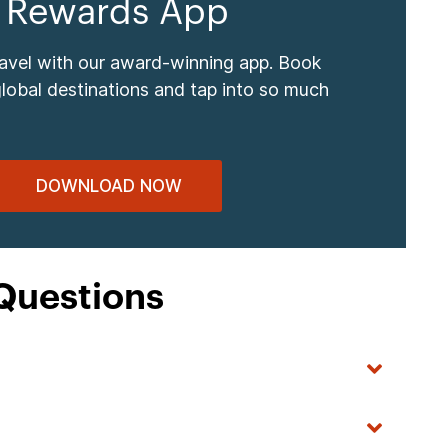
 Rewards App
ravel with our award-winning app. Book
global destinations and tap into so much
DOWNLOAD NOW
Questions