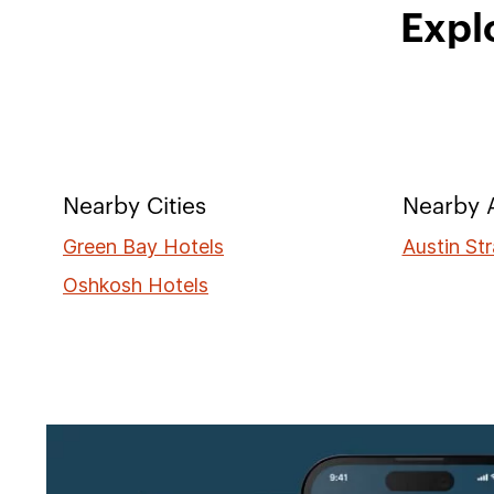
Expl
Nearby Cities
Nearby A
Green Bay Hotels
Austin Str
Oshkosh Hotels