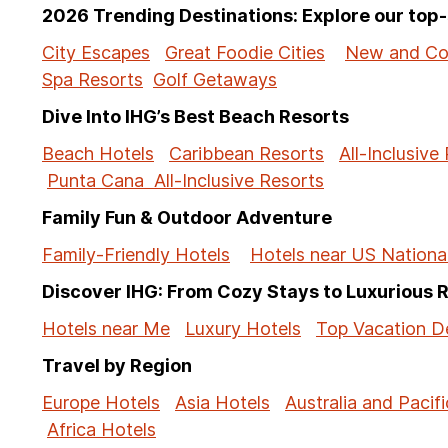
2026 Trending Destinations: Explore our to
City Escapes
Great Foodie Cities
New and Co
Spa Resorts
Golf Getaways
Dive Into IHG’s Best Beach Resorts
Beach Hotels
Caribbean Resorts
All-Inclusive
Punta Cana All-Inclusive Resorts
Family Fun & Outdoor Adventure
Family-Friendly Hotels
Hotels near US Nationa
Discover IHG: From Cozy Stays to Luxurious 
Hotels near Me
Luxury Hotels
Top Vacation De
Travel by Region
Europe Hotels
Asia Hotels
Australia and Pacifi
Africa Hotels