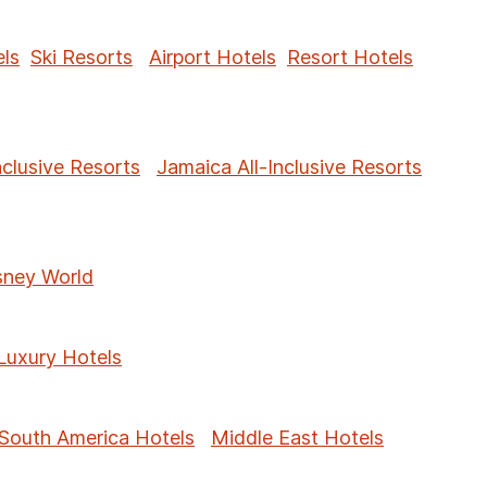
ls
Ski Resorts
Airport Hotels
Resort Hotels
nclusive Resorts
Jamaica All-Inclusive Resorts
sney World
Luxury Hotels
South America Hotels
Middle East Hotels