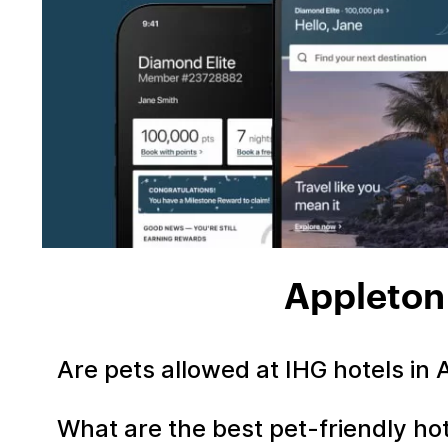
Appleton
Are pets allowed at IHG hotels in
What are the best pet-friendly ho