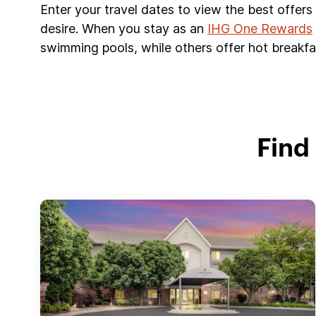
Enter your travel dates to view the best offer
desire. When you stay as an
IHG One Rewards
swimming pools, while others offer hot breakfas
Find