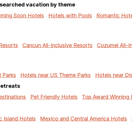
p-searched vacation by theme
ming Soon Hotels
Hotels with Pools
Romantic Hote
 Resorts
Cancun All-Inclusive Resorts
Cozumel All-I
l Parks
Hotels near US Theme Parks
Hotels near Di
Retreats
stinations
Pet Friendly Hotels
Top Award Winning 
c Island Hotels
Mexico and Central America Hotels