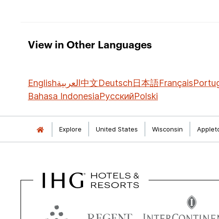
View in Other Languages
English
العربية
中文
Deutsch
日本語
Français
Portu
Bahasa Indonesia
Русский
Polski
Explore
United States
Wisconsin
Applet