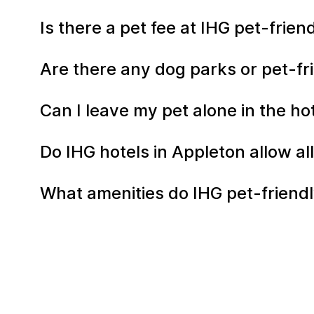
Is there a pet fee at IHG pet-frie
Are there any dog parks or pet-fr
Can I leave my pet alone in the h
Do IHG hotels in Appleton allow al
What amenities do IHG pet-friendly