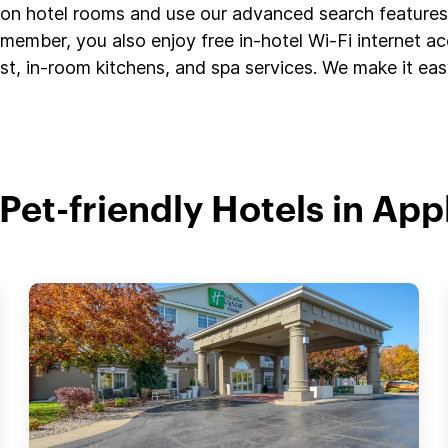
s on hotel rooms and use our advanced search features 
member, you also enjoy free in-hotel Wi-Fi internet a
t, in-room kitchens, and spa services. We make it easy
 Pet-friendly Hotels in App