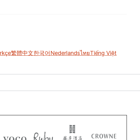
rkçe
繁體中文
한국어
Nederlands
ไทย
Tiếng Việt