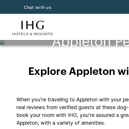
Chat with us
Appleton Pe
Explore Appleton wit
When you're traveling to Appleton with your pet
real reviews from verified guests at these dog-f
book your room with IHG, you're assured a grea
Appleton, with a variety of amenities.