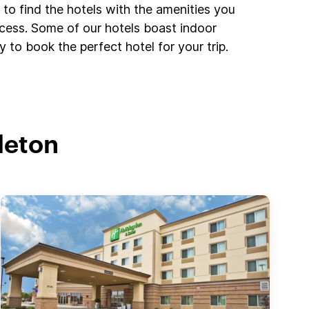
to find the hotels with the amenities you
ccess. Some of our hotels boast indoor
 to book the perfect hotel for your trip.
leton