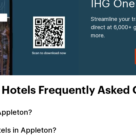
IHG One
Streamline your t
direct at 6,000+ 
more.
 Hotels Frequently Asked 
 Appleton?
tels in Appleton?