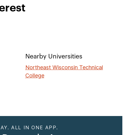
erest
Nearby Universities
Northeast Wisconsin Technical
College
AY. ALL IN ONE APP.