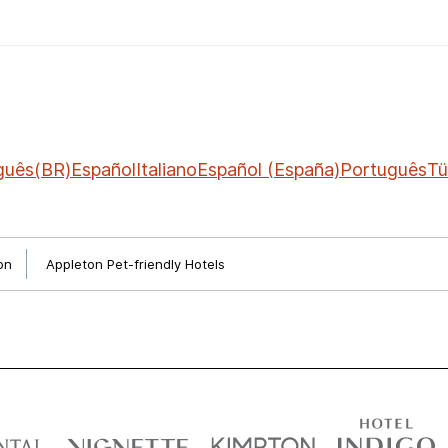
guês(BR)
Español
Italiano
Español (España)
Português
Tü
on
Appleton Pet-friendly Hotels