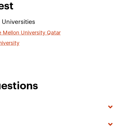
est
Universities
 Mellon University Qatar
iversity
estions