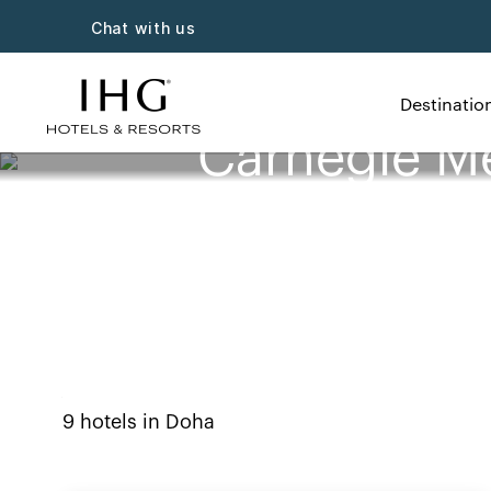
Chat with us
Destinatio
Carnegie Me
9
hotels in
Doha