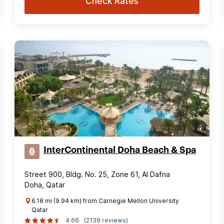
Check Rates
InterContinental Doha Beach & Spa
Street 900, Bldg. No. 25, Zone 61, Al Dafna
Doha, Qatar
6.18 mi (9.94 km) from Carnegie Mellon University
Qatar
4.66
(2139 reviews)