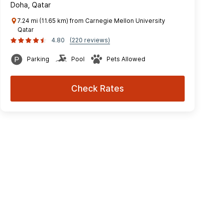
Doha, Qatar
7.24 mi (11.65 km) from Carnegie Mellon University
Qatar
4.80
(220 reviews)
Parking
Pool
Pets Allowed
Check Rates