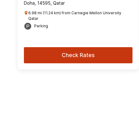
Doha, 14595, Qatar
6.98 mi (11.24 km) from Carnegie Mellon University
Qatar
Parking
Check Rates