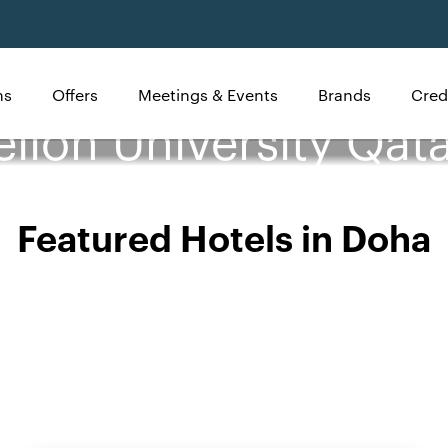
ns
Offers
Meetings & Events
Brands
Cred
llon University Qata
Featured Hotels in Doha