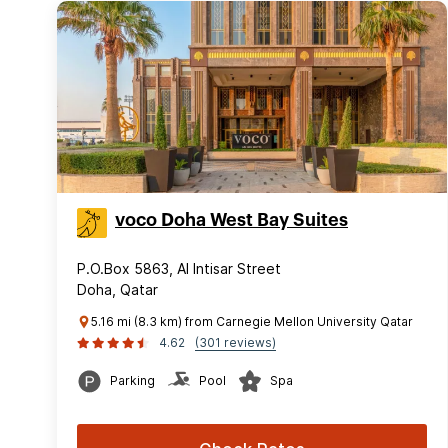
voco Doha West Bay Suites
P.O.Box 5863, Al Intisar Street
Doha, Qatar
5.16 mi (8.3 km) from Carnegie Mellon University Qatar
4.62
(301 reviews)
Parking
Pool
Spa