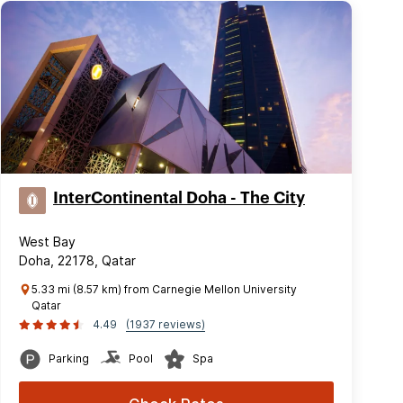
InterContinental Doha - The City
West Bay
Doha, 22178, Qatar
5.33 mi (8.57 km) from Carnegie Mellon University
Qatar
4.49
(1937 reviews)
Parking
Pool
Spa