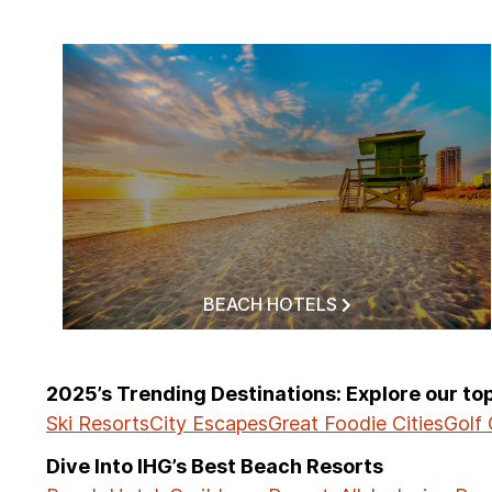
BEACH HOTELS
2025’s Trending Destinations: Explore our t
Ski Resorts
City Escapes
Great Foodie Cities
Golf
Dive Into IHG’s Best Beach Resorts