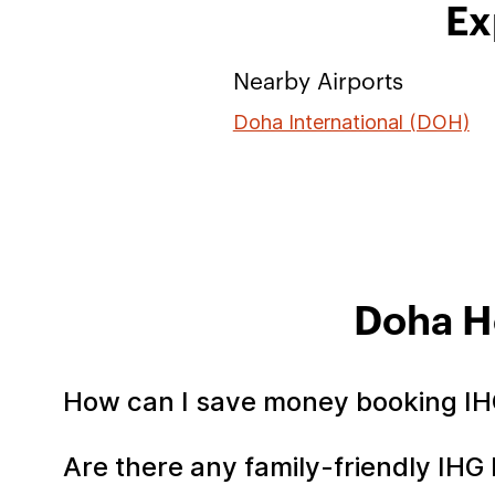
Ex
Nearby Airports
Doha International (DOH)
Doha H
How can I save money booking IH
Are there any family-friendly IHG 