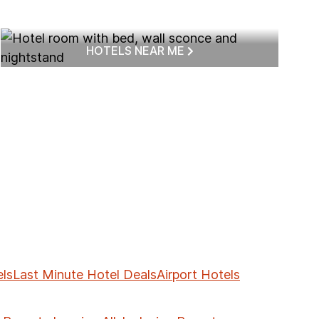
HOTELS NEAR ME
ls
Last Minute Hotel Deals
Airport Hotels