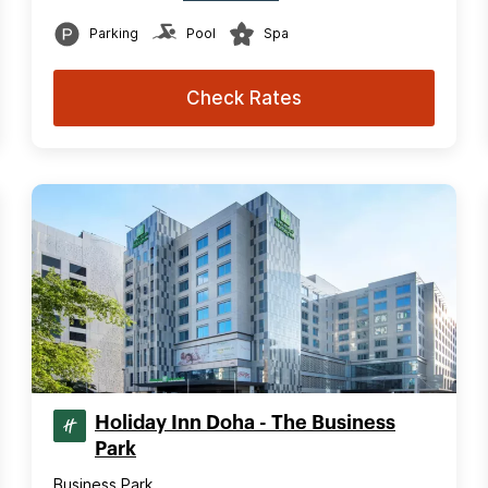
Parking
Pool
Spa
Check Rates
Holiday Inn Doha - The Business
Park
Business Park