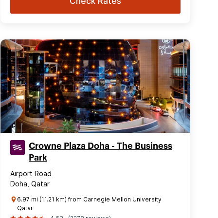
Check Rates
Crowne Plaza Doha - The Business
Park
Airport Road
Doha, Qatar
6.97 mi (11.21 km) from Carnegie Mellon University
Qatar