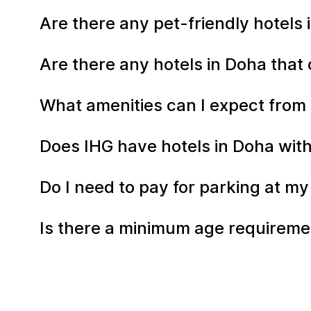
Are there any pet-friendly hotels
Are there any hotels in Doha that 
What amenities can I expect from 
Does IHG have hotels in Doha with
Do I need to pay for parking at my
Is there a minimum age requiremen