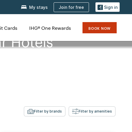
Join for free
My stays
Sign in
it Cards
IHG® One Rewards
BOOK NOW
r Hotels
Filter by brands
Filter by amenities