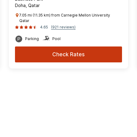
Doha, Qatar
7.05 mi (11.35 km) from Carnegie Mellon University
Qatar
4.65
(921 reviews)
Parking
Pool
Check Rates