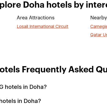
plore Doha hotels by inter
Area Attractions
Nearby 
Losail International Circuit
Carnegie
Qatar Un
otels Frequently Asked Qu
G hotels in Doha?
hotels in Doha?