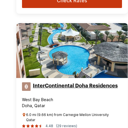
Check Rates
InterContinental Doha Residences
West Bay Beach
Doha, Qatar
6.0 mi (9.66 km) from Carnegie Mellon University
Qatar
4.48
(29 reviews)