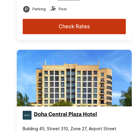
Parking
Pool
Check Rates
Doha Central Plaza Hotel
Building 45, Street 310, Zone 27, Airport Street