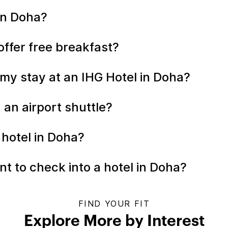
 in Doha?
offer free breakfast?
my stay at an IHG Hotel in Doha?
 an airport shuttle?
 hotel in Doha?
t to check into a hotel in Doha?
FIND YOUR FIT
Explore More by Interest