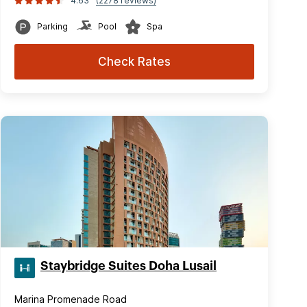
4.63
(2278 reviews)
Parking
Pool
Spa
Check Rates
Staybridge Suites Doha Lusail
Marina Promenade Road