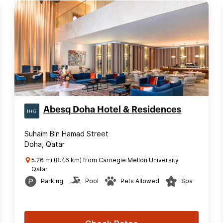
Abesq Doha Hotel & Residences
Suhaim Bin Hamad Street
Doha, Qatar
5.26 mi (8.46 km) from Carnegie Mellon University
Qatar
Parking
Pool
Pets Allowed
Spa