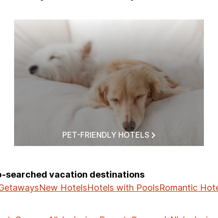
PET-FRIENDLY HOTELS
op-searched vacation destinations
 Getaways
New Hotels
Hotels with Pools
Romantic Hote