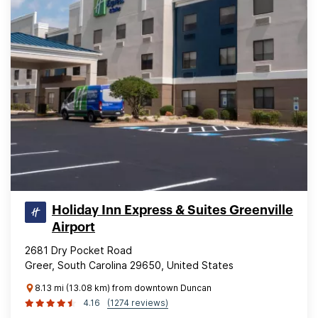
Holiday Inn Express & Suites Greenville
Airport
2681 Dry Pocket Road
Greer, South Carolina 29650, United States
8.13 mi (13.08 km) from downtown Duncan
4.16
(1274 reviews)