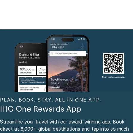
PLAN. BOOK. STAY. ALL IN ONE APP.
IHG One Rewards App
Streamline your travel with our award-winning app. Book
direct at 6,000+ global destinations and tap into so much