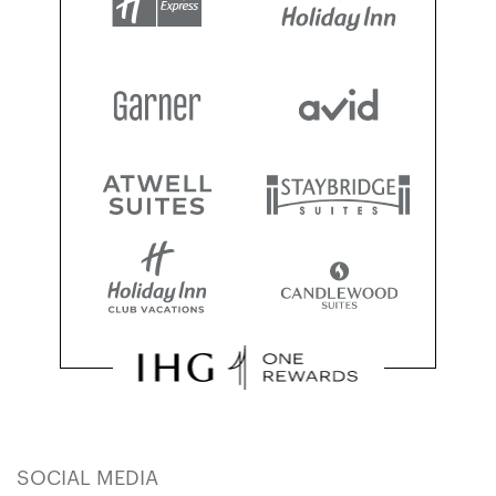
SOCIAL MEDIA