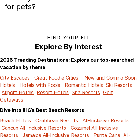
for pets?
FIND YOUR FIT
Explore By Interest
2026 Trending Destinations: Explore our top-searched
vacation by theme
City Escapes
Great Foodie Cities
New and Coming Soon
Hotels
Hotels with Pools
Romantic Hotels
Ski Resorts
Airport Hotels
Resort Hotels
Spa Resorts
Golf
Getaways
Dive Into IHG’s Best Beach Resorts
Beach Hotels
Caribbean Resorts
All-Inclusive Resorts
Cancun All-Inclusive Resorts
Cozumel All-Inclusive
Resorts
Jamaica All-Inclusive Resorts
Punta Cana All-