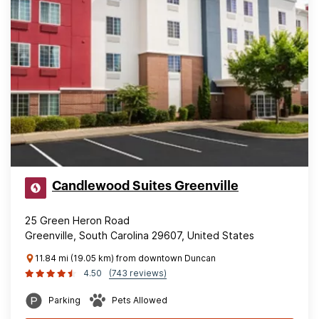
Candlewood Suites Greenville
25 Green Heron Road
Greenville, South Carolina 29607, United States
11.84 mi (19.05 km) from downtown Duncan
4.50
(743 reviews)
Parking
Pets Allowed