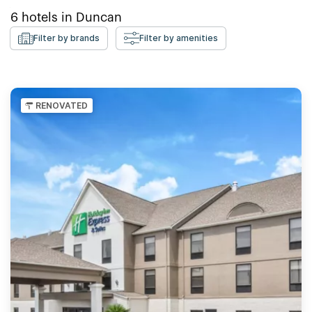
6
hotels in
Duncan
Filter by brands
Filter by amenities
RENOVATED