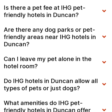
Is there a pet fee at IHG pet-
friendly hotels in Duncan?
Are there any dog parks or pet-
friendly areas near IHG hotels in
Duncan?
Can I leave my pet alone in the
hotel room?
Do IHG hotels in Duncan allow all
types of pets or just dogs?
What amenities do IHG pet-
friendly hotels in Duncan offer