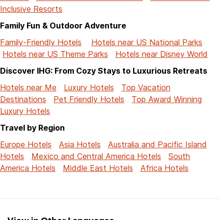
Inclusive Resorts
Family Fun & Outdoor Adventure
Family-Friendly Hotels
Hotels near US National Parks
Hotels near US Theme Parks
Hotels near Disney World
Discover IHG: From Cozy Stays to Luxurious Retreats
Hotels near Me
Luxury Hotels
Top Vacation
Destinations
Pet Friendly Hotels
Top Award Winning
Luxury Hotels
Travel by Region
Europe Hotels
Asia Hotels
Australia and Pacific Island
Hotels
Mexico and Central America Hotels
South
America Hotels
Middle East Hotels
Africa Hotels