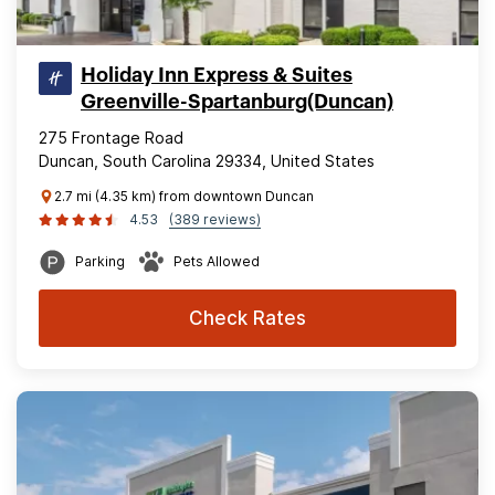
Holiday Inn Express & Suites
Greenville-Spartanburg(Duncan)
275 Frontage Road
Duncan, South Carolina 29334, United States
2.7 mi (4.35 km) from downtown Duncan
4.53
(389 reviews)
Parking
Pets Allowed
Check Rates