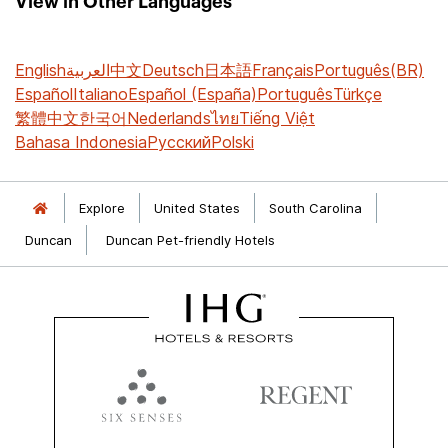
View in Other Languages
English
العربية
中文
Deutsch
日本語
Français
Português(BR)
Español
Italiano
Español (España)
Português
Türkçe
繁體中文
한국어
Nederlands
ไทย
Tiếng Việt
Bahasa Indonesia
Русский
Polski
Explore
United States
South Carolina
Duncan
Duncan Pet-friendly Hotels