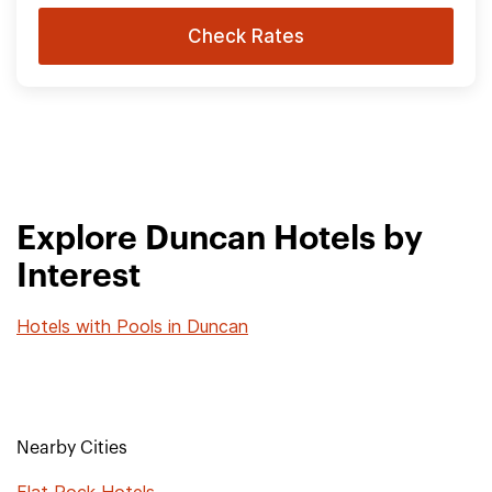
Check Rates
Explore Duncan Hotels by
Interest
Hotels with Pools in Duncan
Nearby Cities