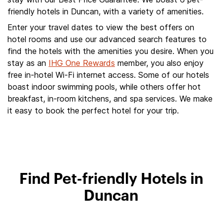
friendly hotels in Duncan, with a variety of amenities.
Enter your travel dates to view the best offers on
hotel rooms and use our advanced search features to
find the hotels with the amenities you desire. When you
stay as an
IHG One Rewards
member, you also enjoy
free in-hotel Wi-Fi internet access. Some of our hotels
boast indoor swimming pools, while others offer hot
breakfast, in-room kitchens, and spa services. We make
it easy to book the perfect hotel for your trip.
Find Pet-friendly Hotels in
Duncan