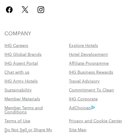
COMPANY
IHG Careers
Explore Hotels
IHG Global Brands
Hotel Development
IHG Agent Portal
Affiliate Programme
Chat with us
IHG Business Rewards
IHG Army Hotels
Travel Advisory
Sustainability
Commitment To Clean
Member Materials
IHG Corporate
Member Terms and
AdChoices
Conditions
Terms of Use
Privacy and Cookie Center
Do Not Sell or Share My
Site Map