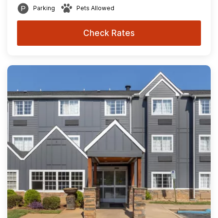
Parking
Pets Allowed
Check Rates