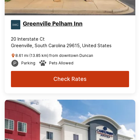
Greenville Pelham Inn
20 Interstate Ct
Greenville, South Carolina 29615, United States
8.61 mi (13.85 km) from downtown Duncan
Parking
Pets Allowed
Check Rates