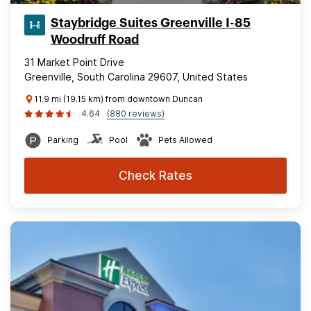
Staybridge Suites Greenville I-85
Woodruff Road
31 Market Point Drive
Greenville, South Carolina 29607, United States
11.9 mi (19.15 km) from downtown Duncan
4.64
(880 reviews)
Parking
Pool
Pets Allowed
Check Rates