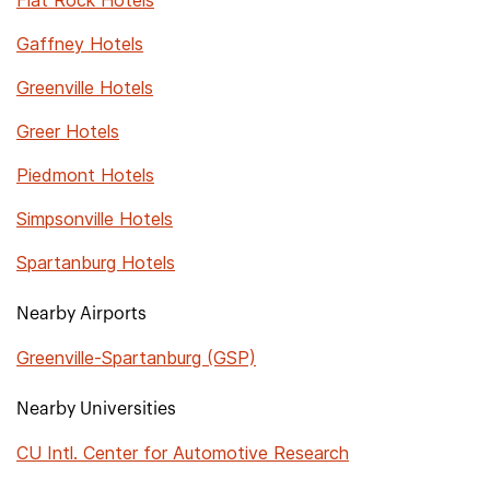
Flat Rock Hotels
Gaffney Hotels
Greenville Hotels
Greer Hotels
Piedmont Hotels
Simpsonville Hotels
Spartanburg Hotels
Nearby Airports
Greenville-Spartanburg (GSP)
Nearby Universities
CU Intl. Center for Automotive Research