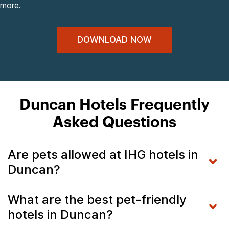
more.
DOWNLOAD NOW
Duncan Hotels Frequently
Asked Questions
Are pets allowed at IHG hotels in
Duncan?
What are the best pet-friendly
hotels in Duncan?