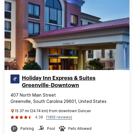
Holiday Inn Express & Suites
Greenville-Downtown
407 North Main Street
Greenville, South Carolina 29601, United States
15.37 mi (24.74 km) from downtown Duncan
4.38
(1955 reviews)
Parking
Pool
Pets Allowed