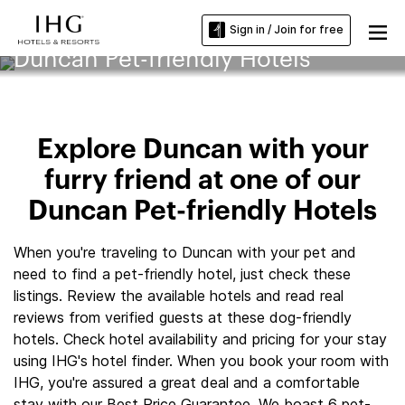
Sign in / Join for free
Duncan Pet-friendly Hotels
Explore Duncan with your
furry friend at one of our
Duncan Pet-friendly Hotels
When you're traveling to Duncan with your pet and
need to find a pet-friendly hotel, just check these
listings. Review the available hotels and read real
reviews from verified guests at these dog-friendly
hotels. Check hotel availability and pricing for your stay
using IHG's hotel finder. When you book your room with
IHG, you're assured a great deal and a comfortable
stay with our Best Price Guarantee. We boast 6 pet-