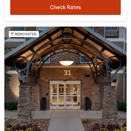
Check Rates
RENOVATED