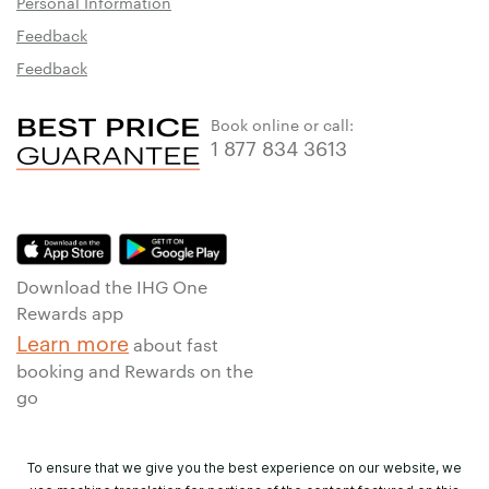
Personal Information
Feedback
Feedback
Book online or call:
1 877 834 3613
Download the IHG One
Rewards app
Learn more
about fast
booking and Rewards on the
go
To ensure that we give you the best experience on our website, we