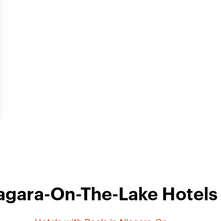
agara-On-The-Lake Hotels 