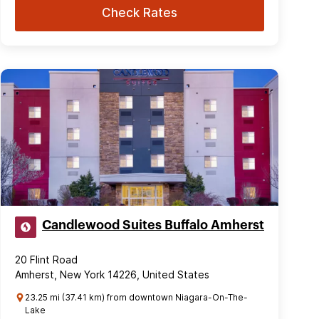
Check Rates
Candlewood Suites Buffalo Amherst
20 Flint Road
Amherst, New York 14226, United States
23.25 mi (37.41 km) from downtown Niagara-On-The-
Lake