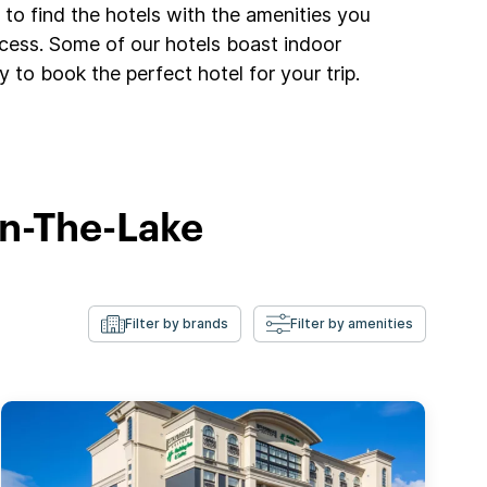
to find the hotels with the amenities you
ccess. Some of our hotels boast indoor
 to book the perfect hotel for your trip.
On-The-Lake
Filter by brands
Filter by amenities