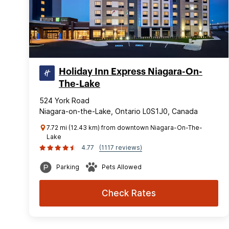
Holiday Inn Express Niagara-On-
The-Lake
524 York Road
Niagara-on-the-Lake, Ontario L0S1J0, Canada
7.72 mi (12.43 km) from downtown Niagara-On-The-
Lake
4.77
(1117 reviews)
Parking
Pets Allowed
Check Rates