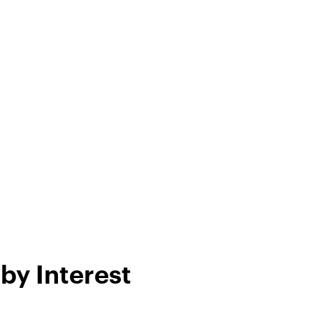
by Interest