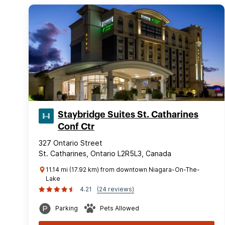
Staybridge Suites St. Catharines
Conf Ctr
327 Ontario Street
St. Catharines, Ontario L2R5L3, Canada
11.14 mi (17.92 km) from downtown Niagara-On-The-
Lake
4.21
(24 reviews)
Parking
Pets Allowed