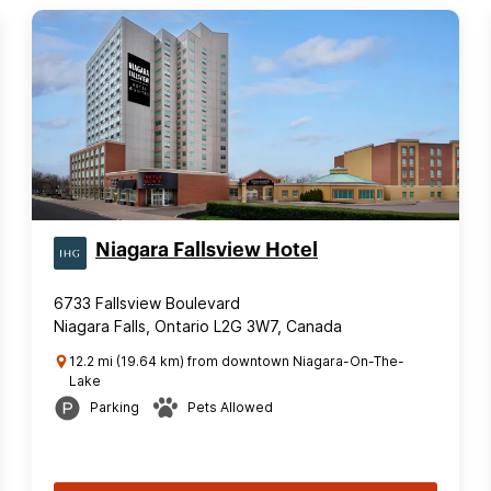
Niagara Fallsview Hotel
6733 Fallsview Boulevard
Niagara Falls, Ontario L2G 3W7, Canada
12.2 mi (19.64 km) from downtown Niagara-On-The-
Lake
Parking
Pets Allowed