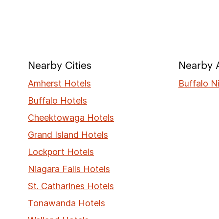
Nearby Cities
Nearby A
Amherst Hotels
Buffalo N
Buffalo Hotels
Cheektowaga Hotels
Grand Island Hotels
Lockport Hotels
Niagara Falls Hotels
St. Catharines Hotels
Tonawanda Hotels