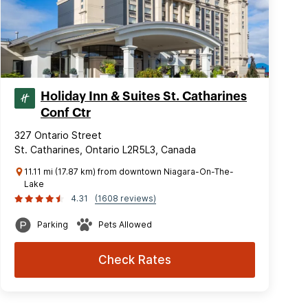
Holiday Inn & Suites St. Catharines
Conf Ctr
327 Ontario Street
St. Catharines, Ontario L2R5L3, Canada
11.11 mi (17.87 km) from downtown Niagara-On-The-
Lake
4.31
(1608 reviews)
Parking
Pets Allowed
Check Rates