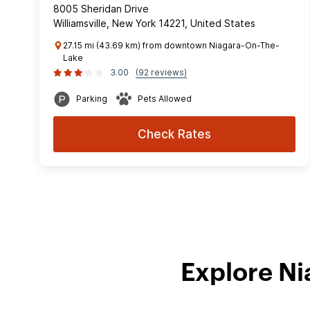
8005 Sheridan Drive
Williamsville, New York 14221, United States
27.15 mi (43.69 km) from downtown Niagara-On-The-
Lake
3.00
(92 reviews)
Parking
Pets Allowed
Check Rates
Explore Ni