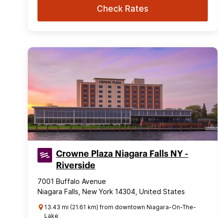
Check Rates
Crowne Plaza Niagara Falls NY -
Riverside
7001 Buffalo Avenue
Niagara Falls, New York 14304, United States
13.43 mi (21.61 km) from downtown Niagara-On-The-
Lake