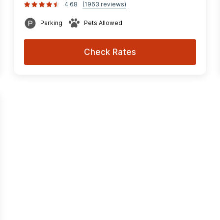
4.68
(1963 reviews)
Parking
Pets Allowed
Check Rates