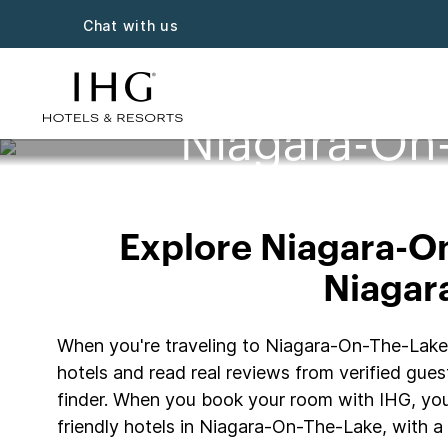
Chat with us
Niagara-On-
Explore Niagara-On-
Niagara
When you're traveling to Niagara-On-The-Lake wi
hotels and read real reviews from verified guest
finder. When you book your room with IHG, you
friendly hotels in Niagara-On-The-Lake, with a 