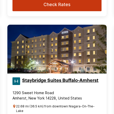
Check Rates
Staybridge Suites Buffalo-Amherst
1290 Sweet Home Road
Amherst, New York 14228, United States
22.68 mi (36.5 km) from downtown Niagara-On-The-
Lake