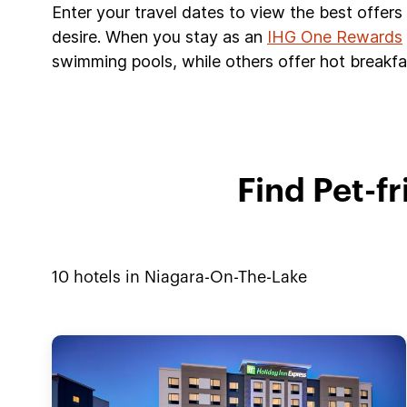
Enter your travel dates to view the best offer
desire. When you stay as an
IHG One Rewards
swimming pools, while others offer hot breakfas
Find Pet-f
10
hotels in
Niagara-On-The-Lake