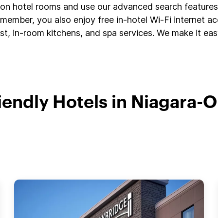
s on hotel rooms and use our advanced search features 
member, you also enjoy free in-hotel Wi-Fi internet a
t, in-room kitchens, and spa services. We make it easy
riendly Hotels in Niagara-