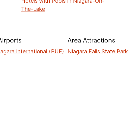
Hotels with Pools in Niagara-On-
The-Lake
irports
Area Attractions
iagara International (BUF)
Niagara Falls State Park