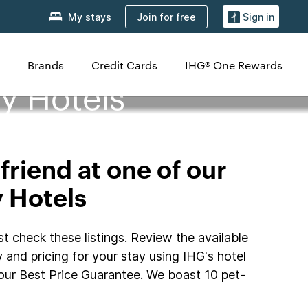
Join for free
My stays
Sign in
Brands
Credit Cards
IHG® One Rewards
y Hotels
friend at one of our
y Hotels
t check these listings. Review the available
y and pricing for your stay using IHG's hotel
our Best Price Guarantee. We boast 10 pet-