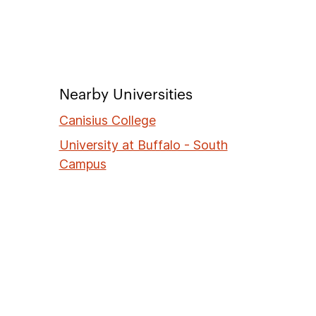
Nearby Universities
Canisius College
University at Buffalo - South
Campus