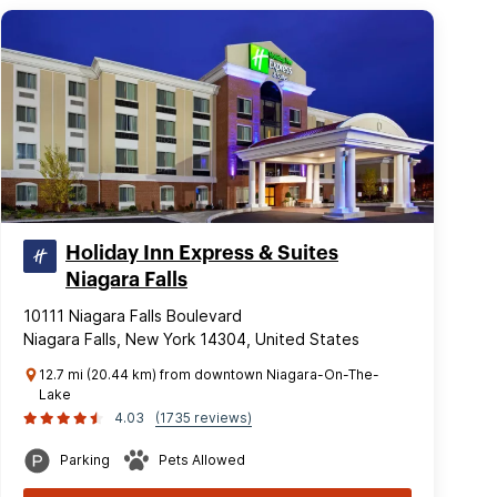
Holiday Inn Express & Suites
Niagara Falls
10111 Niagara Falls Boulevard
Niagara Falls, New York 14304, United States
12.7 mi (20.44 km) from downtown Niagara-On-The-
Lake
4.03
(1735 reviews)
Parking
Pets Allowed