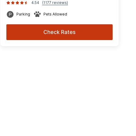
4.54
(1177 reviews)
Parking
Pets Allowed
Check Rates