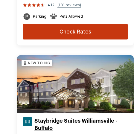
4.12
(181 reviews)
Parking
Pets Allowed
Check Rates
NEW TO IHG
Staybridge Suites Williamsville -
Buffalo