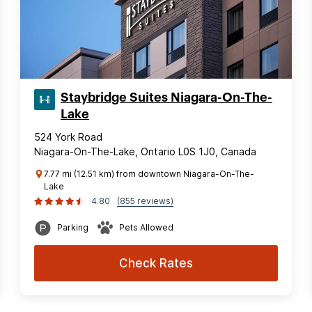
Staybridge Suites Niagara-On-The-
Lake
524 York Road
Niagara-On-The-Lake, Ontario L0S 1J0, Canada
7.77 mi (12.51 km) from downtown Niagara-On-The-
Lake
4.80
(855 reviews)
Parking
Pets Allowed
Check Rates