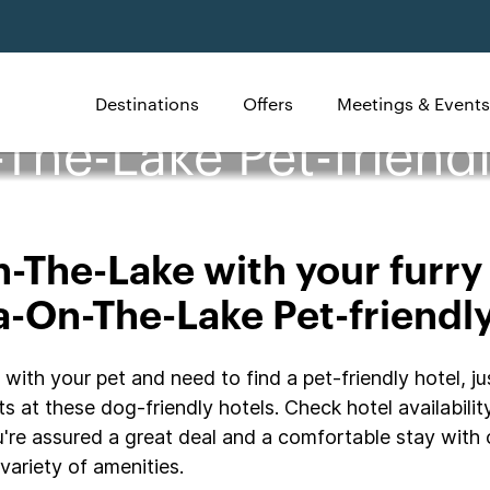
Destinations
Offers
Meetings & Events
The-Lake Pet-friendl
The-Lake with your furry 
-On-The-Lake Pet-friendl
th your pet and need to find a pet-friendly hotel, jus
s at these dog-friendly hotels. Check hotel availabilit
're assured a great deal and a comfortable stay with 
variety of amenities.