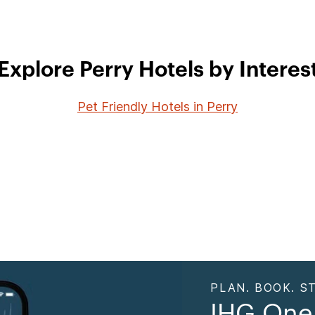
Explore Perry Hotels by Interes
Pet Friendly Hotels in Perry
PLAN. BOOK. ST
IHG One