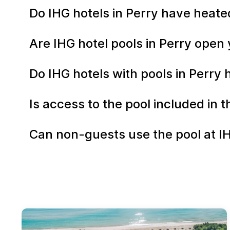
Do IHG hotels in Perry have heate
Are IHG hotel pools in Perry ope
Do IHG hotels with pools in Perry 
Is access to the pool included in 
Can non-guests use the pool at IH