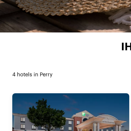
I
4
hotels in
Perry