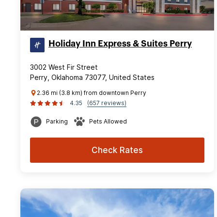
Holiday Inn Express & Suites Perry
3002 West Fir Street
Perry, Oklahoma 73077, United States
2.36 mi (3.8 km) from downtown Perry
4.35
(657 reviews)
Parking
Pets Allowed
Check Rates