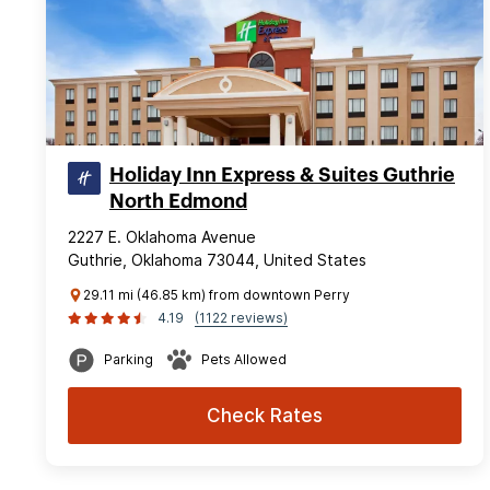
Holiday Inn Express & Suites Guthrie
North Edmond
2227 E. Oklahoma Avenue
Guthrie, Oklahoma 73044, United States
29.11 mi (46.85 km) from downtown Perry
4.19
(1122 reviews)
Parking
Pets Allowed
Check Rates