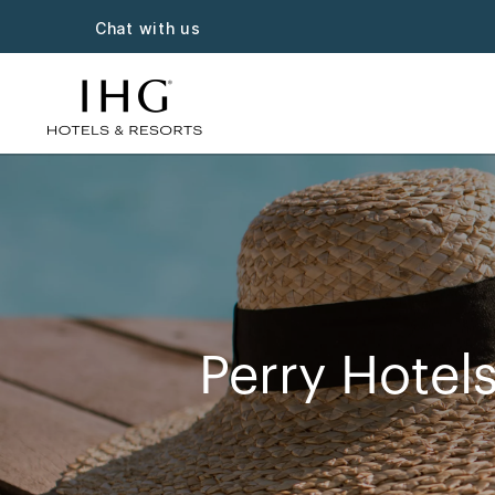
Chat with us
Perry Hotels