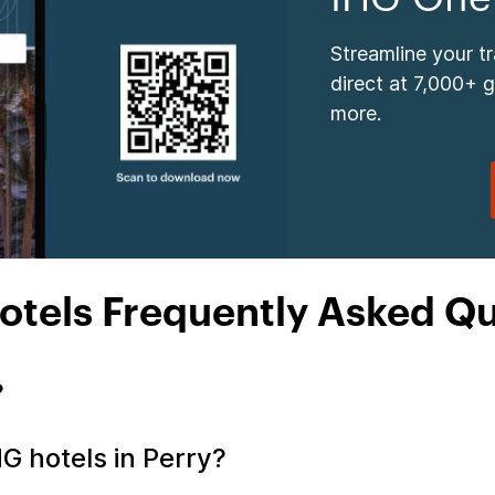
Streamline your t
direct at 7,000+ 
more.
otels Frequently Asked Q
?
HG hotels in Perry?