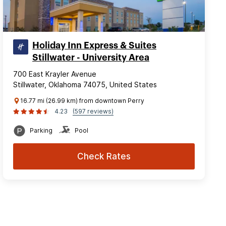
Holiday Inn Express & Suites
Stillwater - University Area
700 East Krayler Avenue
Stillwater, Oklahoma 74075, United States
16.77 mi (26.99 km) from downtown Perry
4.23
(597 reviews)
Parking
Pool
Check Rates