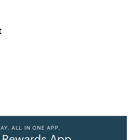
t
AY. ALL IN ONE APP.
 Rewards App