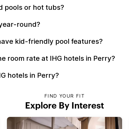
d pools or hot tubs?
n year-round?
have kid-friendly pool features?
the room rate at IHG hotels in Perry?
G hotels in Perry?
FIND YOUR FIT
Explore By Interest