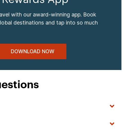
ravel with our award-winning app. Book
global destinations and tap into so much
DOWNLOAD NOW
uestions