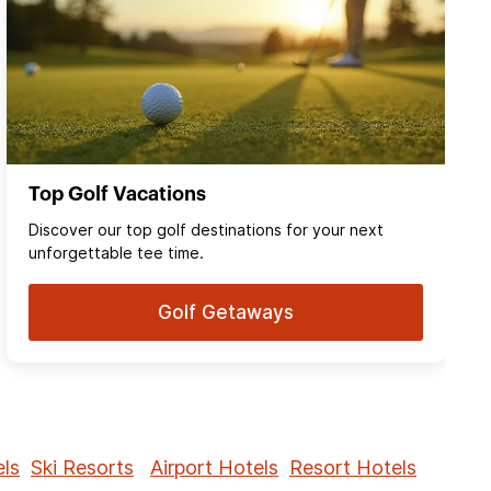
Top Golf Vacations
Discover our top golf destinations for your next
unforgettable tee time.
Golf Getaways
ls
Ski Resorts
Airport Hotels
Resort Hotels