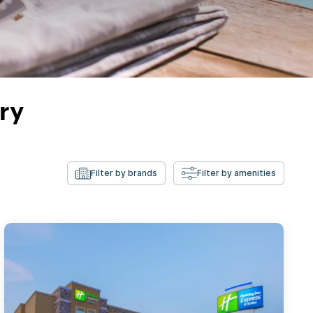
ry
Filter by brands
Filter by amenities