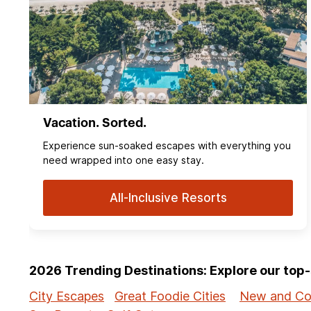
Vacation. Sorted.
Experience sun‑soaked escapes with everything you
need wrapped into one easy stay.
All-Inclusive Resorts
2026 Trending Destinations: Explore our to
City Escapes
Great Foodie Cities
New and Co