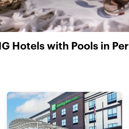
HG Hotels with Pools in Per