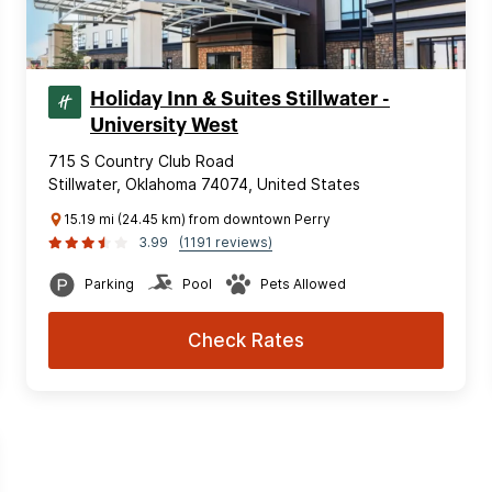
Holiday Inn & Suites Stillwater -
University West
715 S Country Club Road
Stillwater, Oklahoma 74074, United States
15.19 mi (24.45 km) from downtown Perry
3.99
(1191 reviews)
Parking
Pool
Pets Allowed
Check Rates