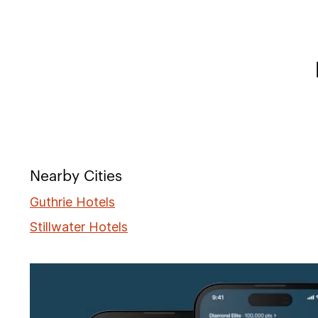
Nearby Cities
Guthrie Hotels
Stillwater Hotels