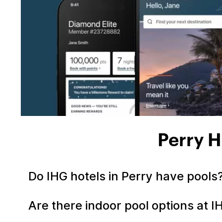
Perry H
Do IHG hotels in Perry have pools
Are there indoor pool options at I