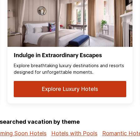
Indulge in Extraordinary Escapes
Explore breathtaking luxury destinations and resorts
designed for unforgettable moments.
Explore Luxury Hotels
p-searched vacation by theme
ming Soon Hotels
Hotels with Pools
Romantic Hote