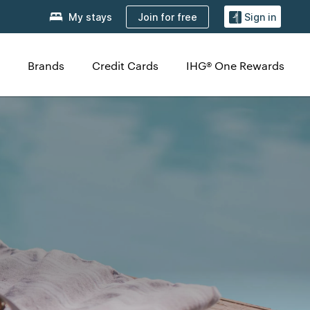
Join for free
My stays
Sign in
Brands
Credit Cards
IHG® One Rewards