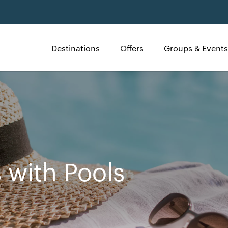
Destinations
Offers
Groups & Events
 with Pools