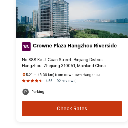
Crowne Plaza Hangzhou Riverside
No.888 Ke Ji Guan Street, Binjiang District
Hangzhou, Zhejiang 310051, Mainland China
5.21 mi (8.39 km) from downtown Hangzhou
4.55
(92 reviews)
Parking
Check Rates