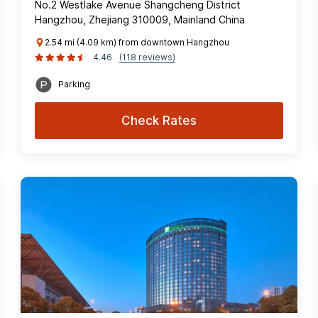
No.2 Westlake Avenue Shangcheng District
Hangzhou, Zhejiang 310009, Mainland China
2.54 mi (4.09 km) from downtown Hangzhou
4.46
(118 reviews)
Parking
Check Rates