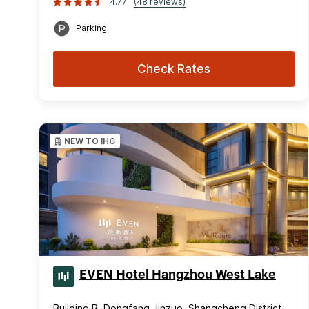
4.77
(48 reviews)
Parking
Check Rates
NEW TO IHG
EVEN Hotel Hangzhou West Lake
Building B, Dongfang Jinzuo, Shangcheng District