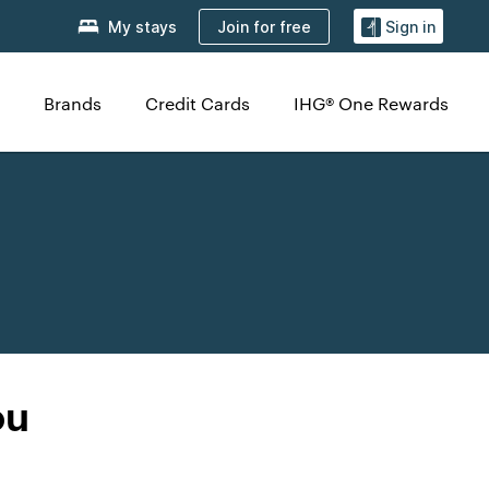
Join for free
My stays
Sign in
Brands
Credit Cards
IHG® One Rewards
ou