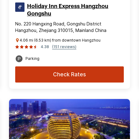
Holiday Inn Express Hangzhou
Gongshu
No. 220 Hangxing Road, Gongshu District
Hangzhou, Zhejiang 310015, Mainland China
4.06 mi (6.53 km) from downtown Hangzhou
4.38
(151 reviews)
Parking
Check Rates