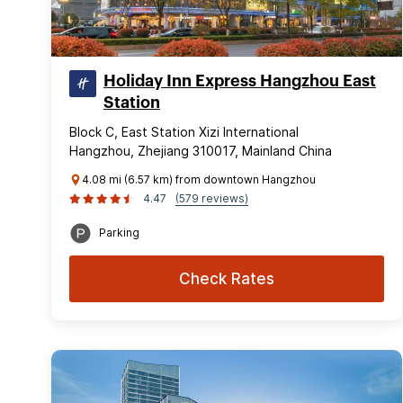
Holiday Inn Express Hangzhou East
Station
Block C, East Station Xizi International
Hangzhou, Zhejiang 310017, Mainland China
4.08 mi (6.57 km) from downtown Hangzhou
4.47
(579 reviews)
Parking
Check Rates