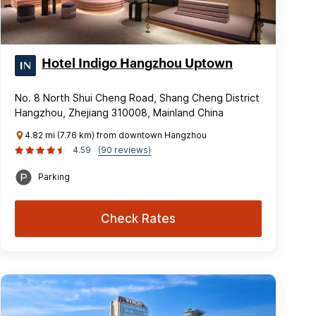
Hotel Indigo Hangzhou Uptown
No. 8 North Shui Cheng Road, Shang Cheng District
Hangzhou, Zhejiang 310008, Mainland China
4.82 mi (7.76 km) from downtown Hangzhou
4.59
(90 reviews)
Parking
Check Rates