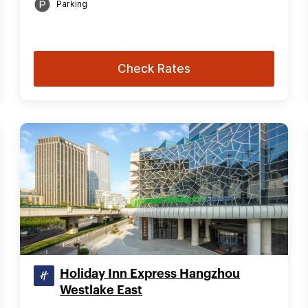
Parking
Check Rates
Holiday Inn Express Hangzhou
Westlake East