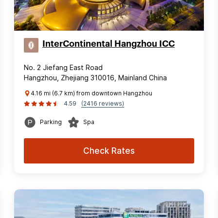
InterContinental Hangzhou ICC
No. 2 Jiefang East Road
Hangzhou, Zhejiang 310016, Mainland China
4.16 mi (6.7 km) from downtown Hangzhou
4.59
(2416 reviews)
Parking
Spa
Check Rates