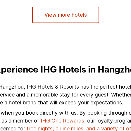
View more hotels
perience IHG Hotels in Hangz
 Hangzhou, IHG Hotels & Resorts has the perfect hote
service and a memorable stay for every guest. Whether
a hotel brand that will exceed your expectations.
s when you book directly with us. By booking through ou
s, as a member of
IHG One Rewards
, our loyalty progr
edeemed for
free nights, airline miles, and a variety of 