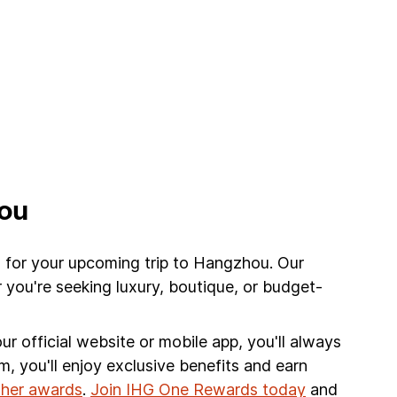
hou
l for your upcoming trip to Hangzhou. Our
 you're seeking luxury, boutique, or budget-
r official website or mobile app, you'll always
am, you'll enjoy exclusive benefits and earn
other awards
.
Join IHG One Rewards today
and