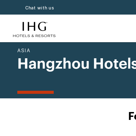
Chat with us
ASIA
Hangzhou Hotel
F