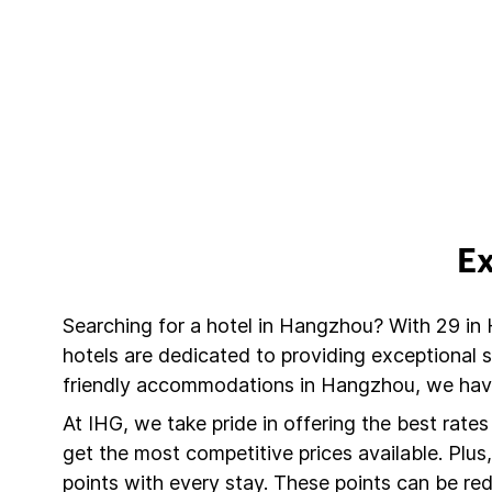
Ex
Searching for a hotel in Hangzhou? With 29 in
hotels are dedicated to providing exceptional 
friendly accommodations in Hangzhou, we have 
At IHG, we take pride in offering the best rate
get the most competitive prices available. Plu
points with every stay. These points can be r