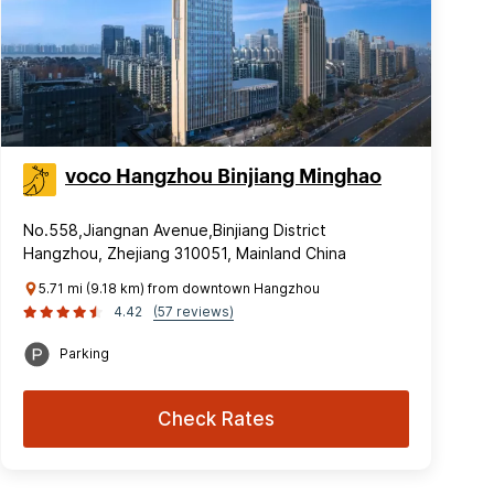
voco Hangzhou Binjiang Minghao
No.558,Jiangnan Avenue,Binjiang District
Hangzhou, Zhejiang 310051, Mainland China
5.71 mi (9.18 km) from downtown Hangzhou
4.42
(57 reviews)
Parking
Check Rates