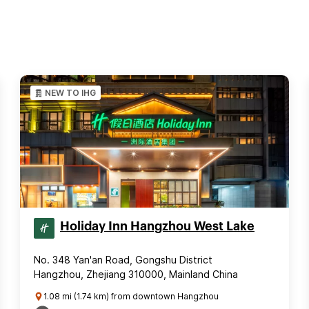
NEW TO IHG
Holiday Inn Hangzhou West Lake
No. 348 Yan'an Road, Gongshu District
Hangzhou, Zhejiang 310000, Mainland China
1.08 mi (1.74 km) from downtown Hangzhou