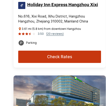
Holiday Inn Express Hangzhou Xixi
No.616, Xixi Road, Xihu District, Hangzhou
Hangzhou, Zhejiang 310002, Mainland China
3.61 mi (5.8 km) from downtown Hangzhou
3.50
(20 reviews)
Parking
Check Rates