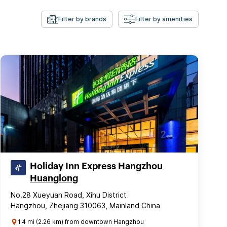
Filter by brands
Filter by amenities
Holiday Inn Express Hangzhou
Huanglong
No.28 Xueyuan Road, Xihu District
Hangzhou, Zhejiang 310063, Mainland China
1.4 mi (2.26 km) from downtown Hangzhou