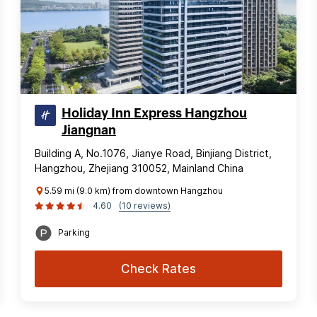
Holiday Inn Express Hangzhou
Jiangnan
Building A, No.1076, Jianye Road, Binjiang District,
Hangzhou, Zhejiang 310052, Mainland China
5.59 mi (9.0 km) from downtown Hangzhou
4.60
(10 reviews)
Parking
Check Rates