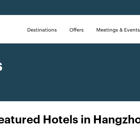
Destinations
Offers
Meetings & Events
s
eatured Hotels in Hangzh