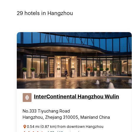
29
hotels in
Hangzhou
InterContinental Hangzhou Wulin
No.333 Tiyuchang Road
Hangzhou, Zhejiang 310005, Mainland China
0.54 mi (0.87 km) from downtown Hangzhou