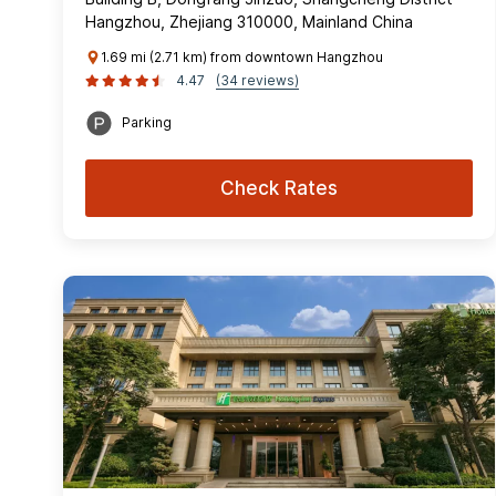
Hangzhou, Zhejiang 310000, Mainland China
1.69 mi (2.71 km) from downtown Hangzhou
4.47
(34 reviews)
Parking
Check Rates