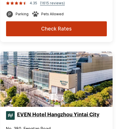
4.35
(1615 reviews)
Parking
Pets Allowed
Check Rates
EVEN Hotel Hangzhou Yintai City
No. 380, Fengtan Road