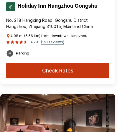
Holiday Inn Hangzhou Gongshu
No. 218 Hangxing Road, Gongshu District
Hangzhou, Zhejiang 310015, Mainland China
4.08 mi (6.56 km) from downtown Hangzhou
4.29
(191 reviews)
Parking
Check Rates