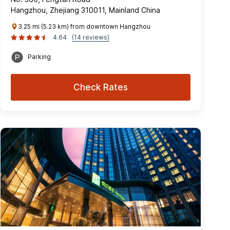
Hangzhou, Zhejiang 310011, Mainland China
3.25 mi (5.23 km) from downtown Hangzhou
4.64
(14 reviews)
Parking
Check Rates