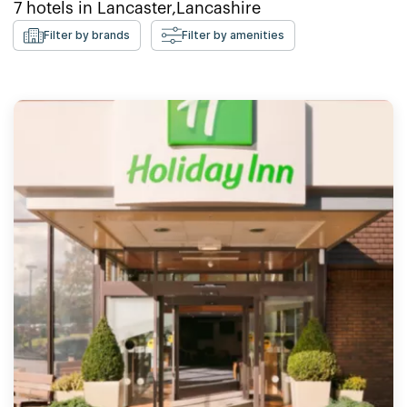
7
hotels in
Lancaster,Lancashire
Filter by brands
Filter by amenities