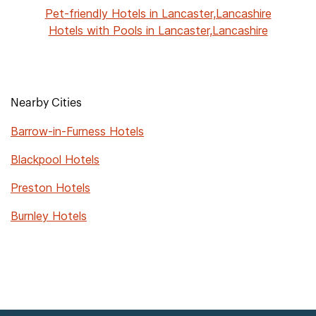
Pet-friendly Hotels in Lancaster,Lancashire
Hotels with Pools in Lancaster,Lancashire
Nearby Cities
Barrow-in-Furness Hotels
Blackpool Hotels
Preston Hotels
Burnley Hotels