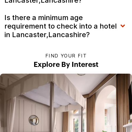
Lancaster,Lancashire?
Is there a minimum age
requirement to check into a hotel
in Lancaster,Lancashire?
FIND YOUR FIT
Explore By Interest