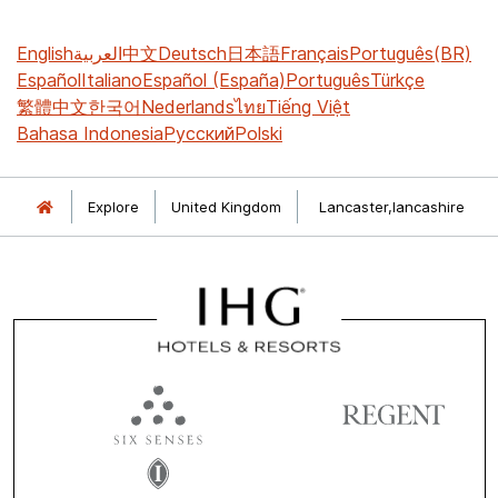
English
العربية
中文
Deutsch
日本語
Français
Português(BR)
Español
Italiano
Español (España)
Português
Türkçe
繁體中文
한국어
Nederlands
ไทย
Tiếng Việt
Bahasa Indonesia
Русский
Polski
Explore
United Kingdom
Lancaster,lancashire