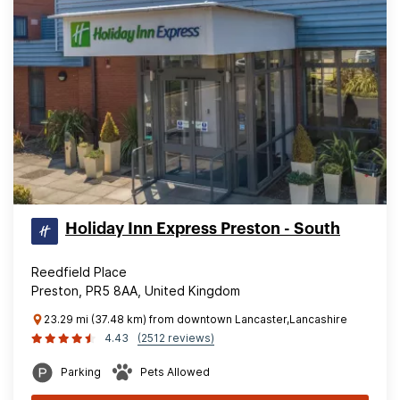
Holiday Inn Express Preston - South
Reedfield Place
Preston, PR5 8AA, United Kingdom
23.29 mi (37.48 km) from downtown Lancaster,Lancashire
4.43
(2512 reviews)
Parking
Pets Allowed