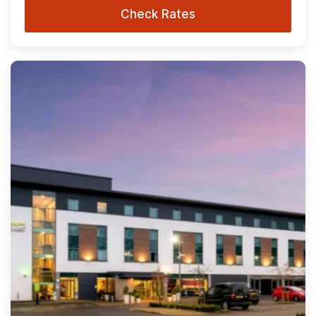
Check Rates