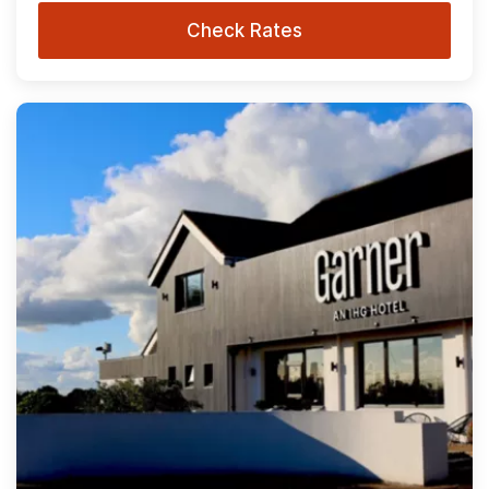
Check Rates