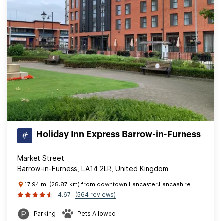
Holiday Inn Express Barrow-in-Furness
Market Street
Barrow-in-Furness, LA14 2LR, United Kingdom
17.94 mi (28.87 km) from downtown Lancaster,Lancashire
4.67
(564 reviews)
Parking
Pets Allowed