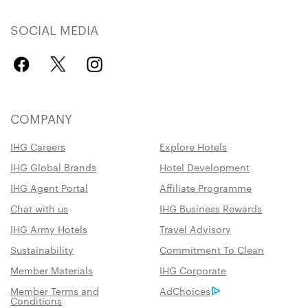
SOCIAL MEDIA
COMPANY
IHG Careers
Explore Hotels
IHG Global Brands
Hotel Development
IHG Agent Portal
Affiliate Programme
Chat with us
IHG Business Rewards
IHG Army Hotels
Travel Advisory
Sustainability
Commitment To Clean
Member Materials
IHG Corporate
Member Terms and
AdChoices
Conditions