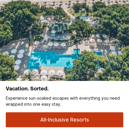
Vacation. Sorted.
Experience sun‑soaked escapes with everything you need
wrapped into one easy stay.
All-Inclusive Resorts