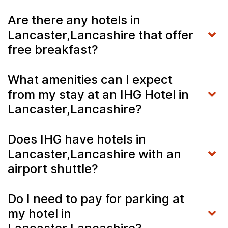
Are there any hotels in
Lancaster,Lancashire that offer
free breakfast?
What amenities can I expect
from my stay at an IHG Hotel in
Lancaster,Lancashire?
Does IHG have hotels in
Lancaster,Lancashire with an
airport shuttle?
Do I need to pay for parking at
my hotel in