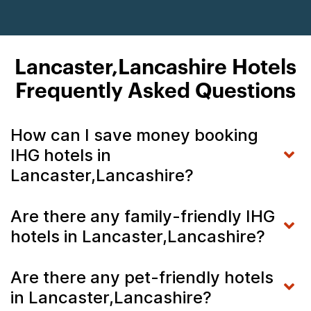
Lancaster,Lancashire Hotels
Frequently Asked Questions
How can I save money booking
IHG hotels in
Lancaster,Lancashire?
Are there any family-friendly IHG
hotels in Lancaster,Lancashire?
Are there any pet-friendly hotels
in Lancaster,Lancashire?