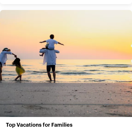
Top Vacations for Families