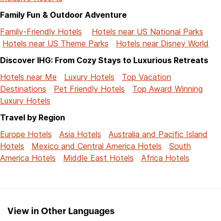
Family Fun & Outdoor Adventure
Family-Friendly Hotels
Hotels near US National Parks
Hotels near US Theme Parks
Hotels near Disney World
Discover IHG: From Cozy Stays to Luxurious Retreats
Hotels near Me
Luxury Hotels
Top Vacation
Destinations
Pet Friendly Hotels
Top Award Winning
Luxury Hotels
Travel by Region
Europe Hotels
Asia Hotels
Australia and Pacific Island
Hotels
Mexico and Central America Hotels
South
America Hotels
Middle East Hotels
Africa Hotels
View in Other Languages