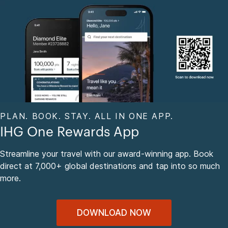
PLAN. BOOK. STAY. ALL IN ONE APP.
IHG One Rewards App
Streamline your travel with our award-winning app. Book
direct at 7,000+ global destinations and tap into so much
more.
DOWNLOAD NOW