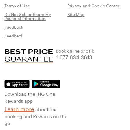
Terms of Use
Privacy and Cookie Center
Do Not Sell or Share My
Site Map
Personal Information
Feedback
Feedback
Book online or call:
1 877 834 3613
Download the IHG One
Rewards app
Learn more
about fast
booking and Rewards on the
go