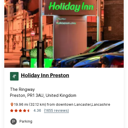
Holiday Inn Preston
The Ringway
Preston, PR1 3AU, United Kingdom
19.96 mi (32.12 km) from downtown Lancaster,Lancashire
4.36
(1655 reviews)
Parking