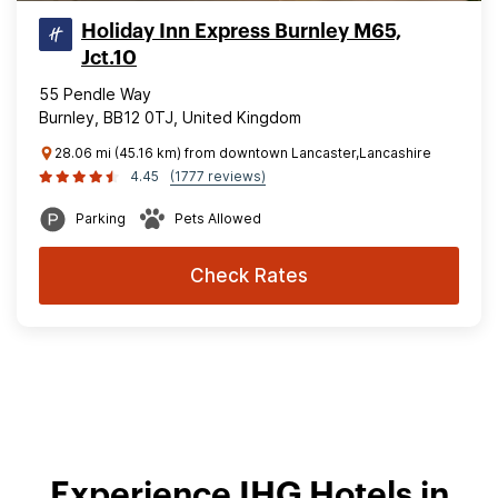
Holiday Inn Express Burnley M65,
Jct.10
55 Pendle Way
Burnley, BB12 0TJ, United Kingdom
28.06 mi (45.16 km) from downtown Lancaster,Lancashire
4.45
(1777 reviews)
Parking
Pets Allowed
Check Rates
Experience IHG Hotels in