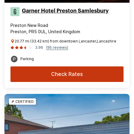
Garner Hotel Preston Samlesbury
Preston New Road
Preston, PR5 0UL, United Kingdom
20.77 mi (33.42 km) from downtown Lancaster,Lancashire
3.96
(95 reviews)
Parking
Check Rates
CERTIFIED