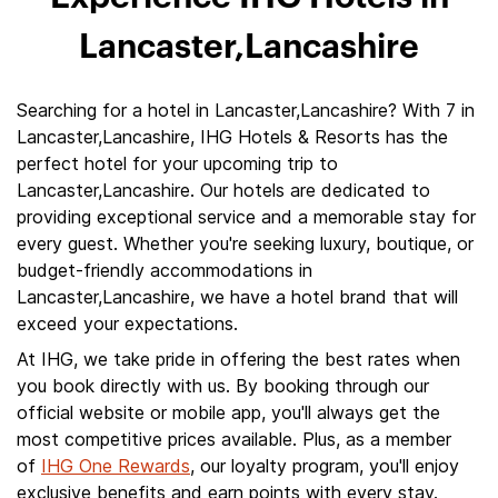
Lancaster,Lancashire
Searching for a hotel in Lancaster,Lancashire? With 7 in
Lancaster,Lancashire, IHG Hotels & Resorts has the
perfect hotel for your upcoming trip to
Lancaster,Lancashire. Our hotels are dedicated to
providing exceptional service and a memorable stay for
every guest. Whether you're seeking luxury, boutique, or
budget-friendly accommodations in
Lancaster,Lancashire, we have a hotel brand that will
exceed your expectations.
At IHG, we take pride in offering the best rates when
you book directly with us. By booking through our
official website or mobile app, you'll always get the
most competitive prices available. Plus, as a member
of
IHG One Rewards
, our loyalty program, you'll enjoy
exclusive benefits and earn points with every stay.