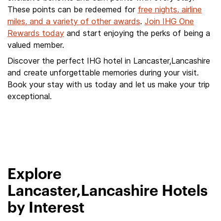
These points can be redeemed for
free nights, airline
miles, and a variety of other awards
.
Join IHG One
Rewards today
and start enjoying the perks of being a
valued member.
Discover the perfect IHG hotel in Lancaster,Lancashire
and create unforgettable memories during your visit.
Book your stay with us today and let us make your trip
exceptional.
Explore
Lancaster,Lancashire Hotels
by Interest