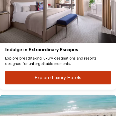
Indulge in Extraordinary Escapes
Explore breathtaking luxury destinations and resorts
designed for unforgettable moments.
Explore Luxury Hotels