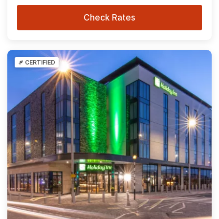
Check Rates
CERTIFIED