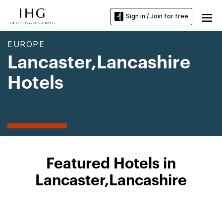
Sign in / Join for free
EUROPE
Lancaster,Lancashire
Hotels
Featured Hotels in
Lancaster,Lancashire