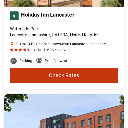
Holiday Inn Lancaster
Waterside Park
Lancaster,Lancashire, LA1 3RA, United Kingdom
1.98 mi (3.19 km) from downtown Lancaster,Lancashire
4.00
(2696 reviews)
Parking
Pets Allowed
Check Rates