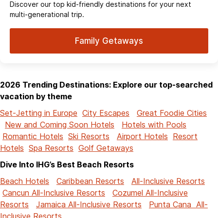
Discover our top kid-friendly destinations for your next
multi-generational trip.
Family Getaways
2026 Trending Destinations: Explore our top-searched
vacation by theme
Set-Jetting in Europe
City Escapes
Great Foodie Cities
New and Coming Soon Hotels
Hotels with Pools
Romantic Hotels
Ski Resorts
Airport Hotels
Resort
Hotels
Spa Resorts
Golf Getaways
Dive Into IHG’s Best Beach Resorts
Beach Hotels
Caribbean Resorts
All-Inclusive Resorts
Cancun All-Inclusive Resorts
Cozumel All-Inclusive
Resorts
Jamaica All-Inclusive Resorts
Punta Cana All-
Inclusive Resorts