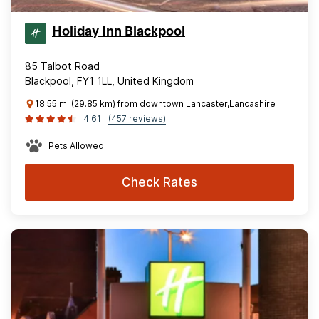
Holiday Inn Blackpool
85 Talbot Road
Blackpool, FY1 1LL, United Kingdom
18.55 mi (29.85 km) from downtown Lancaster,Lancashire
4.61
(457 reviews)
Pets Allowed
Check Rates