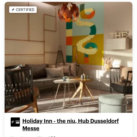
CERTIFIED
Holiday Inn - the niu, Hub Dusseldorf
Messe