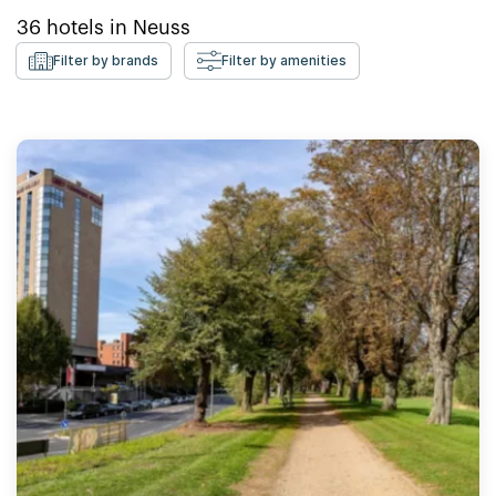
36
hotels in
Neuss
Filter by brands
Filter by amenities