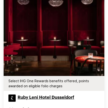
Select IHG One Rewards benefits offered, points
awarded on eligible folio charges
Ruby Leni Hotel Dusseldorf