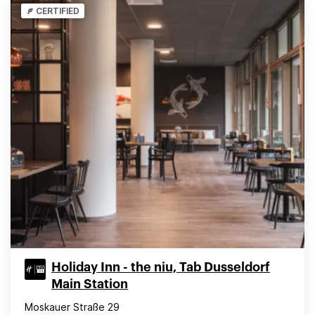
CERTIFIED
Holiday Inn - the niu, Tab Dusseldorf
Main Station
Moskauer Straße 29