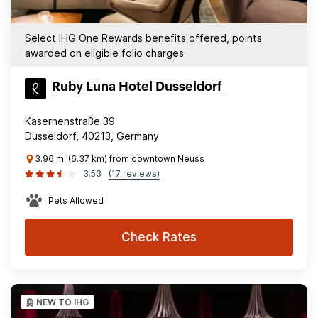
Select IHG One Rewards benefits offered, points
awarded on eligible folio charges
Ruby Luna Hotel Dusseldorf
Kasernenstraße 39
Dusseldorf, 40213, Germany
3.96 mi (6.37 km) from downtown Neuss
3.53
(17 reviews)
Pets Allowed
Check Rates
NEW TO IHG