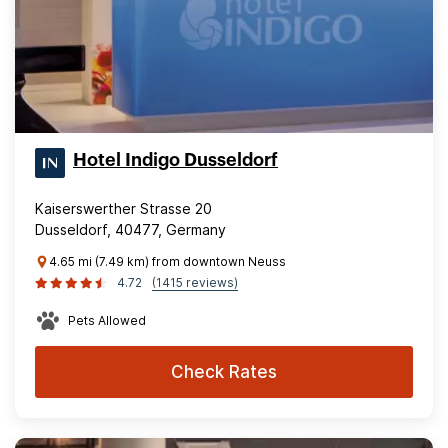
Hotel Indigo Dusseldorf
Kaiserswerther Strasse 20
Dusseldorf, 40477, Germany
4.65 mi (7.49 km) from downtown Neuss
4.72
(1415 reviews)
Pets Allowed
Check Rates