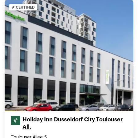
CERTIFIED
Holiday Inn Dusseldorf City Toulouser
All.
Toulouser Allee 5