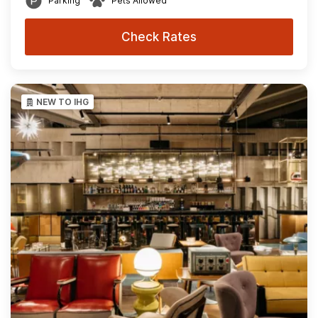
Parking
Pets Allowed
Check Rates
NEW TO IHG