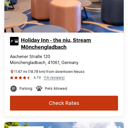
Holiday Inn - the niu, Stream
Mönchengladbach
Aachener Straße 120
Mönchengladbach, 41061, Germany
11.67 mi (18.78 km) from downtown Neuss
4.79
(14 reviews)
Parking
Pets Allowed
Check Rates