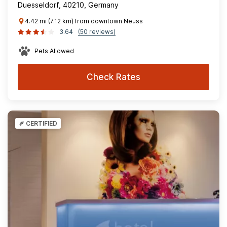
Duesseldorf, 40210, Germany
4.42 mi (7.12 km) from downtown Neuss
3.64
(50 reviews)
Pets Allowed
Check Rates
CERTIFIED