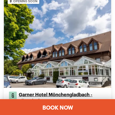
OPENING SOON
Garner Hotel Mönchengladbach -
Elisenhof
BOOK NOW
Klusenstrasse 97
Mönchengladbach, 41239, Germany