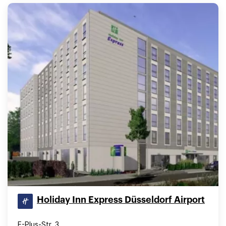
Holiday Inn Express Düsseldorf Airport
E-Plus-Str. 3