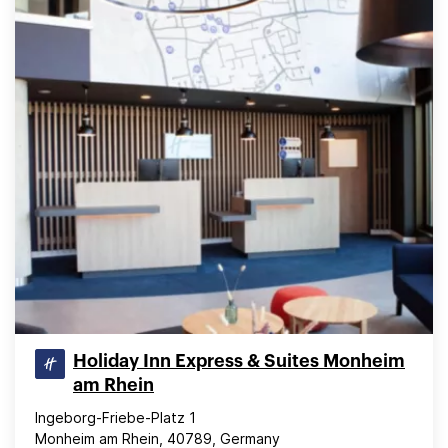
Holiday Inn Express & Suites Monheim
am Rhein
Ingeborg-Friebe-Platz 1
Monheim am Rhein, 40789, Germany