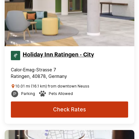
Holiday Inn Ratingen - City
Calor-Emag-Strasse 7
Ratingen, 40878, Germany
10.01 mi (16.1 km) from downtown Neuss
Parking
Pets Allowed
Check Rates