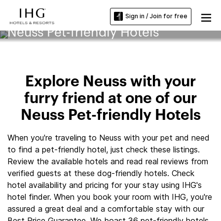
Sign in / Join for free
Neuss Pet-friendly Hotels
Explore Neuss with your
furry friend at one of our
Neuss Pet-friendly Hotels
When you're traveling to Neuss with your pet and need
to find a pet-friendly hotel, just check these listings.
Review the available hotels and read real reviews from
verified guests at these dog-friendly hotels. Check
hotel availability and pricing for your stay using IHG's
hotel finder. When you book your room with IHG, you're
assured a great deal and a comfortable stay with our
Best Price Guarantee. We boast 36 pet-friendly hotels