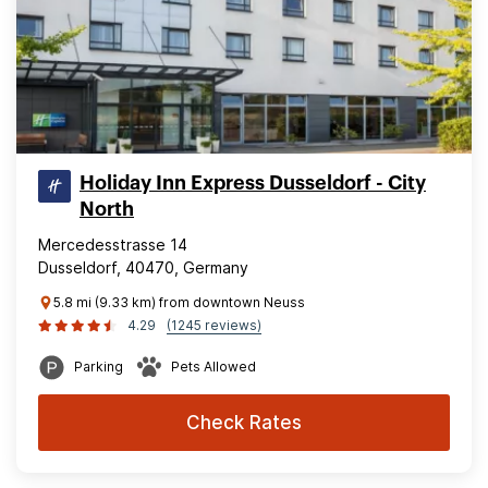
Holiday Inn Express Dusseldorf - City
North
Mercedesstrasse 14
Dusseldorf, 40470, Germany
5.8 mi (9.33 km) from downtown Neuss
4.29
(1245 reviews)
Parking
Pets Allowed
Check Rates