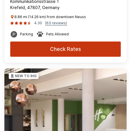
Kommunikationsstrasse 1
Krefeld, 47807, Germany
8.86 mi (14.26 km) from downtown Neuss
4.30
(63 reviews)
Parking
Pets Allowed
Check Rates
NEW TO IHG