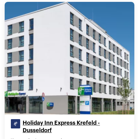
Holiday Inn Express Krefeld -
Dusseldorf