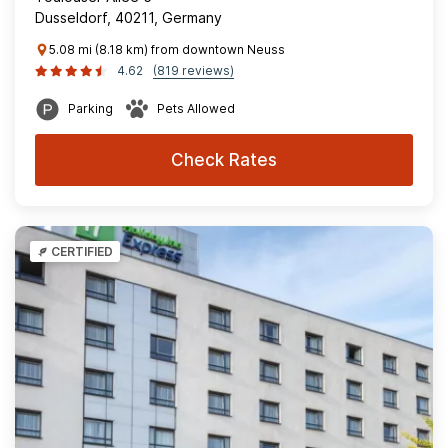
Dusseldorf, 40211, Germany
5.08 mi (8.18 km) from downtown Neuss
4.62
(819 reviews)
Parking
Pets Allowed
Check Rates
CERTIFIED