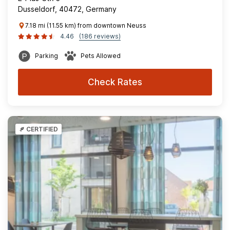
Dusseldorf, 40472, Germany
7.18 mi (11.55 km) from downtown Neuss
4.46
(186 reviews)
Parking
Pets Allowed
Check Rates
CERTIFIED