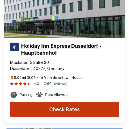
Holiday Inn Express Düsseldorf -
Hauptbahnhof
Moskauer Straße 30
Dusseldorf, 40227, Germany
5.01 mi (8.06 km) from downtown Neuss
4.01
(260 reviews)
Parking
Pets Allowed
Check Rates