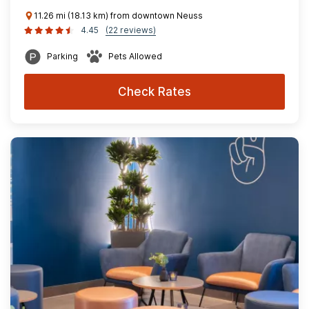
11.26 mi (18.13 km) from downtown Neuss
4.45
(22 reviews)
Parking
Pets Allowed
Check Rates