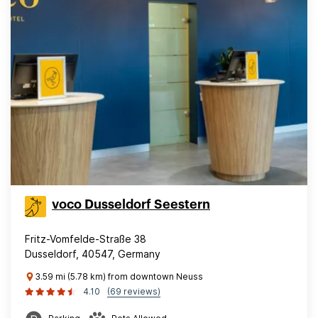
voco Dusseldorf Seestern
Fritz-Vomfelde-Straße 38
Dusseldorf, 40547, Germany
3.59 mi (5.78 km) from downtown Neuss
4.10
(69 reviews)