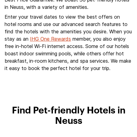
in Neuss, with a variety of amenities.
Enter your travel dates to view the best offers on
hotel rooms and use our advanced search features to
find the hotels with the amenities you desire. When you
stay as an
IHG One Rewards
member, you also enjoy
free in-hotel Wi-Fi internet access. Some of our hotels
boast indoor swimming pools, while others offer hot
breakfast, in-room kitchens, and spa services. We make
it easy to book the perfect hotel for your trip.
Find Pet-friendly Hotels in
Neuss