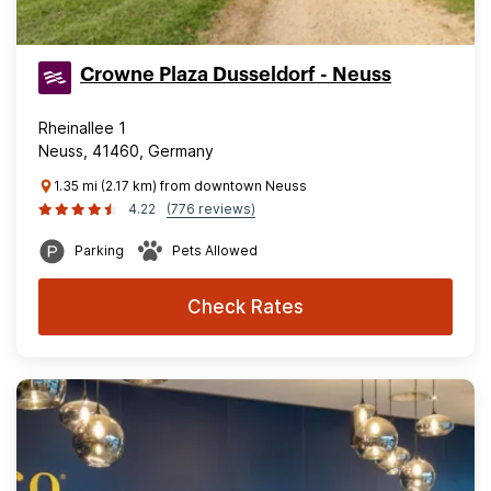
Crowne Plaza Dusseldorf - Neuss
Rheinallee 1
Neuss, 41460, Germany
1.35 mi (2.17 km) from downtown Neuss
4.22
(776 reviews)
Parking
Pets Allowed
Check Rates