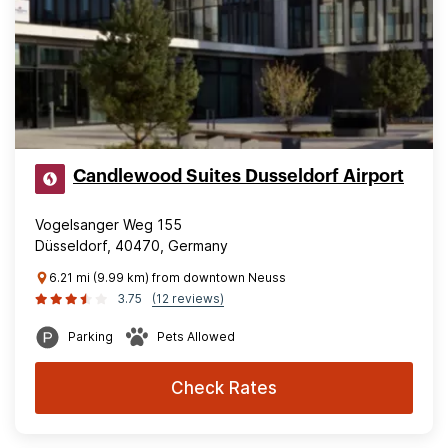
Candlewood Suites Dusseldorf Airport
Vogelsanger Weg 155
Düsseldorf, 40470, Germany
6.21 mi (9.99 km) from downtown Neuss
3.75
(12 reviews)
Parking
Pets Allowed
Check Rates