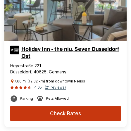
Holiday Inn - the niu, Seven Dusseldorf
Ost
Heyestraße 221
Düsseldorf, 40625, Germany
7.66 mi (12.32 km) from downtown Neuss
4.05
(21 reviews)
Parking
Pets Allowed
Check Rates