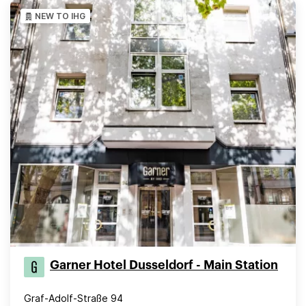
NEW TO IHG
Garner Hotel Dusseldorf - Main Station
Graf-Adolf-Straße 94