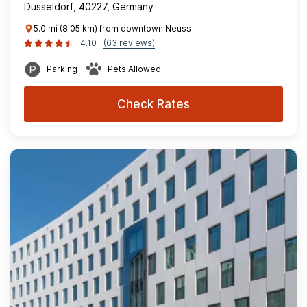
Düsseldorf, 40227, Germany
5.0 mi (8.05 km) from downtown Neuss
4.10
(63 reviews)
Parking
Pets Allowed
Check Rates