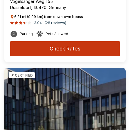
Vogelsanger Weg 155
Düsseldorf, 40470, Germany
6.21 mi (9.99 km) from downtown Neuss
3.04
(28 reviews)
Parking
Pets Allowed
Check Rates
CERTIFIED