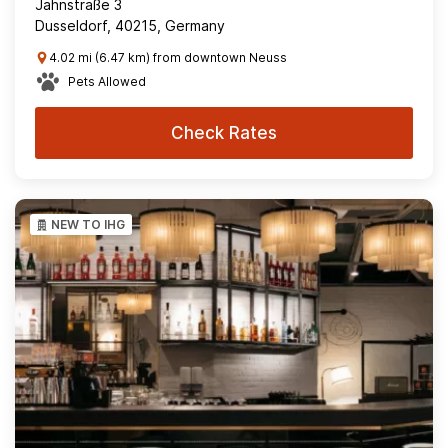
Jahnstraße 3
Dusseldorf, 40215, Germany
4.02 mi (6.47 km) from downtown Neuss
Pets Allowed
Check Rates
NEW TO IHG