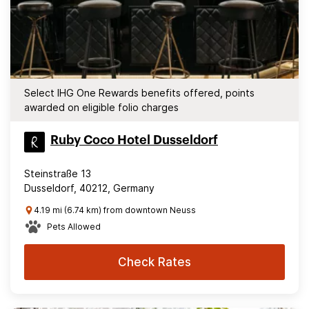
Select IHG One Rewards benefits offered, points
awarded on eligible folio charges
Ruby Coco Hotel Dusseldorf
Steinstraße 13
Dusseldorf, 40212, Germany
4.19 mi (6.74 km) from downtown Neuss
Pets Allowed
Check Rates