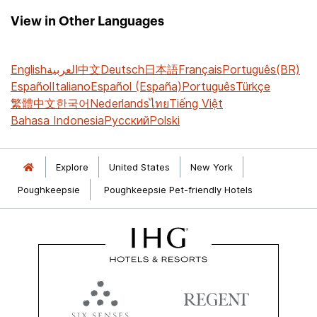
View in Other Languages
English
العربية
中文
Deutsch
日本語
Français
Português(BR)
Español
Italiano
Español (España)
Português
Türkçe
繁體中文
한국어
Nederlands
ไทย
Tiếng Việt
Bahasa Indonesia
Русский
Polski
Explore
United States
New York
Poughkeepsie
Poughkeepsie Pet-friendly Hotels