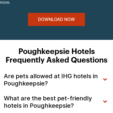
more.
DOWNLOAD NOW
Poughkeepsie Hotels
Frequently Asked Questions
Are pets allowed at IHG hotels in
Poughkeepsie?
What are the best pet-friendly
hotels in Poughkeepsie?