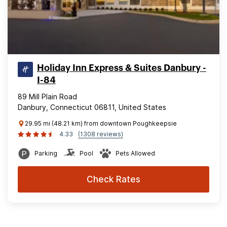
Holiday Inn Express & Suites Danbury -
I-84
89 Mill Plain Road
Danbury, Connecticut 06811, United States
29.95 mi (48.21 km) from downtown Poughkeepsie
4.33
(1308 reviews)
Parking
Pool
Pets Allowed
Check Rates