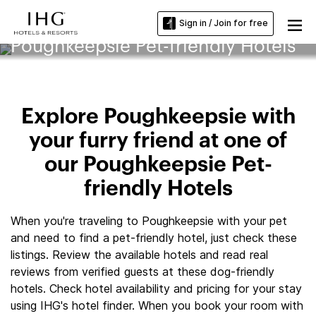
Sign in / Join for free
Poughkeepsie Pet-friendly Hotels
Explore Poughkeepsie with
your furry friend at one of
our Poughkeepsie Pet-
friendly Hotels
When you're traveling to Poughkeepsie with your pet
and need to find a pet-friendly hotel, just check these
listings. Review the available hotels and read real
reviews from verified guests at these dog-friendly
hotels. Check hotel availability and pricing for your stay
using IHG's hotel finder. When you book your room with