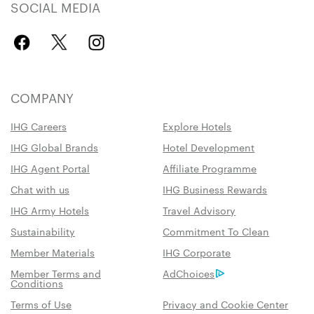
SOCIAL MEDIA
COMPANY
IHG Careers
Explore Hotels
IHG Global Brands
Hotel Development
IHG Agent Portal
Affiliate Programme
Chat with us
IHG Business Rewards
IHG Army Hotels
Travel Advisory
Sustainability
Commitment To Clean
Member Materials
IHG Corporate
Member Terms and
AdChoices
Conditions
Terms of Use
Privacy and Cookie Center