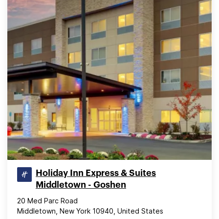
Holiday Inn Express & Suites
Middletown - Goshen
20 Med Parc Road
Middletown, New York 10940, United States