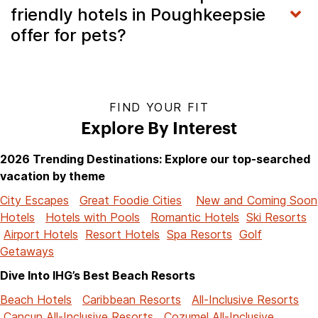
friendly hotels in Poughkeepsie
offer for pets?
FIND YOUR FIT
Explore By Interest
2026 Trending Destinations: Explore our top-searched
vacation by theme
City Escapes
Great Foodie Cities
New and Coming Soon
Hotels
Hotels with Pools
Romantic Hotels
Ski Resorts
Airport Hotels
Resort Hotels
Spa Resorts
Golf
Getaways
Dive Into IHG’s Best Beach Resorts
Beach Hotels
Caribbean Resorts
All-Inclusive Resorts
Cancun All-Inclusive Resorts
Cozumel All-Inclusive