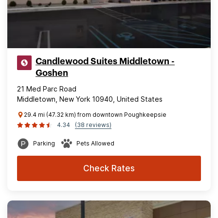
Candlewood Suites Middletown -
Goshen
21 Med Parc Road
Middletown, New York 10940, United States
29.4 mi (47.32 km) from downtown Poughkeepsie
4.34
(38 reviews)
Parking
Pets Allowed
Check Rates