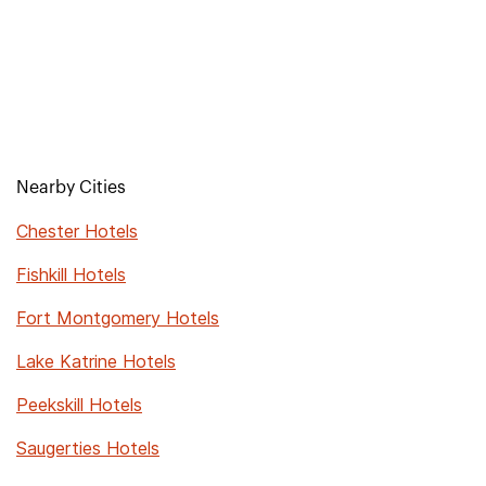
Nearby Cities
Chester Hotels
Fishkill Hotels
Fort Montgomery Hotels
Lake Katrine Hotels
Peekskill Hotels
Saugerties Hotels