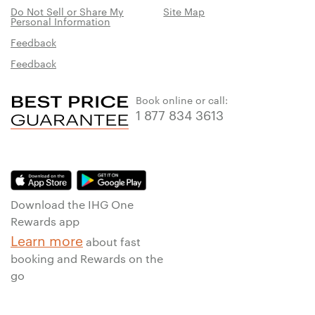
Do Not Sell or Share My
Site Map
Personal Information
Feedback
Feedback
Book online or call:
1 877 834 3613
Download the IHG One
Rewards app
Learn more
about fast
booking and Rewards on the
go