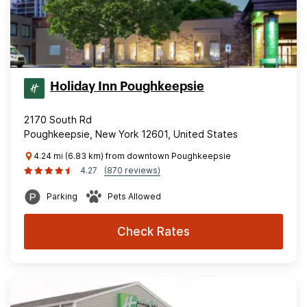
Holiday Inn Poughkeepsie
2170 South Rd
Poughkeepsie, New York 12601, United States
4.24 mi (6.83 km) from downtown Poughkeepsie
4.27
(870 reviews)
Parking
Pets Allowed
Check Rates