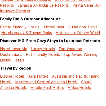
Resorts
Jamaica All-Inclusive Resorts
Punta Cana All-
Inclusive Resorts
Family Fun & Outdoor Adventure
Family-Friendly Hotels
Hotels near US National Parks
Hotels near US Theme Parks
Hotels near Disney World
Discover IHG: From Cozy Stays to Luxurious Retreats
Hotels near Me
Luxury Hotels
Top Vacation
Destinations
Pet Friendly Hotels
Top Award Winning
Luxury Hotels
Travel by Region
Europe Hotels
Asia Hotels
Australia and Pacific Island
Hotels
Mexico and Central America Hotels
South
America Hotels
Middle East Hotels
Africa Hotels