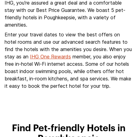
IHG, you're assured a great deal and a comfortable
stay with our Best Price Guarantee. We boast 5 pet-
friendly hotels in Poughkeepsie, with a variety of
amenities.
Enter your travel dates to view the best offers on
hotel rooms and use our advanced search features to
find the hotels with the amenities you desire. When you
stay as an
IHG One Rewards
member, you also enjoy
free in-hotel Wi-Fi internet access. Some of our hotels
boast indoor swimming pools, while others offer hot
breakfast, in-room kitchens, and spa services. We make
it easy to book the perfect hotel for your trip.
Find Pet-friendly Hotels in