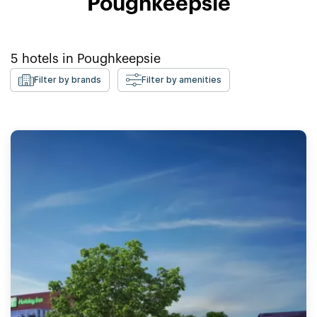
Poughkeepsie
5
hotels in
Poughkeepsie
Filter by brands
Filter by amenities