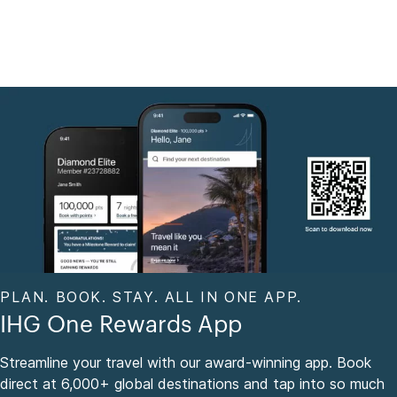
PLAN. BOOK. STAY. ALL IN ONE APP.
IHG One Rewards App
Streamline your travel with our award-winning app. Book
direct at 6,000+ global destinations and tap into so much