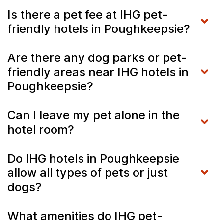
Is there a pet fee at IHG pet-
friendly hotels in Poughkeepsie?
Are there any dog parks or pet-
friendly areas near IHG hotels in
Poughkeepsie?
Can I leave my pet alone in the
hotel room?
Do IHG hotels in Poughkeepsie
allow all types of pets or just
dogs?
What amenities do IHG pet-