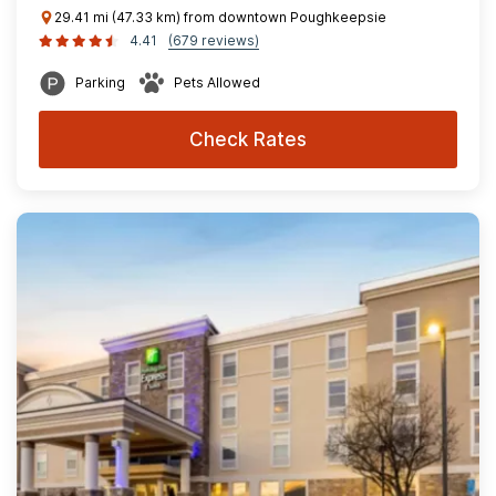
29.41 mi (47.33 km) from downtown Poughkeepsie
4.41
(679 reviews)
Parking
Pets Allowed
Check Rates