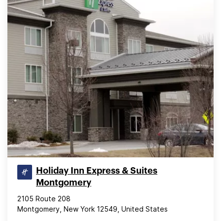
Holiday Inn Express & Suites
Montgomery
2105 Route 208
Montgomery, New York 12549, United States