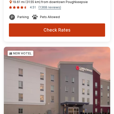
19.61 mi (31.55 km) from downtown Poughkeepsie
4.51
(1368 reviews)
Parking
Pets Allowed
Check Rates
NEW HOTEL