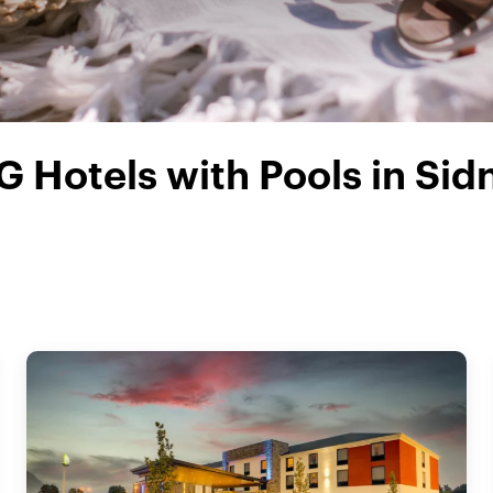
G Hotels with Pools in Sid