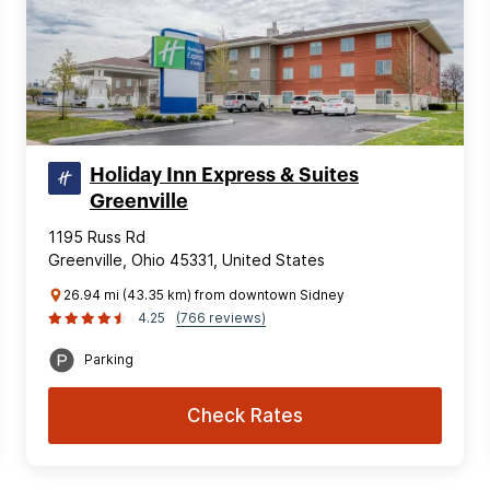
Holiday Inn Express & Suites
Greenville
1195 Russ Rd
Greenville, Ohio 45331, United States
26.94 mi (43.35 km) from downtown Sidney
4.25
(766 reviews)
Parking
Check Rates