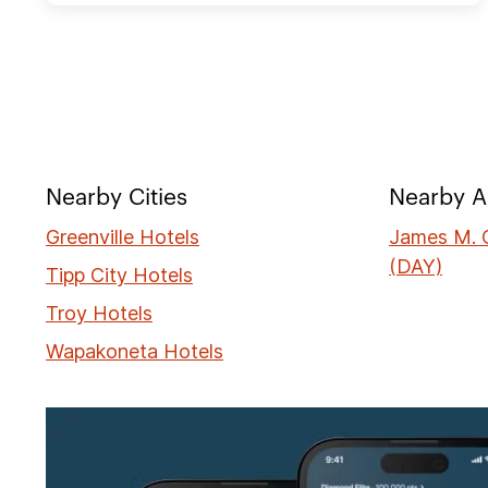
Nearby Cities
Nearby A
Greenville Hotels
James M. C
(DAY)
Tipp City Hotels
Troy Hotels
Wapakoneta Hotels