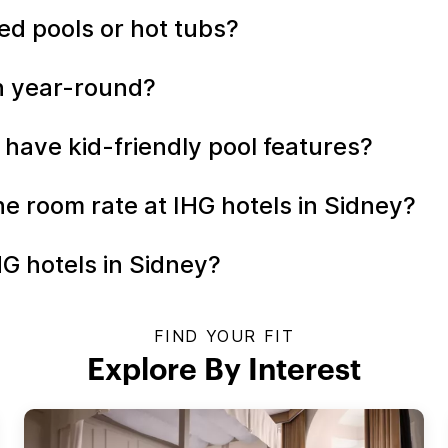
ed pools or hot tubs?
en year-round?
 have kid-friendly pool features?
the room rate at IHG hotels in Sidney?
HG hotels in Sidney?
FIND YOUR FIT
Explore By Interest