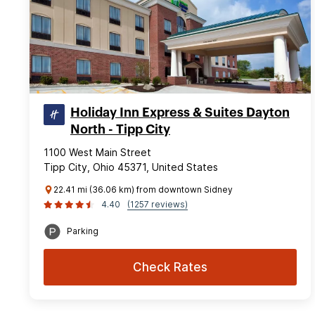
Holiday Inn Express & Suites Dayton
North - Tipp City
1100 West Main Street
Tipp City, Ohio 45371, United States
22.41 mi (36.06 km) from downtown Sidney
4.40
(1257 reviews)
Parking
Check Rates