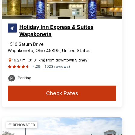
Holiday Inn Express & Suites
Wapakoneta
1510 Saturn Drive
Wapakoneta, Ohio 45895, United States
19.27 mi (31.01 km) from downtown Sidney
4.29
(1023 reviews)
Parking
Check Rates
RENOVATED