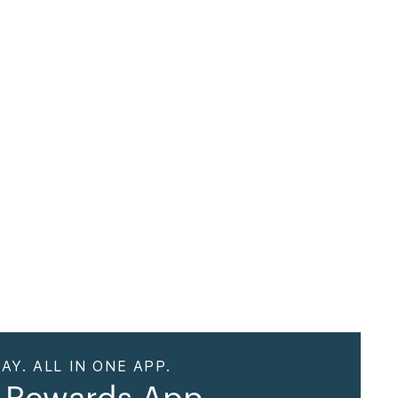
AY. ALL IN ONE APP.