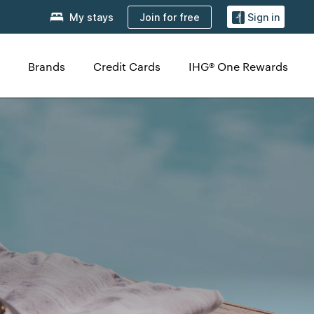
Join for free
My stays
Sign in
Brands
Credit Cards
IHG® One Rewards