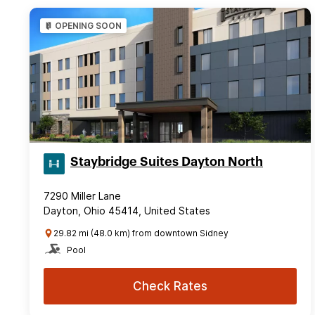
OPENING SOON
Staybridge Suites Dayton North
7290 Miller Lane
Dayton, Ohio 45414, United States
29.82 mi (48.0 km) from downtown Sidney
Pool
Check Rates