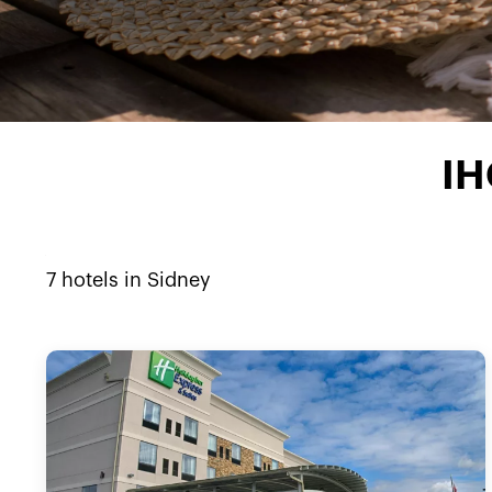
IH
7
hotels in
Sidney