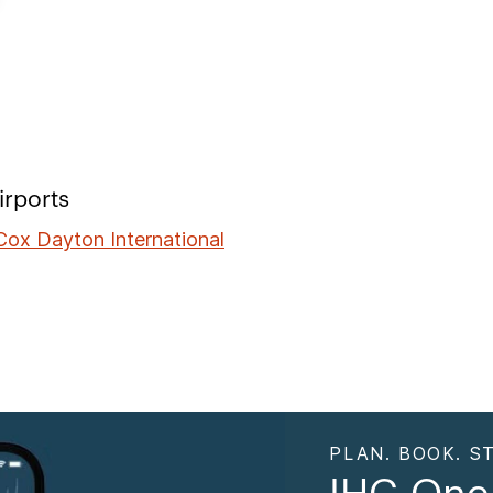
irports
ox Dayton International
PLAN. BOOK. ST