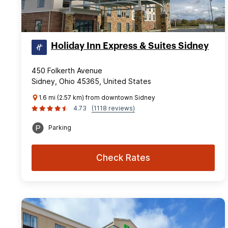
Holiday Inn Express & Suites Sidney
450 Folkerth Avenue
Sidney, Ohio 45365, United States
1.6 mi (2.57 km) from downtown Sidney
4.73
(1118 reviews)
Parking
Check Rates