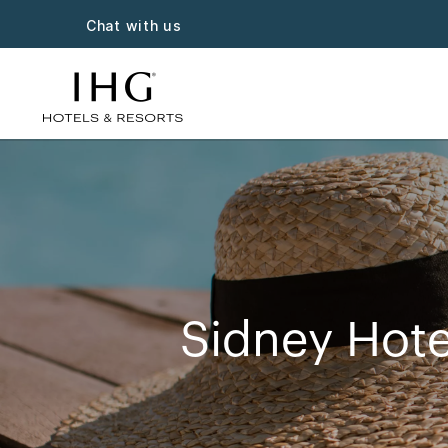
Chat with us
Sidney Hote