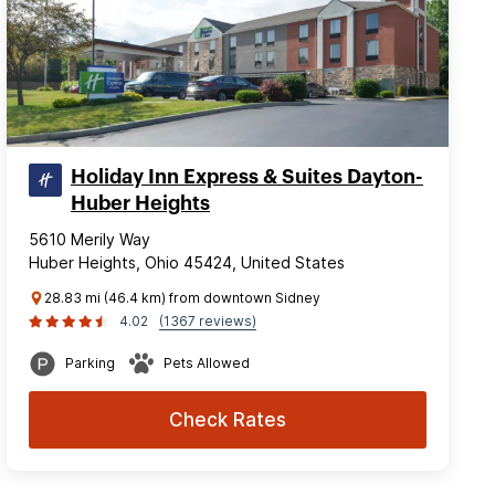
Holiday Inn Express & Suites Dayton-
Huber Heights
5610 Merily Way
Huber Heights, Ohio 45424, United States
28.83 mi (46.4 km) from downtown Sidney
4.02
(1367 reviews)
Parking
Pets Allowed
Check Rates