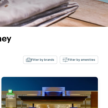
ney
Filter by brands
Filter by amenities