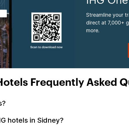
IHG One
Streamline your t
direct at 7,000+ 
more.
Hotels Frequently Asked Q
ls?
HG hotels in Sidney?