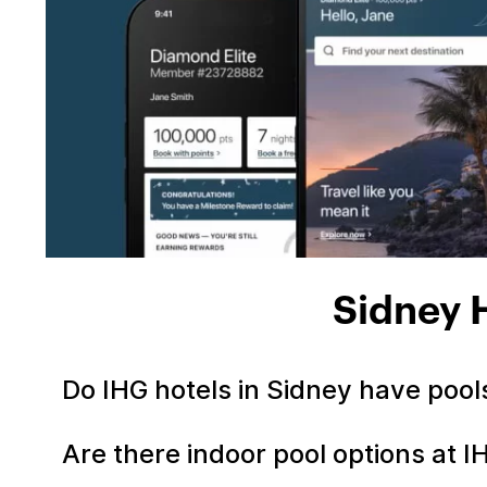
Sidney 
Do IHG hotels in Sidney have poo
Are there indoor pool options at I