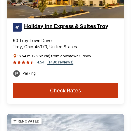
Holiday Inn Express & Suites Troy
60 Troy Town Drive
Troy, Ohio 45373, United States
16.54 mi (26.62 km) from downtown Sidney
4.54
(1480 reviews)
Parking
Check Rates
RENOVATED