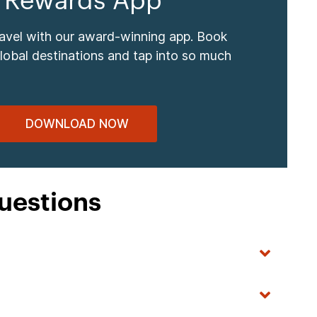
 Rewards App
ravel with our award-winning app. Book
global destinations and tap into so much
DOWNLOAD NOW
uestions