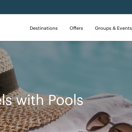
Destinations
Offers
Groups & Events
ls with Pools