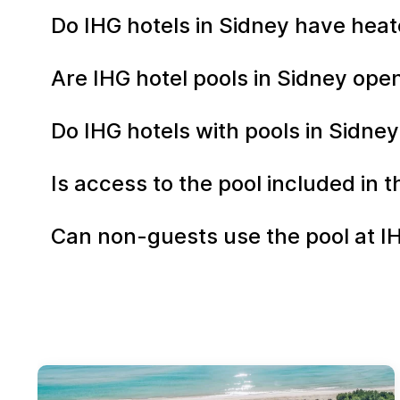
Do IHG hotels in Sidney have heat
Are IHG hotel pools in Sidney op
Do IHG hotels with pools in Sidney
Is access to the pool included in 
Can non-guests use the pool at I