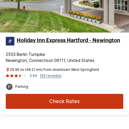
Holiday Inn Express Hartford - Newington
2553 Berlin Turnpike
Newington, Connecticut 06111, United States
29.95 mi (48.21 km) from downtown West Springfield
3.64
(56 reviews)
Parking
Check Rates