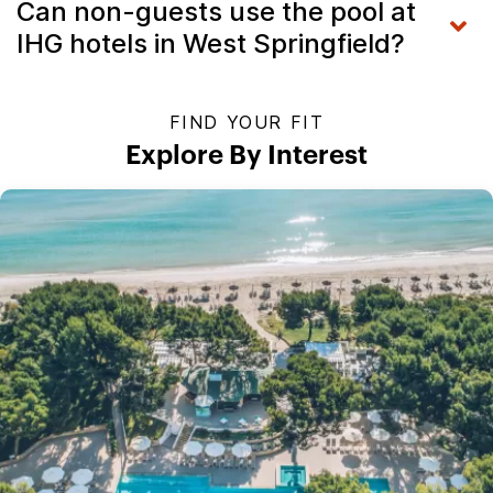
Can non-guests use the pool at
IHG hotels in West Springfield?
FIND YOUR FIT
Explore By Interest