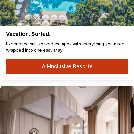
Vacation. Sorted.
Experience sun‑soaked escapes with everything you need
wrapped into one easy stay.
All-Inclusive Resorts