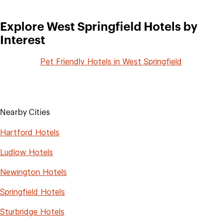
Explore West Springfield Hotels by
Interest
Pet Friendly Hotels in West Springfield
Nearby Cities
Hartford Hotels
Ludlow Hotels
Newington Hotels
Springfield Hotels
Sturbridge Hotels