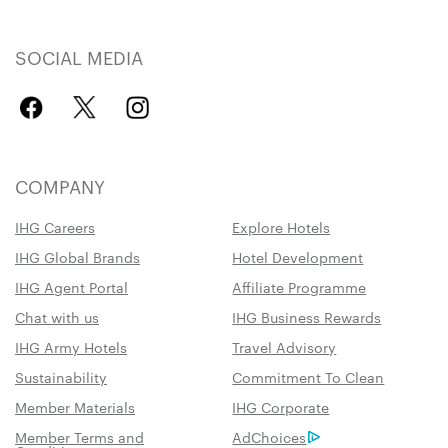
SOCIAL MEDIA
COMPANY
IHG Careers
Explore Hotels
IHG Global Brands
Hotel Development
IHG Agent Portal
Affiliate Programme
Chat with us
IHG Business Rewards
IHG Army Hotels
Travel Advisory
Sustainability
Commitment To Clean
Member Materials
IHG Corporate
Member Terms and
AdChoices