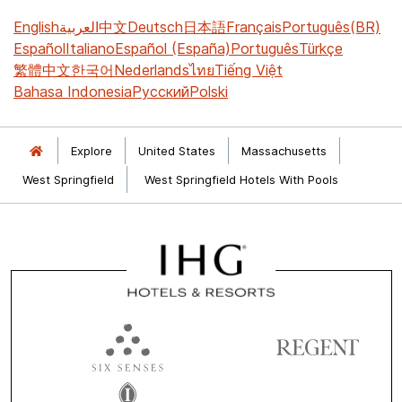
English
العربية
中文
Deutsch
日本語
Français
Português(BR)
Español
Italiano
Español (España)
Português
Türkçe
繁體中文
한국어
Nederlands
ไทย
Tiếng Việt
Bahasa Indonesia
Русский
Polski
Explore
United States
Massachusetts
West Springfield
West Springfield Hotels With Pools