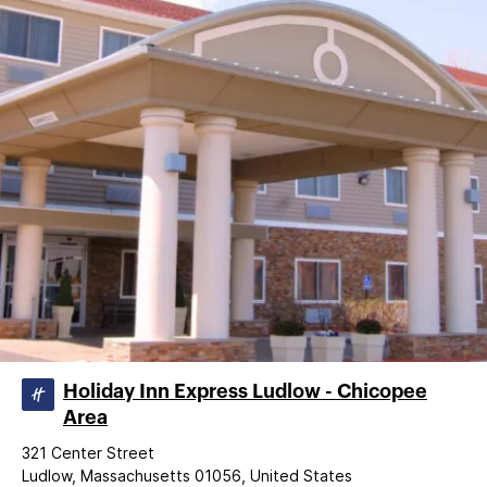
Holiday Inn Express Ludlow - Chicopee
Area
321 Center Street
Ludlow, Massachusetts 01056, United States