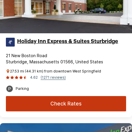
Holiday Inn Express & Suites Sturbridge
21 New Boston Road
Sturbridge, Massachusetts 01566, United States
27.53 mi (44.31 km) from downtown West Springfield
4.62
(1271 reviews)
Parking
Check Rates