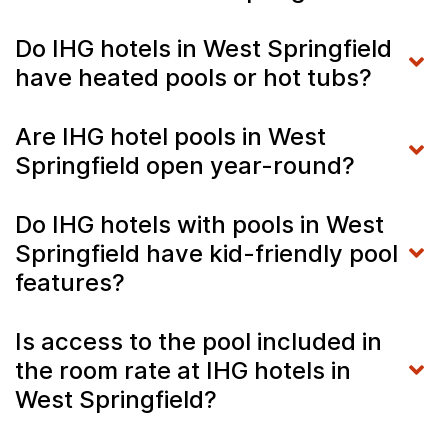
Do IHG hotels in West Springfield
have heated pools or hot tubs?
Are IHG hotel pools in West
Springfield open year-round?
Do IHG hotels with pools in West
Springfield have kid-friendly pool
features?
Is access to the pool included in
the room rate at IHG hotels in
West Springfield?