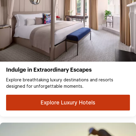
Indulge in Extraordinary Escapes
Explore breathtaking luxury destinations and resorts
designed for unforgettable moments.
Explore Luxury Hotels