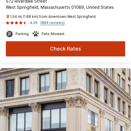
572 Riverdale Street
West Springfield, Massachusetts 01089, United States
1.04 mi (1.68 km) from downtown West Springfield
4.26
(884 reviews)
Parking
Pets Allowed
Check Rates