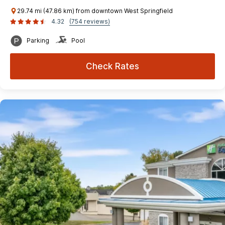
29.74 mi (47.86 km) from downtown West Springfield
4.32
(754 reviews)
Parking
Pool
Check Rates