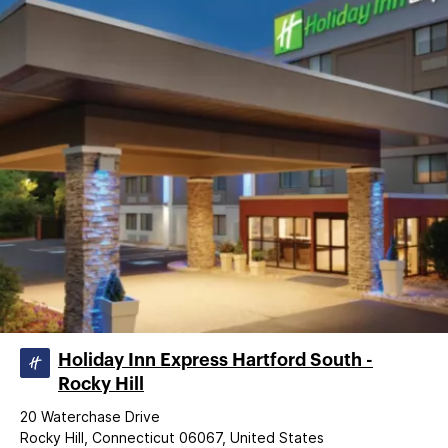
Holiday Inn Express Hartford South -
Rocky Hill
20 Waterchase Drive
Rocky Hill, Connecticut 06067, United States