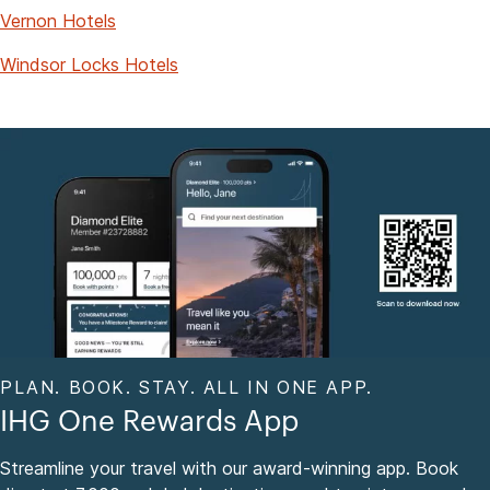
Vernon Hotels
Windsor Locks Hotels
PLAN. BOOK. STAY. ALL IN ONE APP.
IHG One Rewards App
Streamline your travel with our award-winning app. Book