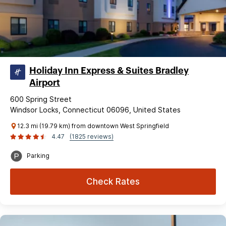
Holiday Inn Express & Suites Bradley
Airport
600 Spring Street
Windsor Locks, Connecticut 06096, United States
12.3 mi (19.79 km) from downtown West Springfield
4.47
(1825 reviews)
Parking
Check Rates