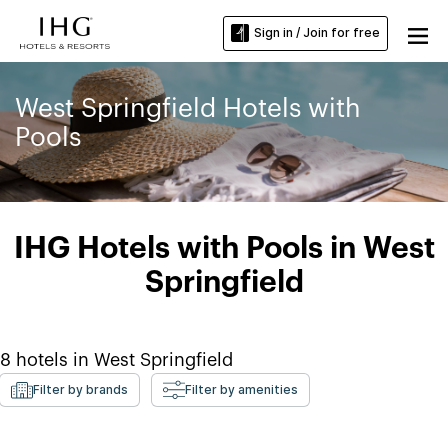
Sign in / Join for free
West Springfield Hotels with
Pools
IHG Hotels with Pools in West
Springfield
8
hotels in
West Springfield
Filter by brands
Filter by amenities