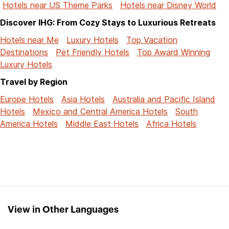
Hotels near US Theme Parks
Hotels near Disney World
Discover IHG: From Cozy Stays to Luxurious Retreats
Hotels near Me
Luxury Hotels
Top Vacation
Destinations
Pet Friendly Hotels
Top Award Winning
Luxury Hotels
Travel by Region
Europe Hotels
Asia Hotels
Australia and Pacific Island
Hotels
Mexico and Central America Hotels
South
America Hotels
Middle East Hotels
Africa Hotels
View in Other Languages