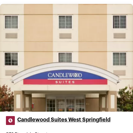
Candlewood Suites West Springfield