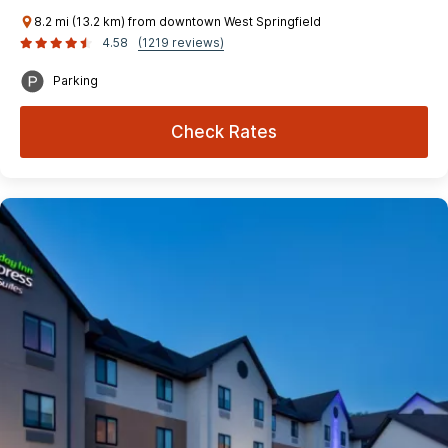
8.2 mi (13.2 km) from downtown West Springfield
4.58
(1219 reviews)
Parking
Check Rates