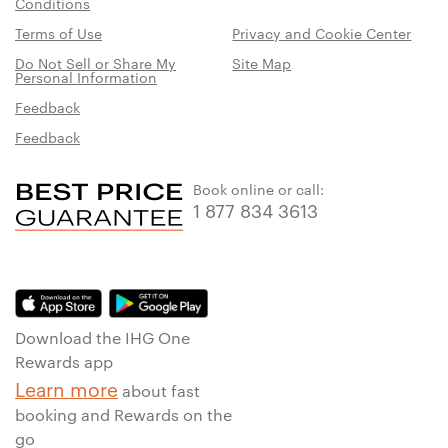
Conditions
Terms of Use
Privacy and Cookie Center
Do Not Sell or Share My
Site Map
Personal Information
Feedback
Feedback
Book online or call:
1 877 834 3613
Download the IHG One
Rewards app
Learn more
about fast
booking and Rewards on the
go