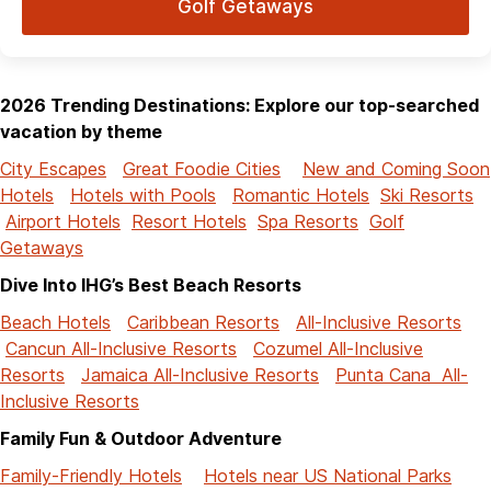
Golf Getaways
2026 Trending Destinations: Explore our top-searched
vacation by theme
City Escapes
Great Foodie Cities
New and Coming Soon
Hotels
Hotels with Pools
Romantic Hotels
Ski Resorts
Airport Hotels
Resort Hotels
Spa Resorts
Golf
Getaways
Dive Into IHG’s Best Beach Resorts
Beach Hotels
Caribbean Resorts
All-Inclusive Resorts
Cancun All-Inclusive Resorts
Cozumel All-Inclusive
Resorts
Jamaica All-Inclusive Resorts
Punta Cana All-
Inclusive Resorts
Family Fun & Outdoor Adventure
Family-Friendly Hotels
Hotels near US National Parks