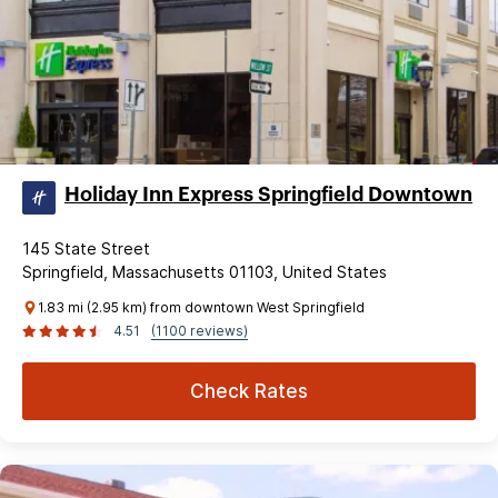
Holiday Inn Express Springfield Downtown
145 State Street
Springfield, Massachusetts 01103, United States
1.83 mi (2.95 km) from downtown West Springfield
4.51
(1100 reviews)
Check Rates