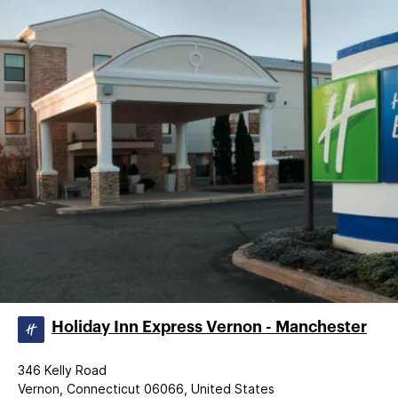
Holiday Inn Express Vernon - Manchester
346 Kelly Road
Vernon, Connecticut 06066, United States