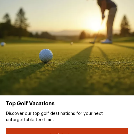
Top Golf Vacations
Discover our top golf destinations for your next
unforgettable tee time.