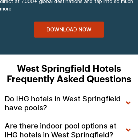
direct at 7,000+ global destinations and tap into so much
more.
DOWNLOAD NOW
West Springfield Hotels
Frequently Asked Questions
Do IHG hotels in West Springfield
have pools?
Are there indoor pool options at
IHG hotels in West Springfield?