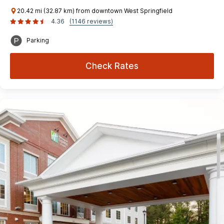
20.42 mi (32.87 km) from downtown West Springfield
4.36
(1146 reviews)
Parking
Check Rates