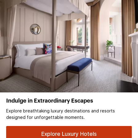
Indulge in Extraordinary Escapes
Explore breathtaking luxury destinations and resorts
designed for unforgettable moments.
Explore Luxury Hotels