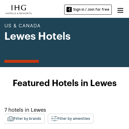
Sign in / Join for free
US & CANADA
Lewes Hotels
Featured Hotels in Lewes
7
hotels in
Lewes
Filter by brands
Filter by amenities