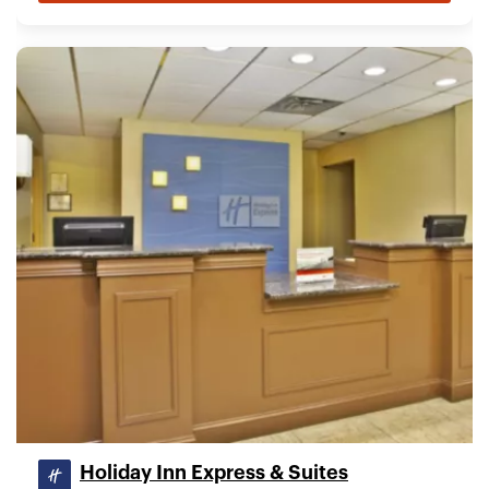
Holiday Inn Express & Suites