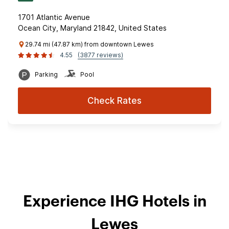
1701 Atlantic Avenue
Ocean City, Maryland 21842, United States
29.74 mi (47.87 km) from downtown Lewes
4.55
(3877 reviews)
Parking
Pool
Check Rates
Experience IHG Hotels in
Lewes