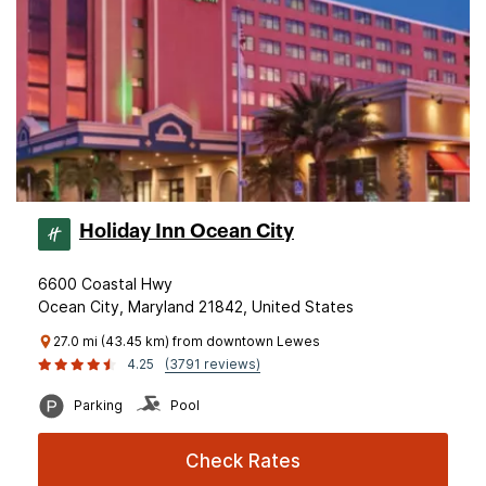
Holiday Inn Ocean City
6600 Coastal Hwy
Ocean City, Maryland 21842, United States
27.0 mi (43.45 km) from downtown Lewes
4.25
(3791 reviews)
Parking
Pool
Check Rates