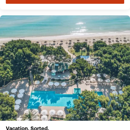
Vacation. Sorted.