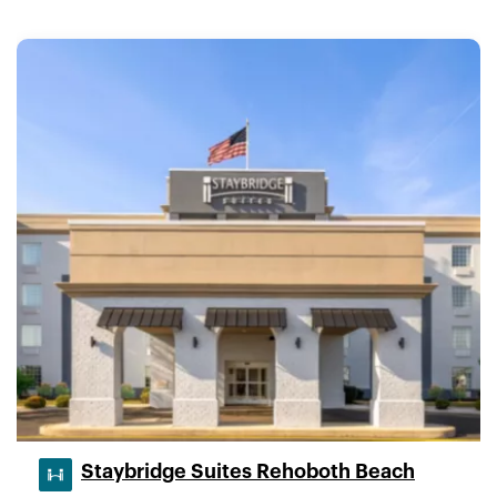
Staybridge Suites Rehoboth Beach