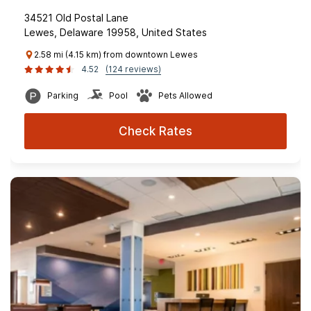
34521 Old Postal Lane
Lewes, Delaware 19958, United States
2.58 mi (4.15 km) from downtown Lewes
4.52
(124 reviews)
Parking
Pool
Pets Allowed
Check Rates