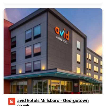
avid hotels Millsboro - Georgetown