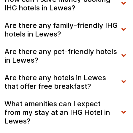
IHG hotels in Lewes?
Are there any family-friendly IHG
hotels in Lewes?
Are there any pet-friendly hotels
in Lewes?
Are there any hotels in Lewes
that offer free breakfast?
What amenities can I expect
from my stay at an IHG Hotel in
Lewes?