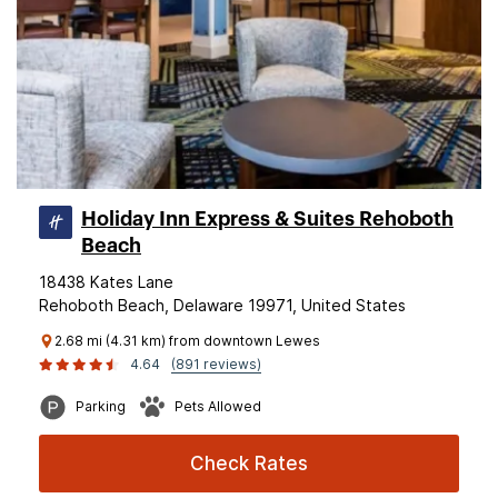
Holiday Inn Express & Suites Rehoboth
Beach
18438 Kates Lane
Rehoboth Beach, Delaware 19971, United States
2.68 mi (4.31 km) from downtown Lewes
4.64
(891 reviews)
Parking
Pets Allowed
Check Rates