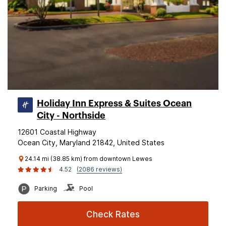
Holiday Inn Express & Suites Ocean
City - Northside
12601 Coastal Highway
Ocean City, Maryland 21842, United States
24.14 mi (38.85 km) from downtown Lewes
4.52
(2086 reviews)
Parking
Pool
Check Rates