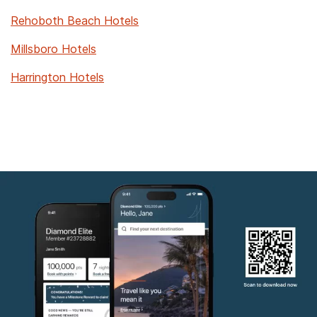
Rehoboth Beach Hotels
Millsboro Hotels
Harrington Hotels