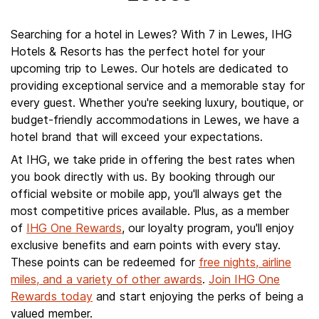
Searching for a hotel in Lewes? With 7 in Lewes, IHG
Hotels & Resorts has the perfect hotel for your
upcoming trip to Lewes. Our hotels are dedicated to
providing exceptional service and a memorable stay for
every guest. Whether you're seeking luxury, boutique, or
budget-friendly accommodations in Lewes, we have a
hotel brand that will exceed your expectations.
At IHG, we take pride in offering the best rates when
you book directly with us. By booking through our
official website or mobile app, you'll always get the
most competitive prices available. Plus, as a member
of
IHG One Rewards
, our loyalty program, you'll enjoy
exclusive benefits and earn points with every stay.
These points can be redeemed for
free nights, airline
miles, and a variety of other awards
.
Join IHG One
Rewards today
and start enjoying the perks of being a
valued member.