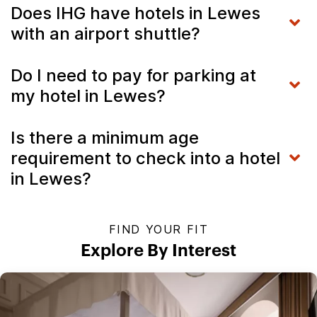
Does IHG have hotels in Lewes
with an airport shuttle?
Do I need to pay for parking at
my hotel in Lewes?
Is there a minimum age
requirement to check into a hotel
in Lewes?
FIND YOUR FIT
Explore By Interest