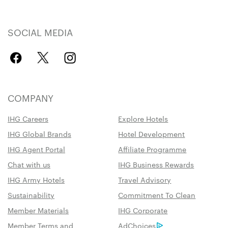
SOCIAL MEDIA
COMPANY
IHG Careers
Explore Hotels
IHG Global Brands
Hotel Development
IHG Agent Portal
Affiliate Programme
Chat with us
IHG Business Rewards
IHG Army Hotels
Travel Advisory
Sustainability
Commitment To Clean
Member Materials
IHG Corporate
Member Terms and
AdChoices