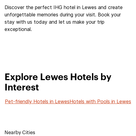
Discover the perfect IHG hotel in Lewes and create
unforgettable memories during your visit. Book your
stay with us today and let us make your trip
exceptional.
Explore Lewes Hotels by
Interest
Pet-friendly Hotels in Lewes
Hotels with Pools in Lewes
Nearby Cities