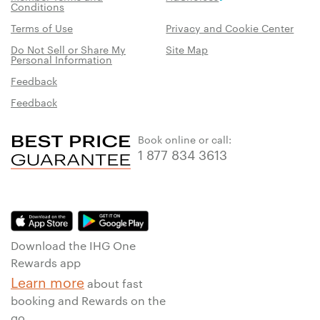
Conditions
Terms of Use
Privacy and Cookie Center
Do Not Sell or Share My
Site Map
Personal Information
Feedback
Feedback
Book online or call:
1 877 834 3613
Download the IHG One
Rewards app
Learn more
about fast
booking and Rewards on the
go