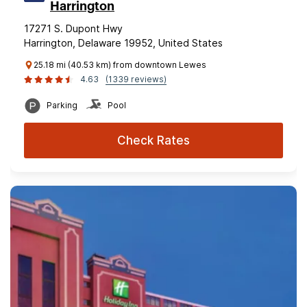
Harrington
17271 S. Dupont Hwy
Harrington, Delaware 19952, United States
25.18 mi (40.53 km) from downtown Lewes
4.63
(1339 reviews)
Parking
Pool
Check Rates