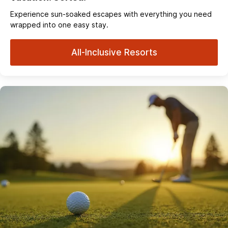
Experience sun‑soaked escapes with everything you need
wrapped into one easy stay.
All-Inclusive Resorts