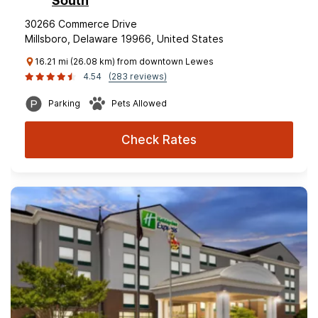
South
30266 Commerce Drive
Millsboro, Delaware 19966, United States
16.21 mi (26.08 km) from downtown Lewes
4.54
(283 reviews)
Parking
Pets Allowed
Check Rates