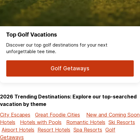
Top Golf Vacations
Discover our top golf destinations for your next
unforgettable tee time.
Golf Getaways
2026 Trending Destinations: Explore our top-searched
vacation by theme
City Escapes
Great Foodie Cities
New and Coming Soon
Hotels
Hotels with Pools
Romantic Hotels
Ski Resorts
Airport Hotels
Resort Hotels
Spa Resorts
Golf
Getaways