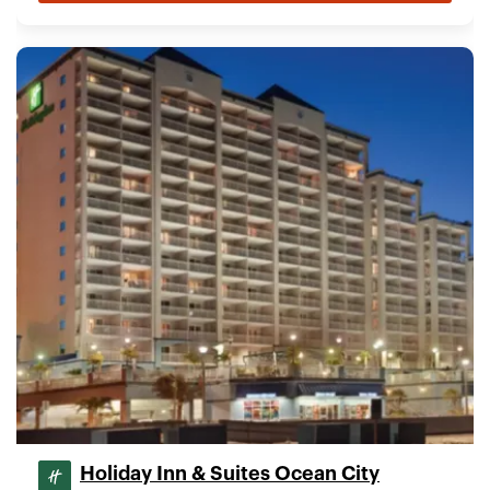
Holiday Inn & Suites Ocean City