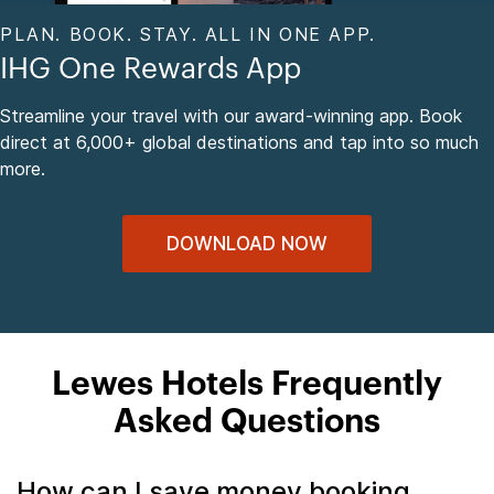
PLAN. BOOK. STAY. ALL IN ONE APP.
IHG One Rewards App
Streamline your travel with our award-winning app. Book
direct at 6,000+ global destinations and tap into so much
more.
DOWNLOAD NOW
Lewes Hotels Frequently
Asked Questions
How can I save money booking