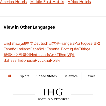
America Hotels
Middle East Hotels
Africa Hotels
View in Other Languages
English
العربية
中文
Deutsch
日本語
Français
Português(BR)
Español
Italiano
Español (España)
Português
Türkçe
繁體中文
한국어
Nederlands
ไทย
Tiếng Việt
Bahasa Indonesia
Русский
Polski
Explore
United States
Delaware
Lewes