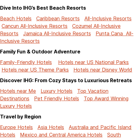
Dive Into IHG’s Best Beach Resorts
Beach Hotels
Caribbean Resorts
All-Inclusive Resorts
Cancun All-Inclusive Resorts
Cozumel All-Inclusive
Resorts
Jamaica All-Inclusive Resorts
Punta Cana All-
Inclusive Resorts
Family Fun & Outdoor Adventure
Family-Friendly Hotels
Hotels near US National Parks
Hotels near US Theme Parks
Hotels near Disney World
Discover IHG: From Cozy Stays to Luxurious Retreats
Hotels near Me
Luxury Hotels
Top Vacation
Destinations
Pet Friendly Hotels
Top Award Winning
Luxury Hotels
Travel by Region
Europe Hotels
Asia Hotels
Australia and Pacific Island
Hotels
Mexico and Central America Hotels
South