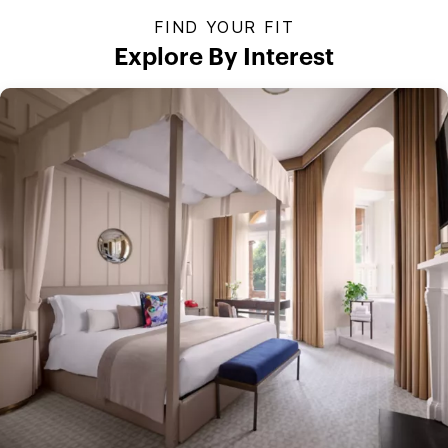
FIND YOUR FIT
Explore By Interest