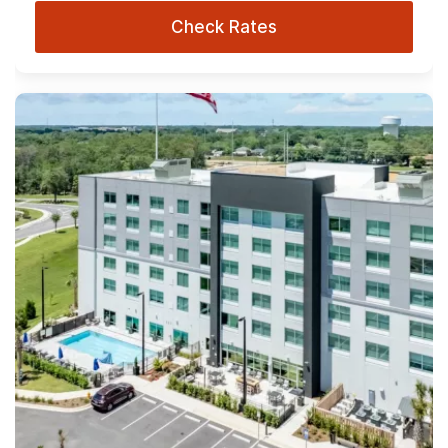
Check Rates