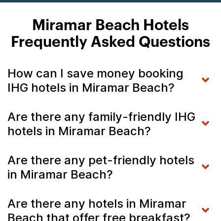
Miramar Beach Hotels
Frequently Asked Questions
How can I save money booking
IHG hotels in Miramar Beach?
Are there any family-friendly IHG
hotels in Miramar Beach?
Are there any pet-friendly hotels
in Miramar Beach?
Are there any hotels in Miramar
Beach that offer free breakfast?