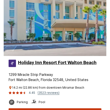
Holiday Inn Resort Fort Walton Beach
1299 Miracle Strip Parkway
Fort Walton Beach, Florida 32548, United States
14.2 mi (22.86 km) from downtown Miramar Beach
4.45
(3523 reviews)
Parking
Pool