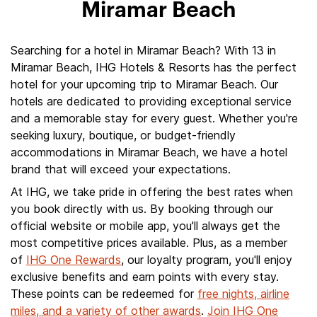
Miramar Beach
Searching for a hotel in Miramar Beach? With 13 in
Miramar Beach, IHG Hotels & Resorts has the perfect
hotel for your upcoming trip to Miramar Beach. Our
hotels are dedicated to providing exceptional service
and a memorable stay for every guest. Whether you're
seeking luxury, boutique, or budget-friendly
accommodations in Miramar Beach, we have a hotel
brand that will exceed your expectations.
At IHG, we take pride in offering the best rates when
you book directly with us. By booking through our
official website or mobile app, you'll always get the
most competitive prices available. Plus, as a member
of
IHG One Rewards
, our loyalty program, you'll enjoy
exclusive benefits and earn points with every stay.
These points can be redeemed for
free nights, airline
miles, and a variety of other awards
.
Join IHG One