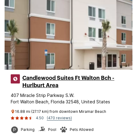
Candlewood Suites Ft Walton Bch -
Hurlburt Area
407 Miracle Strip Parkway S.W.
Fort Walton Beach, Florida 32548, United States
16.88 mi (27.17 km) from downtown Miramar Beach
4.50
(470 reviews)
Parking
Pool
Pets Allowed