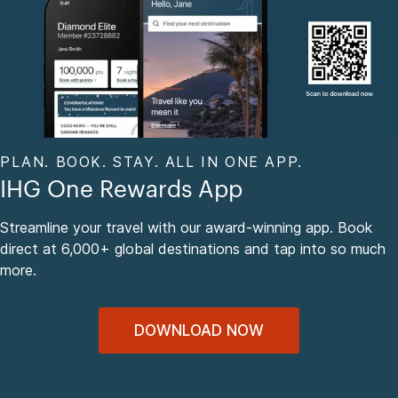
PLAN. BOOK. STAY. ALL IN ONE APP.
IHG One Rewards App
Streamline your travel with our award-winning app. Book
direct at 6,000+ global destinations and tap into so much
more.
DOWNLOAD NOW