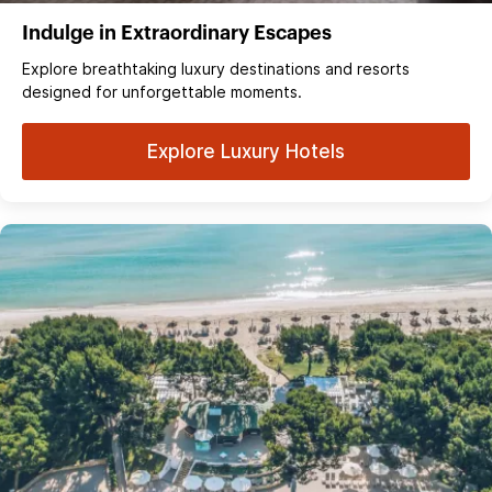
Indulge in Extraordinary Escapes
Explore breathtaking luxury destinations and resorts
designed for unforgettable moments.
Explore Luxury Hotels