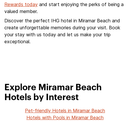
Rewards today
and start enjoying the perks of being a
valued member.
Discover the perfect IHG hotel in Miramar Beach and
create unforgettable memories during your visit. Book
your stay with us today and let us make your trip
exceptional.
Explore Miramar Beach
Hotels by Interest
Pet-friendly Hotels in Miramar Beach
Hotels with Pools in Miramar Beach