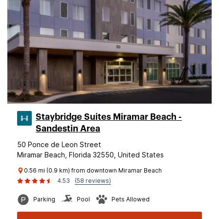
Staybridge Suites Miramar Beach -
Sandestin Area
50 Ponce de Leon Street
Miramar Beach, Florida 32550, United States
0.56 mi (0.9 km) from downtown Miramar Beach
4.53
(58 reviews)
Parking
Pool
Pets Allowed