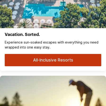
Vacation. Sorted.
Experience sun‑soaked escapes with everything you need
wrapped into one easy stay.
All-Inclusive Resorts