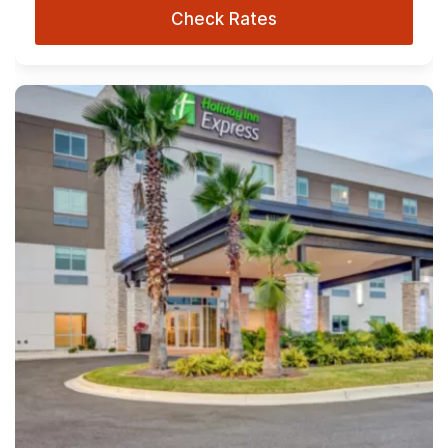
Check Rates