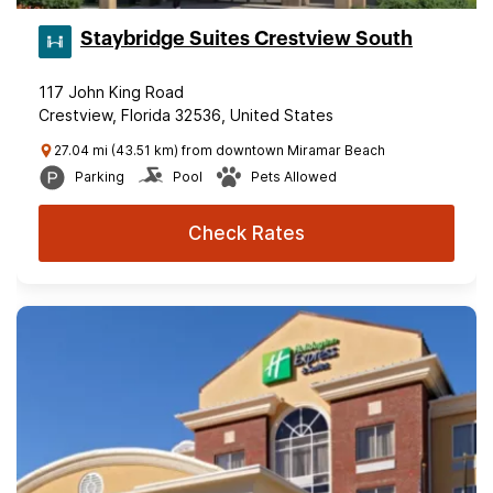
Staybridge Suites Crestview South
117 John King Road
Crestview, Florida 32536, United States
27.04 mi (43.51 km) from downtown Miramar Beach
Parking
Pool
Pets Allowed
Check Rates