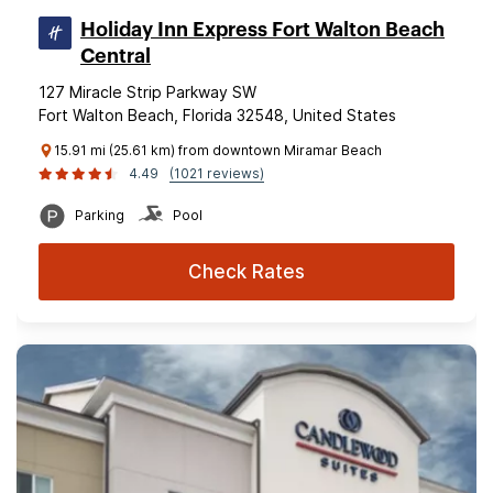
Holiday Inn Express Fort Walton Beach
Central
127 Miracle Strip Parkway SW
Fort Walton Beach, Florida 32548, United States
15.91 mi (25.61 km) from downtown Miramar Beach
4.49
(1021 reviews)
Parking
Pool
Check Rates