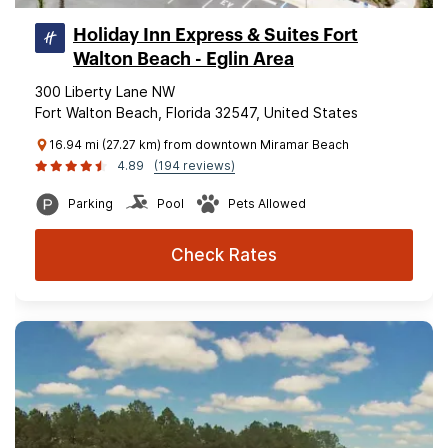
Holiday Inn Express & Suites Fort
Walton Beach - Eglin Area
300 Liberty Lane NW
Fort Walton Beach, Florida 32547, United States
16.94 mi (27.27 km) from downtown Miramar Beach
4.89
(194 reviews)
Parking
Pool
Pets Allowed
Check Rates