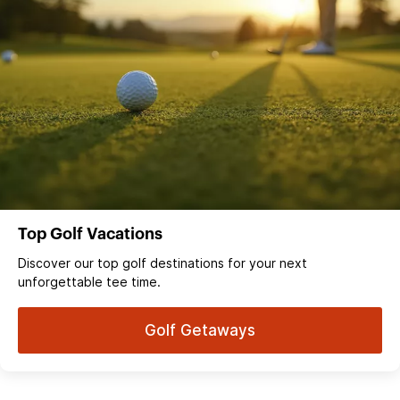
Top Golf Vacations
Discover our top golf destinations for your next
unforgettable tee time.
Golf Getaways