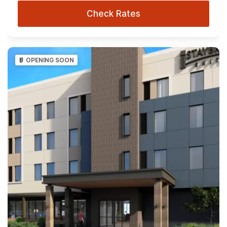
Check Rates
OPENING SOON