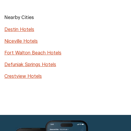
Nearby Cities
Destin Hotels
Niceville Hotels
Fort Walton Beach Hotels
Defuniak Springs Hotels
Crestview Hotels