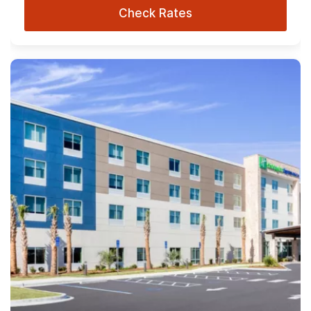
Check Rates