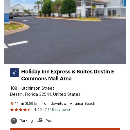
Holiday Inn Express & Suites Destin E -
Commons Mall Area
108 Hutchinson Street
Destin, Florida 32541, United States
4.1 mi (6.59 km) from downtown Miramar Beach
4.40
(1748 reviews)
Parking
Pool