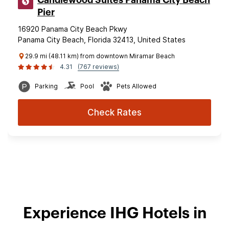
Candlewood Suites Panama City Beach
Pier
16920 Panama City Beach Pkwy
Panama City Beach, Florida 32413, United States
29.9 mi (48.11 km) from downtown Miramar Beach
4.31
(767 reviews)
Parking
Pool
Pets Allowed
Check Rates
Experience IHG Hotels in