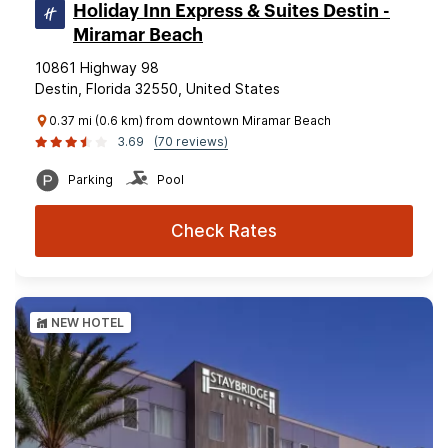
Holiday Inn Express & Suites Destin -
Miramar Beach
10861 Highway 98
Destin, Florida 32550, United States
0.37 mi (0.6 km) from downtown Miramar Beach
3.69
(70 reviews)
Parking
Pool
Check Rates
NEW HOTEL