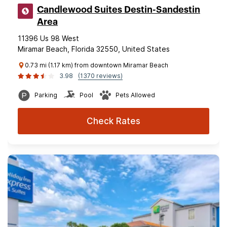
Candlewood Suites Destin-Sandestin
Area
11396 Us 98 West
Miramar Beach, Florida 32550, United States
0.73 mi (1.17 km) from downtown Miramar Beach
3.98
(1370 reviews)
Parking
Pool
Pets Allowed
Check Rates