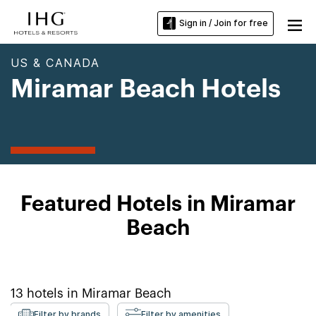
Sign in / Join for free
US & CANADA
Miramar Beach Hotels
Featured Hotels in Miramar
Beach
13
hotels in
Miramar Beach
Filter by brands
Filter by amenities