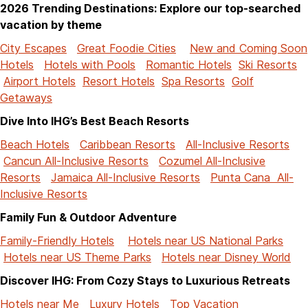
2026 Trending Destinations: Explore our top-searched
vacation by theme
City Escapes
Great Foodie Cities
New and Coming Soon
Hotels
Hotels with Pools
Romantic Hotels
Ski Resorts
Airport Hotels
Resort Hotels
Spa Resorts
Golf
Getaways
Dive Into IHG’s Best Beach Resorts
Beach Hotels
Caribbean Resorts
All-Inclusive Resorts
Cancun All-Inclusive Resorts
Cozumel All-Inclusive
Resorts
Jamaica All-Inclusive Resorts
Punta Cana All-
Inclusive Resorts
Family Fun & Outdoor Adventure
Family-Friendly Hotels
Hotels near US National Parks
Hotels near US Theme Parks
Hotels near Disney World
Discover IHG: From Cozy Stays to Luxurious Retreats
Hotels near Me
Luxury Hotels
Top Vacation