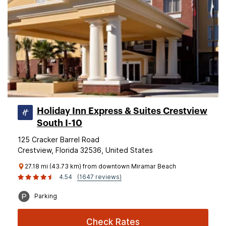
Holiday Inn Express & Suites Crestview
South I-10
125 Cracker Barrel Road
Crestview, Florida 32536, United States
27.18 mi (43.73 km) from downtown Miramar Beach
4.54
(1647 reviews)
Parking
Check Rates