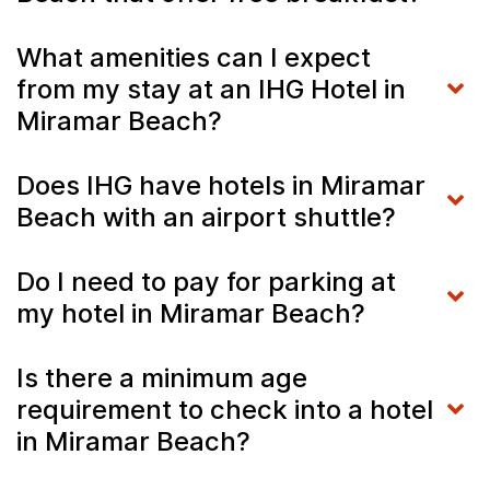
What amenities can I expect
from my stay at an IHG Hotel in
Miramar Beach?
Does IHG have hotels in Miramar
Beach with an airport shuttle?
Do I need to pay for parking at
my hotel in Miramar Beach?
Is there a minimum age
requirement to check into a hotel
in Miramar Beach?