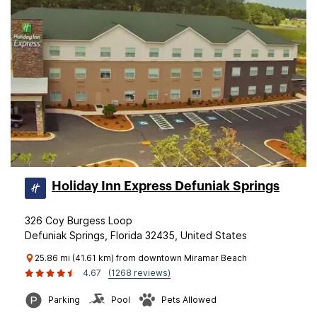
Holiday Inn Express Defuniak Springs
326 Coy Burgess Loop
Defuniak Springs, Florida 32435, United States
25.86 mi (41.61 km) from downtown Miramar Beach
4.67
(1268 reviews)
Parking
Pool
Pets Allowed