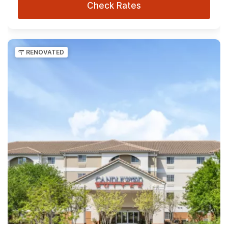
Check Rates
RENOVATED