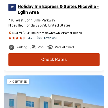
Holiday Inn Express & Suites Niceville -
Eglin Area
410 West John Sims Parkway
Niceville, Florida 32578, United States
13.3 mi (21.41 km) from downtown Miramar Beach
4.76
(665 reviews)
Parking
Pool
Pets Allowed
Check Rates
CERTIFIED