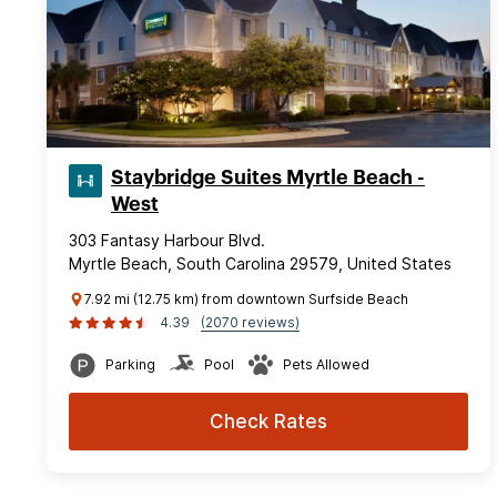
Staybridge Suites Myrtle Beach -
West
303 Fantasy Harbour Blvd.
Myrtle Beach, South Carolina 29579, United States
7.92 mi (12.75 km) from downtown Surfside Beach
4.39
(2070 reviews)
Parking
Pool
Pets Allowed
Check Rates