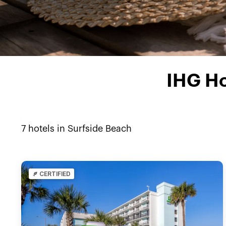
IHG Ho
7
hotels in
Surfside Beach
CERTIFIED