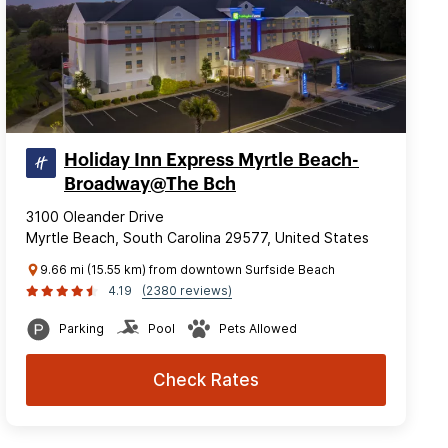
Holiday Inn Express Myrtle Beach-
Broadway@The Bch
3100 Oleander Drive
Myrtle Beach, South Carolina 29577, United States
9.66 mi (15.55 km) from downtown Surfside Beach
4.19
(2380 reviews)
Parking
Pool
Pets Allowed
Check Rates