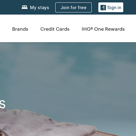
Join for free
My stays
Sign in
Brands
Credit Cards
IHG® One Rewards
s