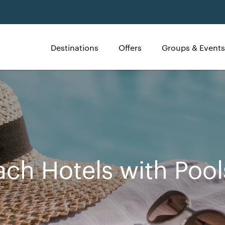
Destinations
Offers
Groups & Events
ach Hotels with Pool