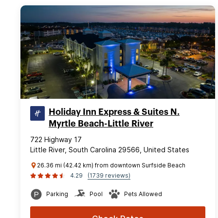
Holiday Inn Express & Suites N.
Myrtle Beach-Little River
722 Highway 17
Little River, South Carolina 29566, United States
26.36 mi (42.42 km) from downtown Surfside Beach
4.29
(1739 reviews)
Parking
Pool
Pets Allowed