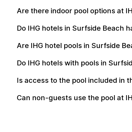
Are there indoor pool options at 
Do IHG hotels in Surfside Beach h
Are IHG hotel pools in Surfside 
Do IHG hotels with pools in Surfs
Is access to the pool included in 
Can non-guests use the pool at I