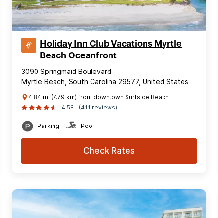
Holiday Inn Club Vacations Myrtle
Beach Oceanfront
3090 Springmaid Boulevard
Myrtle Beach, South Carolina 29577, United States
4.84 mi (7.79 km) from downtown Surfside Beach
4.58
(411 reviews)
Parking
Pool
Check Rates