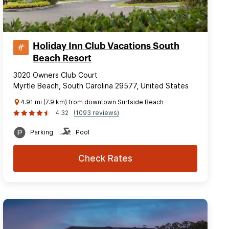
Holiday Inn Club Vacations South
Beach Resort
3020 Owners Club Court
Myrtle Beach, South Carolina 29577, United States
4.91 mi (7.9 km) from downtown Surfside Beach
4.32
(1093 reviews)
Parking
Pool
Check Rates