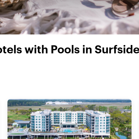
tels with Pools in Surfsid