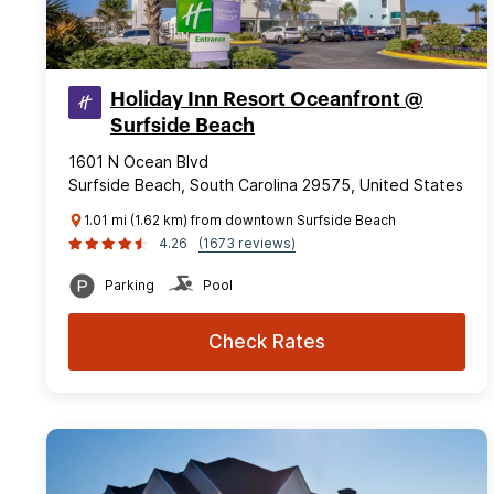
Holiday Inn Resort Oceanfront @
Surfside Beach
1601 N Ocean Blvd
Surfside Beach, South Carolina 29575, United States
1.01 mi (1.62 km) from downtown Surfside Beach
4.26
(1673 reviews)
Parking
Pool
Check Rates