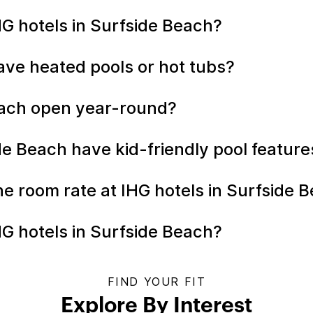
IHG hotels in Surfside Beach?
ave heated pools or hot tubs?
Beach open year-round?
ide Beach have kid-friendly pool featur
the room rate at IHG hotels in Surfside
HG hotels in Surfside Beach?
FIND YOUR FIT
Explore By Interest