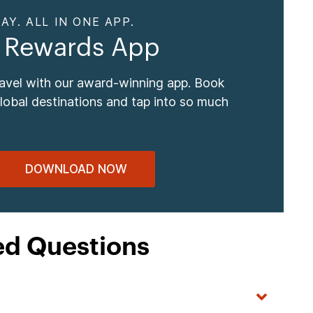
AY. ALL IN ONE APP.
 Rewards App
ravel with our award-winning app. Book
global destinations and tap into so much
DOWNLOAD NOW
ed Questions