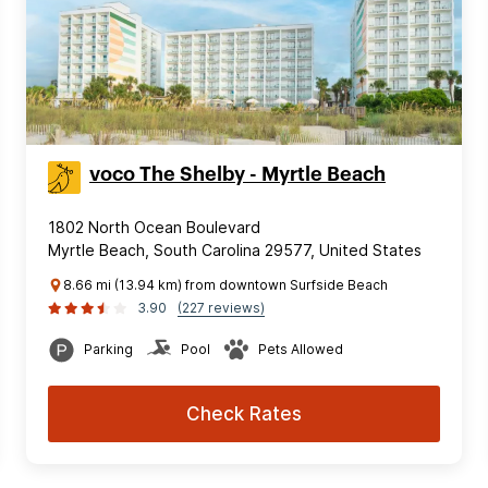
voco The Shelby - Myrtle Beach
1802 North Ocean Boulevard
Myrtle Beach, South Carolina 29577, United States
8.66 mi (13.94 km) from downtown Surfside Beach
3.90
(227 reviews)
Parking
Pool
Pets Allowed
Check Rates