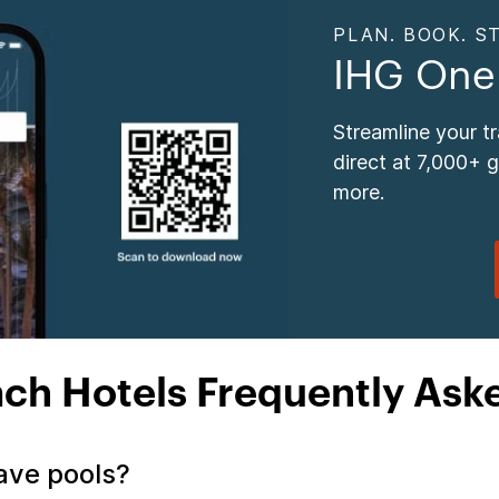
PLAN. BOOK. ST
IHG One
Streamline your t
direct at 7,000+ 
more.
ach Hotels Frequently Ask
have pools?