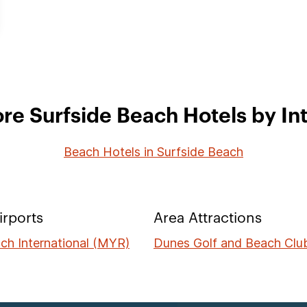
re Surfside Beach Hotels by In
Beach Hotels in Surfside Beach
irports
Area Attractions
ch International (MYR)
Dunes Golf and Beach Clu