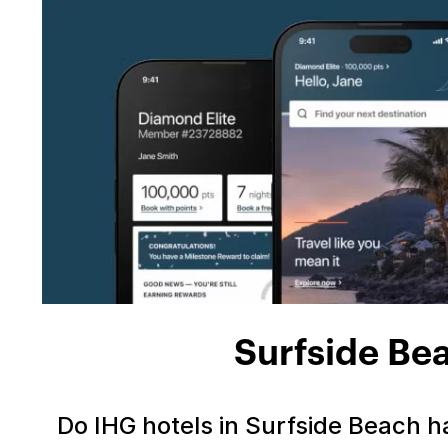
Surfside Be
Do IHG hotels in Surfside Beach 