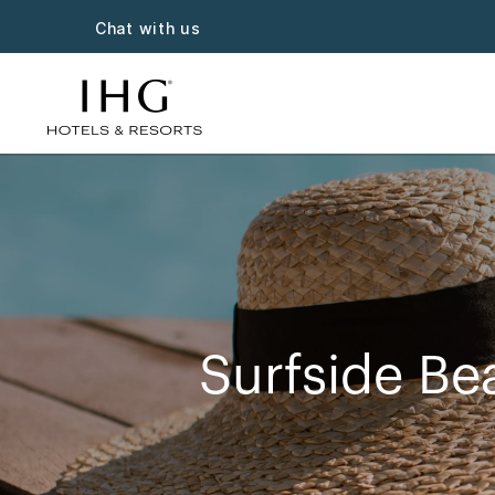
Chat with us
Surfside Be