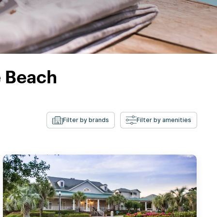
e Beach
Filter by brands
Filter by amenities