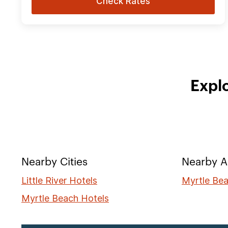
Check Rates
Explo
Nearby Cities
Nearby A
Little River Hotels
Myrtle Bea
Myrtle Beach Hotels