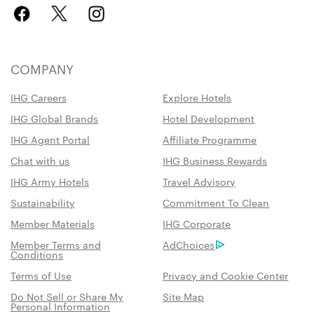
COMPANY
IHG Careers
Explore Hotels
IHG Global Brands
Hotel Development
IHG Agent Portal
Affiliate Programme
Chat with us
IHG Business Rewards
IHG Army Hotels
Travel Advisory
Sustainability
Commitment To Clean
Member Materials
IHG Corporate
Member Terms and
AdChoices
Conditions
Terms of Use
Privacy and Cookie Center
Do Not Sell or Share My
Site Map
Personal Information