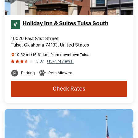
Holiday Inn & Suites Tulsa South
10020 East 81st Street
Tulsa, Oklahoma 74133, United States
10.32 mi (16.61 km) from downtown Tulsa
3.87
(1574 reviews)
Parking
Pets Allowed
Check Rates