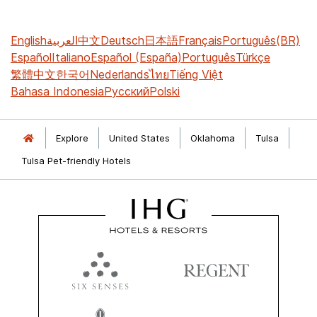
English
العربية
中文
Deutsch
日本語
Français
Português(BR)
Español
Italiano
Español (España)
Português
Türkçe
繁體中文
한국어
Nederlands
ไทย
Tiếng Việt
Bahasa Indonesia
Русский
Polski
Explore
United States
Oklahoma
Tulsa
Tulsa Pet-friendly Hotels