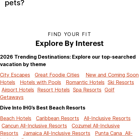
pets?
FIND YOUR FIT
Explore By Interest
2026 Trending Destinations: Explore our top-searched
vacation by theme
City Escapes
Great Foodie Cities
New and Coming Soon
Hotels
Hotels with Pools
Romantic Hotels
Ski Resorts
Airport Hotels
Resort Hotels
Spa Resorts
Golf
Getaways
Dive Into IHG’s Best Beach Resorts
Beach Hotels
Caribbean Resorts
All-Inclusive Resorts
Cancun All-Inclusive Resorts
Cozumel All-Inclusive
Resorts
Jamaica All-Inclusive Resorts
Punta Cana All-