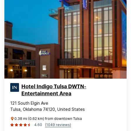
Hotel Indigo Tulsa DWTN-
Entertainment Area
121 South Elgin Ave
Tulsa, Oklahoma 74120, United States
0.38 mi (0.62 km) from downtown Tulsa
4.60
(1049 reviews)