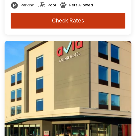
Parking
Pool
Pets Allowed
Check Rates