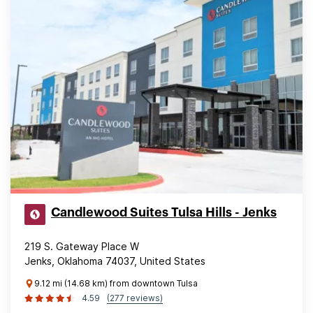
Candlewood Suites Tulsa Hills - Jenks
219 S. Gateway Place W
Jenks, Oklahoma 74037, United States
9.12 mi (14.68 km) from downtown Tulsa
4.59
(277 reviews)