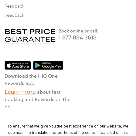
Feedback
Feedback
Book online or call:
1 877 834 3613
Download the IHG One
Rewards app
Learn more
about fast
booking and Rewards on the
go
To ensure that we give you the best experience on our website, we
use machine translation for portions of the content featured on this