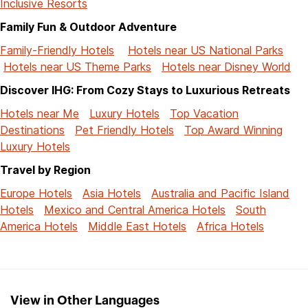
Inclusive Resorts
Family Fun & Outdoor Adventure
Family-Friendly Hotels
Hotels near US National Parks
Hotels near US Theme Parks
Hotels near Disney World
Discover IHG: From Cozy Stays to Luxurious Retreats
Hotels near Me
Luxury Hotels
Top Vacation
Destinations
Pet Friendly Hotels
Top Award Winning
Luxury Hotels
Travel by Region
Europe Hotels
Asia Hotels
Australia and Pacific Island
Hotels
Mexico and Central America Hotels
South
America Hotels
Middle East Hotels
Africa Hotels
View in Other Languages