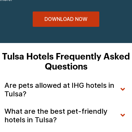
DOWNLOAD NOW
Tulsa Hotels Frequently Asked
Questions
Are pets allowed at IHG hotels in
Tulsa?
What are the best pet-friendly
hotels in Tulsa?