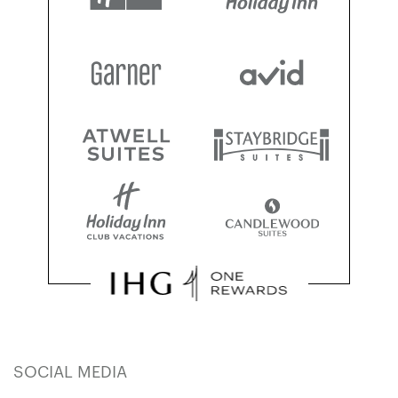
SOCIAL MEDIA