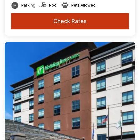
Parking
Pool
Pets Allowed
Check Rates