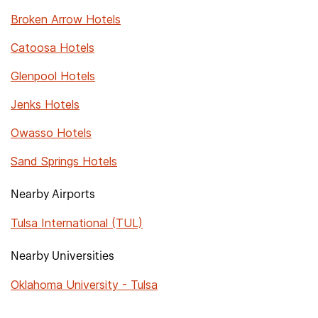
Broken Arrow Hotels
Catoosa Hotels
Glenpool Hotels
Jenks Hotels
Owasso Hotels
Sand Springs Hotels
Nearby Airports
Tulsa International (TUL)
Nearby Universities
Oklahoma University - Tulsa