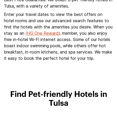
Tulsa, with a variety of amenities.
Enter your travel dates to view the best offers on
hotel rooms and use our advanced search features to
find the hotels with the amenities you desire. When you
stay as an
IHG One Rewards
member, you also enjoy
free in-hotel Wi-Fi internet access. Some of our hotels
boast indoor swimming pools, while others offer hot
breakfast, in-room kitchens, and spa services. We make
it easy to book the perfect hotel for your trip.
Find Pet-friendly Hotels in
Tulsa