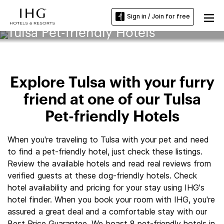
Sign in / Join for free
Tulsa Pet-friendly Hotels
Explore Tulsa with your furry
friend at one of our Tulsa
Pet-friendly Hotels
When you're traveling to Tulsa with your pet and need
to find a pet-friendly hotel, just check these listings.
Review the available hotels and read real reviews from
verified guests at these dog-friendly hotels. Check
hotel availability and pricing for your stay using IHG's
hotel finder. When you book your room with IHG, you're
assured a great deal and a comfortable stay with our
Best Price Guarantee. We boast 8 pet-friendly hotels in