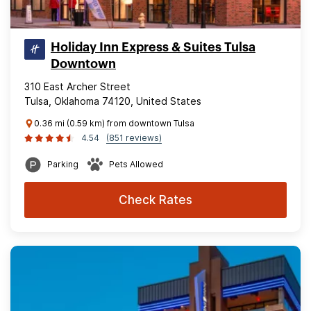
Holiday Inn Express & Suites Tulsa
Downtown
310 East Archer Street
Tulsa, Oklahoma 74120, United States
0.36 mi (0.59 km) from downtown Tulsa
4.54
(851 reviews)
Parking
Pets Allowed
Check Rates