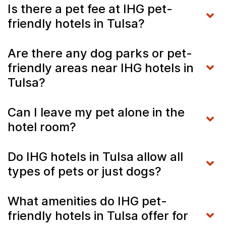
Is there a pet fee at IHG pet-
friendly hotels in Tulsa?
Are there any dog parks or pet-
friendly areas near IHG hotels in
Tulsa?
Can I leave my pet alone in the
hotel room?
Do IHG hotels in Tulsa allow all
types of pets or just dogs?
What amenities do IHG pet-
friendly hotels in Tulsa offer for