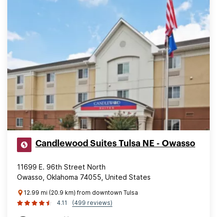
Candlewood Suites Tulsa NE - Owasso
11699 E. 96th Street North
Owasso, Oklahoma 74055, United States
12.99 mi (20.9 km) from downtown Tulsa
4.11
(499 reviews)