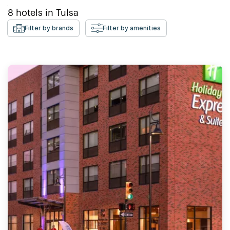
8
hotels in
Tulsa
Filter by brands
Filter by amenities