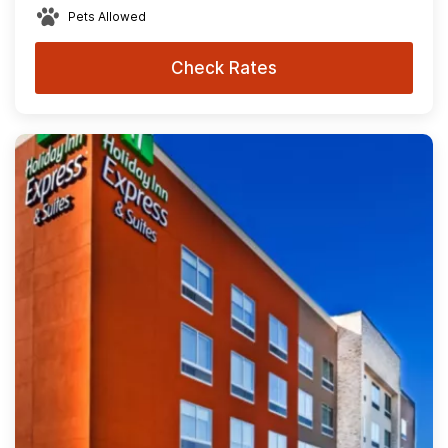
Pets Allowed
Check Rates