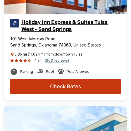
Holiday Inn Express & Suites Tulsa
West - Sand Springs
101 West Morrow Road
Sand Springs, Oklahoma 74063, United States
6.85 mi (11.02 km) from downtown Tulsa
4.24
(963 reviews)
Parking
Pool
Pets Allowed
Check Rates