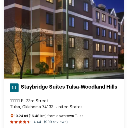
Staybridge Suites Tulsa-Woodland Hills
11111 E. 73rd Street
Tulsa, Oklahoma 74133, United States
10.24 mi (16.48 km) from downtown Tulsa
4.44
(999 reviews)