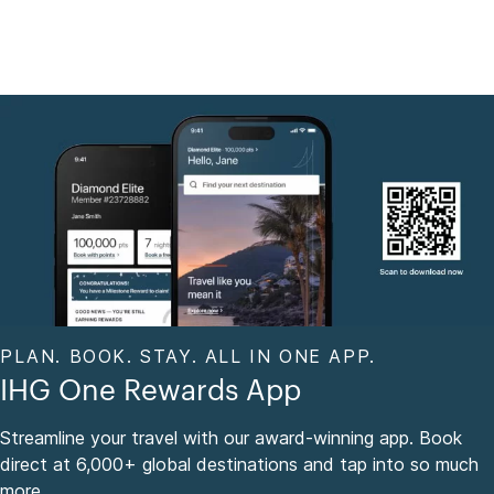
PLAN. BOOK. STAY. ALL IN ONE APP.
IHG One Rewards App
Streamline your travel with our award-winning app. Book
direct at 6,000+ global destinations and tap into so much
more.