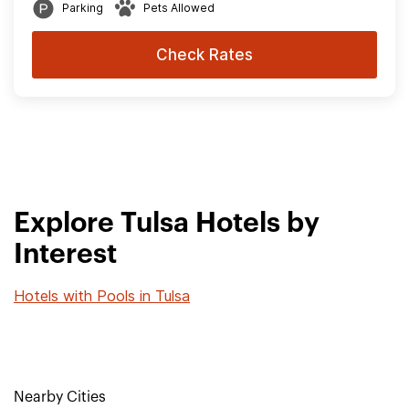
Parking
Pets Allowed
Check Rates
Explore Tulsa Hotels by
Interest
Hotels with Pools in Tulsa
Nearby Cities