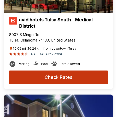
avid hotels Tulsa South - Medical
District
8007 S Mingo Rd
Tulsa, Oklahoma 74133, United States
10.09 mi (16.24 km) from downtown Tulsa
4.40
(494 reviews)
Parking
Pool
Pets Allowed
Check Rates