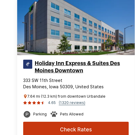
Holiday Inn Express & Suites Des
Moines Downtown
333 SW 11th Street
Des Moines, Iowa 50309, United States
7.64 mi (12.3 km) from downtown Urbandale
4.65
(1320 reviews)
Parking
Pets Allowed
Check Rates