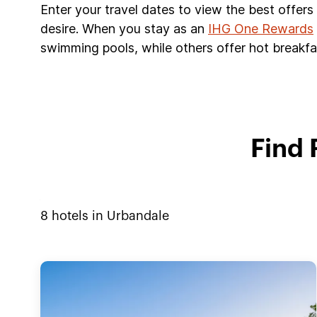
Enter your travel dates to view the best offer
desire. When you stay as an
IHG One Rewards
swimming pools, while others offer hot breakfas
Find 
8
hotels in
Urbandale