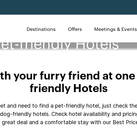
Destinations
Offers
Meetings & Events
et-friendly Hotels
h your furry friend at one
friendly Hotels
t and need to find a pet-friendly hotel, just check the
dog-friendly hotels. Check hotel availability and prici
great deal and a comfortable stay with our Best Price