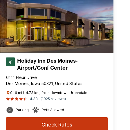
Holiday Inn Des Moines-
Airport/Conf Center
6111 Fleur Drive
Des Moines, Iowa 50321, United States
9.16 mi (14.73 km) from downtown Urbandale
4.38
(1925 reviews)
Parking
Pets Allowed
Check Rates