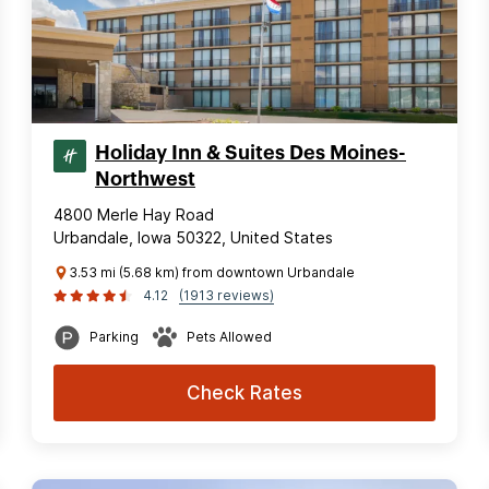
Holiday Inn & Suites Des Moines-
Northwest
4800 Merle Hay Road
Urbandale, Iowa 50322, United States
3.53 mi (5.68 km) from downtown Urbandale
4.12
(1913 reviews)
Parking
Pets Allowed
Check Rates