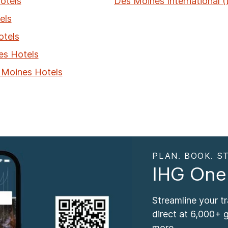
otels
Des Moines International 
els
otels
es Hotels
 Moines Hotels
PLAN. BOOK. ST
IHG One
Streamline your t
direct at 6,000+ 
more.