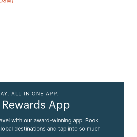
(DSM)
AY. ALL IN ONE APP.
 Rewards App
ravel with our award-winning app. Book
global destinations and tap into so much