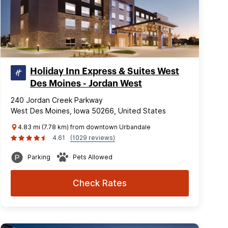
Holiday Inn Express & Suites West
Des Moines - Jordan West
240 Jordan Creek Parkway
West Des Moines, Iowa 50266, United States
4.83 mi (7.78 km) from downtown Urbandale
4.61
(1029 reviews)
Parking
Pets Allowed
Check Rates