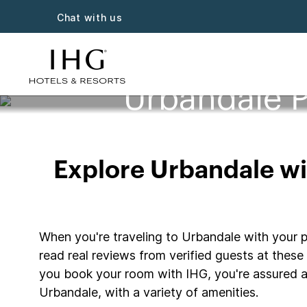
Chat with us
Urbandale P
Explore Urbandale wit
When you're traveling to Urbandale with your pe
read real reviews from verified guests at these 
you book your room with IHG, you're assured a 
Urbandale, with a variety of amenities.