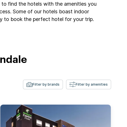
to find the hotels with the amenities you
ccess. Some of our hotels boast indoor
 to book the perfect hotel for your trip.
andale
Filter by brands
Filter by amenities