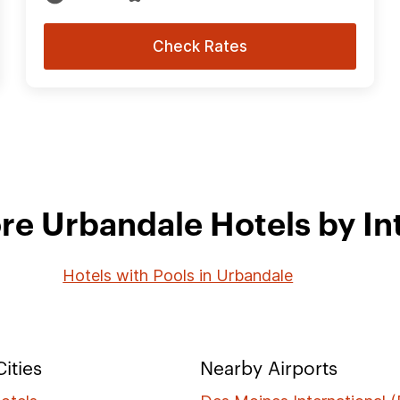
Check Rates
re Urbandale Hotels by In
Hotels with Pools in Urbandale
ities
Nearby Airports