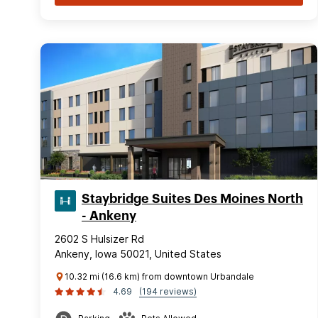
Staybridge Suites Des Moines North
- Ankeny
2602 S Hulsizer Rd
Ankeny, Iowa 50021, United States
10.32 mi (16.6 km) from downtown Urbandale
4.69
(194 reviews)