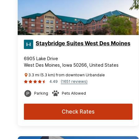
Staybridge Suites West Des Moines
6905 Lake Drive
West Des Moines, Iowa 50266, United States
3.3 mi (5.3 km) from downtown Urbandale
4.49
(1651 reviews)
Parking
Pets Allowed
Check Rates