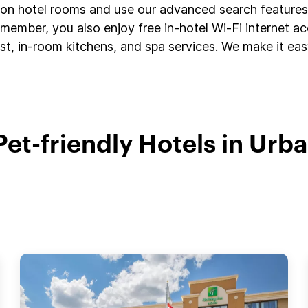
s on hotel rooms and use our advanced search features 
member, you also enjoy free in-hotel Wi-Fi internet a
t, in-room kitchens, and spa services. We make it easy
Pet-friendly Hotels in Urb