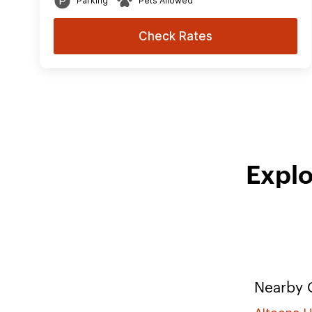
Parking
Pets Allowed
Check Rates
Explo
Nearby C