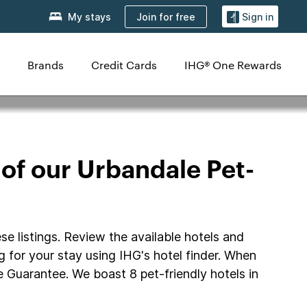
Join for free
My stays
Sign in
Brands
Credit Cards
IHG® One Rewards
 of our Urbandale Pet-
se listings. Review the available hotels and
ng for your stay using IHG's hotel finder. When
 Guarantee. We boast 8 pet-friendly hotels in