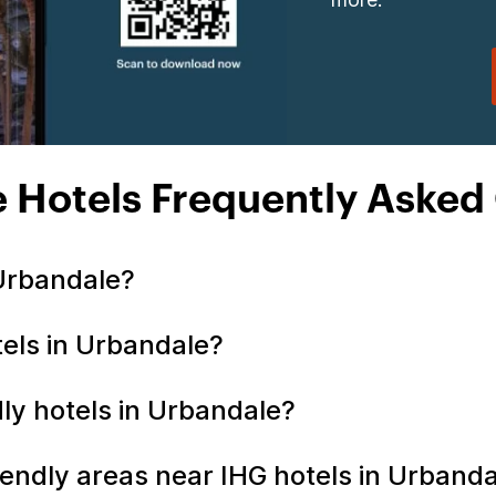
 Hotels Frequently Asked
 Urbandale?
tels in Urbandale?
ndly hotels in Urbandale?
iendly areas near IHG hotels in Urband