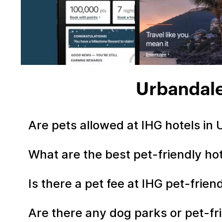
Urbandale
Are pets allowed at IHG hotels in
What are the best pet-friendly ho
Is there a pet fee at IHG pet-frie
Are there any dog parks or pet-fr