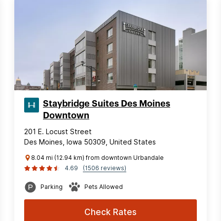
Staybridge Suites Des Moines
Downtown
201 E. Locust Street
Des Moines, Iowa 50309, United States
8.04 mi (12.94 km) from downtown Urbandale
4.69
(1506 reviews)
Parking
Pets Allowed
Check Rates