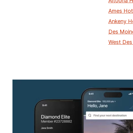
Altoona H
Ames Hot
Ankeny H
Des Moin
West Des