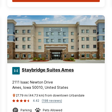
Staybridge Suites Ames
2111 Isaac Newton Drive
Ames, Iowa 50010, United States
27.79 mi (44.73 km) from downtown Urbandale
4.42
(198 reviews)
Parking
Pets Allowed