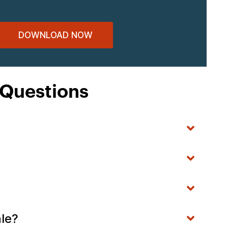
DOWNLOAD NOW
 Questions
ale?