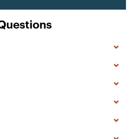
 Questions
?