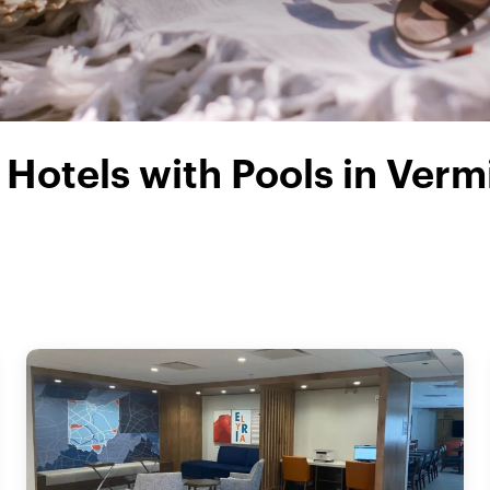
Hotels with Pools in Verm