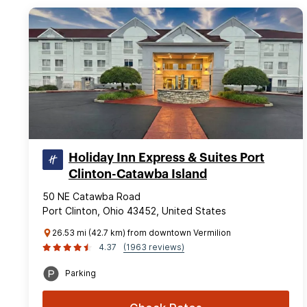
Holiday Inn Express & Suites Port
Clinton-Catawba Island
50 NE Catawba Road
Port Clinton, Ohio 43452, United States
26.53 mi (42.7 km) from downtown Vermilion
4.37
(1963 reviews)
Parking