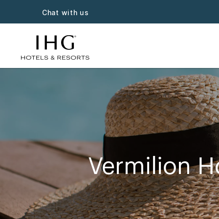
Chat with us
Vermilion H