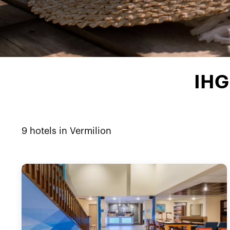
IHG 
9
hotels in
Vermilion