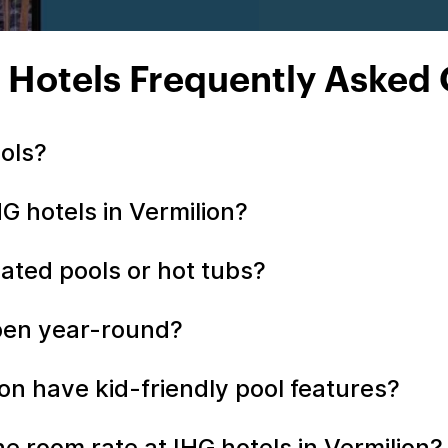
 Hotels Frequently Asked
ools?
HG hotels in Vermilion?
eated pools or hot tubs?
open year-round?
ion have kid-friendly pool features?
the room rate at IHG hotels in Vermilion