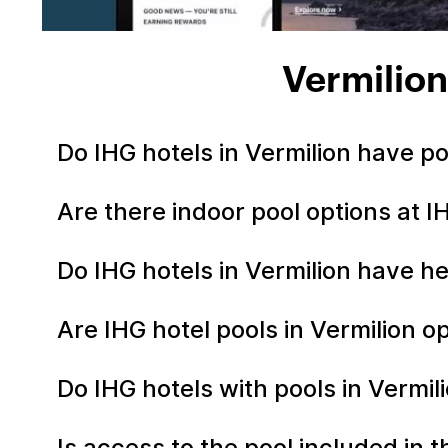
Vermilion
Do IHG hotels in Vermilion have p
Are there indoor pool options at I
Do IHG hotels in Vermilion have h
Are IHG hotel pools in Vermilion 
Do IHG hotels with pools in Vermil
Is access to the pool included in 