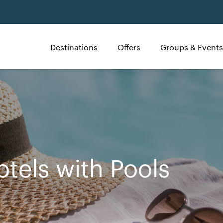
Destinations
Offers
Groups & Events
otels with Pools