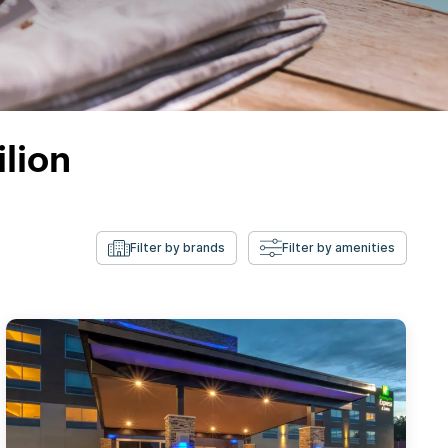
ilion
Filter by brands
Filter by amenities