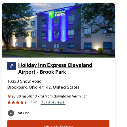
Holiday Inn Express Cleveland
Airport - Brook Park
16330 Snow Road
Brookpark, Ohio 44142, United States
28.66 mi (46.13 km) from downtown Vermilion
4.41
(1876 reviews)
Parking