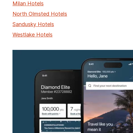
Milan Hotels
North Olmsted Hotels
Sandusky Hotels
Westlake Hotels