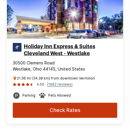
Holiday Inn Express & Suites
Cleveland West - Westlake
30500 Clemens Road
Westlake, Ohio 44145, United States
21.36 mi (34.38 km) from downtown Vermilion
4.56
(1662 reviews)
Parking
Pets Allowed
Check Rates