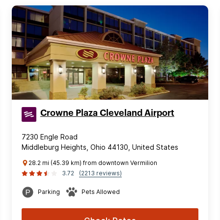
Crowne Plaza Cleveland Airport
7230 Engle Road
Middleburg Heights, Ohio 44130, United States
28.2 mi (45.39 km) from downtown Vermilion
3.72
(2213 reviews)
Parking
Pets Allowed