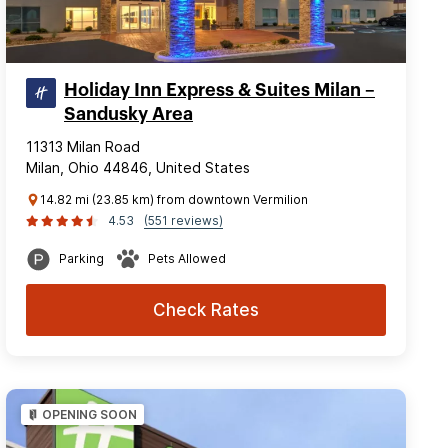
Holiday Inn Express & Suites Milan –
Sandusky Area
11313 Milan Road
Milan, Ohio 44846, United States
14.82 mi (23.85 km) from downtown Vermilion
4.53
(551 reviews)
Parking
Pets Allowed
Check Rates
OPENING SOON