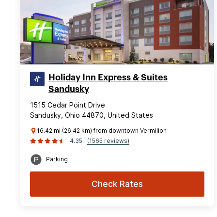
Holiday Inn Express & Suites
Sandusky
1515 Cedar Point Drive
Sandusky, Ohio 44870, United States
16.42 mi (26.42 km) from downtown Vermilion
4.35
(1565 reviews)
Parking
Check Rates