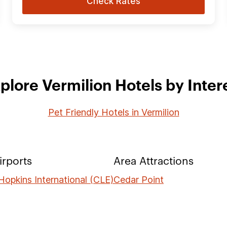
Check Rates
plore Vermilion Hotels by Inter
Pet Friendly Hotels in Vermilion
irports
Area Attractions
Hopkins International (CLE)
Cedar Point