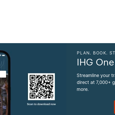
PLAN. BOOK. ST
IHG One
Streamline your t
direct at 7,000+ 
more.