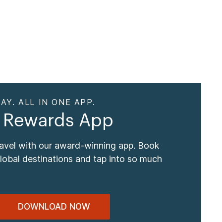
AY. ALL IN ONE APP.
 Rewards App
ravel with our award-winning app. Book
global destinations and tap into so much
DOWNLOAD NOW