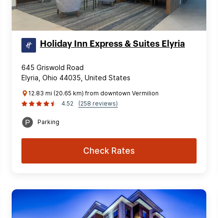
Holiday Inn Express & Suites Elyria
645 Griswold Road
Elyria, Ohio 44035, United States
12.83 mi (20.65 km) from downtown Vermilion
4.52
(258 reviews)
Parking
Check Rates