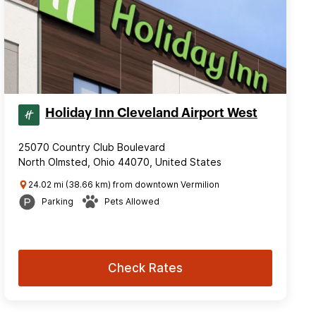
Holiday Inn Cleveland Airport West
25070 Country Club Boulevard
North Olmsted, Ohio 44070, United States
24.02 mi (38.66 km) from downtown Vermilion
Parking
Pets Allowed
Check Rates