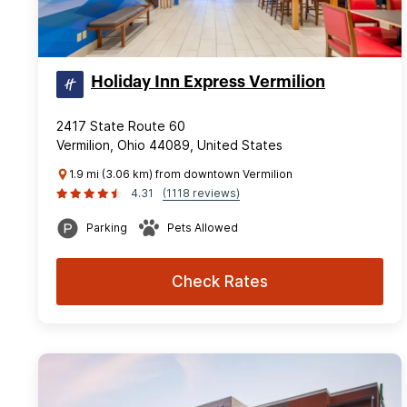
Holiday Inn Express Vermilion
2417 State Route 60
Vermilion, Ohio 44089, United States
1.9 mi (3.06 km) from downtown Vermilion
4.31
(1118 reviews)
Parking
Pets Allowed
Check Rates