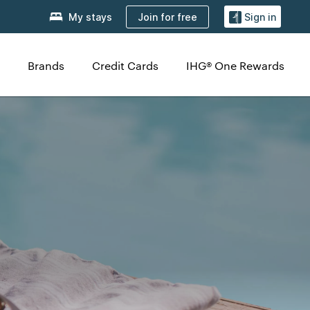
Join for free
My stays
Sign in
Brands
Credit Cards
IHG® One Rewards