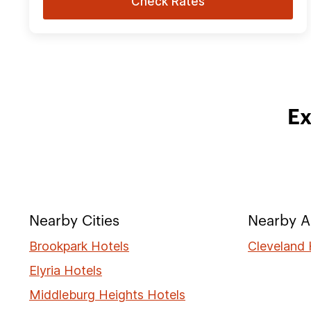
Check Rates
Ex
Nearby Cities
Nearby A
Brookpark Hotels
Cleveland 
Elyria Hotels
Middleburg Heights Hotels