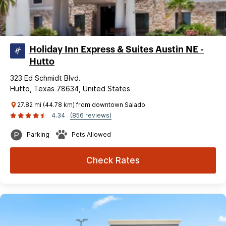
Holiday Inn Express & Suites Austin NE -
Hutto
323 Ed Schmidt Blvd.
Hutto, Texas 78634, United States
27.82 mi (44.78 km) from downtown Salado
4.34
(856 reviews)
Parking
Pets Allowed
Check Rates