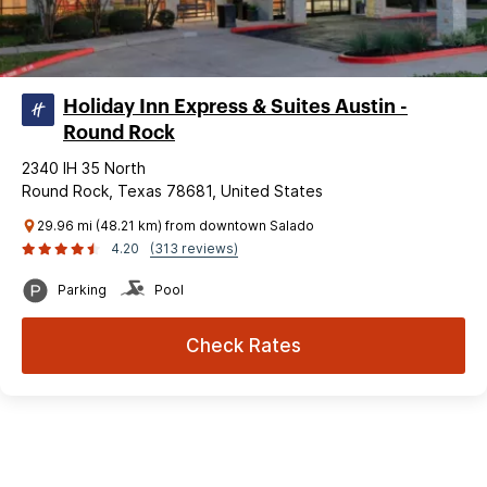
Holiday Inn Express & Suites Austin -
Round Rock
2340 IH 35 North
Round Rock, Texas 78681, United States
29.96 mi (48.21 km) from downtown Salado
4.20
(313 reviews)
Parking
Pool
Check Rates