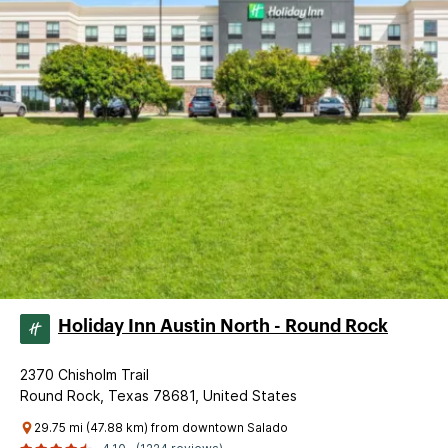
Holiday Inn Austin North - Round Rock
2370 Chisholm Trail
Round Rock, Texas 78681, United States
29.75 mi (47.88 km) from downtown Salado