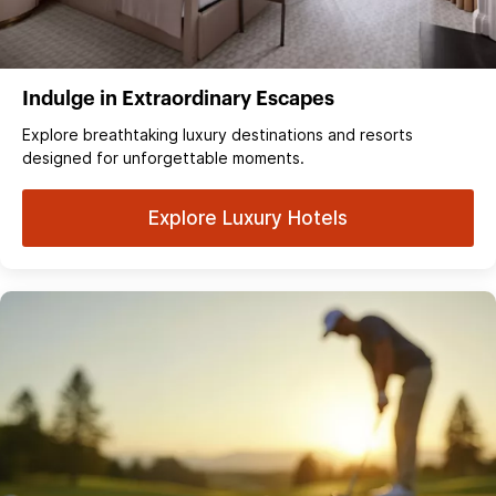
Indulge in Extraordinary Escapes
Explore breathtaking luxury destinations and resorts
designed for unforgettable moments.
Explore Luxury Hotels