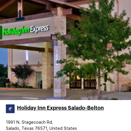
Holiday Inn Express Salado-Belton
1991 N. Stagecoach Rd.
Salado, Texas 76571, United States