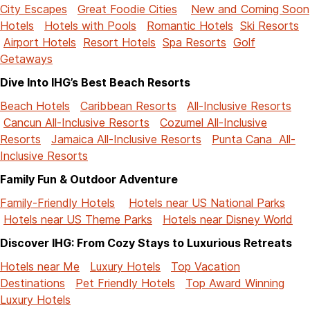
City Escapes
Great Foodie Cities
New and Coming Soon
Hotels
Hotels with Pools
Romantic Hotels
Ski Resorts
Airport Hotels
Resort Hotels
Spa Resorts
Golf
Getaways
Dive Into IHG’s Best Beach Resorts
Beach Hotels
Caribbean Resorts
All-Inclusive Resorts
Cancun All-Inclusive Resorts
Cozumel All-Inclusive
Resorts
Jamaica All-Inclusive Resorts
Punta Cana All-
Inclusive Resorts
Family Fun & Outdoor Adventure
Family-Friendly Hotels
Hotels near US National Parks
Hotels near US Theme Parks
Hotels near Disney World
Discover IHG: From Cozy Stays to Luxurious Retreats
Hotels near Me
Luxury Hotels
Top Vacation
Destinations
Pet Friendly Hotels
Top Award Winning
Luxury Hotels