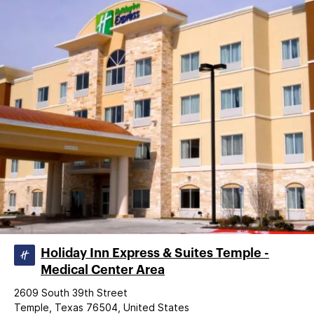
Holiday Inn Express & Suites Temple -
Medical Center Area
2609 South 39th Street
Temple, Texas 76504, United States