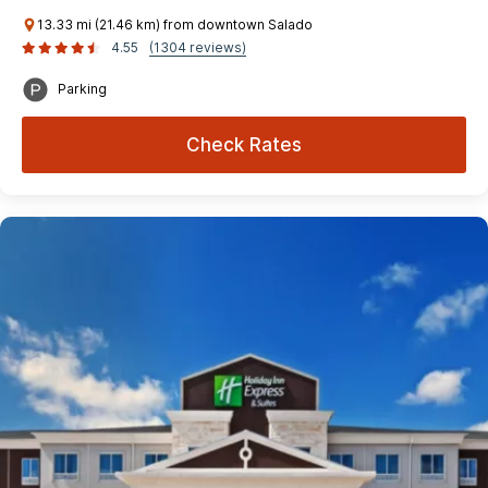
13.33 mi (21.46 km) from downtown Salado
4.55
(1304 reviews)
Parking
Check Rates