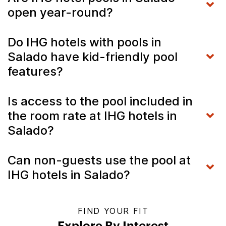
open year-round?
Do IHG hotels with pools in
Salado have kid-friendly pool
features?
Is access to the pool included in
the room rate at IHG hotels in
Salado?
Can non-guests use the pool at
IHG hotels in Salado?
FIND YOUR FIT