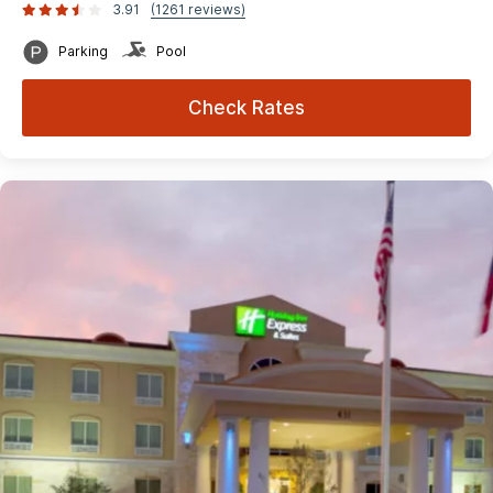
3.91
(1261 reviews)
Parking
Pool
Check Rates