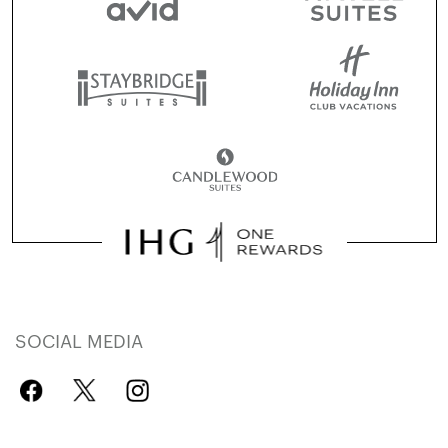
SOCIAL MEDIA