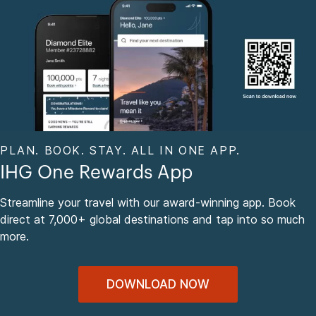
PLAN. BOOK. STAY. ALL IN ONE APP.
IHG One Rewards App
Streamline your travel with our award-winning app. Book
direct at 7,000+ global destinations and tap into so much
more.
DOWNLOAD NOW