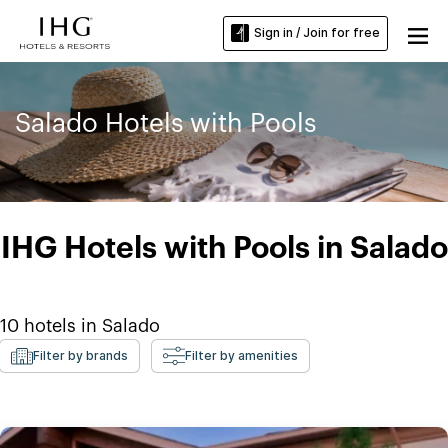
Sign in / Join for free
Salado Hotels with Pools
IHG Hotels with Pools in Salado
10
hotels in
Salado
Filter by brands
Filter by amenities