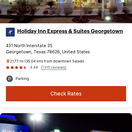
Holiday Inn Express & Suites Georgetown
431 North Interstate 35
Georgetown, Texas 78628, United States
21.77 mi (35.04 km) from downtown Salado
4.48
(1315 reviews)
Parking
Check Rates