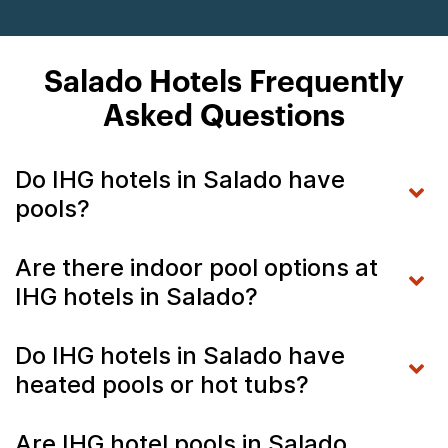
Salado Hotels Frequently
Asked Questions
Do IHG hotels in Salado have
pools?
Are there indoor pool options at
IHG hotels in Salado?
Do IHG hotels in Salado have
heated pools or hot tubs?
Are IHG hotel pools in Salado