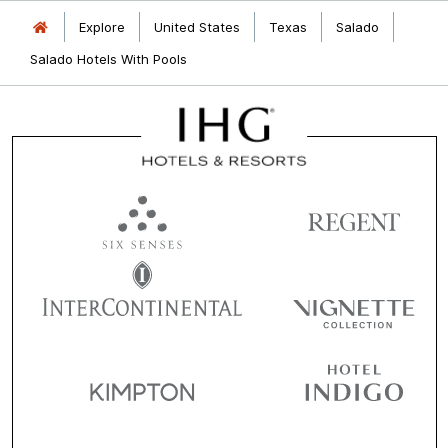
Explore
United States
Texas
Salado
Salado Hotels With Pools