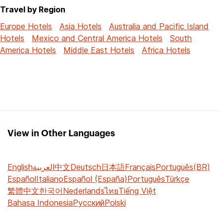
Travel by Region
Europe Hotels
Asia Hotels
Australia and Pacific Island
Hotels
Mexico and Central America Hotels
South
America Hotels
Middle East Hotels
Africa Hotels
View in Other Languages
English
العربية
中文
Deutsch
日本語
Français
Português(BR)
Español
Italiano
Español (España)
Português
Türkçe
繁體中文
한국어
Nederlands
ไทย
Tiếng Việt
Bahasa Indonesia
Русский
Polski