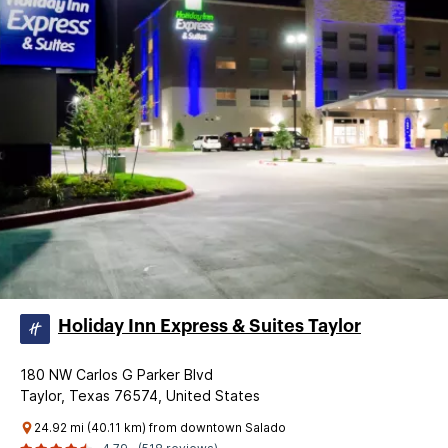
Holiday Inn Express & Suites Taylor
180 NW Carlos G Parker Blvd
Taylor, Texas 76574, United States
24.92 mi (40.11 km) from downtown Salado