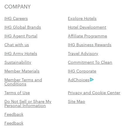
COMPANY
IHG Careers
Explore Hotels
IHG Global Brands
Hotel Development
IHG Agent Portal
Affiliate Programme
Chat with us
IHG Business Rewards
IHG Army Hotels
Travel Advisory
Sustainability
Commitment To Clean
Member Materials
IHG Corporate
Member Terms and
AdChoices
Conditions
Terms of Use
Privacy and Cookie Center
Do Not Sell or Share My
Site Map
Personal Information
Feedback
Feedback