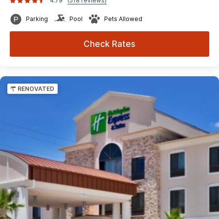
4.79
(518 reviews)
Parking
Pool
Pets Allowed
Check Rates
RENOVATED