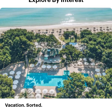
Explore By Interest
Vacation. Sorted.