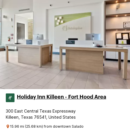
Holiday Inn Killeen - Fort Hood Area
300 East Central Texas Expressway
Killeen, Texas 76541, United States
15.96 mi (25.68 km) from downtown Salado