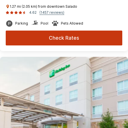
1.27 mi (2.05 km) from downtown Salado
4.62
(1457 reviews)
Parking
Pool
Pets Allowed
Check Rates