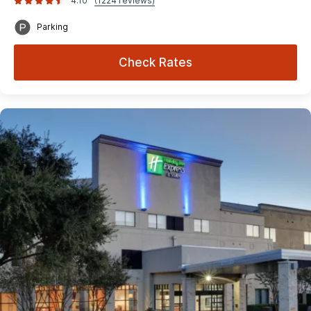
4.10
(1224 reviews)
Parking
Check Rates