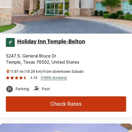
Holiday Inn Temple-Belton
5247 S. General Bruce Dr
Temple, Texas 76502, United States
11.97 mi (19.26 km) from downtown Salado
4.45
(1468 reviews)
Parking
Pool
Check Rates