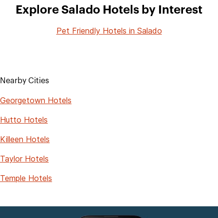
Explore Salado Hotels by Interest
Pet Friendly Hotels in Salado
Nearby Cities
Georgetown Hotels
Hutto Hotels
Killeen Hotels
Taylor Hotels
Temple Hotels