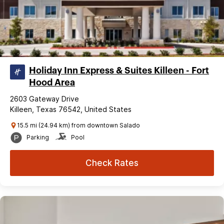
Holiday Inn Express & Suites Killeen - Fort
Hood Area
2603 Gateway Drive
Killeen, Texas 76542, United States
15.5 mi (24.94 km) from downtown Salado
Parking
Pool
Check Rates