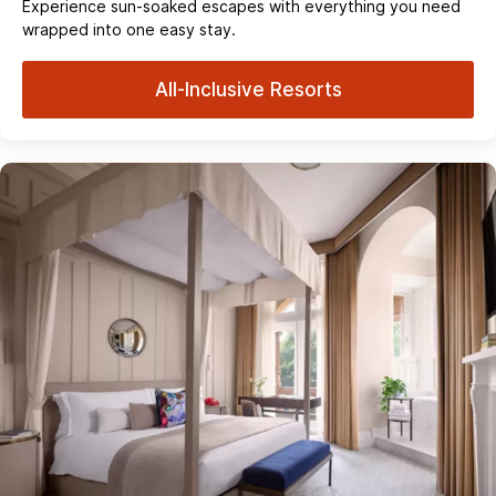
Experience sun‑soaked escapes with everything you need
wrapped into one easy stay.
All-Inclusive Resorts