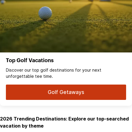
Top Golf Vacations
Discover our top golf destinations for your next
unforgettable tee time.
Golf Getaways
2026 Trending Destinations: Explore our top-searched
vacation by theme