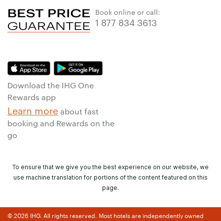
Book online or call:
1 877 834 3613
Download the IHG One
Rewards app
Learn more
about fast
booking and Rewards on the
go
To ensure that we give you the best experience on our website, we
use machine translation for portions of the content featured on this
page.
© 2026 IHG. All rights reserved. Most hotels are independently owned