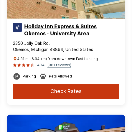
Holiday Inn Express & Suites
Okemos - University Area
2350 Jolly Oak Rd.
Okemos, Michigan 48864, United States
4.31 mi (6.94 km) from downtown East Lansing
4.74
(981 reviews)
Parking
Pets Allowed
Check Rates