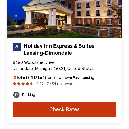
Holiday Inn Express & Suites
Lansing-Dimondale
9490 Woodlane Drive
Dimondale, Michigan 48821, United States
9.4 mi (15.12 km) from downtown East Lansing
4.32
(1454 reviews)
Parking
Check Rates