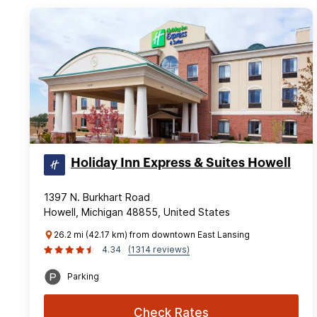
Holiday Inn Express & Suites Howell
1397 N. Burkhart Road
Howell, Michigan 48855, United States
26.2 mi (42.17 km) from downtown East Lansing
4.34
(1314 reviews)
Parking
Check Rates