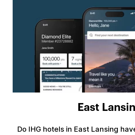
East Lansi
Do IHG hotels in East Lansing ha