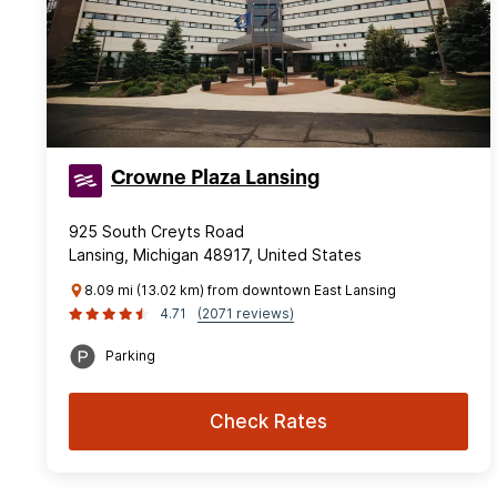
Crowne Plaza Lansing
925 South Creyts Road
Lansing, Michigan 48917, United States
8.09 mi (13.02 km) from downtown East Lansing
4.71
(2071 reviews)
Parking
Check Rates