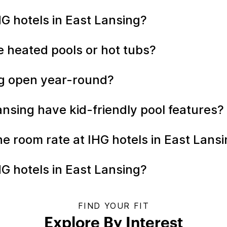
HG hotels in East Lansing?
e heated pools or hot tubs?
ing open year-round?
ansing have kid-friendly pool features?
the room rate at IHG hotels in East Lans
G hotels in East Lansing?
FIND YOUR FIT
Explore By Interest