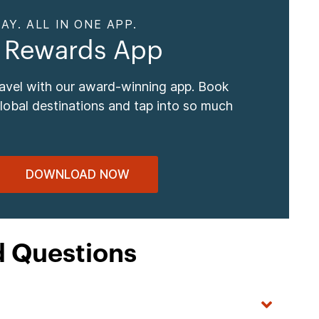
AY. ALL IN ONE APP.
 Rewards App
ravel with our award-winning app. Book
global destinations and tap into so much
DOWNLOAD NOW
d Questions