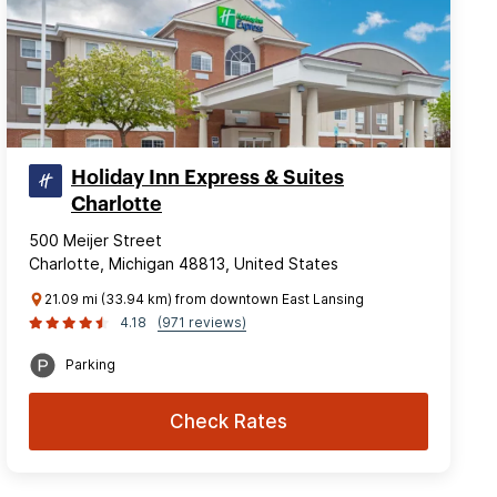
Holiday Inn Express & Suites
Charlotte
500 Meijer Street
Charlotte, Michigan 48813, United States
21.09 mi (33.94 km) from downtown East Lansing
4.18
(971 reviews)
Parking
Check Rates