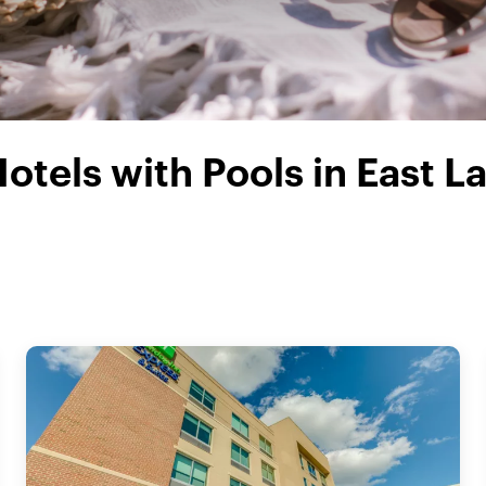
otels with Pools in East L