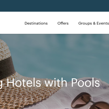
Destinations
Offers
Groups & Events
g Hotels with Pools