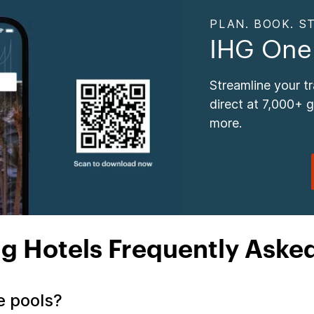
PLAN. BOOK. ST
IHG One
Streamline your t
direct at 7,000+ 
more.
ng Hotels Frequently Aske
ve pools?