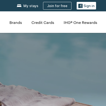
Join for free
My stays
Sign in
Brands
Credit Cards
IHG® One Rewards