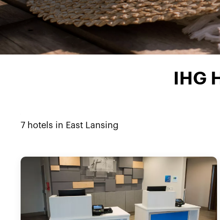
IHG H
7
hotels in
East Lansing