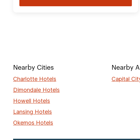
Nearby Cities
Nearby A
Charlotte Hotels
Capital Ci
Dimondale Hotels
Howell Hotels
Lansing Hotels
Okemos Hotels