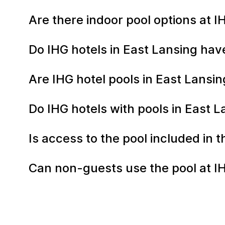
Are there indoor pool options at I
Do IHG hotels in East Lansing hav
Are IHG hotel pools in East Lans
Do IHG hotels with pools in East L
Is access to the pool included in 
Can non-guests use the pool at IH