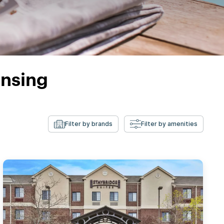
ansing
Filter by brands
Filter by amenities