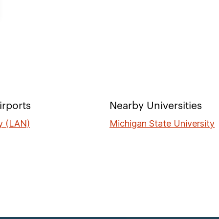
irports
Nearby Universities
ty (LAN)
Michigan State University