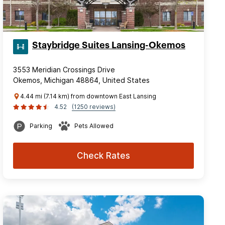
Staybridge Suites Lansing-Okemos
3553 Meridian Crossings Drive
Okemos, Michigan 48864, United States
4.44 mi (7.14 km) from downtown East Lansing
4.52
(1250 reviews)
Parking
Pets Allowed
Check Rates