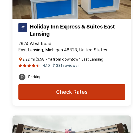
Holiday Inn Express & Suites East
Lansing
2924 West Road
East Lansing, Michigan 48823, United States
2.22 mi (3.58 km) from downtown East Lansing
4.10
(1331 reviews)
Parking
Check Rates