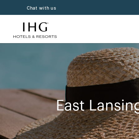
Chat with us
East Lansin