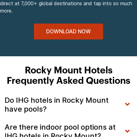
direct at 7,000+ global destinations and tap into so much
more.
DOWNLOAD NOW
Rocky Mount Hotels
Frequently Asked Questions
Do IHG hotels in Rocky Mount
have pools?
Are there indoor pool options at
IHG hotels in Rocky Mount?