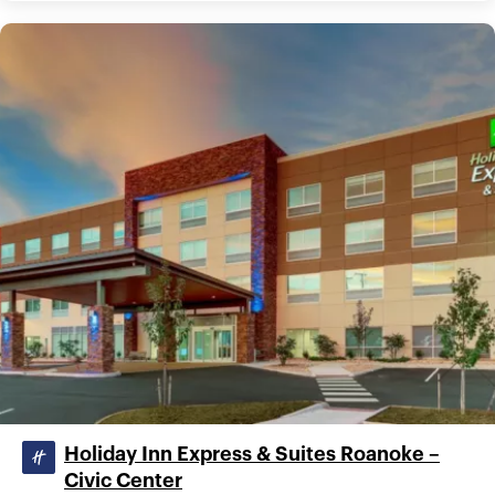
Holiday Inn Express & Suites Roanoke –
Civic Center