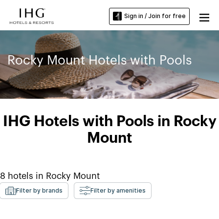
Sign in / Join for free
Rocky Mount Hotels with Pools
IHG Hotels with Pools in Rocky
Mount
8
hotels in
Rocky Mount
Filter by brands
Filter by amenities