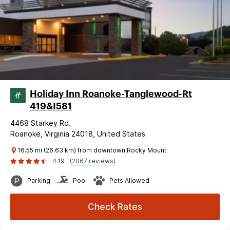
Holiday Inn Roanoke-Tanglewood-Rt
419&I581
4468 Starkey Rd.
Roanoke, Virginia 24018, United States
16.55 mi (26.63 km) from downtown Rocky Mount
4.19
(2067 reviews)
Parking
Pool
Pets Allowed
Check Rates