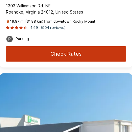
1303 Williamson Rd. NE
Roanoke, Virginia 24012, United States
19.87 mi (31.98 km) from downtown Rocky Mount
4.69
(904 reviews)
Parking
Check Rates