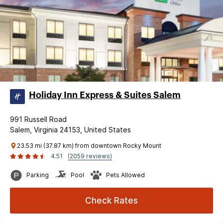
Holiday Inn Express & Suites Salem
991 Russell Road
Salem, Virginia 24153, United States
23.53 mi (37.87 km) from downtown Rocky Mount
4.51
(2059 reviews)
Parking
Pool
Pets Allowed
Check Rates