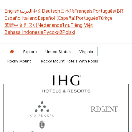
English
العربية
中文
Deutsch
日本語
Français
Português(BR)
Español
Italiano
Español (España)
Português
Türkçe
繁體中文
한국어
Nederlands
ไทย
Tiếng Việt
Bahasa Indonesia
Русский
Polski
Explore
United States
Virginia
Rocky Mount
Rocky Mount Hotels With Pools