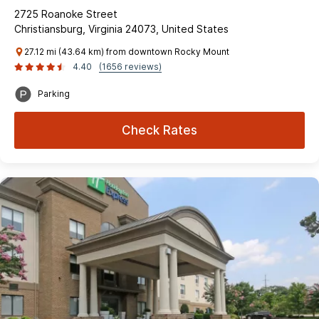
2725 Roanoke Street
Christiansburg, Virginia 24073, United States
27.12 mi (43.64 km) from downtown Rocky Mount
4.40
(1656 reviews)
Parking
Check Rates