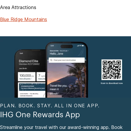
Area Attractions
Blue Ridge Mountains
PLAN. BOOK. STAY. ALL IN ONE APP.
IHG One Rewards App
Streamline your travel with our award-winning app. Book