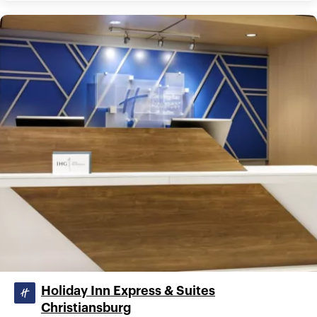
Holiday Inn Express & Suites
Christiansburg