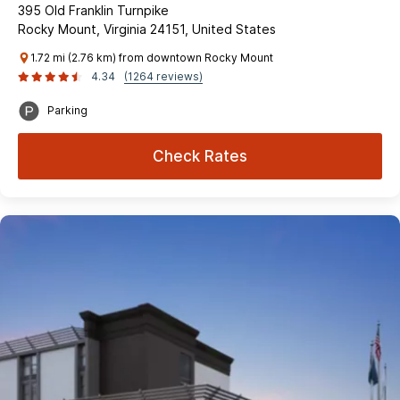
395 Old Franklin Turnpike
Rocky Mount, Virginia 24151, United States
1.72 mi (2.76 km) from downtown Rocky Mount
4.34
(1264 reviews)
Parking
Check Rates