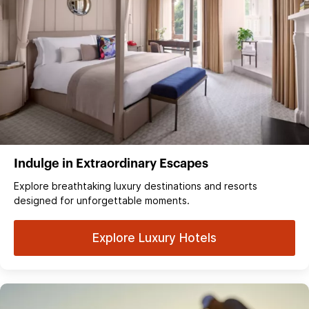
Indulge in Extraordinary Escapes
Explore breathtaking luxury destinations and resorts
designed for unforgettable moments.
Explore Luxury Hotels