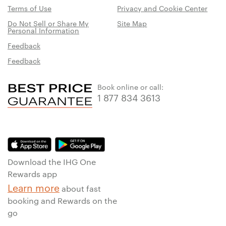
Terms of Use
Privacy and Cookie Center
Do Not Sell or Share My
Site Map
Personal Information
Feedback
Feedback
Book online or call:
1 877 834 3613
Download the IHG One
Rewards app
Learn more
about fast
booking and Rewards on the
go