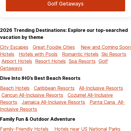
Golf Getaways
2026 Trending Destinations: Explore our top-searched
vacation by theme
City Escapes
Great Foodie Cities
New and Coming Soon
Hotels
Hotels with Pools
Romantic Hotels
Ski Resorts
Airport Hotels
Resort Hotels
Spa Resorts
Golf
Getaways
Dive Into IHG’s Best Beach Resorts
Beach Hotels
Caribbean Resorts
All-Inclusive Resorts
Cancun All-Inclusive Resorts
Cozumel All-Inclusive
Resorts
Jamaica All-Inclusive Resorts
Punta Cana All-
Inclusive Resorts
Family Fun & Outdoor Adventure
Family-Friendly Hotels
Hotels near US National Parks