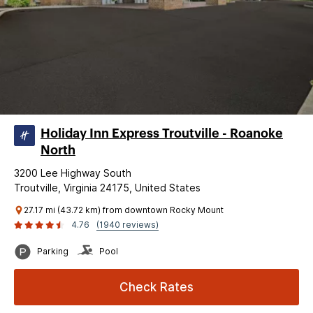
Holiday Inn Express Troutville - Roanoke
North
3200 Lee Highway South
Troutville, Virginia 24175, United States
27.17 mi (43.72 km) from downtown Rocky Mount
4.76
(1940 reviews)
Parking
Pool
Check Rates