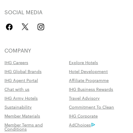
SOCIAL MEDIA
COMPANY
IHG Careers
Explore Hotels
IHG Global Brands
Hotel Development
IHG Agent Portal
Affiliate Programme
Chat with us
IHG Business Rewards
IHG Army Hotels
Travel Advisory
Sustainability
Commitment To Clean
Member Materials
IHG Corporate
Member Terms and
AdChoices
Conditions