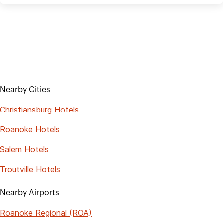
Nearby Cities
Christiansburg Hotels
Roanoke Hotels
Salem Hotels
Troutville Hotels
Nearby Airports
Roanoke Regional (ROA)