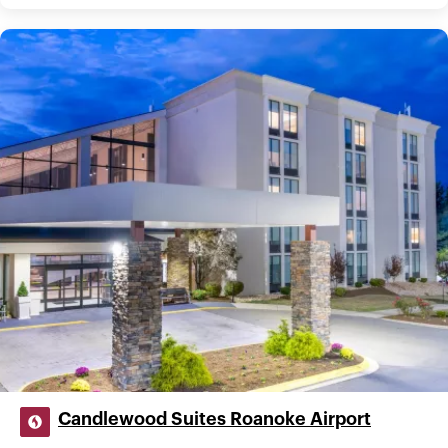
Candlewood Suites Roanoke Airport