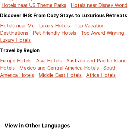
Hotels near US Theme Parks
Hotels near Disney World
Discover IHG: From Cozy Stays to Luxurious Retreats
Hotels near Me
Luxury Hotels
Top Vacation
Destinations
Pet Friendly Hotels
Top Award Winning
Luxury Hotels
Travel by Region
Europe Hotels
Asia Hotels
Australia and Pacific Island
Hotels
Mexico and Central America Hotels
South
America Hotels
Middle East Hotels
Africa Hotels
View in Other Languages