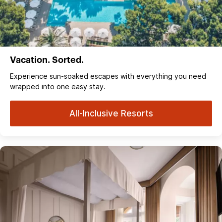
Vacation. Sorted.
Experience sun‑soaked escapes with everything you need
wrapped into one easy stay.
All-Inclusive Resorts