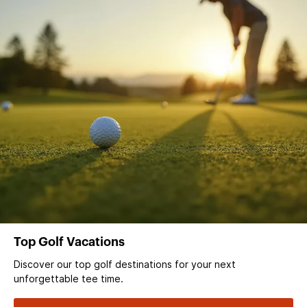
Top Golf Vacations
Discover our top golf destinations for your next
unforgettable tee time.