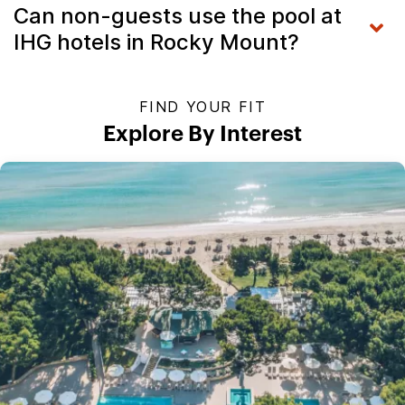
Can non-guests use the pool at
IHG hotels in Rocky Mount?
FIND YOUR FIT
Explore By Interest