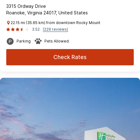
3315 Ordway Drive
Roanoke, Virginia 24017, United States
22.15 mi (35.65 km) from downtown Rocky Mount
3.52
(229 reviews)
Parking
Pets Allowed
Check Rates