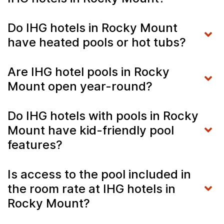
Do IHG hotels in Rocky Mount
have heated pools or hot tubs?
Are IHG hotel pools in Rocky
Mount open year-round?
Do IHG hotels with pools in Rocky
Mount have kid-friendly pool
features?
Is access to the pool included in
the room rate at IHG hotels in
Rocky Mount?