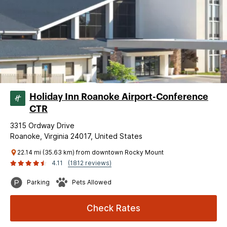
Holiday Inn Roanoke Airport-Conference
CTR
3315 Ordway Drive
Roanoke, Virginia 24017, United States
22.14 mi (35.63 km) from downtown Rocky Mount
4.11
(1812 reviews)
Parking
Pets Allowed
Check Rates