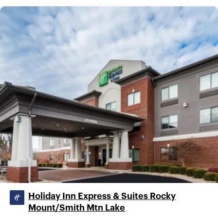
Holiday Inn Express & Suites Rocky
Mount/Smith Mtn Lake