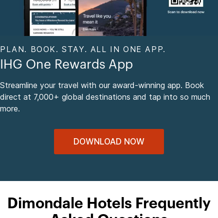
PLAN. BOOK. STAY. ALL IN ONE APP.
IHG One Rewards App
Streamline your travel with our award-winning app. Book
direct at 7,000+ global destinations and tap into so much
more.
DOWNLOAD NOW
Dimondale Hotels Frequently