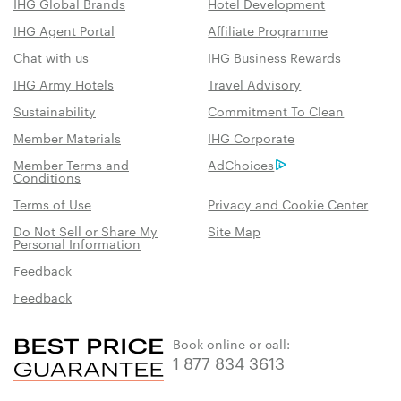
IHG Global Brands
Hotel Development
IHG Agent Portal
Affiliate Programme
Chat with us
IHG Business Rewards
IHG Army Hotels
Travel Advisory
Sustainability
Commitment To Clean
Member Materials
IHG Corporate
Member Terms and
AdChoices
Conditions
Terms of Use
Privacy and Cookie Center
Do Not Sell or Share My
Site Map
Personal Information
Feedback
Feedback
Book online or call:
1 877 834 3613