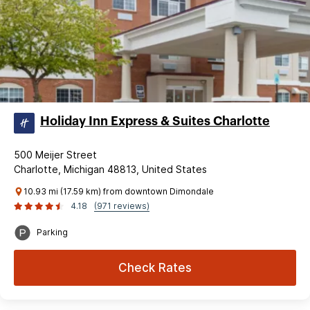
Holiday Inn Express & Suites Charlotte
500 Meijer Street
Charlotte, Michigan 48813, United States
10.93 mi (17.59 km) from downtown Dimondale
4.18
(971 reviews)
Parking
Check Rates