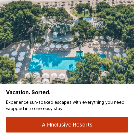
Vacation. Sorted.
Experience sun‑soaked escapes with everything you need
wrapped into one easy stay.
All-Inclusive Resorts