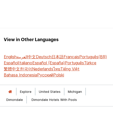
View in Other Languages
English
العربية
中文
Deutsch
日本語
Français
Português(BR)
Español
Italiano
Español (España)
Português
Türkçe
繁體中文
한국어
Nederlands
ไทย
Tiếng Việt
Bahasa Indonesia
Русский
Polski
Explore
United States
Michigan
Dimondale
Dimondale Hotels With Pools