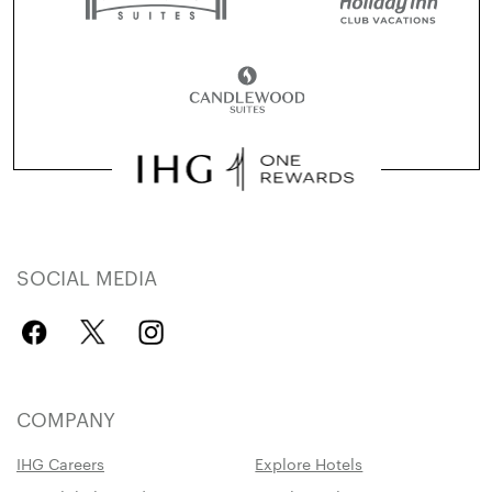
SOCIAL MEDIA
COMPANY
IHG Careers
Explore Hotels