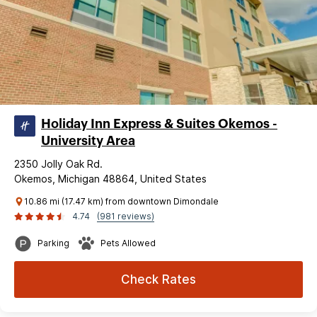
Holiday Inn Express & Suites Okemos -
University Area
2350 Jolly Oak Rd.
Okemos, Michigan 48864, United States
10.86 mi (17.47 km) from downtown Dimondale
4.74
(981 reviews)
Parking
Pets Allowed
Check Rates