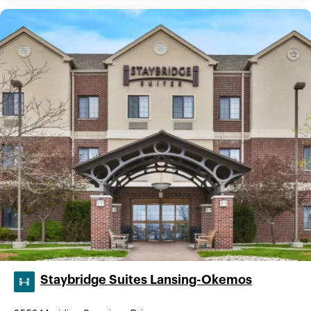
Staybridge Suites Lansing-Okemos