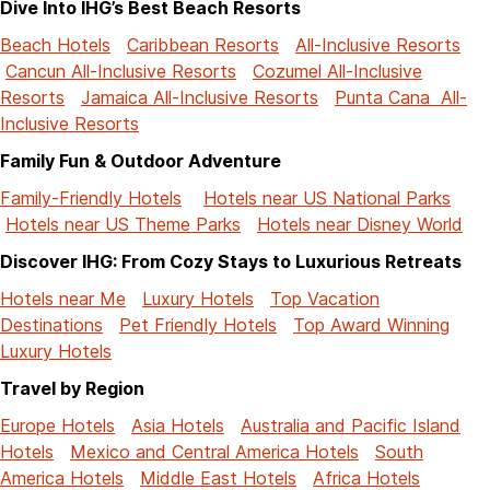
Dive Into IHG’s Best Beach Resorts
Beach Hotels
Caribbean Resorts
All-Inclusive Resorts
Cancun All-Inclusive Resorts
Cozumel All-Inclusive
Resorts
Jamaica All-Inclusive Resorts
Punta Cana All-
Inclusive Resorts
Family Fun & Outdoor Adventure
Family-Friendly Hotels
Hotels near US National Parks
Hotels near US Theme Parks
Hotels near Disney World
Discover IHG: From Cozy Stays to Luxurious Retreats
Hotels near Me
Luxury Hotels
Top Vacation
Destinations
Pet Friendly Hotels
Top Award Winning
Luxury Hotels
Travel by Region
Europe Hotels
Asia Hotels
Australia and Pacific Island
Hotels
Mexico and Central America Hotels
South
America Hotels
Middle East Hotels
Africa Hotels