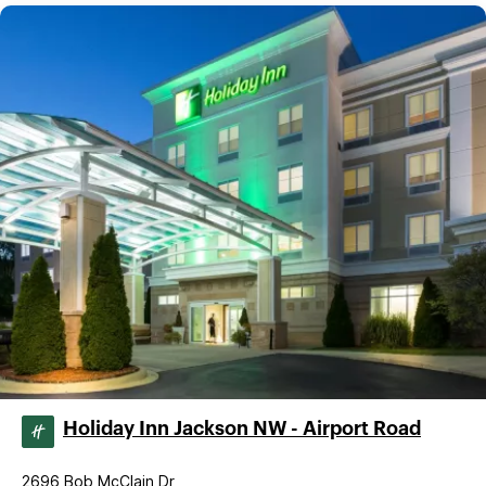
Holiday Inn Jackson NW - Airport Road
2696 Bob McClain Dr