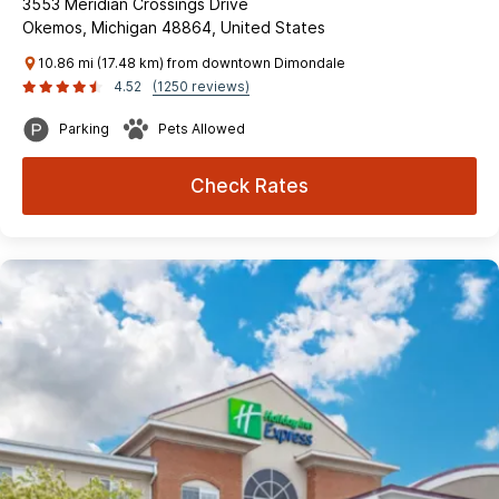
3553 Meridian Crossings Drive
Okemos, Michigan 48864, United States
10.86 mi (17.48 km) from downtown Dimondale
4.52
(1250 reviews)
Parking
Pets Allowed
Check Rates