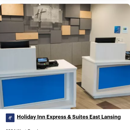
Holiday Inn Express & Suites East Lansing