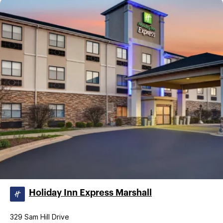
Holiday Inn Express Marshall
329 Sam Hill Drive