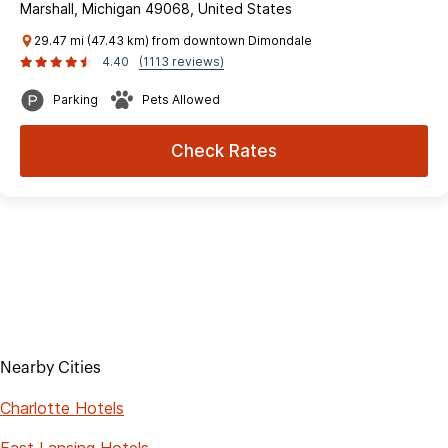
Marshall, Michigan 49068, United States
29.47 mi (47.43 km) from downtown Dimondale
4.40
(1113 reviews)
Parking
Pets Allowed
Check Rates
Nearby Cities
Charlotte Hotels
East Lansing Hotels