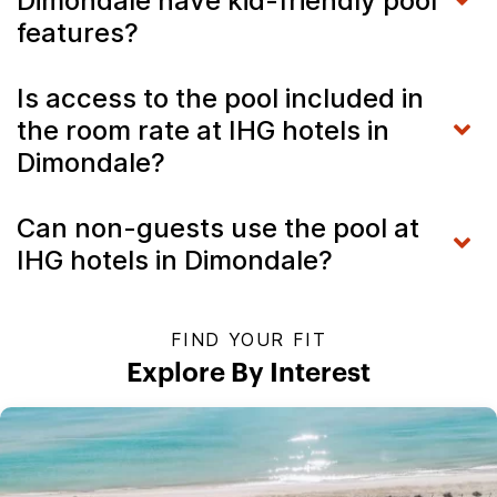
Dimondale have kid-friendly pool
features?
Is access to the pool included in
the room rate at IHG hotels in
Dimondale?
Can non-guests use the pool at
IHG hotels in Dimondale?
FIND YOUR FIT
Explore By Interest