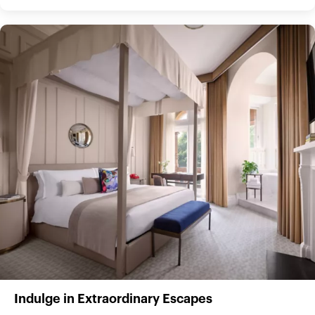
Indulge in Extraordinary Escapes