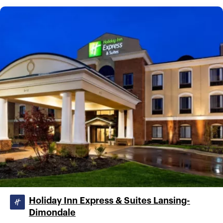
Holiday Inn Express & Suites Lansing-
Dimondale