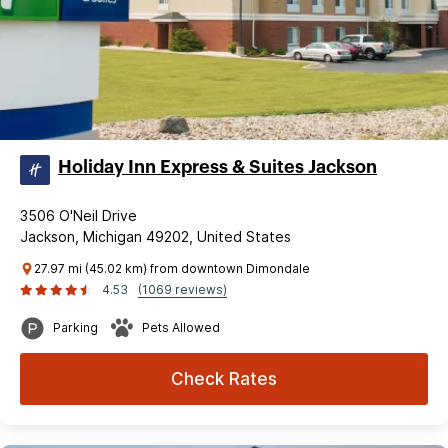
Holiday Inn Express & Suites Jackson
3506 O'Neil Drive
Jackson, Michigan 49202, United States
27.97 mi (45.02 km) from downtown Dimondale
4.53
(1069 reviews)
Parking
Pets Allowed
Check Rates