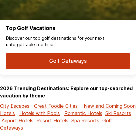
Top Golf Vacations
Discover our top golf destinations for your next
unforgettable tee time.
Golf Getaways
2026 Trending Destinations: Explore our top-searched
vacation by theme
City Escapes
Great Foodie Cities
New and Coming Soon
Hotels
Hotels with Pools
Romantic Hotels
Ski Resorts
Airport Hotels
Resort Hotels
Spa Resorts
Golf
Getaways