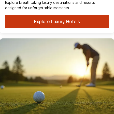
Explore breathtaking luxury destinations and resorts
designed for unforgettable moments.
Explore Luxury Hotels