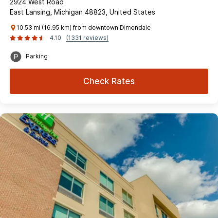
2924 West Road
East Lansing, Michigan 48823, United States
10.53 mi (16.95 km) from downtown Dimondale
4.10
(1331 reviews)
Parking
Check Rates