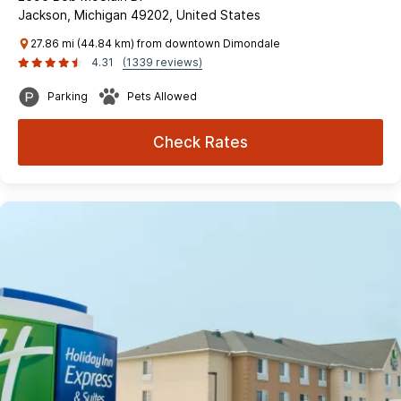
Jackson, Michigan 49202, United States
27.86 mi (44.84 km) from downtown Dimondale
4.31
(1339 reviews)
Parking
Pets Allowed
Check Rates