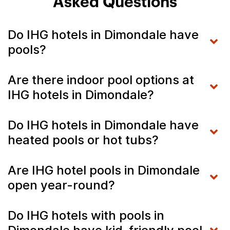
Asked Questions
Do IHG hotels in Dimondale have
pools?
Are there indoor pool options at
IHG hotels in Dimondale?
Do IHG hotels in Dimondale have
heated pools or hot tubs?
Are IHG hotel pools in Dimondale
open year-round?
Do IHG hotels with pools in