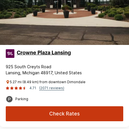
Crowne Plaza Lansing
925 South Creyts Road
Lansing, Michigan 48917, United States
5.27 mi (8.49 km) from downtown Dimondale
4.71
(2071 reviews)
Parking
Check Rates