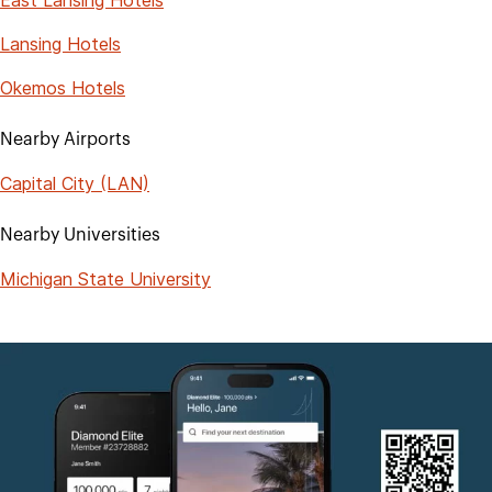
Lansing Hotels
Okemos Hotels
Nearby Airports
Capital City (LAN)
Nearby Universities
Michigan State University