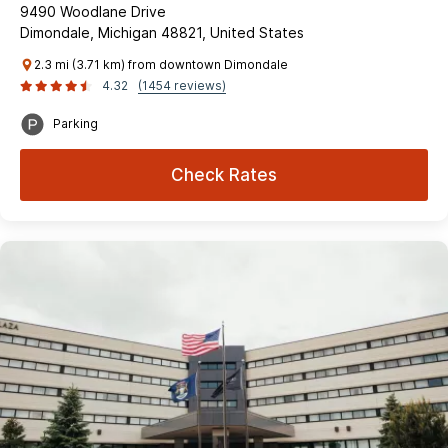
9490 Woodlane Drive
Dimondale, Michigan 48821, United States
2.3 mi (3.71 km) from downtown Dimondale
4.32
(1454 reviews)
Parking
Check Rates