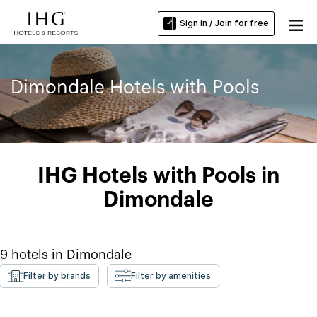
Sign in / Join for free
Dimondale Hotels with Pools
IHG Hotels with Pools in
Dimondale
9
hotels in
Dimondale
Filter by brands
Filter by amenities